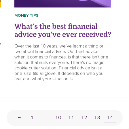
MONEY TIPS
What’s the best financial
advice you’ve ever received?
e
Over the last 10 years, we’ve learnt a thing or
two about financial advice. Our best advice,
when it comes to finances, is that there isn't one
solution that suits everyone. There’s no magic
cookie cutter solution. Financial advice isn't a
one-size-fits-all glove. It depends on who you
are, and what your situation is.
←
1
...
10
11
12
13
14