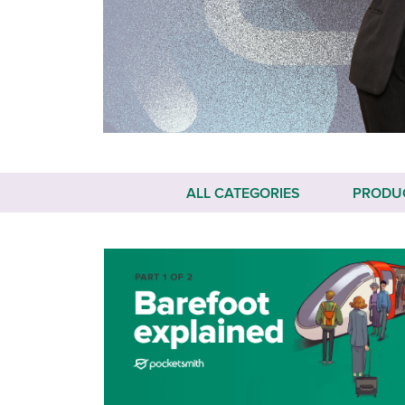
ALL CATEGORIES
PRODU