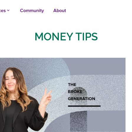
ces
Community
About
keyboard_arrow_up
MONEY TIPS