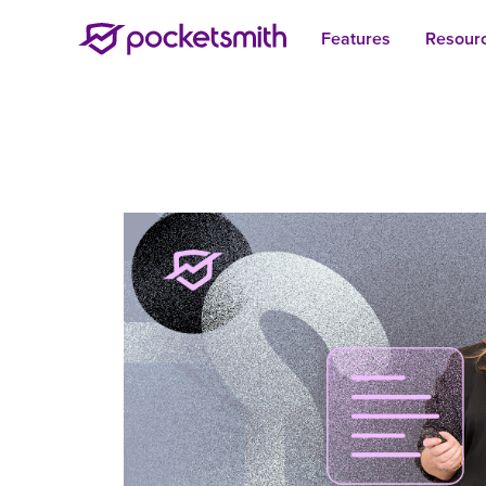
Features
Resour