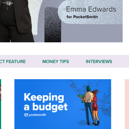
CT FEATURE
MONEY TIPS
INTERVIEWS