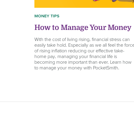
MONEY TIPS
How to Manage Your Money
With the cost of living rising, financial stress can
easily take hold. Especially as we all feel the forc
of rising inflation reducing our effective take-
home pay, managing your financial life is
becoming more important than ever. Learn how
to manage your money with PocketSmith.