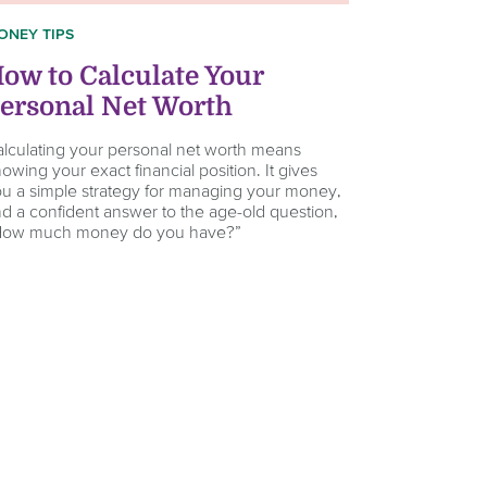
ONEY TIPS
ow to Calculate Your
ersonal Net Worth
lculating your personal net worth means
owing your exact financial position. It gives
u a simple strategy for managing your money,
d a confident answer to the age-old question,
How much money do you have?”