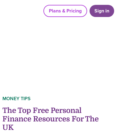
Plans & Pricing
Sign in
MONEY TIPS
The Top Free Personal
Finance Resources For The
UK