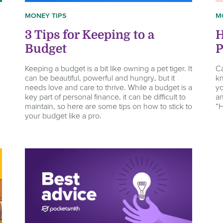
MONEY TIPS
M
3 Tips for Keeping to a
H
Budget
P
Keeping a budget is a bit like owning a pet tiger. It
Ca
can be beautiful, powerful and hungry, but it
kn
needs love and care to thrive. While a budget is a
yo
key part of personal finance, it can be difficult to
an
maintain, so here are some tips on how to stick to
“
your budget like a pro.