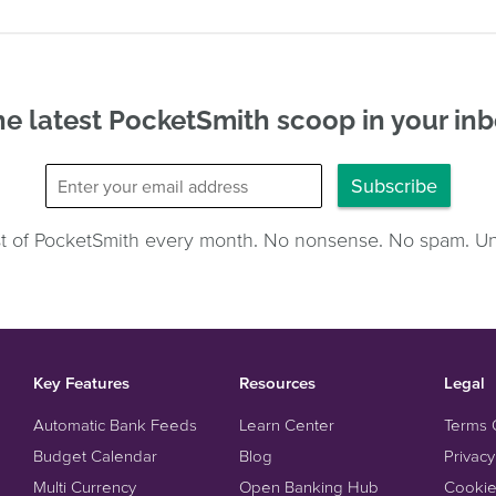
e latest PocketSmith scoop in your in
Subscribe
st of PocketSmith every month. No nonsense. No spam. U
Key Features
Resources
Legal
Automatic Bank Feeds
Learn Center
Terms 
Budget Calendar
Blog
Privacy
Multi Currency
Open Banking Hub
Cookie