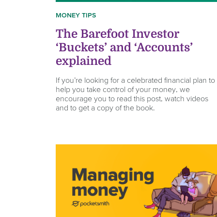
MONEY TIPS
The Barefoot Investor
‘Buckets’ and ‘Accounts’
explained
If you’re looking for a celebrated financial plan to
help you take control of your money, we
encourage you to read this post, watch videos
and to get a copy of the book.