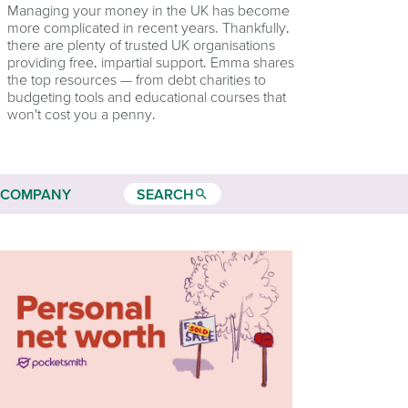
Managing your money in the UK has become
more complicated in recent years. Thankfully,
there are plenty of trusted UK organisations
providing free, impartial support. Emma shares
the top resources — from debt charities to
budgeting tools and educational courses that
won't cost you a penny.
COMPANY
SEARCH
search