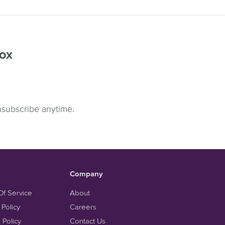
box
nsubscribe anytime.
Company
Of Service
About
 Policy
Careers
 Policy
Contact Us