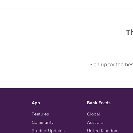
Th
Sign up for the be
App
Bank Feeds
Features
Global
Community
Australia
Product Updates
United Kingdom