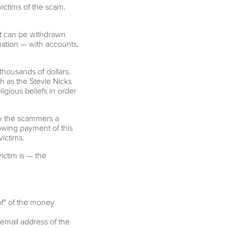
ictims of the scam.
at can be withdrawn
mation — with accounts,
 thousands of dollars.
h as the Stevie Nicks
igious beliefs in order
ay the scammers a
lowing payment of this
victims.
ictim is — the
of" of the money
 email address of the