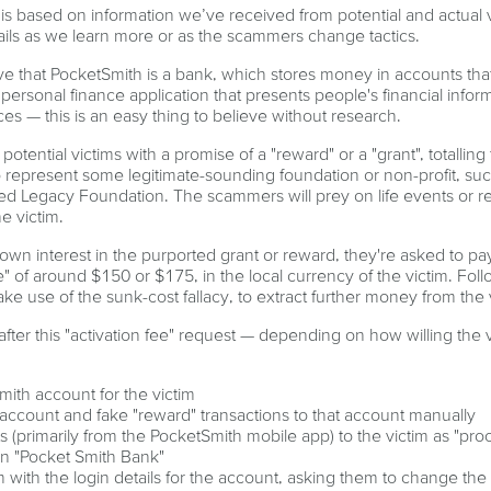
is based on information we’ve received from potential and actual v
ails as we learn more or as the scammers change tactics.
eve that PocketSmith is a bank, which stores money in accounts th
ersonal finance application that presents people's financial infor
es — this is an easy thing to believe without research.
tential victims with a promise of a "reward" or a "grant", totalling
represent some legitimate-sounding foundation or non-profit, suc
ed Legacy Foundation. The scammers will prey on life events or rel
he victim.
own interest in the purported grant or reward, they're asked to p
e" of around $150 or $175, in the local currency of the victim. Fol
e use of the sunk-cost fallacy, to extract further money from the 
after this "activation fee" request — depending on how willing the v
mith account for the victim
account and fake "reward" transactions to that account manually
 (primarily from the PocketSmith mobile app) to the victim as "pro
in "Pocket Smith Bank"
m with the login details for the account, asking them to change the