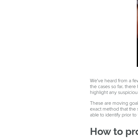
We've heard from a few
the cases so far, ther
highlight any suspici
These are moving goalp
exact method that the 
able to identify prior t
How to pr