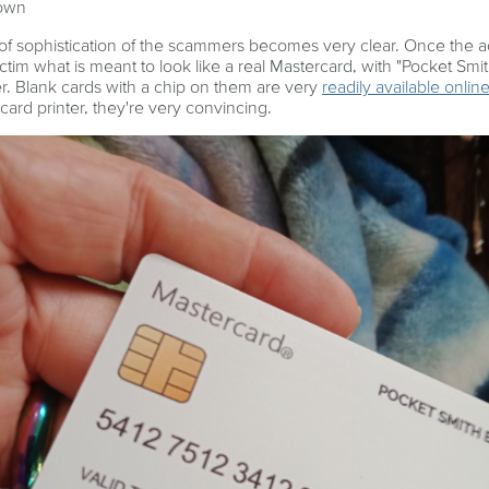
 own
of sophistication of the scammers becomes very clear. Once the a
ictim what is meant to look like a real Mastercard, with "Pocket Smi
. Blank cards with a chip on them are very
readily available onlin
 card printer, they're very convincing.