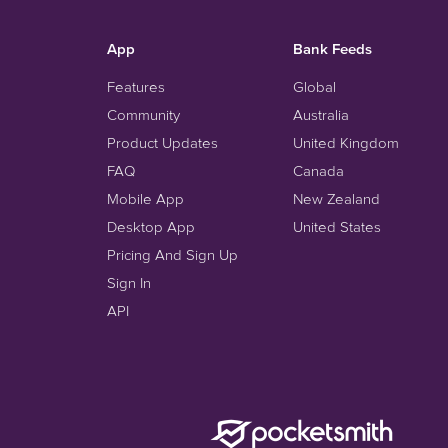
App
Bank Feeds
Features
Global
Community
Australia
Product Updates
United Kingdom
FAQ
Canada
Mobile App
New Zealand
Desktop App
United States
Pricing And Sign Up
Sign In
API