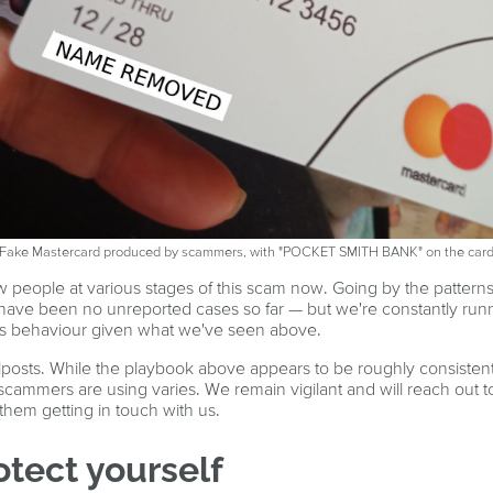
Fake Mastercard produced by scammers, with "POCKET SMITH BANK" on the car
 people at various stages of this scam now. Going by the patterns
e have been no unreported cases so far — but we're constantly run
ous behaviour given what we've seen above.
osts. While the playbook above appears to be roughly consistent 
scammers are using varies. We remain vigilant and will reach out t
o them getting in touch with us.
otect yourself