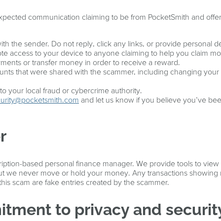
expected communication claiming to be from PocketSmith and offe
ith the sender. Do not reply, click any links, or provide personal de
te access to your device to anyone claiming to help you claim m
ents or transfer money in order to receive a reward.
nts that were shared with the scammer, including changing your 
o your local fraud or cybercrime authority.
urity@pocketsmith.com
and let us know if you believe you’ve be
r
ription-based personal finance manager. We provide tools to view
 but we never move or hold your money. Any transactions showing 
 this scam are fake entries created by the scammer.
tment to privacy and securit