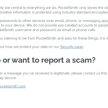
ity are central to everything we do. PocketSmith only stores the d
sensitive information is protected using industry-standard encryptio
 passwords to other services over email, phone, or messaging ap
to your device. We do not provide pre-created accounts to peopl
cketSmith username and password via email or phone calls.
 claiming to be from PocketSmith and asks for these things, it is n
ut how we protect your data on our
Security page
.
 or want to report a scam?
r a message you’ve received is legitimate, please contact us first
tay secure.
pocketsmith.com