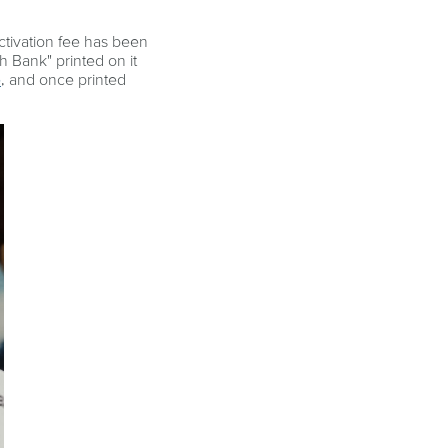
ctivation fee has been
th Bank" printed on it
e
, and once printed