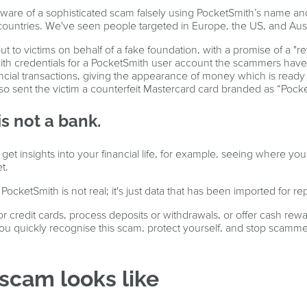
re of a sophisticated scam falsely using PocketSmith’s name and
t countries. We've seen people targeted in Europe, the US, and Aust
to victims on behalf of a fake foundation, with a promise of a "rew
ith credentials for a PocketSmith user account the scammers have
ncial transactions, giving the appearance of money which is ready
so sent the victim a counterfeit Mastercard card branded as “Pock
s not a bank.
get insights into your financial life, for example, seeing where 
t.
cketSmith is not real; it's just data that has been imported for re
r credit cards, process deposits or withdrawals, or offer cash rewa
 you quickly recognise this scam, protect yourself, and stop scamme
scam looks like