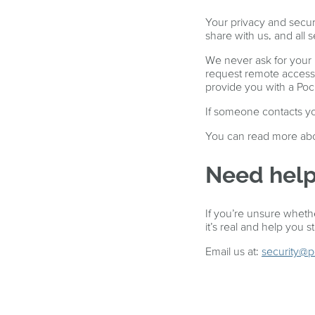
Your privacy and secur
share with us, and all 
We never ask for your
request remote access 
provide you with a Po
If someone contacts you
You can read more abo
Need help
If you’re unsure whethe
it’s real and help you s
Email us at:
security@