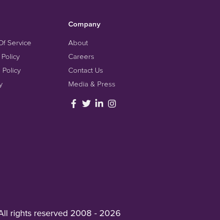
Company
Of Service
About
 Policy
Careers
 Policy
Contact Us
y
Media & Press
All rights reserved 2008 - 2026