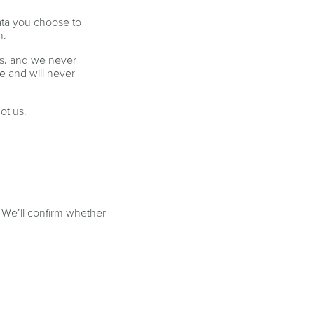
ata you choose to
n.
ps, and we never
e and will never
ot us.
. We’ll confirm whether