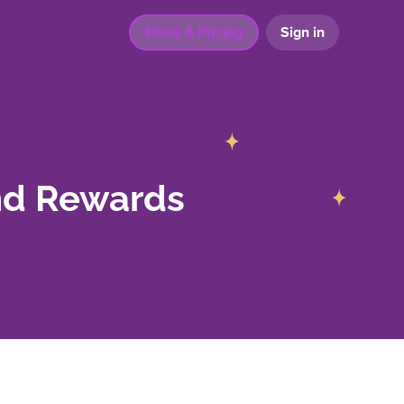
Plans & Pricing
Sign in
nd Rewards