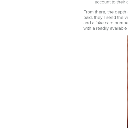
account to their
From there, the depth 
paid, they'll send the v
and a fake card number
with a readily available