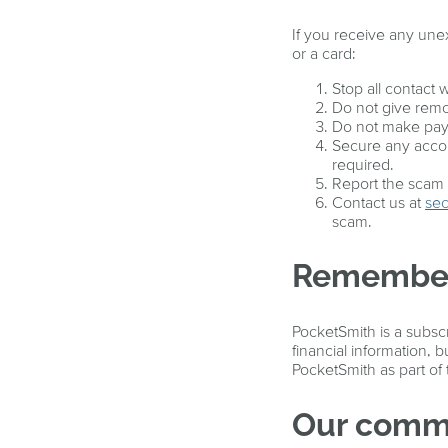
If you receive any un
or a card:
Stop all contact w
Do not give remo
Do not make paym
Secure any accou
required.
Report the scam t
Contact us at
sec
scam.
Remembe
PocketSmith is a subsc
financial information,
PocketSmith as part of
Our commi