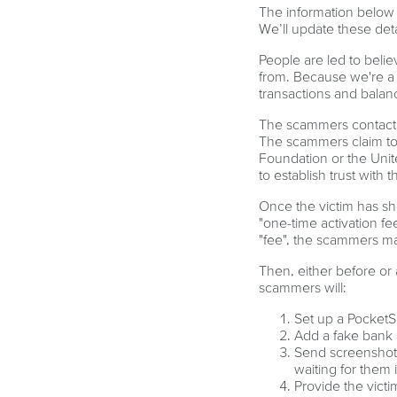
The information below 
We’ll update these det
People are led to beli
from. Because we're a p
transactions and balanc
The scammers contact po
The scammers claim to 
Foundation or the Unit
to establish trust with t
Once the victim has sh
"one-time activation fe
"fee", the scammers mak
Then, either before or 
scammers will:
Set up a PocketS
Add a fake bank 
Send screenshots
waiting for them 
Provide the victi