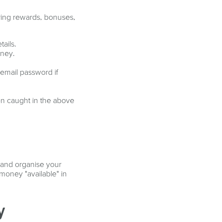
ring rewards, bonuses,
tails.
oney.
email password if
en caught in the above
 and organise your
money "available" in
y