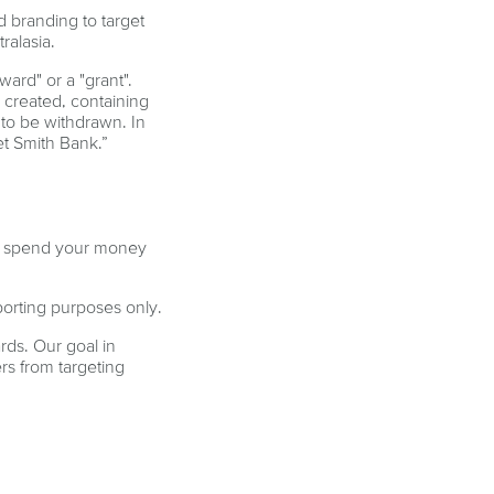
 branding to target
ralasia.
ard" or a "grant".
 created, containing
 to be withdrawn. In
et Smith Bank.”
you spend your money
porting purposes only.
rds. Our goal in
rs from targeting