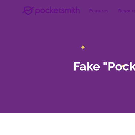
Features
Resour
Fake "Poc