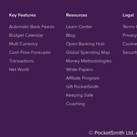
Key Features
Resources
Legal
Automatic Bank Feeds
Learn Center
Terms 
Budget Calendar
Blog
Privacy
Multi Currency
Open Banking Hub
Cookie
Cash Flow Forecasts
Global Spending Map
Securit
Transactions
Money Methodologies
Net Worth
White Papers
Affiliate Program
Gift PocketSmith
Keeping Safe
Coaching
© PocketSmith Ltd. 