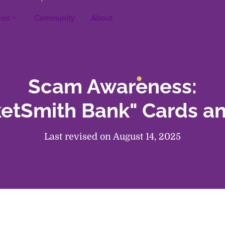
ces
Community
About
keyboard_arrow_up
Scam Awareness:
ketSmith Bank" Cards a
Last revised on August 14, 2025