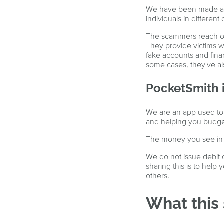
We have been made awa
individuals in differen
The scammers reach out 
They provide victims w
fake accounts and fina
some cases, they've al
PocketSmith i
We are an app used to 
and helping you budge
The money you see in Po
We do not issue debit o
sharing this is to help
others.
What this 