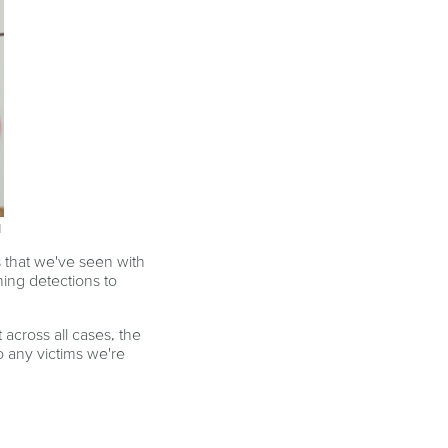
d
 that we've seen with
ning detections to
across all cases, the
o any victims we're