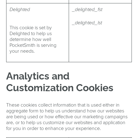
Delighted
_delighted_fst
_delighted_lst
This cookie is set by
Delighted to help us
determine how well
PocketSmith is serving
your needs.
Analytics and
Customization Cookies
These cookies collect information that is used either in
aggregate form to help us understand how our websites
are being used or how effective our marketing campaigns
are, or to help us customize our websites and application
for you in order to enhance your experience.