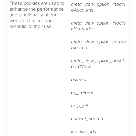
These cookies are used to
meta_view_option_inactiv
enhance the performance
eAccounts
and functionality of our
websites but are non-
meta_view_option_inactiv
essential to their use.
eScenarios
meta_view_option_curren
tSearch
meta_view_option_dashb
oardView
psmpid
og_referer
help_off
current_search
inactive_ids