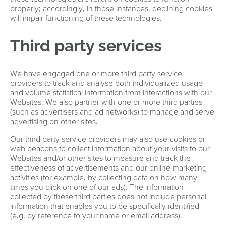
properly; accordingly, in those instances, declining cookies
will impair functioning of these technologies.
Third party services
We have engaged one or more third party service
providers to track and analyse both individualized usage
and volume statistical information from interactions with our
Websites. We also partner with one or more third parties
(such as advertisers and ad networks) to manage and serve
advertising on other sites.
Our third party service providers may also use cookies or
web beacons to collect information about your visits to our
Websites and/or other sites to measure and track the
effectiveness of advertisements and our online marketing
activities (for example, by collecting data on how many
times you click on one of our ads). The information
collected by these third parties does not include personal
information that enables you to be specifically identified
(e.g. by reference to your name or email address).