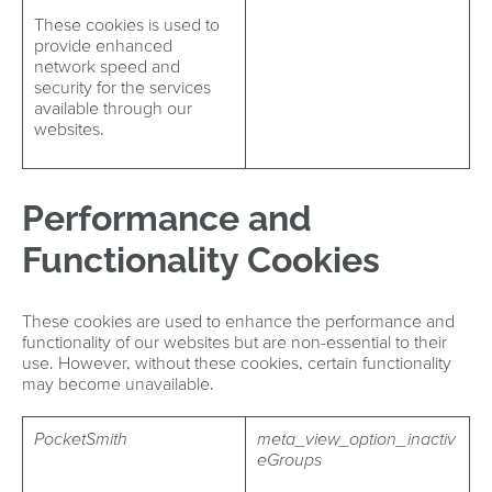
These cookies is used to
provide enhanced
network speed and
security for the services
available through our
websites.
Performance and
Functionality Cookies
These cookies are used to enhance the performance and
functionality of our websites but are non-essential to their
use. However, without these cookies, certain functionality
may become unavailable.
PocketSmith
meta_view_option_inactiv
eGroups