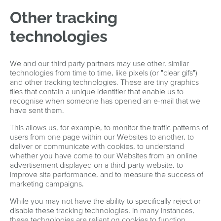
Other tracking
technologies
We and our third party partners may use other, similar
technologies from time to time, like pixels (or "clear gifs")
and other tracking technologies. These are tiny graphics
files that contain a unique identifier that enable us to
recognise when someone has opened an e-mail that we
have sent them.
This allows us, for example, to monitor the traffic patterns of
users from one page within our Websites to another, to
deliver or communicate with cookies, to understand
whether you have come to our Websites from an online
advertisement displayed on a third-party website, to
improve site performance, and to measure the success of
marketing campaigns.
While you may not have the ability to specifically reject or
disable these tracking technologies, in many instances,
these technologies are reliant on cookies to function