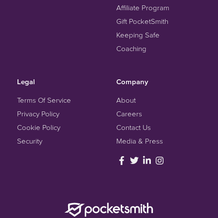
Affiliate Program
Gift PocketSmith
Keeping Safe
Coaching
Legal
Company
Terms Of Service
About
Privacy Policy
Careers
Cookie Policy
Contact Us
Security
Media & Press