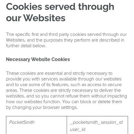
Cookies served through
our Websites
The specific first and third party cookies served through our
Websites, and the purposes they perform are described in
further detail below.
Necessary Website Cookies
These cookies are essential and strictly necessary to
provide you with services available through our websites
and to use some of its features, such as access to secure
areas. These cookies are strictly necessary to deliver the
websites, and so you cannot refuse them without impacting
how our websites function. You can block or delete them
by changing your browser settings.
PocketSmith
_pocketsmith_session_id
user_id