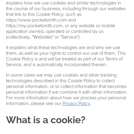
explains how we use cookies and similar technologies in
the course of our business, including through our websites
that link to this Cookie Policy, such as
https://www.pocketsmith.com and
https://my.pocketsmith.com, or any website or mobile
application owned, operated or controlled by us
(collectively, "Websites" or "Service").
It explains what these technologies are and why we use
them, as well as your rights to control our use of them. This
Cookie Policy is and will be treated as part of our Terms of
Service, and is automatically incorporated therein.
In some cases we may use cookies and other tracking
technologies described in this Cookie Policy to collect
personal information, or to collect information that becomes
personal information if we combine it with other information.
For more information about how we process your personal
information, please see our
Privacy Policy
.
What is a cookie?