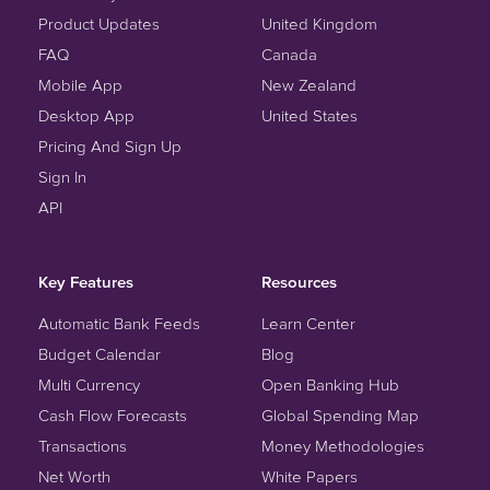
Product Updates
United Kingdom
FAQ
Canada
Mobile App
New Zealand
Desktop App
United States
Pricing And Sign Up
Sign In
API
Key Features
Resources
Automatic Bank Feeds
Learn Center
Budget Calendar
Blog
Multi Currency
Open Banking Hub
Cash Flow Forecasts
Global Spending Map
Transactions
Money Methodologies
Net Worth
White Papers