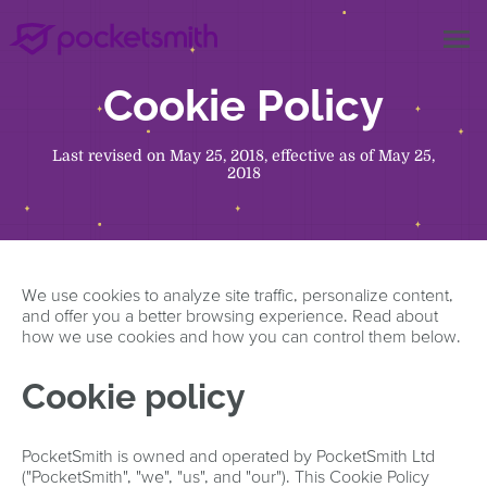
menu
Cookie Policy
Last revised on May 25, 2018, effective as of May 25,
2018
We use cookies to analyze site traffic, personalize content,
and offer you a better browsing experience. Read about
how we use cookies and how you can control them below.
Cookie policy
PocketSmith is owned and operated by PocketSmith Ltd
("PocketSmith", "we", "us", and "our"). This Cookie Policy