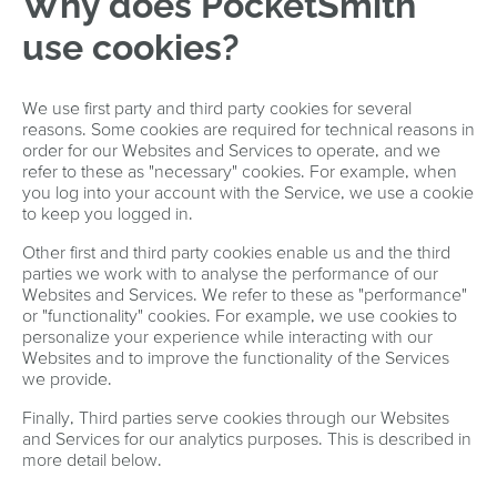
Why does PocketSmith
use cookies?
We use first party and third party cookies for several
reasons. Some cookies are required for technical reasons in
order for our Websites and Services to operate, and we
refer to these as "necessary" cookies. For example, when
you log into your account with the Service, we use a cookie
to keep you logged in.
Other first and third party cookies enable us and the third
parties we work with to analyse the performance of our
Websites and Services. We refer to these as "performance"
or "functionality" cookies. For example, we use cookies to
personalize your experience while interacting with our
Websites and to improve the functionality of the Services
we provide.
Finally, Third parties serve cookies through our Websites
and Services for our analytics purposes. This is described in
more detail below.