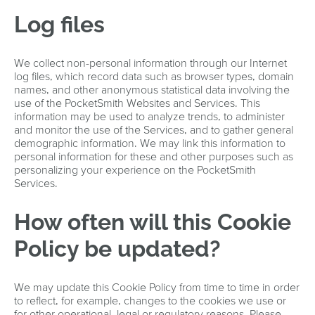
Log files
We collect non-personal information through our Internet
log files, which record data such as browser types, domain
names, and other anonymous statistical data involving the
use of the PocketSmith Websites and Services. This
information may be used to analyze trends, to administer
and monitor the use of the Services, and to gather general
demographic information. We may link this information to
personal information for these and other purposes such as
personalizing your experience on the PocketSmith
Services.
How often will this Cookie
Policy be updated?
We may update this Cookie Policy from time to time in order
to reflect, for example, changes to the cookies we use or
for other operational, legal or regulatory reasons. Please