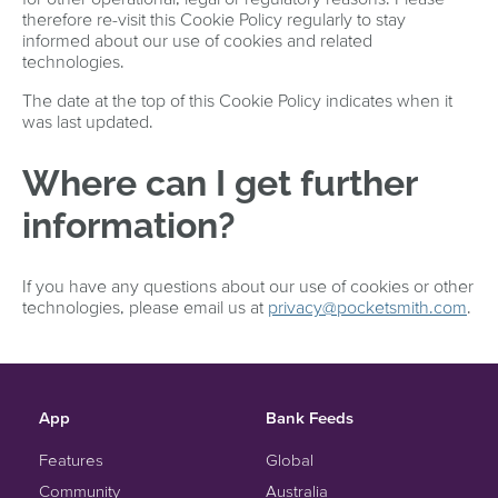
therefore re-visit this Cookie Policy regularly to stay
informed about our use of cookies and related
technologies.
The date at the top of this Cookie Policy indicates when it
was last updated.
Where can I get further
information?
If you have any questions about our use of cookies or other
technologies, please email us at
privacy@pocketsmith.com
.
App
Bank Feeds
Features
Global
Community
Australia