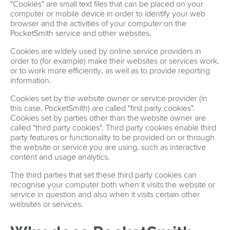
"Cookies" are small text files that can be placed on your
computer or mobile device in order to identify your web
browser and the activities of your computer on the
PocketSmith service and other websites.
Cookies are widely used by online service providers in
order to (for example) make their websites or services work,
or to work more efficiently, as well as to provide reporting
information.
Cookies set by the website owner or service provider (in
this case, PocketSmith) are called "first party cookies".
Cookies set by parties other than the website owner are
called "third party cookies". Third party cookies enable third
party features or functionality to be provided on or through
the website or service you are using, such as interactive
content and usage analytics.
The third parties that set these third party cookies can
recognise your computer both when it visits the website or
service in question and also when it visits certain other
websites or services.