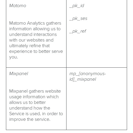
Matomo
_pk_id
_pk_ses
Matomo Analytics gathers
information allowing us to
_pk_ref
understand interactions
with our websites and
ultimately refine that
experience to better serve
you.
Mixpanel
mp_[anonymous-
id]_mixpanel
Mixpanel gathers website
usage information which
allows us to better
understand how the
Service is used, in order to
improve the service.