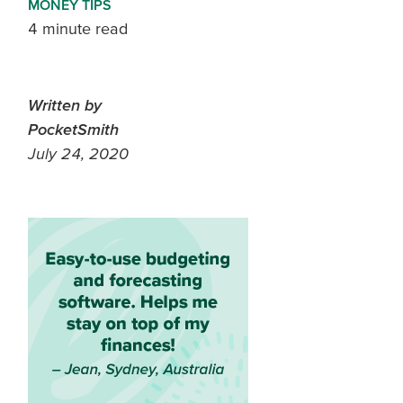
MONEY TIPS
4 minute read
Written by
PocketSmith
July 24, 2020