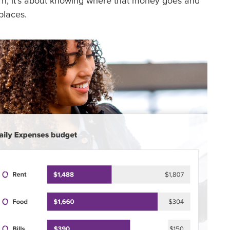
rn, it’s about knowing where that money goes and
places.