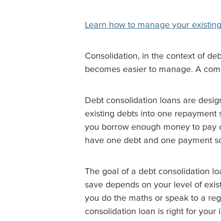
Learn how to manage your existing
Consolidation, in the context of de
becomes easier to manage. A common
Debt consolidation loans are desig
existing debts into one repayment 
you borrow enough money to pay off 
have one debt and one payment sc
The goal of a debt consolidation l
save depends on your level of exist
you do the maths or speak to a reg
consolidation loan is right for your i