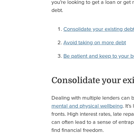
you’re looking to get a loan or get
debt.
Consolidate your existing deb
Avoid taking on more debt
Be patient and keep to your 
Consolidate your exi
Dealing with multiple lenders can be
mental and physical wellbeing
. It’
fronts. High interest rates, late re
can often lead to a sense of entrap
find financial freedom.