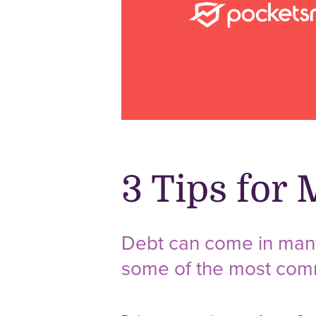
3 Tips for
Debt can come in many 
some of the most commo