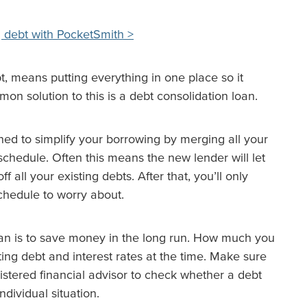
 debt with PocketSmith >
bt, means putting everything in one place so it
 solution to this is a debt consolidation loan.
ned to simplify your borrowing by merging all your
schedule. Often this means the new lender will let
all your existing debts. After that, you’ll only
hedule to worry about.
oan is to save money in the long run. How much you
ing debt and interest rates at the time. Make sure
istered financial advisor to check whether a debt
ndividual situation.