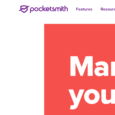
Features
Resour