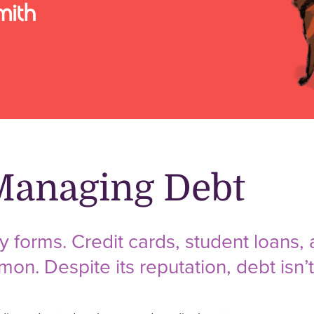
 Managing Debt
forms. Credit cards, student loans, 
n. Despite its reputation, debt isn’t 