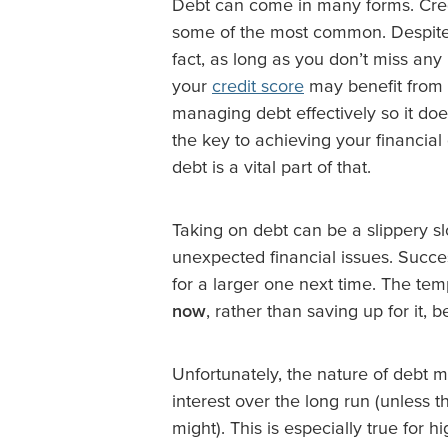
Debt can come in many forms. Credi
some of the most common. Despite it
fact, as long as you don’t miss any
your
credit score
may benefit from 
managing debt effectively so it d
the key to achieving your financi
debt is a vital part of that.
Taking on debt can be a slippery sl
unexpected financial issues. Succes
for a larger one next time. The te
now
, rather than saving up for it, 
Unfortunately, the nature of debt 
interest over the long run (unless t
might). This is especially true for 