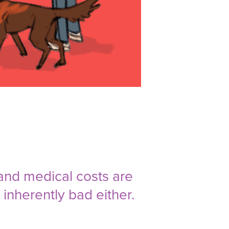
and medical costs are
inherently bad either.