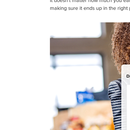
It doesn’t matter how much you ea
making sure it ends up in the right 