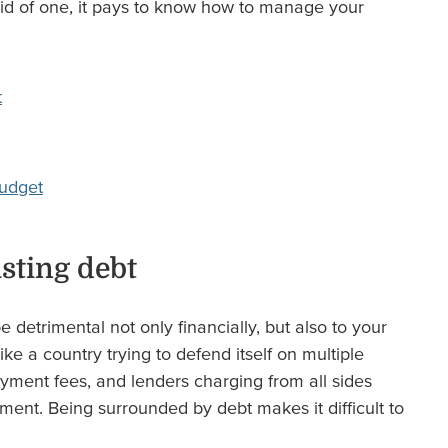
 rid of one, it pays to know how to manage your
t
budget
sting debt
 detrimental not only financially, but also to your
s like a country trying to defend itself on multiple
payment fees, and lenders charging from all sides
ment. Being surrounded by debt makes it difficult to