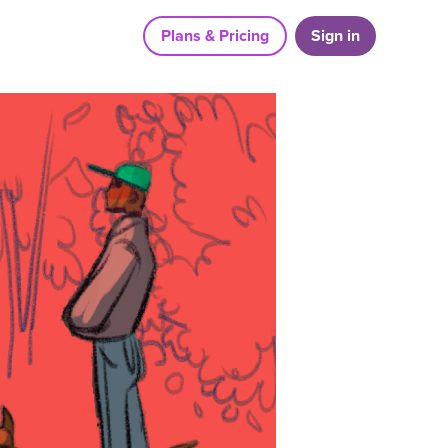
Plans & Pricing
Sign in