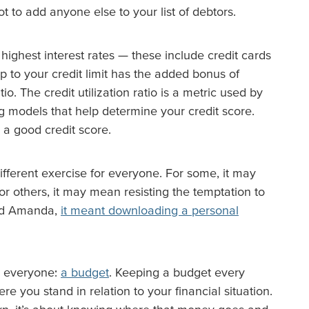
ot to add anyone else to your list of debtors.
highest interest rates — these include credit cards
p to your credit limit has the added bonus of
tio. The credit utilization ratio is a metric used by
ing models that help determine your credit score.
 a good credit score.
ifferent exercise for everyone. For some, it may
or others, it may mean resisting the temptation to
end Amanda,
it meant downloading a personal
r everyone:
a budget
. Keeping a budget every
e you stand in relation to your financial situation.