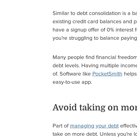
Similar to debt consolidation is a b
existing credit card balances and p
have a signup offer of 0% interest f
you’re struggling to balance paying
Many people find financial freedo
debt levels. Having multiple income
of. Software like
PocketSmith
helps 
easy-to-use app.
Avoid taking on mor
Part of
managing your debt
effecti
take on more debt. Unless you’re lo