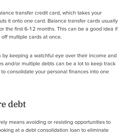
alance transfer credit card, which takes your
uts it onto one card. Balance transfer cards usually
or the first 6-12 months. This can be a good idea if
 off multiple cards at once.
m by keeping a watchful eye over their income and
s and/or multiple debts can be a lot to keep track
to consolidate your personal finances into one
e debt
vely means avoiding or resisting opportunities to
oking at a debt consolidation loan to eliminate