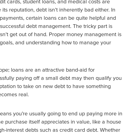
t cards, student loans, and medical costs are
s reputation, debt isn’t inherently bad either. In
 payments, certain loans can be quite helpful and
successful debt management. The tricky part is
oesn’t get out of hand. Proper money management is
al goals, and understanding how to manage your
ope; loans are an attractive band-aid for
sfully paying off a small debt may then qualify you
mptation to take on new debt to have something
becomes real.
means you’re usually going to end up paying more in
he purchase itself appreciates in value, like a house
high-interest debts such as credit card debt. Whether