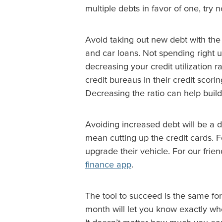
multiple debts in favor of one, try n
Avoid taking out new debt with the 
and car loans. Not spending right u
decreasing your credit utilization ra
credit bureaus in their credit scor
Decreasing the ratio can help build
Avoiding increased debt will be a d
mean cutting up the credit cards. F
upgrade their vehicle. For our fri
finance app
.
The tool to succeed is the same fo
month will let you know exactly wher