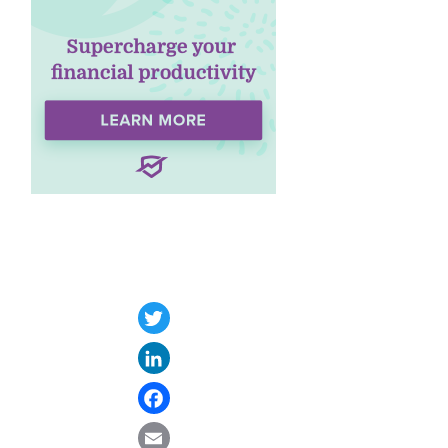
Twitter
LinkedIn
Facebook