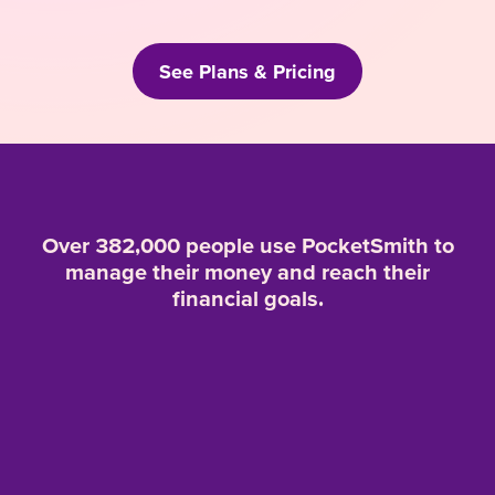
See Plans & Pricing
Over 382,000 people use PocketSmith to
manage their money and reach their
financial goals.