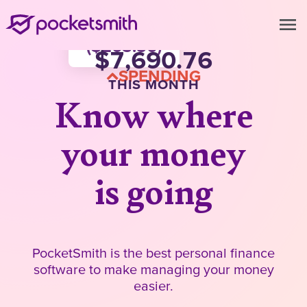
menu
Groceries (14.5%)
Coffee (3.42%)
1,115.37
(
263.56
)
7,690.76
Fuel (13.12%)
SPENDING
254.70
THIS MONTH
Know where
your money
is going
PocketSmith is the best personal finance
software to make managing your money
easier.