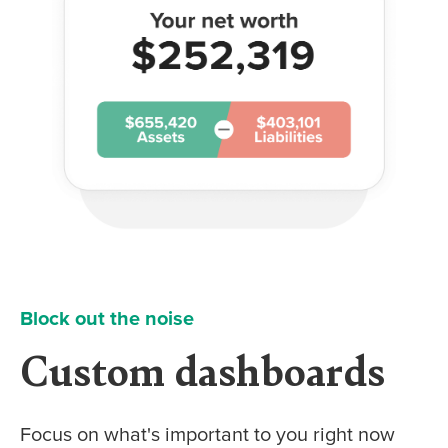
Block out the noise
Custom dashboards
Focus on what's important to you right now