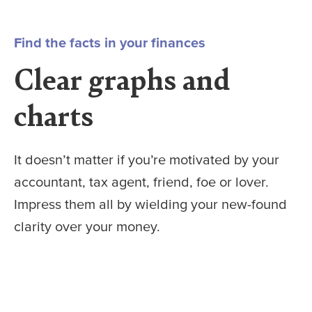
Find the facts in your finances
Clear graphs and
charts
It doesn’t matter if you’re motivated by your
accountant, tax agent, friend, foe or lover.
Impress them all by wielding your new-found
clarity over your money.