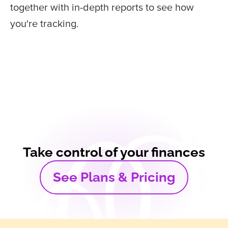
together with in-depth reports to see how
you're tracking.
Take control of your finances
See Plans & Pricing