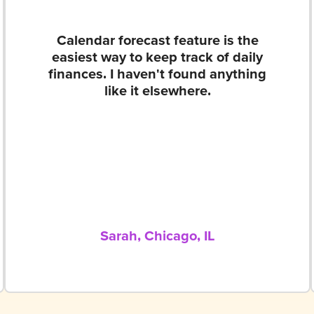
Calendar forecast feature is the
easiest way to keep track of daily
finances. I haven't found anything
like it elsewhere.
Sarah, Chicago, IL