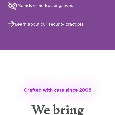
No ads or ad-tracking, ever.
Learn about our security practices.
Crafted with care since 2008
We bring