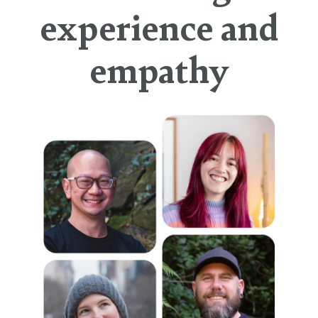
experience and
empathy