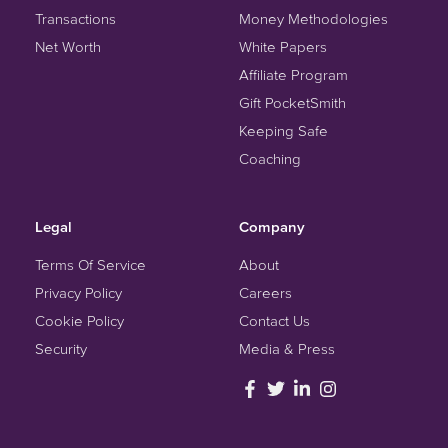
Transactions
Money Methodologies
Net Worth
White Papers
Affiliate Program
Gift PocketSmith
Keeping Safe
Coaching
Legal
Company
Terms Of Service
About
Privacy Policy
Careers
Cookie Policy
Contact Us
Security
Media & Press