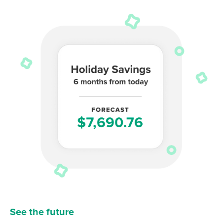
See the future