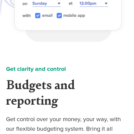
Get clarity and control
Budgets and
reporting
Get control over your money, your way, with
our flexible budgeting system. Bring it all