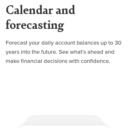
Calendar and
forecasting
Forecast your daily account balances up to 30
years into the future. See what's ahead and
make financial decisions with confidence.