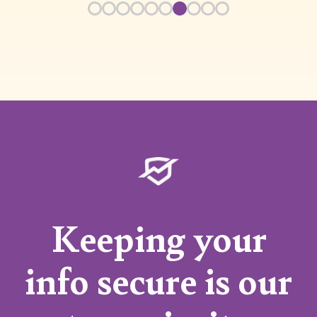
Keeping your
info secure is our