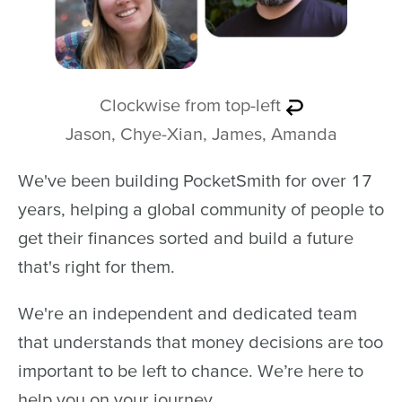
Clockwise from top-left
Jason, Chye-Xian, James, Amanda
We've been building PocketSmith for over 17
years, helping a global community of people to
get their finances sorted and build a future
that's right for them.
We're an independent and dedicated team
that understands that money decisions are too
important to be left to chance. We’re here to
help you on your journey.