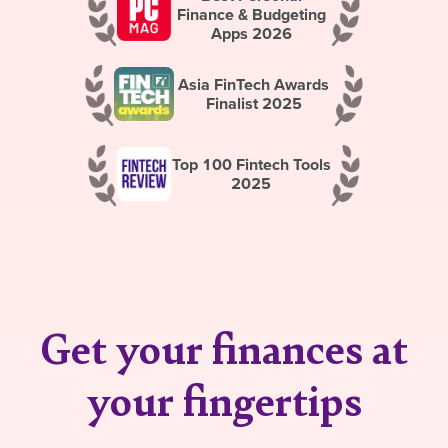
Finance & Budgeting
Apps 2026
Asia FinTech Awards
Finalist 2025
Top 100 Fintech Tools
2025
Get your finances at
your fingertips