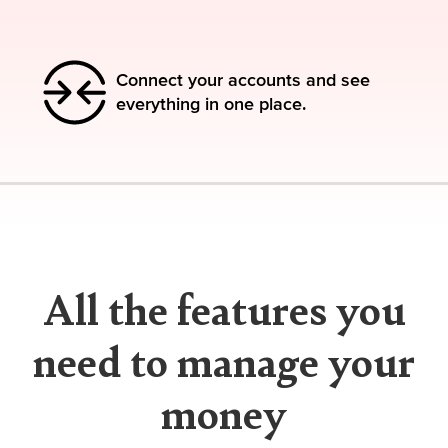
Connect your accounts and see
everything in one place.
All the features you
need to manage your
money