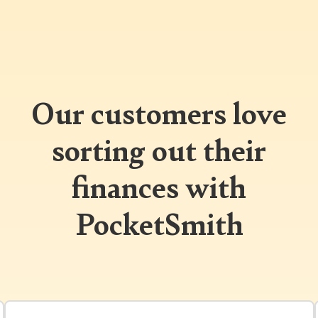
Our customers love
sorting out their
finances with
PocketSmith