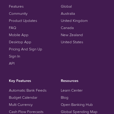
Features
Global
Community
Australia
Product Updates
United Kingdom
FAQ
Canada
Mobile App
New Zealand
Desktop App
United States
Pricing And Sign Up
Sign In
API
Key Features
Resources
Automatic Bank Feeds
Learn Center
Budget Calendar
Blog
Multi Currency
Open Banking Hub
Cash Flow Forecasts
Global Spending Map