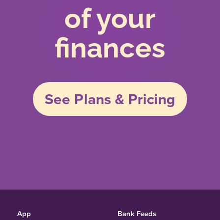
of your
finances
See Plans & Pricing
App
Bank Feeds