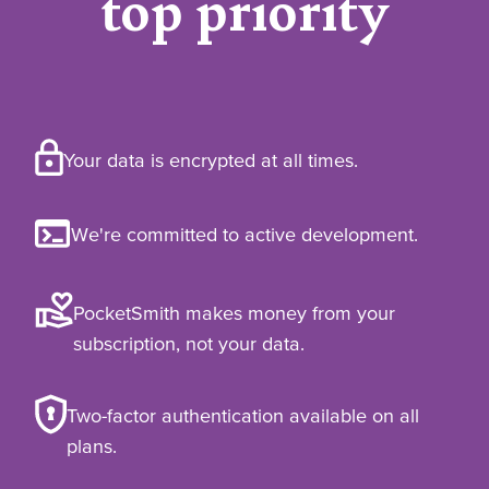
top priority
Your data is encrypted at all times.
We're committed to active development.
PocketSmith makes money from your
subscription, not your data.
Two-factor authentication available on all
plans.