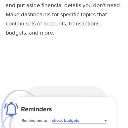
and put aside financial details you don't need.
Make dashboards for specific topics that
contain sets of accounts, transactions,
budgets, and more.