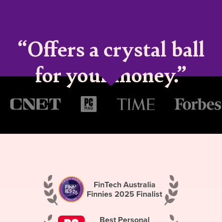
“Offers a crystal ball
for your money.”
FinTech Australia
Finnies 2025 Finalist
Best Personal