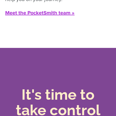
Meet the PocketSmith team »
It's time to
take control