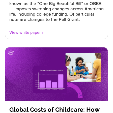
known as the “One Big Beautiful Bill” or OBBB
— imposes sweeping changes across American
life, including college funding. Of particular
note are changes to the Pell Grant.
View white paper »
Global Costs of Childcare: How