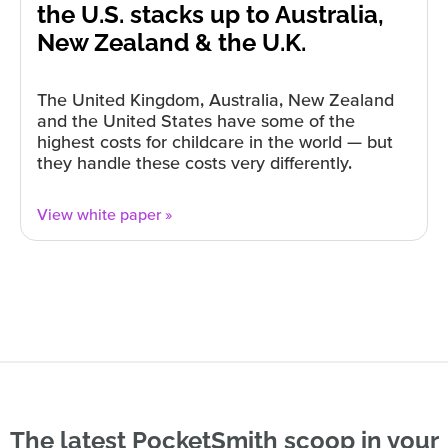
the U.S. stacks up to Australia,
New Zealand & the U.K.
The United Kingdom, Australia, New Zealand
and the United States have some of the
highest costs for childcare in the world — but
they handle these costs very differently.
View white paper »
The latest PocketSmith scoop in your