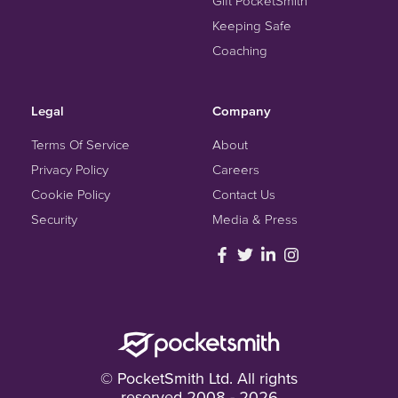
Gift PocketSmith
Keeping Safe
Coaching
Legal
Company
Terms Of Service
About
Privacy Policy
Careers
Cookie Policy
Contact Us
Security
Media & Press
© PocketSmith Ltd. All rights
reserved 2008 - 2026