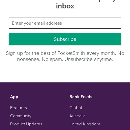
inbox
Subscribe
Sign up for the best of PocketSmith every month. No
nonsense. No spam. Unsubscribe anytime.
App
Bank Feeds
Features
Global
Community
Australia
Product Updates
United Kingdom