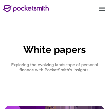
menu
White papers
Exploring the evolving landscape of personal
finance with PocketSmith’s insights.