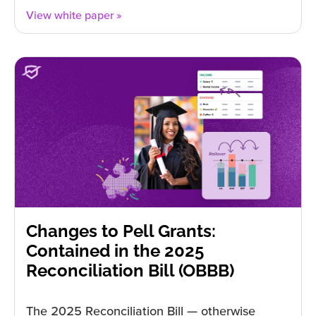
View white paper »
Changes to Pell Grants:
Contained in the 2025
Reconciliation Bill (OBBB)
The 2025 Reconciliation Bill — otherwise