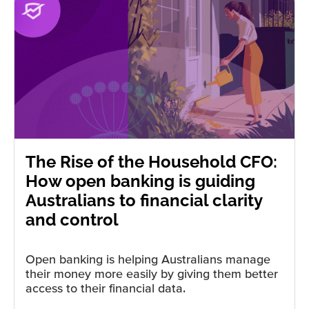
The Rise of the Household CFO:
How open banking is guiding
Australians to financial clarity
and control
Open banking is helping Australians manage
their money more easily by giving them better
access to their financial data.