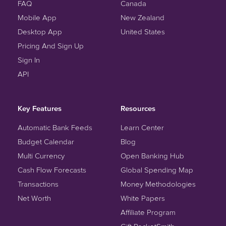
FAQ
Canada
Mobile App
New Zealand
Desktop App
United States
Pricing And Sign Up
Sign In
API
Key Features
Resources
Automatic Bank Feeds
Learn Center
Budget Calendar
Blog
Multi Currency
Open Banking Hub
Cash Flow Forecasts
Global Spending Map
Transactions
Money Methodologies
Net Worth
White Papers
Affiliate Program