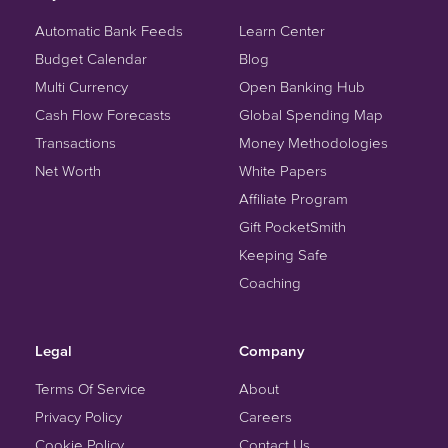
Automatic Bank Feeds
Learn Center
Budget Calendar
Blog
Multi Currency
Open Banking Hub
Cash Flow Forecasts
Global Spending Map
Transactions
Money Methodologies
Net Worth
White Papers
Affiliate Program
Gift PocketSmith
Keeping Safe
Coaching
Legal
Company
Terms Of Service
About
Privacy Policy
Careers
Cookie Policy
Contact Us