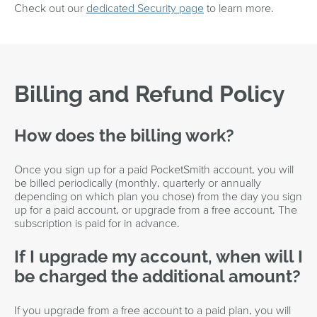
Check out our
dedicated Security page
to learn more.
Billing and Refund Policy
How does the billing work?
Once you sign up for a paid PocketSmith account, you will
be billed periodically (monthly, quarterly or annually
depending on which plan you chose) from the day you sign
up for a paid account, or upgrade from a free account. The
subscription is paid for in advance.
If I upgrade my account, when will I
be charged the additional amount?
If you upgrade from a free account to a paid plan, you will