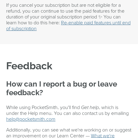
If you cancel your subscription but are not eligible for a
refund, you can continue to use the paid features for the
duration of your original subscription period ✨ You can
learn how to do this here:
Re-enable paid features until end
of subscription
Feedback
How can I report a bug or leave
feedback?
While using PocketSmith, you'll find
Get help
, which is
under the Help menu. You can also contact us by emailing
help@pocketsmith.com
Additionally, you can see what we're working on or suggest
an improvement on our Learn Center —
What we're