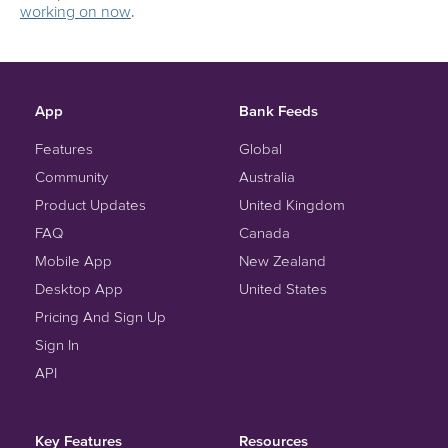
working on now
.
App
Bank Feeds
Features
Global
Community
Australia
Product Updates
United Kingdom
FAQ
Canada
Mobile App
New Zealand
Desktop App
United States
Pricing And Sign Up
Sign In
API
Key Features
Resources