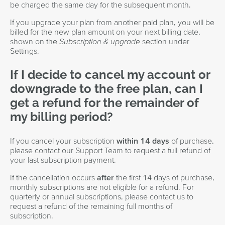
be charged the same day for the subsequent month.
If you upgrade your plan from another paid plan, you will be
billed for the new plan amount on your next billing date,
shown on the
Subscription & upgrade
section under
Settings.
If I decide to cancel my account or
downgrade to the free plan, can I
get a refund for the remainder of
my billing period?
If you cancel your subscription
within 14 days
of purchase,
please contact our Support Team to request a full refund of
your last subscription payment.
If the cancellation occurs
after
the first 14 days of purchase,
monthly subscriptions are not eligible for a refund. For
quarterly or annual subscriptions, please contact us to
request a refund of the remaining full months of
subscription.