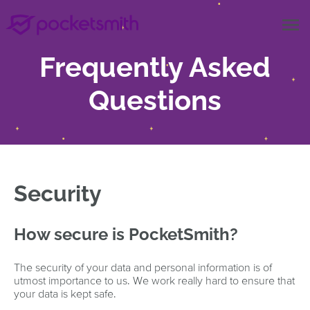
menu
Frequently Asked
Questions
Security
How secure is PocketSmith?
The security of your data and personal information is of
utmost importance to us. We work really hard to ensure that
your data is kept safe.