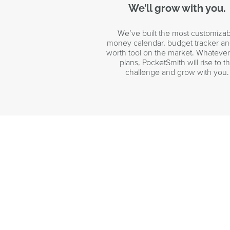
We’ll grow with you.
We’ve built the most customizab
money calendar, budget tracker an
worth tool on the market. Whateve
plans, PocketSmith will rise to t
challenge and grow with you.