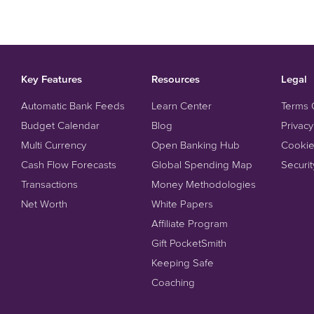
Key Features
Resources
Legal
Automatic Bank Feeds
Learn Center
Terms 
Budget Calendar
Blog
Privacy
Multi Currency
Open Banking Hub
Cookie
Cash Flow Forecasts
Global Spending Map
Securit
Transactions
Money Methodologies
Net Worth
White Papers
Affiliate Program
Gift PocketSmith
Keeping Safe
Coaching