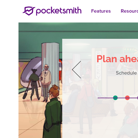
Features
Resour
Plan ahe
Schedule