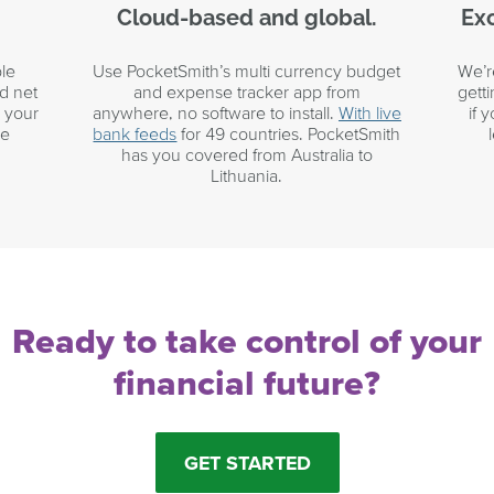
Cloud-based and global.
Exc
le
Use PocketSmith’s multi currency budget
We’r
d net
and expense tracker app from
gett
r your
anywhere, no software to install.
With live
if 
he
bank feeds
for 49 countries. PocketSmith
has you covered from Australia to
Lithuania.
Ready to take control of your
financial future?
GET STARTED