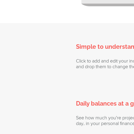
Simple to understa
Click to add and edit your 
and drop them to change the
Daily balances at a 
See how much you're project
day, in your personal financ