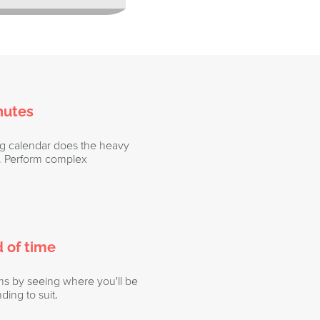
nutes
ng calendar does the heavy
ou. Perform complex
 of time
ms by seeing where you'll be
ding to suit.