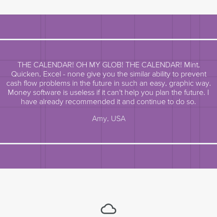
THE CALENDAR! OH MY GLOB! THE CALENDAR! Mint,
Quicken, Excel - none give you the similar ability to prevent
cash flow problems in the future in such an easy, graphic way.
Money software is useless if it can't help you plan the future. I
have already recommended it and continue to do so.
Amy, USA
cloud_queue