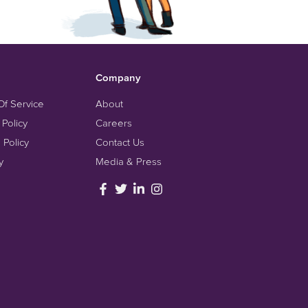
Company
Of Service
About
 Policy
Careers
 Policy
Contact Us
y
Media & Press