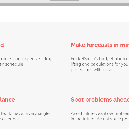
nd
Make forecasts in mi
incomes and expenses, drag
PocketSmith’s budget planni
ir schedule.
lifting and calculations for y
projections with ease.
glance
Spot problems ahead
ed to have, every single
Avoid future cashflow proble
e calendar.
in the future. Adjust your spen