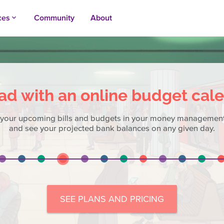
ces
Community
About
keyboard_arrow_up
ad with an online budget cal
 your upcoming bills and budgets in your money management
and see your projected bank balances on any given day.
SEE PLANS AND PRICING