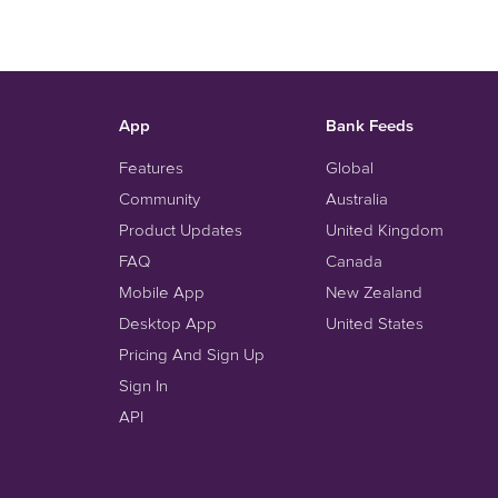
App
Bank Feeds
Features
Global
Community
Australia
Product Updates
United Kingdom
FAQ
Canada
Mobile App
New Zealand
Desktop App
United States
Pricing And Sign Up
Sign In
API