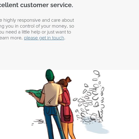
ellent customer service.
e highly responsive and care about
ing you in control of your money, so
you need a little help or just want to
learn more,
please get in touch
.