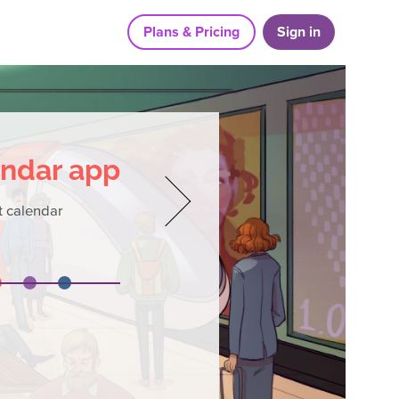
Plans & Pricing
Sign in
endar app
 calendar