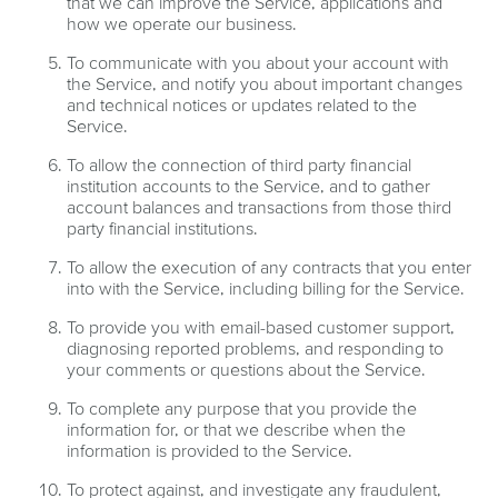
that we can improve the Service, applications and
how we operate our business.
To communicate with you about your account with
the Service, and notify you about important changes
and technical notices or updates related to the
Service.
To allow the connection of third party financial
institution accounts to the Service, and to gather
account balances and transactions from those third
party financial institutions.
To allow the execution of any contracts that you enter
into with the Service, including billing for the Service.
To provide you with email-based customer support,
diagnosing reported problems, and responding to
your comments or questions about the Service.
To complete any purpose that you provide the
information for, or that we describe when the
information is provided to the Service.
To protect against, and investigate any fraudulent,