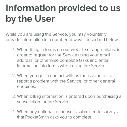
Information provided to us
by the User
While you are using the Service, you may voluntarily
provide information in a number of ways, described below.
When filling in forms on our website or applications, in
order to register for the Service using your email
address, or otherwise complete tasks and enter
information into forms when using the Service.
When you get in contact with us for assistance, to
report a problem with the Service, or other general
enquiries.
When billing information is entered upon purchasing a
subscription for the Service.
When any optional response is submitted to surveys
that PocketSmith asks you to complete.