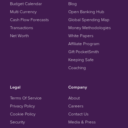
Budget Calendar
Blog
Multi Currency
Open Banking Hub
Cash Flow Forecasts
Global Spending Map
Transactions
Money Methodologies
Net Worth
White Papers
Affiliate Program
Gift PocketSmith
Keeping Safe
Coaching
Legal
Company
Terms Of Service
About
Privacy Policy
Careers
Cookie Policy
Contact Us
Security
Media & Press