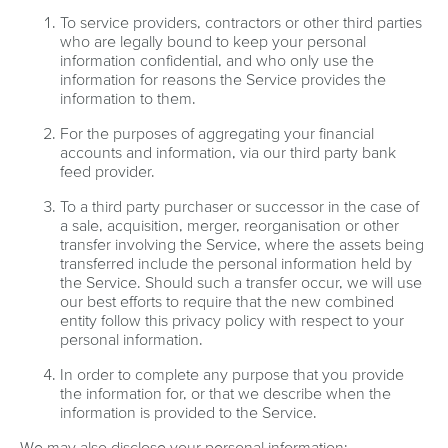
To service providers, contractors or other third parties
who are legally bound to keep your personal
information confidential, and who only use the
information for reasons the Service provides the
information to them.
For the purposes of aggregating your financial
accounts and information, via our third party bank
feed provider.
To a third party purchaser or successor in the case of
a sale, acquisition, merger, reorganisation or other
transfer involving the Service, where the assets being
transferred include the personal information held by
the Service. Should such a transfer occur, we will use
our best efforts to require that the new combined
entity follow this privacy policy with respect to your
personal information.
In order to complete any purpose that you provide
the information for, or that we describe when the
information is provided to the Service.
We may also disclose your personal information: