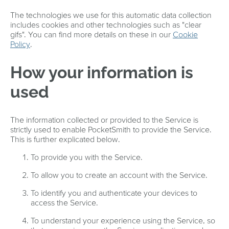
The technologies we use for this automatic data collection
includes cookies and other technologies such as "clear
gifs". You can find more details on these in our
Cookie
Policy
.
How your information is
used
The information collected or provided to the Service is
strictly used to enable PocketSmith to provide the Service.
This is further explicated below.
To provide you with the Service.
To allow you to create an account with the Service.
To identify you and authenticate your devices to
access the Service.
To understand your experience using the Service, so