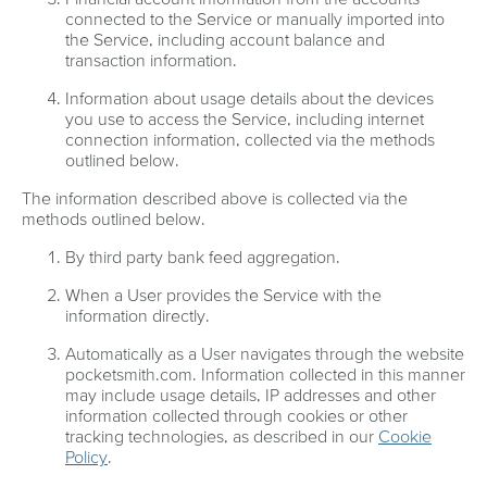
connected to the Service or manually imported into
the Service, including account balance and
transaction information.
Information about usage details about the devices
you use to access the Service, including internet
connection information, collected via the methods
outlined below.
The information described above is collected via the
methods outlined below.
By third party bank feed aggregation.
When a User provides the Service with the
information directly.
Automatically as a User navigates through the website
pocketsmith.com. Information collected in this manner
may include usage details, IP addresses and other
information collected through cookies or other
tracking technologies, as described in our
Cookie
Policy
.