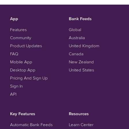
App
Bank Feeds
Features
Global
Community
Australia
Product Updates
United Kingdom
FAQ
Canada
Mobile App
New Zealand
Desktop App
United States
Pricing And Sign Up
Sign In
API
Key Features
Resources
Automatic Bank Feeds
Learn Center