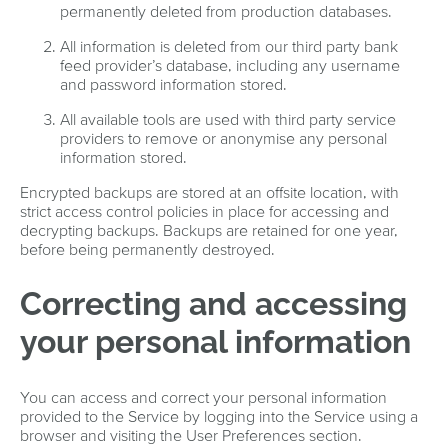
permanently deleted from production databases.
All information is deleted from our third party bank
feed provider’s database, including any username
and password information stored.
All available tools are used with third party service
providers to remove or anonymise any personal
information stored.
Encrypted backups are stored at an offsite location, with
strict access control policies in place for accessing and
decrypting backups. Backups are retained for one year,
before being permanently destroyed.
Correcting and accessing
your personal information
You can access and correct your personal information
provided to the Service by logging into the Service using a
browser and visiting the User Preferences section.