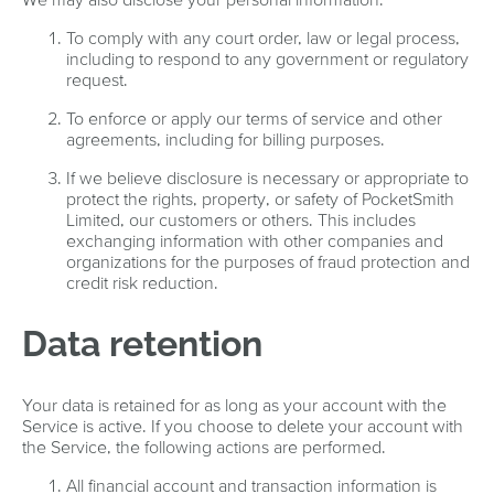
To comply with any court order, law or legal process,
including to respond to any government or regulatory
request.
To enforce or apply our terms of service and other
agreements, including for billing purposes.
If we believe disclosure is necessary or appropriate to
protect the rights, property, or safety of PocketSmith
Limited, our customers or others. This includes
exchanging information with other companies and
organizations for the purposes of fraud protection and
credit risk reduction.
Data retention
Your data is retained for as long as your account with the
Service is active. If you choose to delete your account with
the Service, the following actions are performed.
All financial account and transaction information is