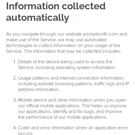
Information collected
automatically
As you navigate through our website pocketsmith.com and
make use of the Service, we may use automated
technologies to collect information on your usage of the
Service. The information that may be collected includes:
Details of the device being used to access the
Service, including operating system information.
Usage patterns and internet connection information,
including website browsing patterns, traffic logs and IP
address information.
Mobile device and other information when you open
our official mobile applications. This helps us improve
our applications, identify and fix bugs, and improve
the performance of our mobile applications.
Crash and error information when an application error
occurs.