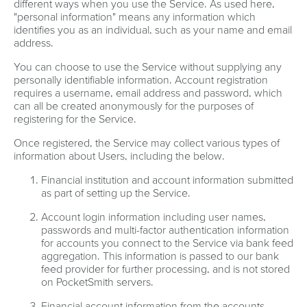
different ways when you use the Service. As used here,
"personal information" means any information which
identifies you as an individual, such as your name and email
address.
You can choose to use the Service without supplying any
personally identifiable information. Account registration
requires a username, email address and password, which
can all be created anonymously for the purposes of
registering for the Service.
Once registered, the Service may collect various types of
information about Users, including the below.
Financial institution and account information submitted
as part of setting up the Service.
Account login information including user names,
passwords and multi-factor authentication information
for accounts you connect to the Service via bank feed
aggregation. This information is passed to our bank
feed provider for further processing, and is not stored
on PocketSmith servers.
Financial account information from the accounts