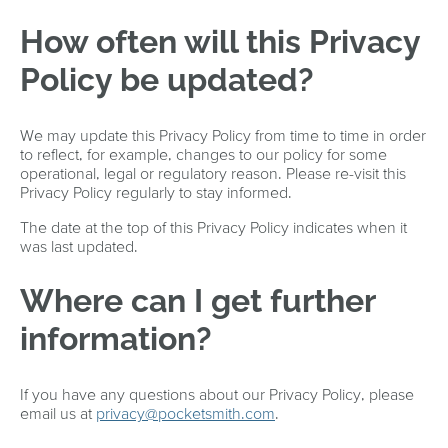
How often will this Privacy
Policy be updated?
We may update this Privacy Policy from time to time in order
to reflect, for example, changes to our policy for some
operational, legal or regulatory reason. Please re-visit this
Privacy Policy regularly to stay informed.
The date at the top of this Privacy Policy indicates when it
was last updated.
Where can I get further
information?
If you have any questions about our Privacy Policy, please
email us at
privacy@pocketsmith.com
.