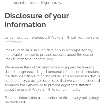
unauthorized or illegal activity.
Disclosure of your
information
Under no circumstances will PocketSmith sell your personal
information.
PocketSmith will use such data only in a non-personally
identifiable manner to provide statistics about the use of
PocketSmith to our community
We reserve the right to anonymise or aggregate financial
data, through excluding all personal information that makes
the data identifiable to an individual. This anonymous data is
used to analyze usage patterns so that we can improve and
enhance the Service, or to provide aggregate statistics
about the use of PocketSmith to our community.
Personal information as described in this privacy policy may
be disclosed: