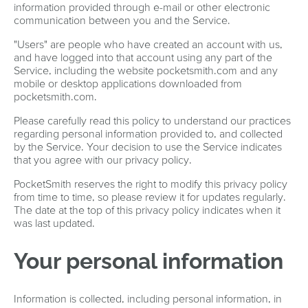
information provided through e-mail or other electronic
communication between you and the Service.
"Users" are people who have created an account with us,
and have logged into that account using any part of the
Service, including the website pocketsmith.com and any
mobile or desktop applications downloaded from
pocketsmith.com.
Please carefully read this policy to understand our practices
regarding personal information provided to, and collected
by the Service. Your decision to use the Service indicates
that you agree with our privacy policy.
PocketSmith reserves the right to modify this privacy policy
from time to time, so please review it for updates regularly.
The date at the top of this privacy policy indicates when it
was last updated.
Your personal information
Information is collected, including personal information, in