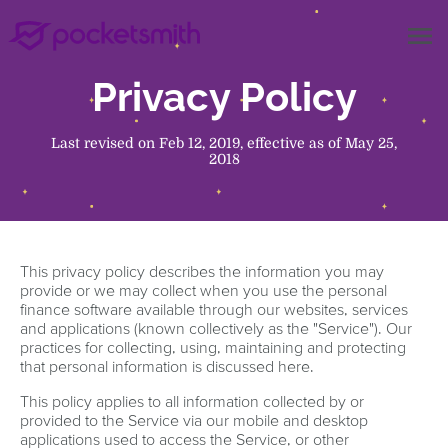
menu
Privacy Policy
Last revised on Feb 12, 2019, effective as of May 25,
2018
This privacy policy describes the information you may
provide or we may collect when you use the personal
finance software available through our websites, services
and applications (known collectively as the "Service"). Our
practices for collecting, using, maintaining and protecting
that personal information is discussed here.
This policy applies to all information collected by or
provided to the Service via our mobile and desktop
applications used to access the Service, or other