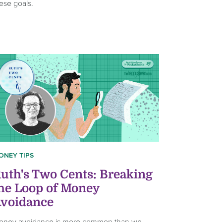
ese goals.
ONEY TIPS
uth's Two Cents: Breaking
he Loop of Money
voidance
oney avoidance is more common than we