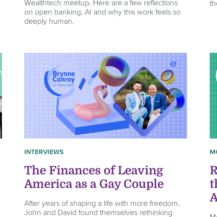
Wealthtech meetup. Here are a few reflections
th
on open banking, AI and why this work feels so
deeply human.
INTERVIEWS
M
The Finances of Leaving
R
America as a Gay Couple
t
A
After years of shaping a life with more freedom,
John and David found themselves rethinking
M