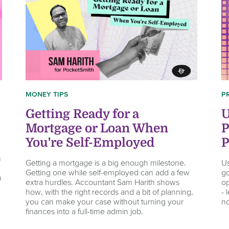
P
MONEY TIPS
U
Getting Ready for a
P
Mortgage or Loan When
P
You're Self-Employed
n
Us
Getting a mortgage is a big enough milestone.
go
Getting one while self-employed can add a few
n
op
extra hurdles. Accountant Sam Harith shows
- 
how, with the right records and a bit of planning,
n
you can make your case without turning your
finances into a full-time admin job.