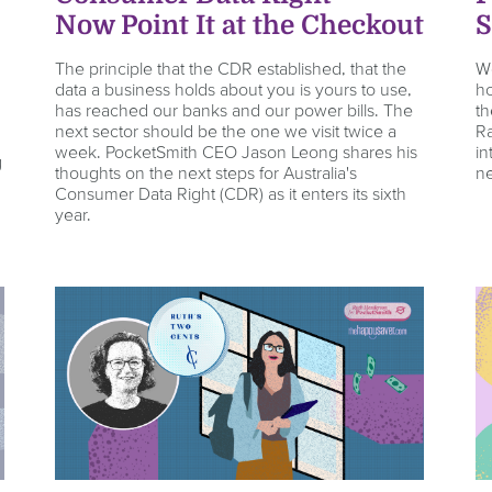
s
Now Point It at the Checkout
S
The principle that the CDR established, that the
We
data a business holds about you is yours to use,
ho
has reached our banks and our power bills. The
th
next sector should be the one we visit twice a
Ra
week. PocketSmith CEO Jason Leong shares his
in
g
thoughts on the next steps for Australia's
ne
Consumer Data Right (CDR) as it enters its sixth
year.