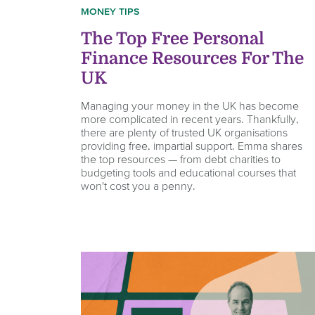
MONEY TIPS
The Top Free Personal
Finance Resources For The
UK
Managing your money in the UK has become
more complicated in recent years. Thankfully,
there are plenty of trusted UK organisations
providing free, impartial support. Emma shares
the top resources — from debt charities to
budgeting tools and educational courses that
won't cost you a penny.