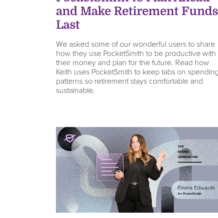
and Make Retirement Fund
Last
We asked some of our wonderful users to share
how they use PocketSmith to be productive with
their money and plan for the future. Read how
Keith uses PocketSmith to keep tabs on spendin
patterns so retirement stays comfortable and
sustainable.