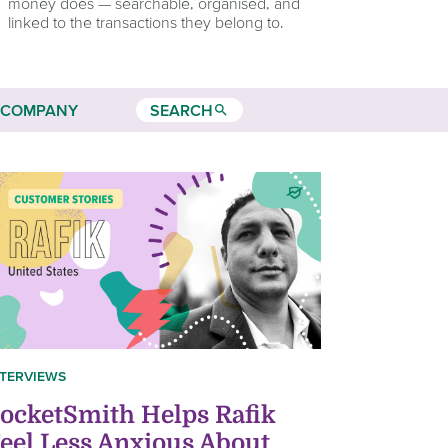
money does — searchable, organised, and
linked to the transactions they belong to.
COMPANY
SEARCH
search
NTERVIEWS
ocketSmith Helps Rafik
eel Less Anxious About