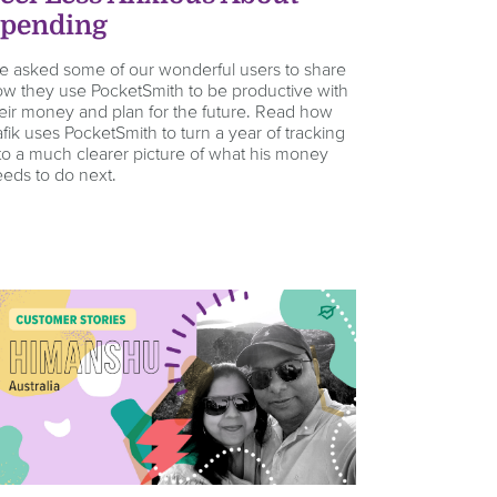
pending
 asked some of our wonderful users to share
w they use PocketSmith to be productive with
eir money and plan for the future. Read how
fik uses PocketSmith to turn a year of tracking
to a much clearer picture of what his money
eds to do next.