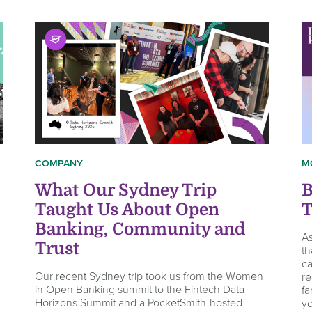
COMPANY
M
What Our Sydney Trip
B
Taught Us About Open
T
Banking, Community and
As
Trust
th
ca
Our recent Sydney trip took us from the Women
re
in Open Banking summit to the Fintech Data
fa
Horizons Summit and a PocketSmith-hosted
yo