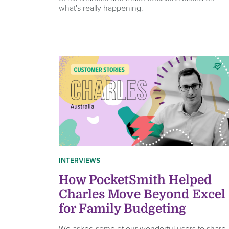
what's really happening.
INTERVIEWS
How PocketSmith Helped
Charles Move Beyond Excel
for Family Budgeting
We asked some of our wonderful users to share