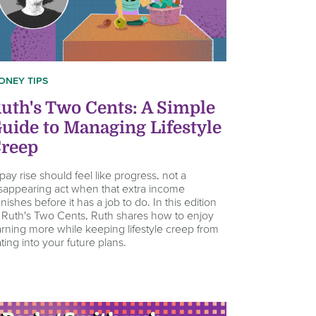
ONEY TIPS
uth's Two Cents: A Simple
uide to Managing Lifestyle
reep
pay rise should feel like progress, not a
sappearing act when that extra income
nishes before it has a job to do. In this edition
 Ruth's Two Cents, Ruth shares how to enjoy
rning more while keeping lifestyle creep from
ting into your future plans.