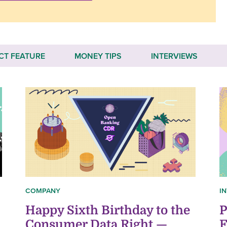
CT FEATURE
MONEY TIPS
INTERVIEWS
COMPANY
I
Happy Sixth Birthday to the
P
Consumer Data Right —
F