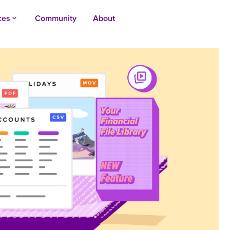
ces
Community
About
keyboard_arrow_up