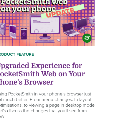
RODUCT FEATURE
pgraded Experience for
ocketSmith Web on Your
hone's Browser
ing PocketSmith in your phone's browser just
t much better. From menu changes, to layout
timisations, to viewing a page in desktop mode
let's discuss the changes that you'll see from
ow.