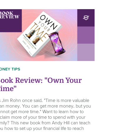
ONEY TIPS
ook Review: "Own Your
ime"
 Jim Rohn once said, "Time is more valuable
an money. You can get more money, but you
nnot get more time." Want to learn how to
claim more of your time to spend with your
mily? This new book from Andy Hill can teach
u how to set up your financial life to reach