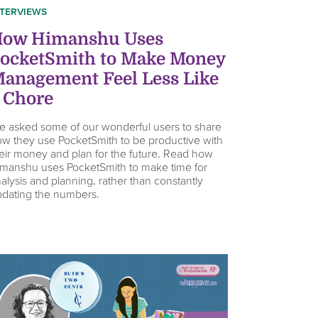
NTERVIEWS
ow Himanshu Uses
ocketSmith to Make Money
anagement Feel Less Like
 Chore
 asked some of our wonderful users to share
w they use PocketSmith to be productive with
eir money and plan for the future. Read how
manshu uses PocketSmith to make time for
alysis and planning, rather than constantly
dating the numbers.