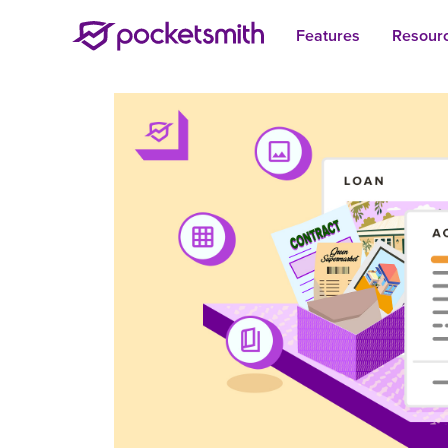
Features
Resour