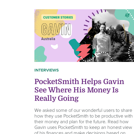
INTERVIEWS
PocketSmith Helps Gavin
See Where His Money Is
Really Going
We asked some of our wonderful users to share
how they use PocketSmith to be productive with
their money and plan for the future. Read how
Gavin uses PocketSmith to keep an honest view
of his finances and make decisions based on