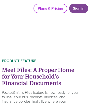
Plans & Pricing
Sign in
PRODUCT FEATURE
Meet Files: A Proper Home
for Your Household’s
Financial Documents
PocketSmith’s Files feature is now ready for you
to use. Your bills, receipts, invoices, and
insurance policies finally live where your