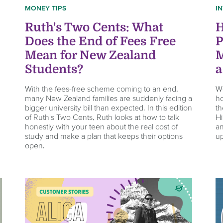
MONEY TIPS
I
Ruth's Two Cents: What
H
Does the End of Fees Free
P
Mean for New Zealand
M
Students?
a
With the fees-free scheme coming to an end,
We
many New Zealand families are suddenly facing a
ho
bigger university bill than expected. In this edition
th
of Ruth's Two Cents, Ruth looks at how to talk
Hi
honestly with your teen about the real cost of
an
study and make a plan that keeps their options
up
open.