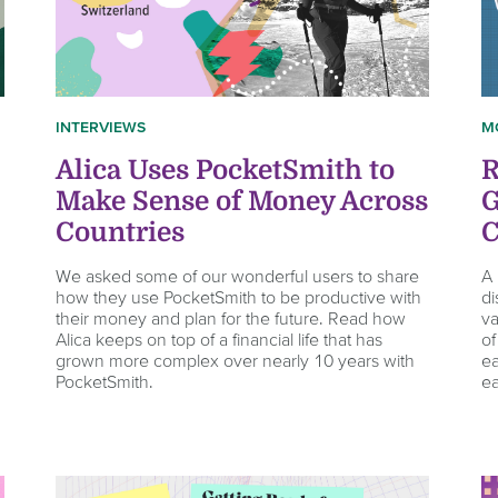
INTERVIEWS
M
Alica Uses PocketSmith to
R
Make Sense of Money Across
G
Countries
C
We asked some of our wonderful users to share
A 
how they use PocketSmith to be productive with
di
their money and plan for the future. Read how
va
Alica keeps on top of a financial life that has
of
grown more complex over nearly 10 years with
ea
PocketSmith.
ea