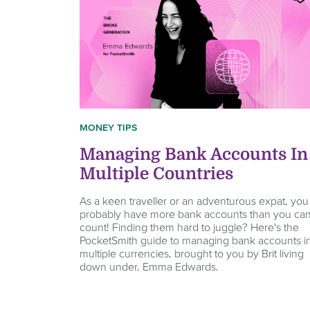
MONEY TIPS
Managing Bank Accounts In
Multiple Countries
As a keen traveller or an adventurous expat, you
probably have more bank accounts than you ca
count! Finding them hard to juggle? Here's the
PocketSmith guide to managing bank accounts i
multiple currencies, brought to you by Brit living
down under, Emma Edwards.