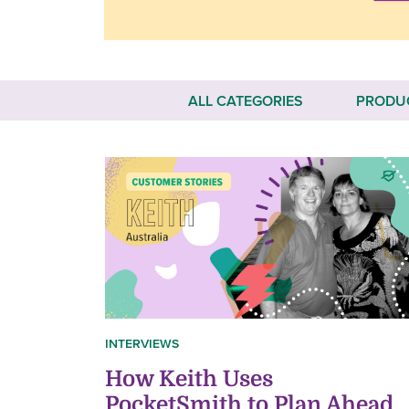
ALL CATEGORIES
PRODU
INTERVIEWS
How Keith Uses
PocketSmith to Plan Ahead