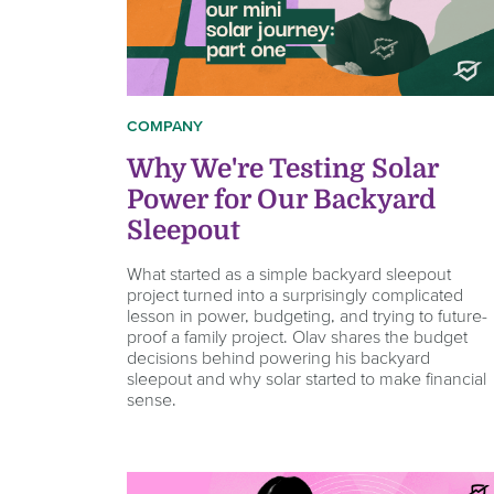
COMPANY
Why We're Testing Solar
Power for Our Backyard
Sleepout
What started as a simple backyard sleepout
project turned into a surprisingly complicated
lesson in power, budgeting, and trying to future-
proof a family project. Olav shares the budget
decisions behind powering his backyard
sleepout and why solar started to make financial
sense.