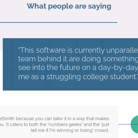
What people are saying
"This software is currently unparall
team behind it are doing something 
see into the future on a day-by-day 
me as a struggling college student.
etSmith because you can tailor it in a way that makes
u. It caters to both the 'numbers geeks' and the 'just
tell me if I'm winning or losing' crowd.