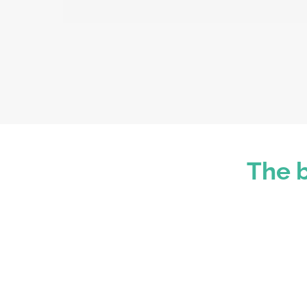
The b