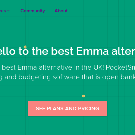
ces
Community
About
keyboard_arrow_up
ello to the best Emma alter
 best Emma alternative in the UK! PocketS
g and budgeting software that is open bank
SEE PLANS AND PRICING