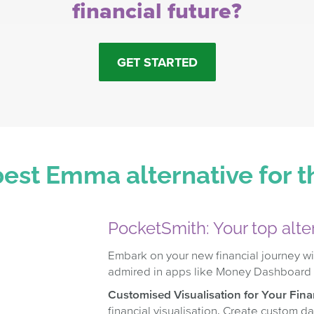
financial future?
GET STARTED
est Emma alternative for 
PocketSmith: Your top alt
Embark on your new financial journey wi
admired in apps like Money Dashboard
Customised Visualisation for Your Finan
financial visualisation. Create custom d