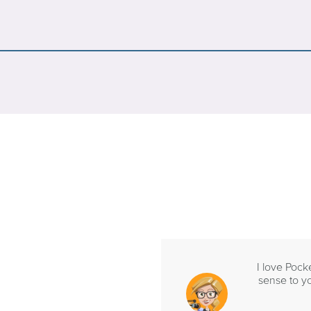
I love Pock
sense to yo