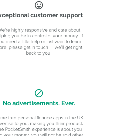
sentiment_very_satisfied
xceptional customer support
e're highly responsive and care about
lping you be in control of your money. If
ou need a little help or just want to learn
re, please get in touch — we’ll get right
back to you.
block
No advertisements. Ever.
me free personal finance apps in the UK
vertise to you, making you their product.
he PocketSmith experience is about you
d your money, you will not be sold other