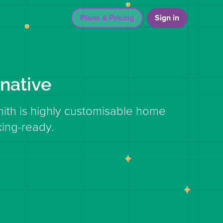
Plans & Pricing
Sign in
native
mith is highly customisable home
ing-ready.