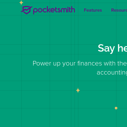
Features
Resour
Say h
Power up your finances with the
accountin