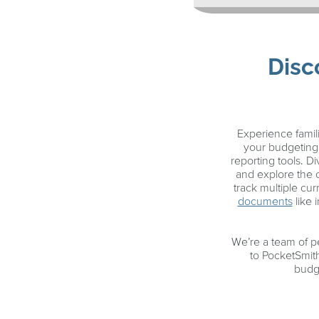
Disc
Experience fami
your budgeting 
reporting tools. 
and explore the
track multiple cu
documents
like 
We’re a team of p
to PocketSmit
budge