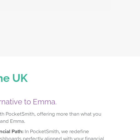
the UK
ernative to Emma.
th PocketSmith, offering more than what you
 and Emma.
cial Path:
In PocketSmith, we redefine
ashboards perfectly aligned with your financial