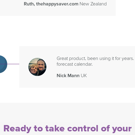
Ruth, thehappysaver.com
New Zealand
Great product, been using it for years.
forecast calendar.
Nick Mann
UK
Ready to take control of your