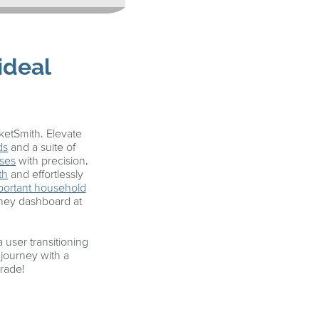
ideal
etSmith. Elevate
ds
and a suite of
ses
with precision,
th
and effortlessly
important household
oney dashboard at
user transitioning
journey with a
grade!