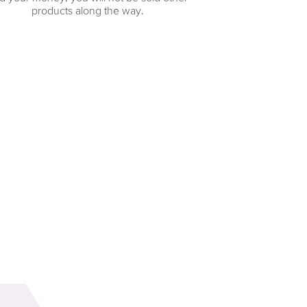
products along the way.