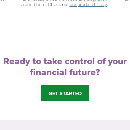
around here. Check out
our product history
.
Ready to take control of your
financial future?
GET STARTED