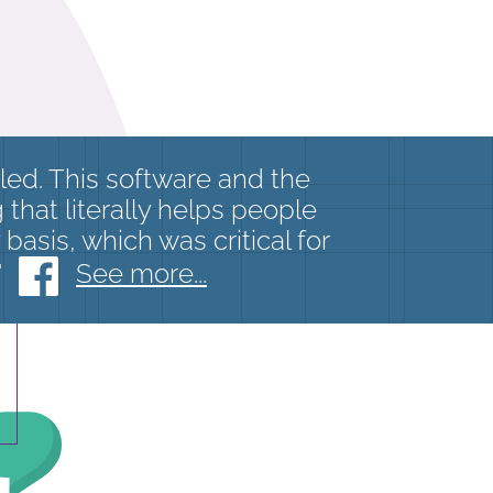
eled. This software and the
that literally helps people
basis, which was critical for
"
See more...