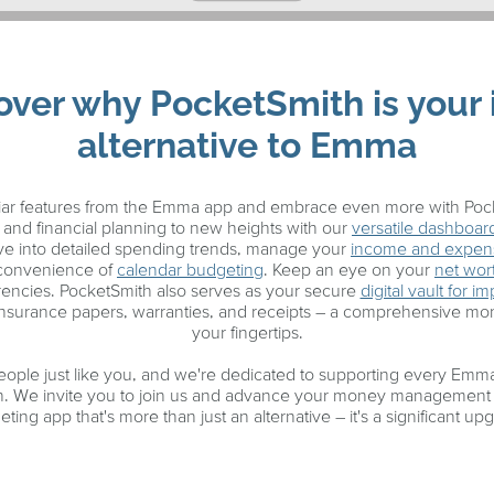
over why PocketSmith is your 
alternative to Emma
liar features from the Emma app and embrace even more with Pock
and financial planning to new heights with our
versatile dashboar
Dive into detailed spending trends, manage your
income and expen
 convenience of
calendar budgeting
. Keep an eye on your
net wor
rrencies. PocketSmith also serves as your secure
digital vault for 
insurance papers, warranties, and receipts – a comprehensive m
your fingertips.
eople just like you, and we're dedicated to supporting every Emma 
h. We invite you to join us and advance your money management 
ting app that's more than just an alternative – it's a significant up