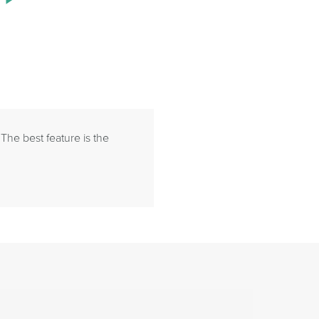
 The best feature is the