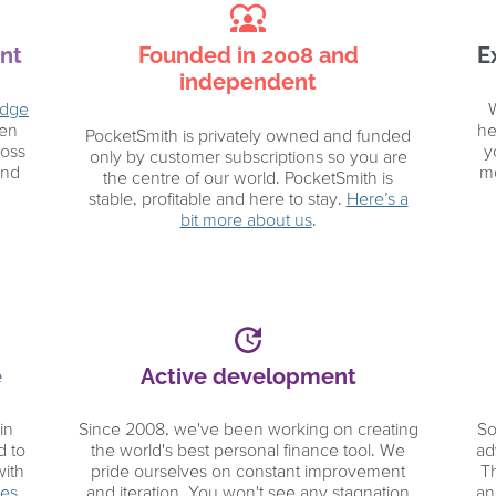
diversity_1
nt
Founded in 2008 and
E
independent
Edge
W
pen
he
PocketSmith is privately owned and funded
ross
y
only by customer subscriptions so you are
and
mo
the centre of our world. PocketSmith is
stable, profitable and here to stay.
Here’s a
bit more about us
.
update
e
Active development
in
Since 2008, we've been working on creating
So
d to
the world's best personal finance tool. We
ad
with
pride ourselves on constant improvement
T
ces
.
and iteration. You won't see any stagnation
an