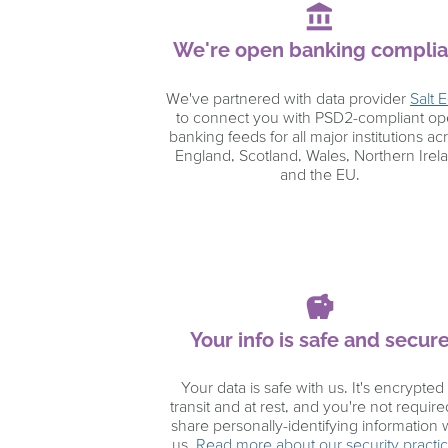
account_balance
We're open banking complia
We've partnered with data provider
Salt 
to connect you with PSD2-compliant o
banking feeds for all major institutions ac
England, Scotland, Wales, Northern Irel
and the EU.
savings
Your info is safe and secur
Your data is safe with us. It's encrypted 
transit and at rest, and you're not require
share personally-identifying information 
us.
Read more about our security practi