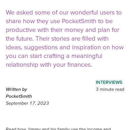
We asked some of our wonderful users to
share how they use PocketSmith to be
productive with their money and plan for
the future. Their stories are filled with
ideas, suggestions and inspiration on how
you can start crafting a meaningful
relationship with your finances.
INTERVIEWS
Written by
3 minute read
PocketSmith
September 17, 2023
Read how Jimmy and his family use the income and