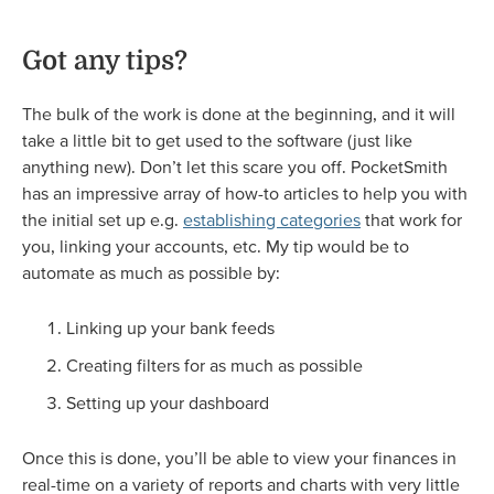
Got any tips?
The bulk of the work is done at the beginning, and it will
take a little bit to get used to the software (just like
anything new). Don’t let this scare you off. PocketSmith
has an impressive array of how-to articles to help you with
the initial set up e.g.
establishing categories
that work for
you, linking your accounts, etc. My tip would be to
automate as much as possible by:
Linking up your bank feeds
Creating filters for as much as possible
Setting up your dashboard
Once this is done, you’ll be able to view your finances in
real-time on a variety of reports and charts with very little