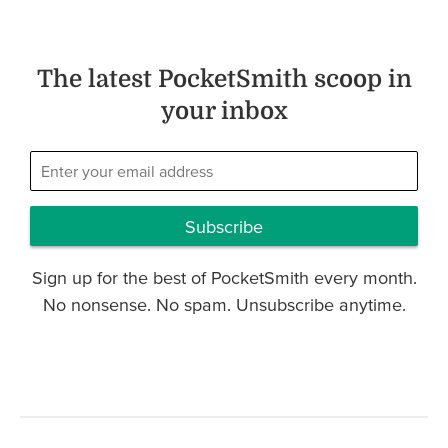
The latest PocketSmith scoop in
your inbox
Subscribe
Sign up for the best of PocketSmith every month.
No nonsense. No spam. Unsubscribe anytime.