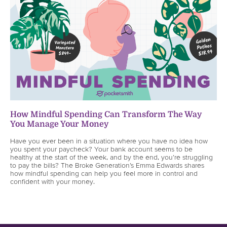
How Mindful Spending Can Transform The Way
You Manage Your Money
Have you ever been in a situation where you have no idea how
you spent your paycheck? Your bank account seems to be
healthy at the start of the week, and by the end, you’re struggling
to pay the bills? The Broke Generation’s Emma Edwards shares
how mindful spending can help you feel more in control and
confident with your money.