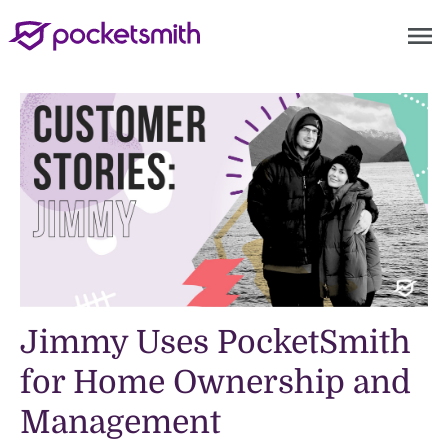
menu
Jimmy Uses PocketSmith
for Home Ownership and
Management