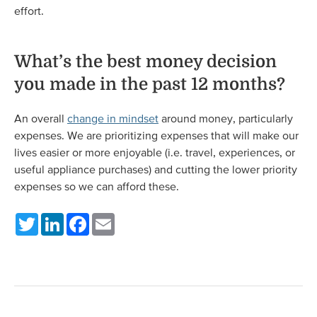
effort.
What’s the best money decision
you made in the past 12 months?
An overall
change in mindset
around money, particularly
expenses. We are prioritizing expenses that will make our
lives easier or more enjoyable (i.e. travel, experiences, or
useful appliance purchases) and cutting the lower priority
expenses so we can afford these.
Twitter
LinkedIn
Facebook
Email