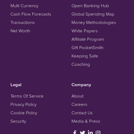
Multi Currency
Open Banking Hub
Cash Flow Forecasts
Global Spending Map
Transactions
Money Methodologies
Net Worth
White Papers
Affiliate Program
Gift PocketSmith
Keeping Safe
Coaching
Legal
Company
Terms Of Service
About
Privacy Policy
Careers
Cookie Policy
Contact Us
Security
Media & Press