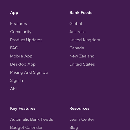
App
Bank Feeds
Features
Global
Community
Australia
Product Updates
United Kingdom
FAQ
Canada
Mobile App
New Zealand
Desktop App
United States
Pricing And Sign Up
Sign In
API
Key Features
Resources
Automatic Bank Feeds
Learn Center
Budget Calendar
Blog