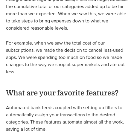
the cumulative total of our categories added up to be far
more than we expected. When we saw this, we were able
to take steps to bring expenses down to what we
considered reasonable levels.
For example, when we saw the total cost of our
subscriptions, we made the decision to cancel less-used
apps. We were spending too much on food so we made
changes to the way we shop at supermarkets and ate out
less.
What are your favorite features?
Automated bank feeds coupled with setting up filters to
automatically assign your transactions to the desired
categories. These features automate almost all the work,
saving a lot of time.