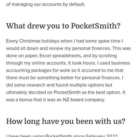
of managing our accounts by default.
What drew you to PocketSmith?
Every Christmas holidays when I had some spare time I
would sit down and review my personal finances. This was
done on paper, Excel spreadsheets, and by scrolling
through my online accounts. It took hours. I used business
accounting packages for work so it occurred to me that
there must be something better for personal finances. I
did some research and found multiple options but
ultimately decided on PocketSmith as the best option. It
was a bonus that it was an NZ-based company.
How long have you been with us?
I have been using PocketSmith since February 2021.