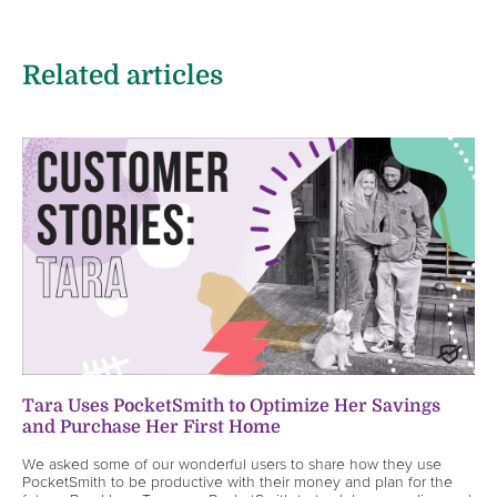
Related articles
Tara Uses PocketSmith to Optimize Her Savings
and Purchase Her First Home
We asked some of our wonderful users to share how they use
PocketSmith to be productive with their money and plan for the