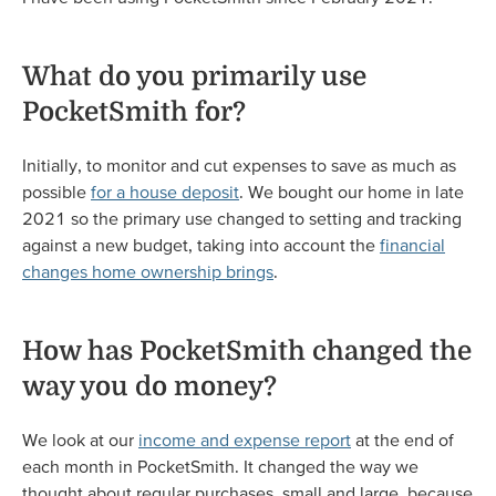
What do you primarily use
PocketSmith for?
Initially, to monitor and cut expenses to save as much as
possible
for a house deposit
. We bought our home in late
2021 so the primary use changed to setting and tracking
against a new budget, taking into account the
financial
changes home ownership brings
.
How has PocketSmith changed the
way you do money?
We look at our
income and expense report
at the end of
each month in PocketSmith. It changed the way we
thought about regular purchases, small and large, because