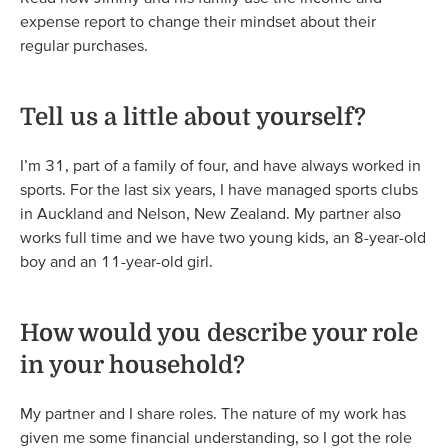
expense report to change their mindset about their
regular purchases.
Tell us a little about yourself?
I’m 31, part of a family of four, and have always worked in
sports. For the last six years, I have managed sports clubs
in Auckland and Nelson, New Zealand. My partner also
works full time and we have two young kids, an 8-year-old
boy and an 11-year-old girl.
How would you describe your role
in your household?
My partner and I share roles. The nature of my work has
given me some financial understanding, so I got the role