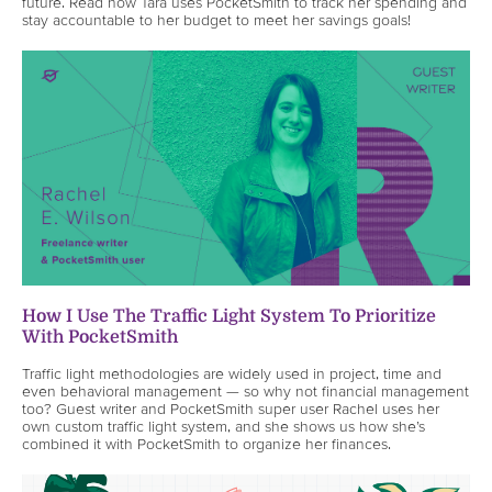
future. Read how Tara uses PocketSmith to track her spending and
stay accountable to her budget to meet her savings goals!
How I Use The Traffic Light System To Prioritize
With PocketSmith
Traffic light methodologies are widely used in project, time and
even behavioral management — so why not financial management
too? Guest writer and PocketSmith super user Rachel uses her
own custom traffic light system, and she shows us how she’s
combined it with PocketSmith to organize her finances.