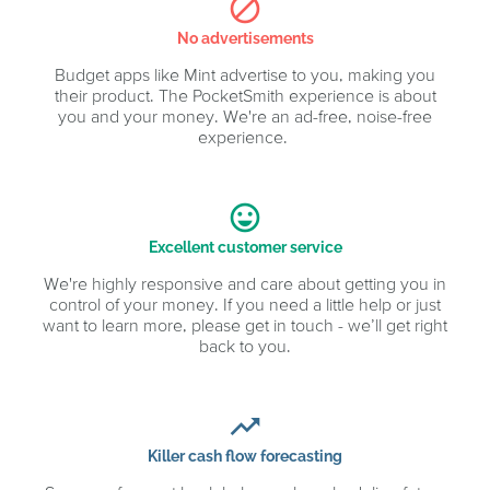
block
No advertisements
Budget apps like Mint advertise to you, making you
their product. The PocketSmith experience is about
you and your money. We're an ad-free, noise-free
experience.
sentiment_very_satisfied
Excellent customer service
We're highly responsive and care about getting you in
control of your money. If you need a little help or just
want to learn more, please get in touch - we’ll get right
back to you.
trending_up
Killer cash flow forecasting