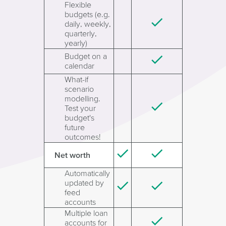
Flexible
budgets (e.g.
daily, weekly,
quarterly,
yearly)
Budget on a
calendar
What-if
scenario
modelling.
Test your
budget's
future
outcomes!
Net worth
Automatically
updated by
feed
accounts
Multiple loan
accounts for