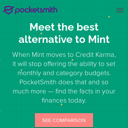
menu
Meet the best
alternative to Mint
When Mint moves to Credit Karma,
it will stop offering the ability to set
monthly and category budgets.
PocketSmith does that and so
much more — find the facts in your
finances today.
SEE COMPARISON