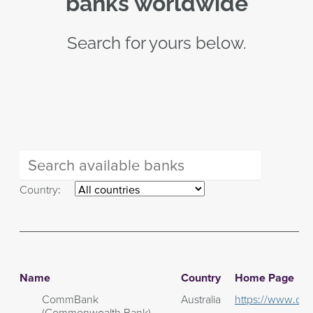
banks worldwide
Search for yours below.
Country:
Name
Country
Home Page
CommBank
Australia
https://www.co
(Commonwealth Bank)