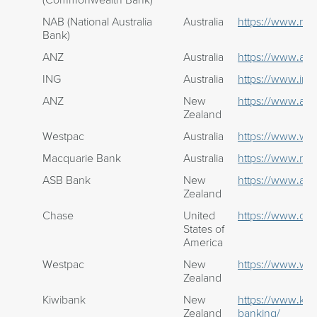
NAB (National Australia
Australia
https://www.na
Bank)
ANZ
Australia
https://www.anz
ING
Australia
https://www.ing
ANZ
New
https://www.anz
Zealand
Westpac
Australia
https://www.we
Macquarie Bank
Australia
https://www.ma
ASB Bank
New
https://www.asb
Zealand
Chase
United
https://www.ch
States of
America
Westpac
New
https://www.wes
Zealand
Kiwibank
New
https://www.kiw
Zealand
banking/