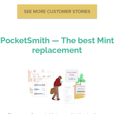
SEE MORE CUSTOMER STORIES
PocketSmith — The best Mint
replacement