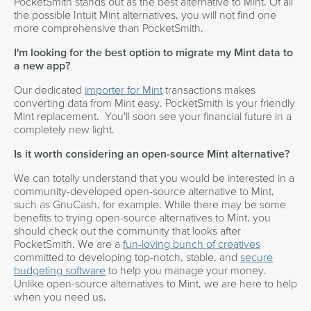
PocketSmith stands out as the best alternative to Mint. Of all
the possible Intuit Mint alternatives, you will not find one
more comprehensive than PocketSmith.
I'm looking for the best option to migrate my Mint data to
a new app?
Our dedicated
importer for Mint
transactions makes
converting data from Mint easy. PocketSmith is your friendly
Mint replacement. You'll soon see your financial future in a
completely new light.
Is it worth considering an open-source Mint alternative?
We can totally understand that you would be interested in a
community-developed open-source alternative to Mint,
such as GnuCash, for example. While there may be some
benefits to trying open-source alternatives to Mint, you
should check out the community that looks after
PocketSmith. We are a
fun-loving bunch of creatives
committed to developing top-notch, stable, and
secure
budgeting software
to help you manage your money.
Unlike open-source alternatives to Mint, we are here to help
when you need us.