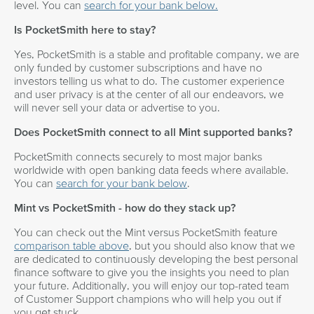
level. You can
search for your bank below.
Is PocketSmith here to stay?
Yes, PocketSmith is a stable and profitable company, we are
only funded by customer subscriptions and have no
investors telling us what to do. The customer experience
and user privacy is at the center of all our endeavors, we
will never sell your data or advertise to you.
Does PocketSmith connect to all Mint supported banks?
PocketSmith connects securely to most major banks
worldwide with open banking data feeds where available.
You can
search for your bank below
.
Mint vs PocketSmith - how do they stack up?
You can check out the Mint versus PocketSmith feature
comparison table above
, but you should also know that we
are dedicated to continuously developing the best personal
finance software to give you the insights you need to plan
your future. Additionally, you will enjoy our top-rated team
of Customer Support champions who will help you out if
you get stuck.