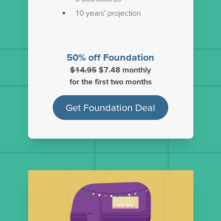
10 years' projection
50% off Foundation
$14.95
$7.48 monthly
for the first two months
Get Foundation Deal