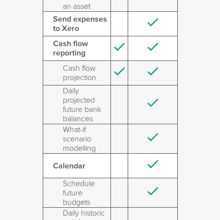
an asset
Send expenses
to Xero
Cash flow
reporting
Cash flow
projection
Daily
projected
future bank
balances
What-if
scenario
modelling
Calendar
Schedule
future
budgets
Daily historic