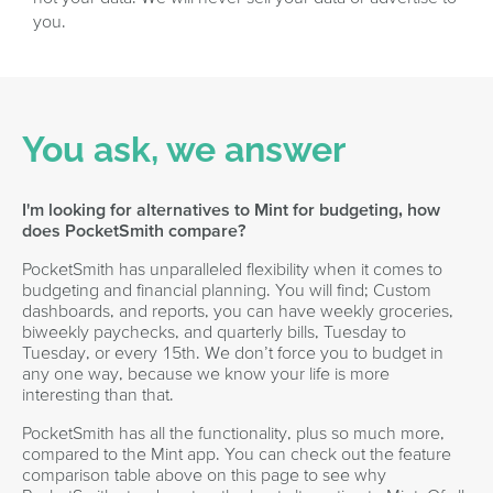
you.
You ask, we answer
I'm looking for alternatives to Mint for budgeting, how
does PocketSmith compare?
PocketSmith has unparalleled flexibility when it comes to
budgeting and financial planning. You will find; Custom
dashboards, and reports, you can have weekly groceries,
biweekly paychecks, and quarterly bills, Tuesday to
Tuesday, or every 15th. We don’t force you to budget in
any one way, because we know your life is more
interesting than that.
PocketSmith has all the functionality, plus so much more,
compared to the Mint app. You can check out the feature
comparison table above on this page to see why