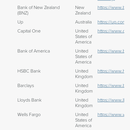
Bank of New Zealand
New
https://www.bnz
(BNZ)
Zealand
Up
Australia
https://up.com.a
Capital One
United
https://www.cap
States of
America
Bank of America
United
https://www.ba
States of
America
HSBC Bank
United
https://www.hsb
Kingdom
Barclays
United
https://www.bar
Kingdom
Lloyds Bank
United
https://www.llo
Kingdom
Wells Fargo
United
https://www.wel
States of
America