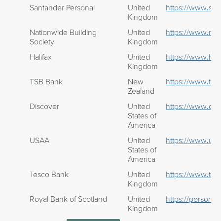
Santander Personal
United
https://www.san
Kingdom
Nationwide Building
United
https://www.nat
Society
Kingdom
Halifax
United
https://www.hali
Kingdom
TSB Bank
New
https://www.tsb.
Zealand
Discover
United
https://www.dis
States of
America
USAA
United
https://www.us
States of
America
Tesco Bank
United
https://www.te
Kingdom
Royal Bank of Scotland
United
https://personal
Kingdom