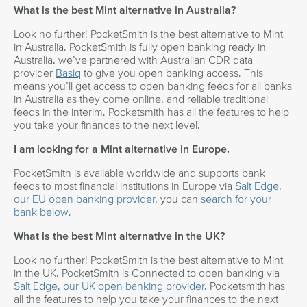
What is the best Mint alternative in Australia?
Look no further! PocketSmith is the best alternative to Mint
in Australia. PocketSmith is fully open banking ready in
Australia, we’ve partnered with Australian CDR data
provider
Basiq
to give you open banking access. This
means you’ll get access to open banking feeds for all banks
in Australia as they come online, and reliable traditional
feeds in the interim. Pocketsmith has all the features to help
you take your finances to the next level.
I am looking for a Mint alternative in Europe.
PocketSmith is available worldwide and supports bank
feeds to most financial institutions in Europe via
Salt Edge,
our EU open banking provider
, you can
search for your
bank below.
What is the best Mint alternative in the UK?
Look no further! PocketSmith is the best alternative to Mint
in the UK. PocketSmith is Connected to open banking via
Salt Edge, our UK open banking provider
. Pocketsmith has
all the features to help you take your finances to the next