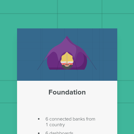
Foundation
6 connected banks from
1 country
6 dashboards