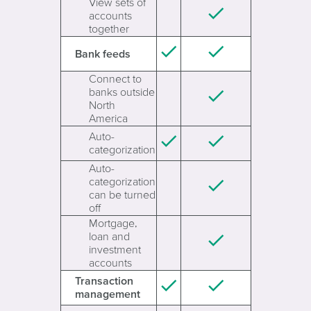
View sets of
accounts
together
Bank feeds
Connect to
banks outside
North
America
Auto-
categorization
Auto-
categorization
can be turned
off
Mortgage,
loan and
investment
accounts
Transaction
management