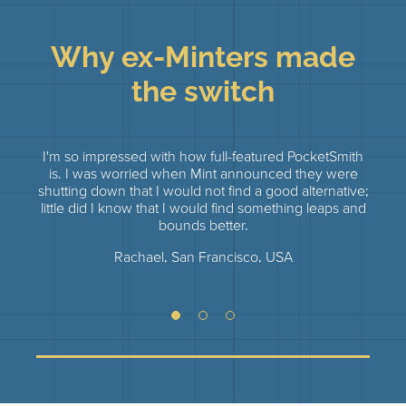
Why ex-Minters made
the switch
I'm so impressed with how full-featured PocketSmith
I tri
is. I was worried when Mint announced they were
but
shutting down that I would not find a good alternative;
fina
little did I know that I would find something leaps and
of my
bounds better.
was
Rachael, San Francisco, USA