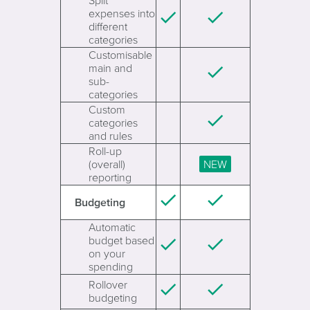
Split
expenses into
different
categories
Customisable
main and
sub-
categories
Custom
categories
and rules
Roll-up
(overall)
reporting
Budgeting
Automatic
budget based
on your
spending
Rollover
budgeting