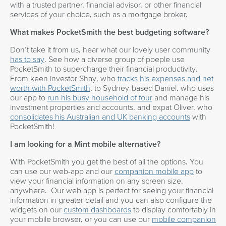
with a trusted partner, financial advisor, or other financial
services of your choice, such as a mortgage broker.
What makes PocketSmith the best budgeting software?
Don’t take it from us, hear what our lovely user community
has to say
. See how a diverse group of poeple use
PocketSmith to supercharge their financial productivity.
From keen investor Shay, who
tracks his expenses and net
worth with PocketSmith
, to Sydney-based Daniel, who uses
our app to
run his busy household of four
and manage his
investment properties and accounts, and expat Oliver, who
consolidates his Australian and UK banking accounts
with
PocketSmith!
I am looking for a Mint mobile alternative?
With PocketSmith you get the best of all the options. You
can use our web-app and our
companion mobile app
to
view your financial information on any screen size,
anywhere. Our web app is perfect for seeing your financial
information in greater detail and you can also configure the
widgets on our
custom dashboards
to display comfortably in
your mobile browser, or you can use our
mobile companion