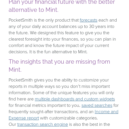
Plan your financial future with the better
alternative to Mint.
PocketSmith is the only product that
forecasts
each and
any of your daily account balances up to 30 years into
the future. We designed this feature to give you the
clearest foresight into your finances, so you can plan in
comfort and know the future impact of your current
decisions. It is the fun alternative to Mint.
The insights that you are missing from
Mint.
PocketSmith gives you the ability to customize your
reports in multiple ways so you don’t miss important
information. Some of the unique features you will only
find here are
multiple dashboards and custom widgets
for financial metrics important to you,
saved searches
for
frequently sought-after transactions, and an
Income and
Expense report
with customizable categories.
Our
transaction search engine
is also the best in the