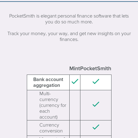
PocketSmith is elegant personal finance software that lets
you do so much more.
Track your money, your way, and get new insights on your
finances.
Mint
PocketSmith
Bank account
aggregation
Multi-
currency
(currency for
each
account)
Currency
conversion