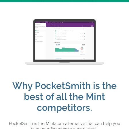
Why PocketSmith is the
best of all the Mint
competitors.
PocketSmith is the Mint.com alternative that can help you
take your finances to a new level.