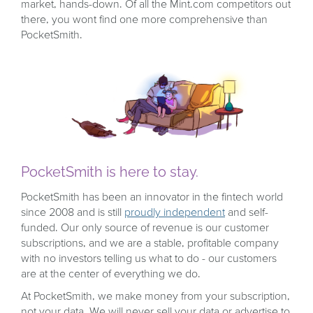
market, hands-down. Of all the Mint.com competitors out
there, you wont find one more comprehensive than
PocketSmith.
PocketSmith is here to stay.
PocketSmith has been an innovator in the fintech world
since 2008 and is still
proudly independent
and self-
funded. Our only source of revenue is our customer
subscriptions, and we are a stable, profitable company
with no investors telling us what to do - our customers
are at the center of everything we do.
At PocketSmith, we make money from your subscription,
not your data. We will never sell your data or advertise to