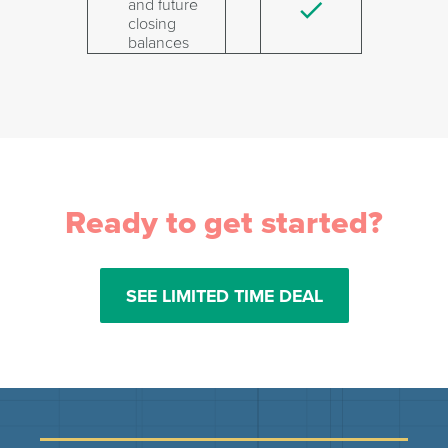
and future
closing
balances
Ready to get started?
SEE LIMITED TIME DEAL