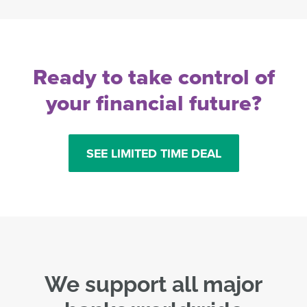
Ready to take control of
your financial future?
SEE LIMITED TIME DEAL
We support all major