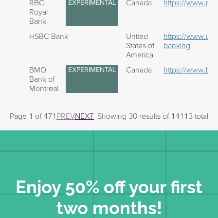
RBC
Canada
https://www.rbc
EXPERIMENTAL
Royal
Bank
HSBC Bank
United
https://www.us
States of
banking
America
BMO
Canada
https://www.bm
EXPERIMENTAL
Bank of
Montreal
Page 1 of 471
PREV
NEXT
Showing 30 results of 14113 total
Enjoy 50% off your first
two months!