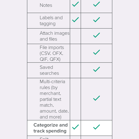
Notes
Labels and
tagging
Attach images
and files
File imports
(CSV, OFX,
QIF, QFX)
Saved
searches
Multi-criteria
rules (by
merchant,
partial text
match,
amount, date,
and more)
Categorize and
track spending