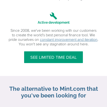
build
Active development
Since 2008, we've been working with our customers
to create the world's best personal finance tool. We
pride ourselves on
constant improvement and iteration
.
You won't see any stagnation around here.
SEE LIMITED TIME DEAL
The alternative to Mint.com that
you've been looking for