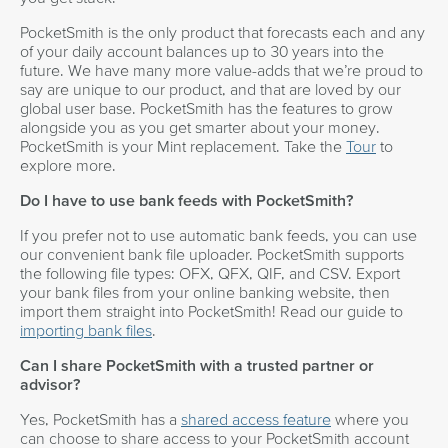
PocketSmith is the only product that forecasts each and any
of your daily account balances up to 30 years into the
future. We have many more value-adds that we’re proud to
say are unique to our product, and that are loved by our
global user base. PocketSmith has the features to grow
alongside you as you get smarter about your money.
PocketSmith is your Mint replacement. Take the
Tour
to
explore more.
Do I have to use bank feeds with PocketSmith?
If you prefer not to use automatic bank feeds, you can use
our convenient bank file uploader. PocketSmith supports
the following file types: OFX, QFX, QIF, and CSV. Export
your bank files from your online banking website, then
import them straight into PocketSmith! Read our guide to
importing bank files
.
Can I share PocketSmith with a trusted partner or
advisor?
Yes, PocketSmith has a
shared access feature
where you
can choose to share access to your PocketSmith account