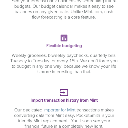
See your forecast bank balances by scheduling future
budgets. Our budget calendar makes it easy to see
balances on any given date. Unlike Mint.com, cash
flow forecasting is a core feature.
poll
Flexible budgeting
Weekly groceries, biweekly paychecks, quarterly bills.
Tuesday to Tuesday, or every 15th. We don’t force you
to budget in any one way, because we know your life
is more interesting than that.
input
Import transaction history from Mint
Our dedicated
importer for Mint
transactions makes
converting data from Mint easy. PocketSmith is your
friendly Mint replacement. You'll soon see your
financial future in a completely new light.