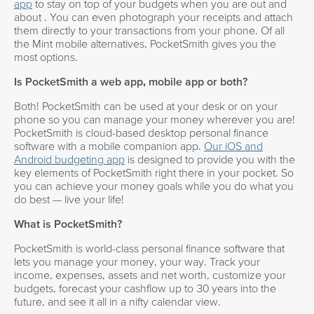
app
to stay on top of your budgets when you are out and
about . You can even photograph your receipts and attach
them directly to your transactions from your phone. Of all
the Mint mobile alternatives, PocketSmith gives you the
most options.
Is PocketSmith a web app, mobile app or both?
Both! PocketSmith can be used at your desk or on your
phone so you can manage your money wherever you are!
PocketSmith is cloud-based desktop personal finance
software with a mobile companion app.
Our iOS and
Android budgeting app
is designed to provide you with the
key elements of PocketSmith right there in your pocket. So
you can achieve your money goals while you do what you
do best — live your life!
What is PocketSmith?
PocketSmith is world-class personal finance software that
lets you manage your money, your way. Track your
income, expenses, assets and net worth, customize your
budgets, forecast your cashflow up to 30 years into the
future, and see it all in a nifty calendar view.