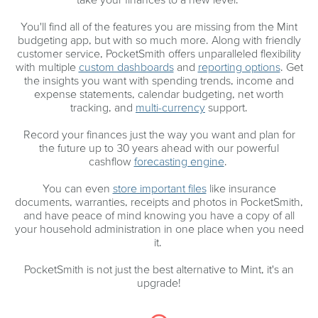
You'll find all of the features you are missing from the Mint
budgeting app, but with so much more. Along with friendly
customer service, PocketSmith offers unparalleled flexibility
with multiple
custom dashboards
and
reporting options
. Get
the insights you want with spending trends, income and
expense statements, calendar budgeting, net worth
tracking, and
multi-currency
support.
Record your finances just the way you want and plan for
the future up to 30 years ahead with our powerful
cashflow
forecasting engine
.
You can even
store important files
like insurance
documents, warranties, receipts and photos in PocketSmith,
and have peace of mind knowing you have a copy of all
your household administration in one place when you need
it.
PocketSmith is not just the best alternative to Mint, it's an
upgrade!