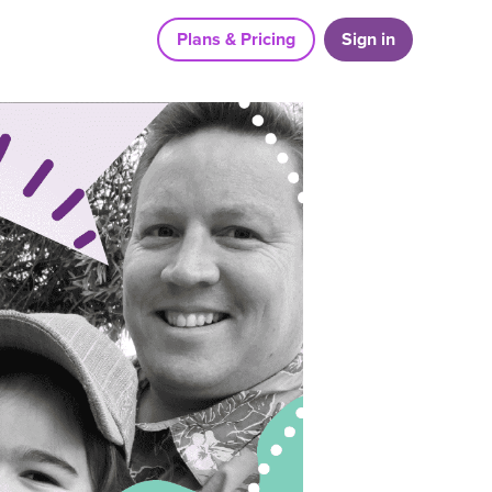
Plans & Pricing
Sign in