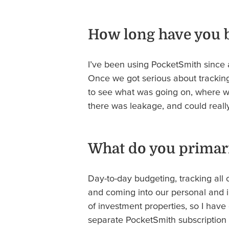
How long have you 
I’ve been using PocketSmith since 
Once we got serious about tracking 
to see what was going on, where 
there was leakage, and could really 
What do you primari
Day-to-day budgeting, tracking all 
and coming into our personal and i
of investment properties, so I have
separate PocketSmith subscription 