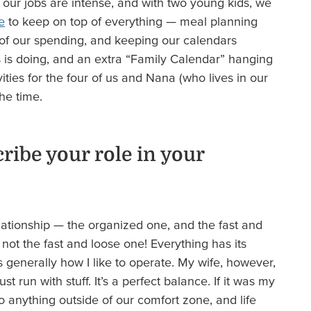
of our jobs are intense, and with two young kids, we
e
to keep on top of everything — meal planning
l of our spending, and keeping our calendars
 is doing, and an extra “Family Calendar” hanging
vities for the four of us and Nana (who lives in our
the time.
ibe your role in your
elationship — the organized one, and the fast and
m not the fast and loose one! Everything has its
is generally how I like to operate. My wife, however,
t run with stuff. It’s a perfect balance. If it was my
 anything outside of our comfort zone, and life