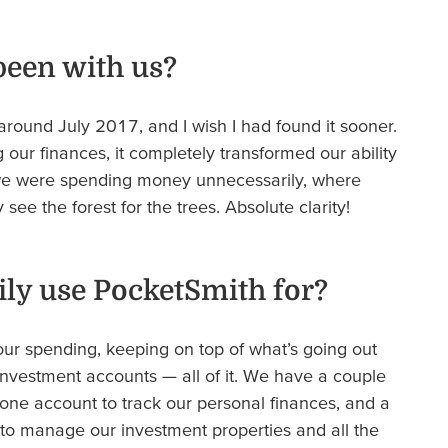
been with us?
around July 2017, and I wish I had found it sooner.
our finances, it completely transformed our ability
we were spending money unnecessarily, where
see the forest for the trees. Absolute clarity!
ly use PocketSmith for?
our spending, keeping on top of what’s going out
nvestment accounts — all of it. We have a couple
 one account to track our personal finances, and a
to manage our investment properties and all the