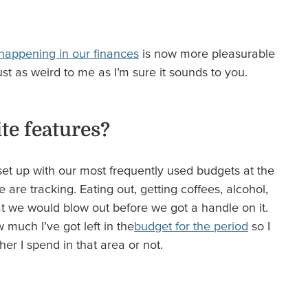
 happening in our finances
is now more pleasurable
ust as weird to me as I’m sure it sounds to you.
te features?
t set up with our most frequently used budgets at the
re tracking. Eating out, getting coffees, alcohol,
at we would blow out before we got a handle on it.
much I’ve got left in the
budget for the period
so I
er I spend in that area or not.