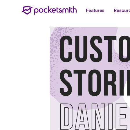
Features
Resour