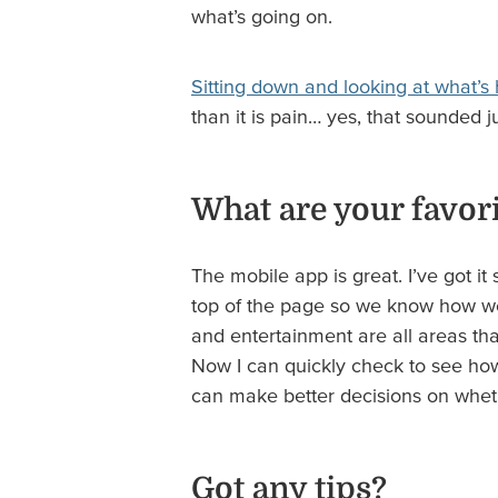
what’s going on.
Sitting down and looking at what’s
than it is pain… yes, that sounded j
What are your favori
The mobile app is great. I’ve got i
top of the page so we know how we a
and entertainment are all areas th
Now I can quickly check to see how 
can make better decisions on wheth
Got any tips?