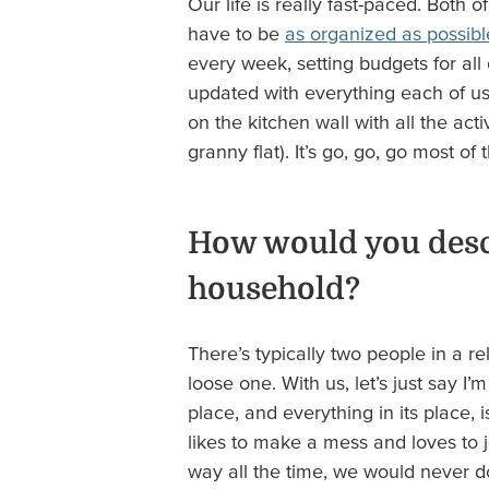
Our life is really fast-paced. Both 
have to be
as organized as possibl
every week, setting budgets for al
updated with everything each of us
on the kitchen wall with all the acti
granny flat). It’s go, go, go most of 
How would you descr
household?
There’s typically two people in a r
loose one. With us, let’s just say I’
place, and everything in its place, 
likes to make a mess and loves to jus
way all the time, we would never do