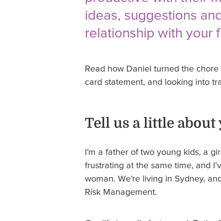
ideas, suggestions and
relationship with your 
Read how Daniel turned the chore o
card statement, and looking into tr
Tell us a little about
I’m a father of two young kids, a g
frustrating at the same time, and I
woman. We’re living in Sydney, and
Risk Management.