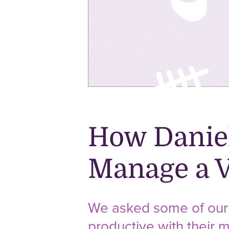
How Daniel
Manage a V
We asked some of our 
productive with their m