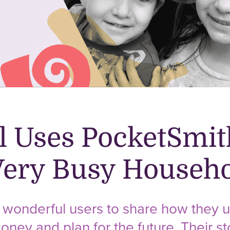
 Uses PocketSmit
ery Busy Househo
wonderful users to share how they u
oney and plan for the future. Their sto