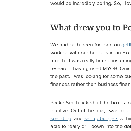
would be incredibly boring. So, I lo
What drew you to P
We had both been focused on
gett
working with our budgets in an Ex
month. It was really time-consumin
research, having used MYOB, Quick
the past. I was looking for some b
finances rather than business finan
PocketSmith ticked all the boxes for
intuitive. Out of the box, I was able
spending
, and
set up budgets
withi
able to really drill down into the de