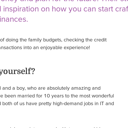
 inspiration on how you can start cra
finances.
f doing the family budgets, checking the credit
ansactions into an enjoyable experience!
 yourself?
irl and a boy, who are absolutely amazing and
’ve been married for 10 years to the most wonderful
 both of us have pretty high-demand jobs in IT and