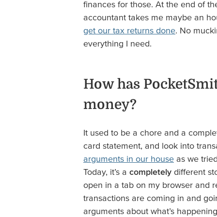
finances for those. At the end of the
accountant takes me maybe an hou
get our tax returns done
. No muckin
everything I need.
How has PocketSmit
money?
It used to be a chore and a comple
card statement, and look into trans
arguments in our house
as we trie
Today, it’s a
completely
different s
open in a tab on my browser and ref
transactions are coming in and goi
arguments about what’s happening i