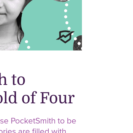
h to
ld of Four
se PocketSmith to be
ries are filled with