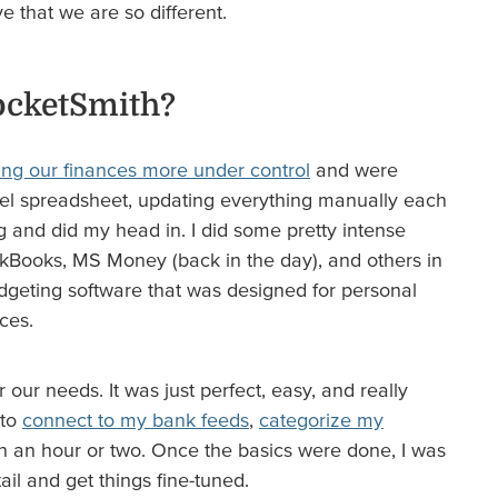
ve that we are so different.
ocketSmith?
ing our finances more under control
and were
cel spreadsheet, updating everything manually each
g and did my head in. I did some pretty intense
Books, MS Money (back in the day), and others in
udgeting software that was designed for personal
ces.
 our needs. It was just perfect, easy, and really
 to
connect to my bank feeds
,
categorize my
n an hour or two. Once the basics were done, I was
tail and get things fine-tuned.