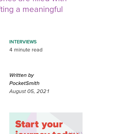
fting a meaningful
INTERVIEWS
4 minute read
Written by
PocketSmith
August 05, 2021