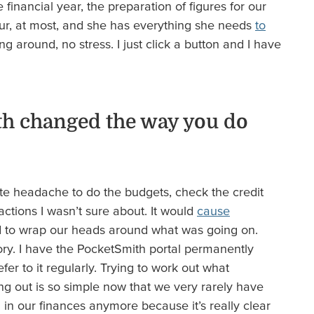
 financial year, the preparation of figures for our
r, at most, and she has everything she needs
to
g around, no stress. I just click a button and I have
h changed the way you do
te headache to do the budgets, check the credit
actions I wasn’t sure about. It would
cause
d to wrap our heads around what was going on.
tory. I have the PocketSmith portal permanently
er to it regularly. Trying to work out what
ng out is so simple now that we very rarely have
n our finances anymore because it’s really clear