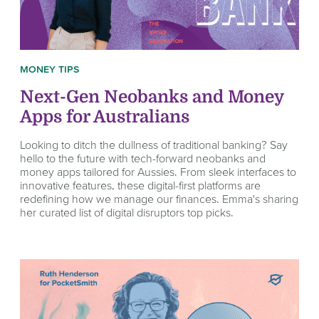
MONEY TIPS
Next-Gen Neobanks and Money
Apps for Australians
Looking to ditch the dullness of traditional banking? Say
hello to the future with tech-forward neobanks and
money apps tailored for Aussies. From sleek interfaces to
innovative features, these digital-first platforms are
redefining how we manage our finances. Emma's sharing
her curated list of digital disruptors top picks.