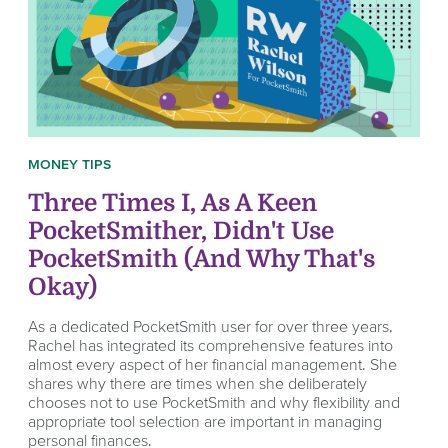
MONEY TIPS
Three Times I, As A Keen
PocketSmither, Didn't Use
PocketSmith (And Why That's
Okay)
As a dedicated PocketSmith user for over three years,
Rachel has integrated its comprehensive features into
almost every aspect of her financial management. She
shares why there are times when she deliberately
chooses not to use PocketSmith and why flexibility and
appropriate tool selection are important in managing
personal finances.