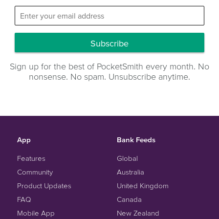
Subscribe
Sign up for the best of PocketSmith every month. No
nonsense. No spam. Unsubscribe anytime.
App
Bank Feeds
Features
Global
Community
Australia
Product Updates
United Kingdom
FAQ
Canada
Mobile App
New Zealand