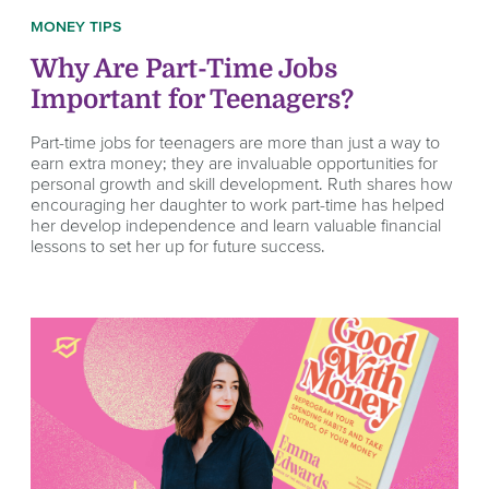
MONEY TIPS
Why Are Part-Time Jobs
Important for Teenagers?
Part-time jobs for teenagers are more than just a way to
earn extra money; they are invaluable opportunities for
personal growth and skill development. Ruth shares how
encouraging her daughter to work part-time has helped
her develop independence and learn valuable financial
lessons to set her up for future success.