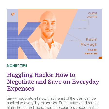
MONEY TIPS
Haggling Hacks: How to
Negotiate and Save on Everyday
Expenses
Savvy negotiators know that the art of the deal can be
applied to everyday expenses. From utilities and rent to
high-street purchases, there are countless opportunities