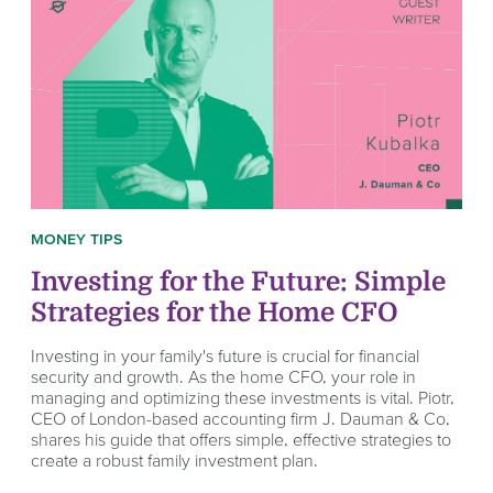
MONEY TIPS
Investing for the Future: Simple
Strategies for the Home CFO
Investing in your family's future is crucial for financial
security and growth. As the home CFO, your role in
managing and optimizing these investments is vital. Piotr,
CEO of London-based accounting firm J. Dauman & Co,
shares his guide that offers simple, effective strategies to
create a robust family investment plan.