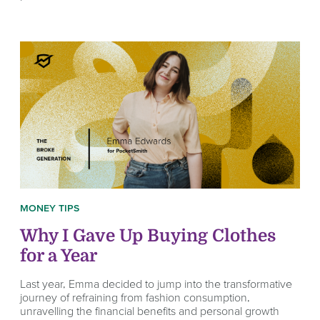
MONEY TIPS
Why I Gave Up Buying Clothes
for a Year
Last year, Emma decided to jump into the transformative
journey of refraining from fashion consumption,
unravelling the financial benefits and personal growth