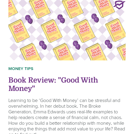
MONEY TIPS
Book Review: "Good With
Money"
Learning to be ‘Good With Money’ can be stressful and
overwhelming. In her debut book, The Broke
Generation, Emma Edwards uses real-life examples to
help readers create a sense of financial calm, not chaos.
How do you build a better relationship with money, while
enjoying the things that add most value to your life? Read