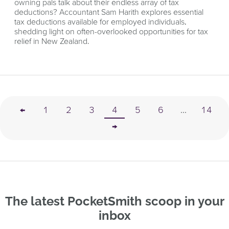
owning pals talk about their endless array of tax
deductions? Accountant Sam Harith explores essential
tax deductions available for employed individuals,
shedding light on often-overlooked opportunities for tax
relief in New Zealand.
←
1
2
3
4
5
6
...
14
→
The latest PocketSmith scoop in your
inbox