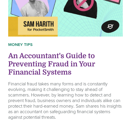
MONEY TIPS
An Accountant's Guide to
Preventing Fraud in Your
Financial Systems
Financial fraud takes many forms and is constantly
evolving, making it challenging to stay ahead of
scammers. However, by learning how to detect and
prevent fraud, business owners and individuals alike can
protect their hard-earned money. Sam shares his insights
as an accountant on safeguarding financial systems
against potential threats.