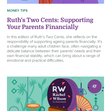
MONEY TIPS
Ruth's Two Cents: Supporting
Your Parents Financially
In this edition of Ruth’s Two Cents, she reflects on the
responsibility of supporting ageing parents financially. It’s
a challenge many adult children face, often navigating a
delicate balance between their parents' needs and their
own financial stability, which can bring about a range of
emotional and practical difficulties.