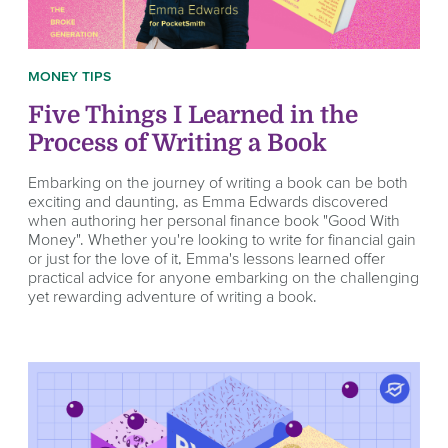
MONEY TIPS
Five Things I Learned in the
Process of Writing a Book
Embarking on the journey of writing a book can be both
exciting and daunting, as Emma Edwards discovered
when authoring her personal finance book "Good With
Money". Whether you're looking to write for financial gain
or just for the love of it, Emma's lessons learned offer
practical advice for anyone embarking on the challenging
yet rewarding adventure of writing a book.