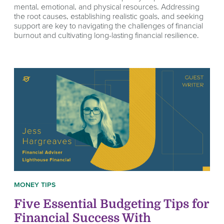
mental, emotional, and physical resources. Addressing
the root causes, establishing realistic goals, and seeking
support are key to navigating the challenges of financial
burnout and cultivating long-lasting financial resilience.
MONEY TIPS
Five Essential Budgeting Tips for
Financial Success With