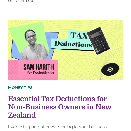
on to find out!
MONEY TIPS
Essential Tax Deductions for
Non-Business Owners in New
Zealand
Ever felt a pang of envy listening to your business-