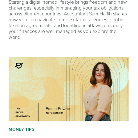
Starting a digital nomad lifestyle brings freedom and new
challenges, especially in managing your tax obligations
across different countries. Accountant Sam Harith shares
how you can navigate complex tax residencies, double
taxation agreements, and local financial laws, ensuring
your finances are well-managed as you explore the
world.
MONEY TIPS