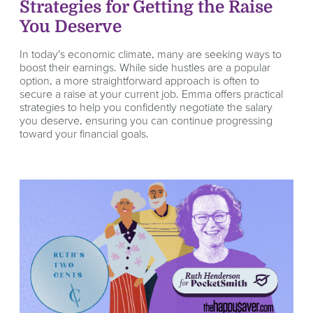
Strategies for Getting the Raise
You Deserve
In today's economic climate, many are seeking ways to
boost their earnings. While side hustles are a popular
option, a more straightforward approach is often to
secure a raise at your current job. Emma offers practical
strategies to help you confidently negotiate the salary
you deserve, ensuring you can continue progressing
toward your financial goals.