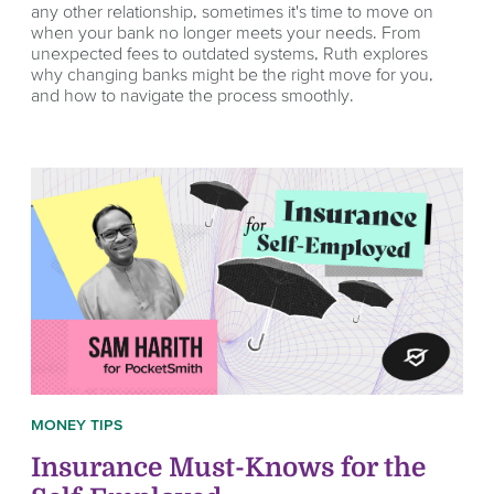
any other relationship, sometimes it's time to move on
when your bank no longer meets your needs. From
unexpected fees to outdated systems, Ruth explores
why changing banks might be the right move for you,
and how to navigate the process smoothly.
MONEY TIPS
Insurance Must-Knows for the