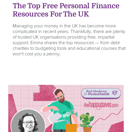
The Top Free Personal Finance
Resources For The UK
Managing your money in the UK has become more
complicated in recent years. Thankfully, there are plenty
of trusted UK organisations providing free, impartial
support. Emma shares the top resources — from debt
charities to budgeting tools and educational courses that
won't cost you a penny.