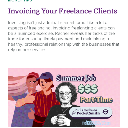
MONEY TIPS
Invoicing Your Freelance Clients
Invoicing isn't just admin, it's an art form. Like a lot of
aspects of freelancing, invoicing freelancing clients can
be a nuanced exercise. Rachel reveals her tricks of the
trade for ensuring timely payment and maintaining a
healthy, professional relationship with the businesses that
rely on her services.