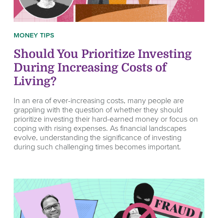
MONEY TIPS
Should You Prioritize Investing
During Increasing Costs of
Living?
In an era of ever-increasing costs, many people are
grappling with the question of whether they should
prioritize investing their hard-earned money or focus on
coping with rising expenses. As financial landscapes
evolve, understanding the significance of investing
during such challenging times becomes important.