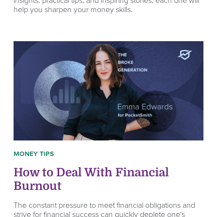
help you sharpen your money skills.
MONEY TIPS
How to Deal With Financial
Burnout
The constant pressure to meet financial obligations and
strive for financial success can quickly deplete one's