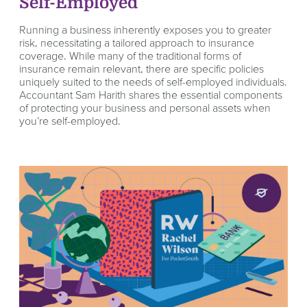
Self-Employed
Running a business inherently exposes you to greater
risk, necessitating a tailored approach to insurance
coverage. While many of the traditional forms of
insurance remain relevant, there are specific policies
uniquely suited to the needs of self-employed individuals.
Accountant Sam Harith shares the essential components
of protecting your business and personal assets when
you’re self-employed.