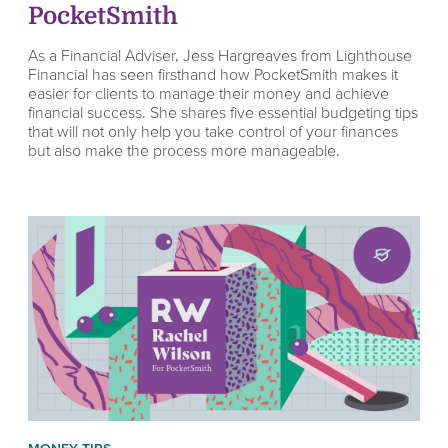
PocketSmith
As a Financial Adviser, Jess Hargreaves from Lighthouse
Financial has seen firsthand how PocketSmith makes it
easier for clients to manage their money and achieve
financial success. She shares five essential budgeting tips
that will not only help you take control of your finances
but also make the process more manageable.