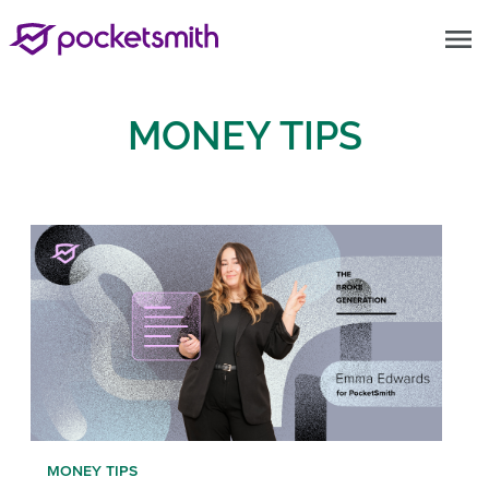
menu
MONEY TIPS
MONEY TIPS