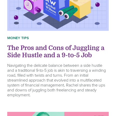
MONEY TIPS
The Pros and Cons of Juggling a
Side Hustle and a 9-to-5 Job
Navigating the delicate balance between a side hustle
and a traditional 9-to-5 job is akin to traversing a winding
road, filled with twists and turns. From an initial
streamlined approach that evolved into a multifaceted
system of financial management, Rachel shares the ups
and downs of juggling both freelancing and steady
employment.