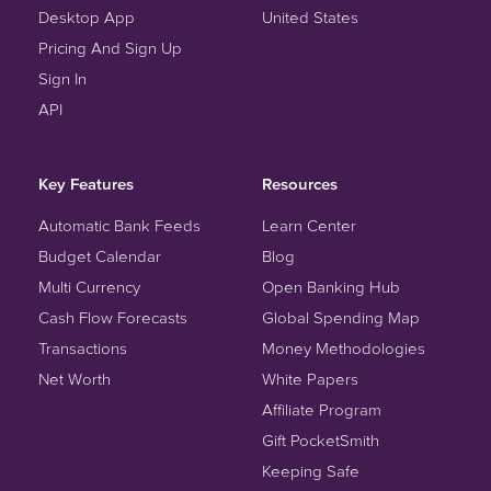
Desktop App
United States
Pricing And Sign Up
Sign In
API
Key Features
Resources
Automatic Bank Feeds
Learn Center
Budget Calendar
Blog
Multi Currency
Open Banking Hub
Cash Flow Forecasts
Global Spending Map
Transactions
Money Methodologies
Net Worth
White Papers
Affiliate Program
Gift PocketSmith
Keeping Safe