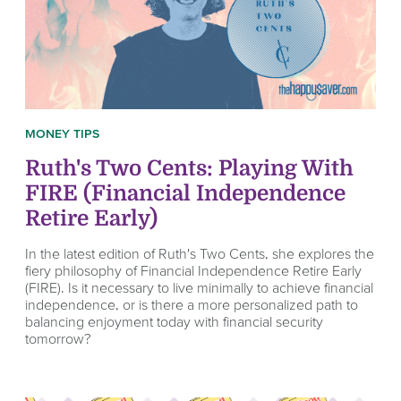
MONEY TIPS
Ruth's Two Cents: Playing With
FIRE (Financial Independence
Retire Early)
In the latest edition of Ruth's Two Cents, she explores the
fiery philosophy of Financial Independence Retire Early
(FIRE). Is it necessary to live minimally to achieve financial
independence, or is there a more personalized path to
balancing enjoyment today with financial security
tomorrow?