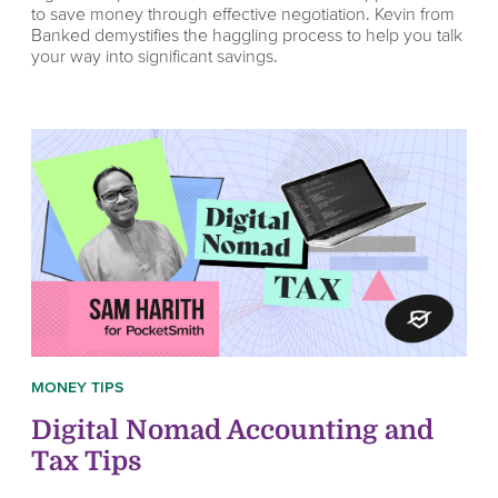
to save money through effective negotiation. Kevin from
Banked demystifies the haggling process to help you talk
your way into significant savings.
MONEY TIPS
Digital Nomad Accounting and
Tax Tips