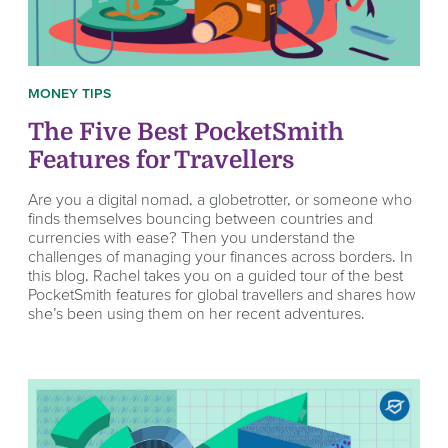
MONEY TIPS
The Five Best PocketSmith
Features for Travellers
Are you a digital nomad, a globetrotter, or someone who
finds themselves bouncing between countries and
currencies with ease? Then you understand the
challenges of managing your finances across borders. In
this blog, Rachel takes you on a guided tour of the best
PocketSmith features for global travellers and shares how
she’s been using them on her recent adventures.