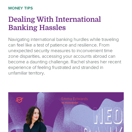
MONEY TIPS
Dealing With International
Banking Hassles
Navigating international banking hurdles while traveling
can feel like a test of patience and resilience. From
unexpected security measures to inconvenient time
zone disparities, accessing your accounts abroad can
become a daunting challenge. Rachel shares her recent
experience of feeling frustrated and stranded in
unfamiliar territory.