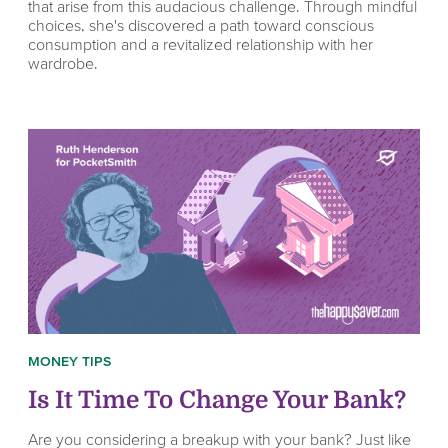
that arise from this audacious challenge. Through mindful
choices, she's discovered a path toward conscious
consumption and a revitalized relationship with her
wardrobe.
MONEY TIPS
Is It Time To Change Your Bank?
Are you considering a breakup with your bank? Just like