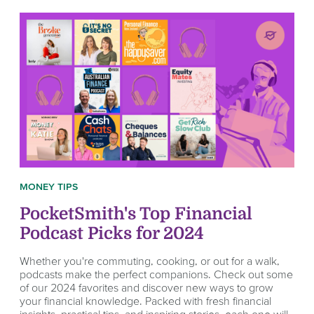
MONEY TIPS
PocketSmith's Top Financial
Podcast Picks for 2024
Whether you're commuting, cooking, or out for a walk,
podcasts make the perfect companions. Check out some
of our 2024 favorites and discover new ways to grow
your financial knowledge. Packed with fresh financial
insights, practical tips, and inspiring stories, each one will