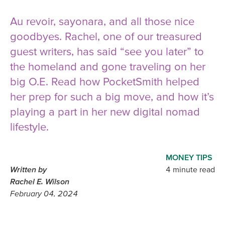
Au revoir, sayonara, and all those nice
goodbyes. Rachel, one of our treasured
guest writers, has said “see you later” to
the homeland and gone traveling on her
big O.E. Read how PocketSmith helped
her prep for such a big move, and how it’s
playing a part in her new digital nomad
lifestyle.
MONEY TIPS
Written by
4 minute read
Rachel E. Wilson
February 04, 2024