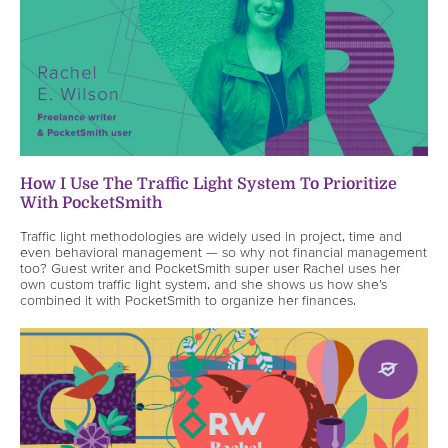
How I Use The Traffic Light System To Prioritize
With PocketSmith
Traffic light methodologies are widely used in project, time and
even behavioral management — so why not financial management
too? Guest writer and PocketSmith super user Rachel uses her
own custom traffic light system, and she shows us how she’s
combined it with PocketSmith to organize her finances.