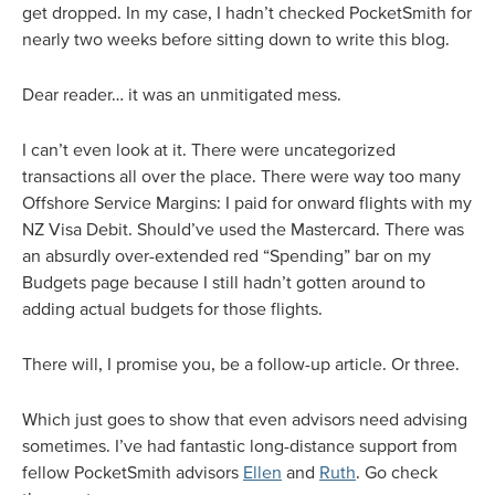
get dropped. In my case, I hadn’t checked PocketSmith for
nearly two weeks before sitting down to write this blog.
Dear reader… it was an unmitigated mess.
I can’t even look at it. There were uncategorized
transactions all over the place. There were way too many
Offshore Service Margins: I paid for onward flights with my
NZ Visa Debit. Should’ve used the Mastercard. There was
an absurdly over-extended red “Spending” bar on my
Budgets page because I still hadn’t gotten around to
adding actual budgets for those flights.
There will, I promise you, be a follow-up article. Or three.
Which just goes to show that even advisors need advising
sometimes. I’ve had fantastic long-distance support from
fellow PocketSmith advisors
Ellen
and
Ruth
. Go check