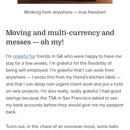
Working from anywhere — true freedom!
​​​​​Moving and multi-currency and
messes — oh my!
I’m
grateful for
friends in GA who were happy to have me
stay for a few weeks. I’m grateful for the flexibility of
being self-employed. I’m grateful that I can work from
anywhere — I wrote this from my friend’s kitchen table —
and that I can delay non-urgent client work and put a hold
on new projects. I’m also really, really grateful I had good
savings because the TSA in San Francisco asked to see
my bank accounts before they would give me my passport
back.
Turns out, in the chaos of an overseas move, some balls