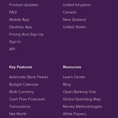
Product Updates
United Kingdom
FAQ
Canada
Mobile App
New Zealand
Desktop App
United States
Pricing And Sign Up
Sign In
API
Key Features
Resources
Automatic Bank Feeds
Learn Center
Budget Calendar
Blog
Multi Currency
Open Banking Hub
Cash Flow Forecasts
Global Spending Map
Transactions
Money Methodologies
Net Worth
White Papers