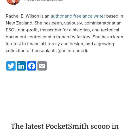
Rachel E. Wilson is an
author and freelance writer
based in
New Zealand. She has been, variously, administrator at an
ESOL non-profit, transcriber for a historian, and technical
document controller at a french fry factory. She has a keen
interest in financial literacy and design, and a growing
collection of houseplants (pun intended).
Twitter
LinkedIn
Facebook
Email
The latest PocketSmith scoop in