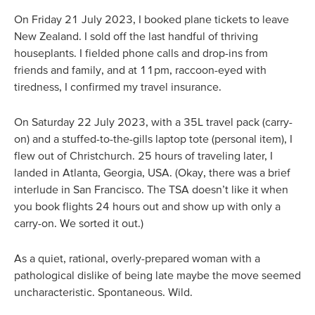
On Friday 21 July 2023, I booked plane tickets to leave
New Zealand. I sold off the last handful of thriving
houseplants. I fielded phone calls and drop-ins from
friends and family, and at 11pm, raccoon-eyed with
tiredness, I confirmed my travel insurance.
On Saturday 22 July 2023, with a 35L travel pack (carry-
on) and a stuffed-to-the-gills laptop tote (personal item), I
flew out of Christchurch. 25 hours of traveling later, I
landed in Atlanta, Georgia, USA. (Okay, there was a brief
interlude in San Francisco. The TSA doesn’t like it when
you book flights 24 hours out and show up with only a
carry-on. We sorted it out.)
As a quiet, rational, overly-prepared woman with a
pathological dislike of being late maybe the move seemed
uncharacteristic. Spontaneous. Wild.