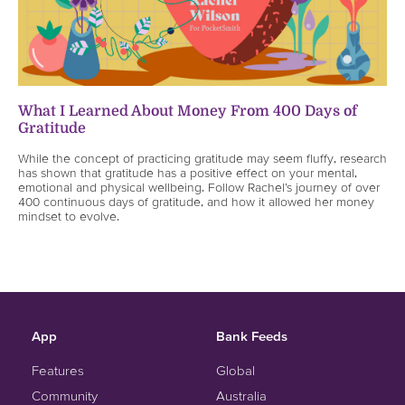
What I Learned About Money From 400 Days of
Gratitude
While the concept of practicing gratitude may seem fluffy, research
has shown that gratitude has a positive effect on your mental,
emotional and physical wellbeing. Follow Rachel’s journey of over
400 continuous days of gratitude, and how it allowed her money
mindset to evolve.
App
Bank Feeds
Features
Global
Community
Australia