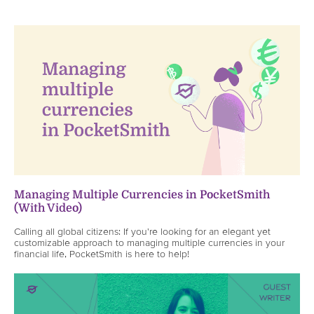
Managing Multiple Currencies in PocketSmith
(With Video)
Calling all global citizens: If you're looking for an elegant yet
customizable approach to managing multiple currencies in your
financial life, PocketSmith is here to help!