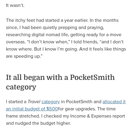
It wasn’t.
The itchy feet had started a year earlier. In the months
since, I had been quietly prepping and praying,
researching digital nomad life, getting ready for a move
overseas. “I don’t know when,” I told friends, “and I don’t
know where. But I know I’m going. And it feels like things
are speeding up.”
It all began with a PocketSmith
category
I started a
Travel
category
in PocketSmith and
allocated it
an initial budget of $500
for gear upgrades. The time
frame stretched. I checked my Income & Expenses report
and nudged the budget higher.