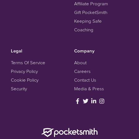
Affiliate Program
Gift PocketSmith
Keeping Safe
Coaching
Legal
Company
Terms Of Service
About
Privacy Policy
Careers
Cookie Policy
Contact Us
Security
Media & Press