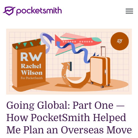
menu
Going Global: Part One —
How PocketSmith Helped
Me Plan an Overseas Move