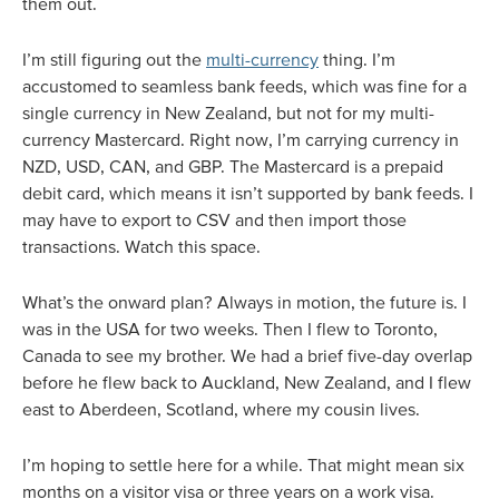
them out.
I’m still figuring out the
multi-currency
thing. I’m
accustomed to seamless bank feeds, which was fine for a
single currency in New Zealand, but not for my multi-
currency Mastercard. Right now, I’m carrying currency in
NZD, USD, CAN, and GBP. The Mastercard is a prepaid
debit card, which means it isn’t supported by bank feeds. I
may have to export to CSV and then import those
transactions. Watch this space.
What’s the onward plan? Always in motion, the future is. I
was in the USA for two weeks. Then I flew to Toronto,
Canada to see my brother. We had a brief five-day overlap
before he flew back to Auckland, New Zealand, and I flew
east to Aberdeen, Scotland, where my cousin lives.
I’m hoping to settle here for a while. That might mean six
months on a visitor visa or three years on a work visa.