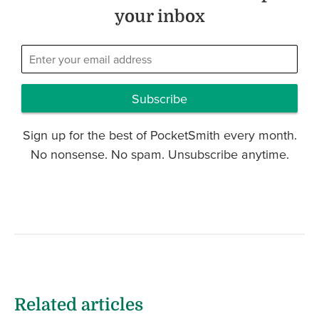
your inbox
Subscribe
Sign up for the best of PocketSmith every month.
No nonsense. No spam. Unsubscribe anytime.
Related articles