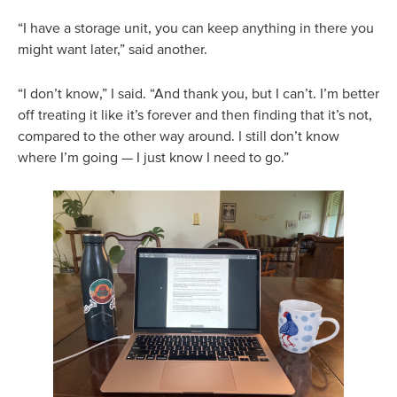
“I have a storage unit, you can keep anything in there you
might want later,” said another.
“I don’t know,” I said. “And thank you, but I can’t. I’m better
off treating it like it’s forever and then finding that it’s not,
compared to the other way around. I still don’t know
where I’m going — I just know I need to go.”