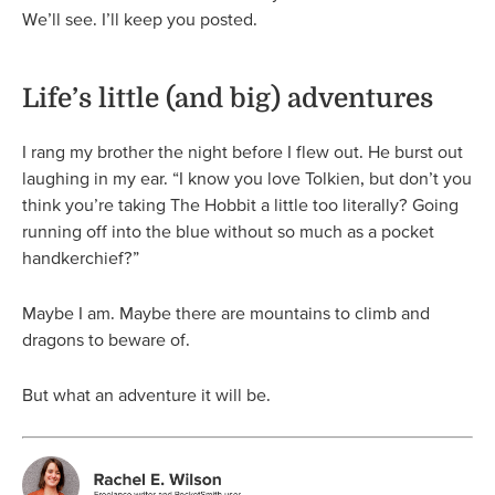
We’ll see. I’ll keep you posted.
Life’s little (and big) adventures
I rang my brother the night before I flew out. He burst out
laughing in my ear. “I know you love Tolkien, but don’t you
think you’re taking The Hobbit a little too literally? Going
running off into the blue without so much as a pocket
handkerchief?”
Maybe I am. Maybe there are mountains to climb and
dragons to beware of.
But what an adventure it will be.