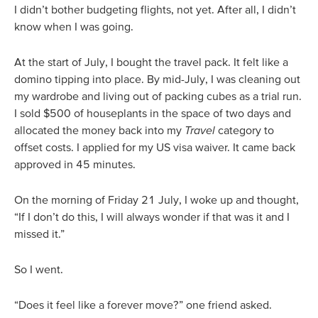
I didn’t bother budgeting flights, not yet. After all, I didn’t
know when I was going.
At the start of July, I bought the travel pack. It felt like a
domino tipping into place. By mid-July, I was cleaning out
my wardrobe and living out of packing cubes as a trial run.
I sold $500 of houseplants in the space of two days and
allocated the money back into my
Travel
category to
offset costs. I applied for my US visa waiver. It came back
approved in 45 minutes.
On the morning of Friday 21 July, I woke up and thought,
“If I don’t do this, I will always wonder if that was it and I
missed it.”
So I went.
“Does it feel like a forever move?” one friend asked.