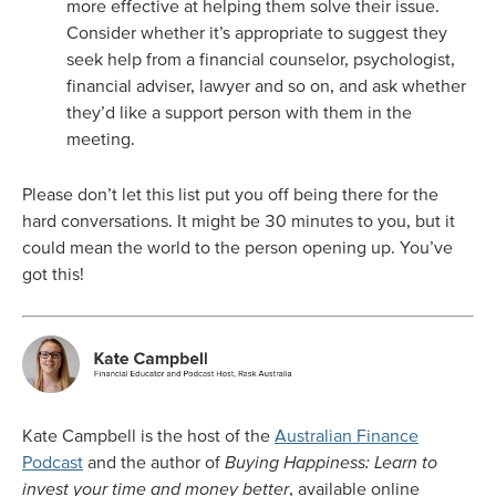
more effective at helping them solve their issue.
Consider whether it’s appropriate to suggest they
seek help from a financial counselor, psychologist,
financial adviser, lawyer and so on, and ask whether
they’d like a support person with them in the
meeting.
Please don’t let this list put you off being there for the
hard conversations. It might be 30 minutes to you, but it
could mean the world to the person opening up. You’ve
got this!
Kate Campbell is the host of the
Australian Finance
Podcast
and the author of
Buying Happiness: Learn to
invest your time and money better
, available online