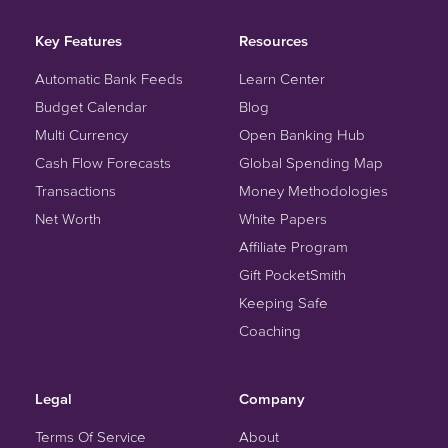
Key Features
Resources
Automatic Bank Feeds
Learn Center
Budget Calendar
Blog
Multi Currency
Open Banking Hub
Cash Flow Forecasts
Global Spending Map
Transactions
Money Methodologies
Net Worth
White Papers
Affiliate Program
Gift PocketSmith
Keeping Safe
Coaching
Legal
Company
Terms Of Service
About