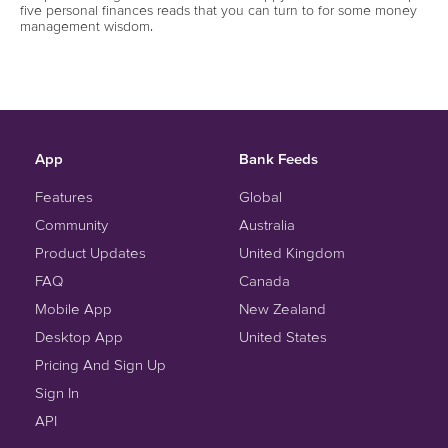
five personal finances reads that you can turn to for some money
management wisdom.
App
Bank Feeds
Features
Global
Community
Australia
Product Updates
United Kingdom
FAQ
Canada
Mobile App
New Zealand
Desktop App
United States
Pricing And Sign Up
Sign In
API