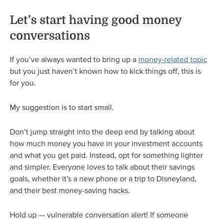
Let’s start having good money
conversations
If you’ve always wanted to bring up a
money-related topic
but you just haven’t known how to kick things off, this is
for you.
My suggestion is to start small.
Don’t jump straight into the deep end by talking about
how much money you have in your investment accounts
and what you get paid. Instead, opt for something lighter
and simpler. Everyone loves to talk about their savings
goals, whether it’s a new phone or a trip to Disneyland,
and their best money-saving hacks.
Hold up — vulnerable conversation alert! If someone