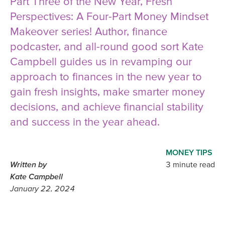
Part Three of the New Year, Fresh
Perspectives: A Four-Part Money Mindset
Makeover series! Author, finance
podcaster, and all-round good sort Kate
Campbell guides us in revamping our
approach to finances in the new year to
gain fresh insights, make smarter money
decisions, and achieve financial stability
and success in the year ahead.
MONEY TIPS
Written by
3 minute read
Kate Campbell
January 22, 2024