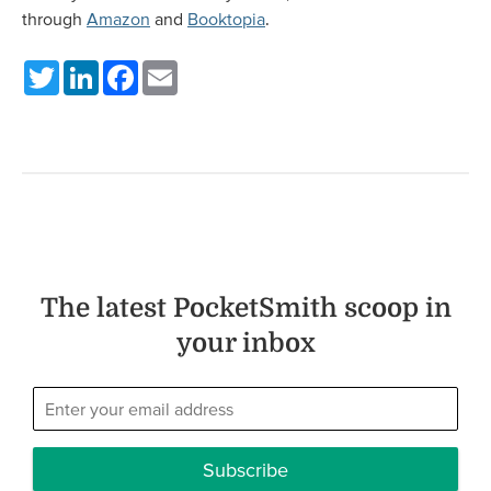
through
Amazon
and
Booktopia
.
Twitter
LinkedIn
Facebook
Email
The latest PocketSmith scoop in
your inbox
Subscribe