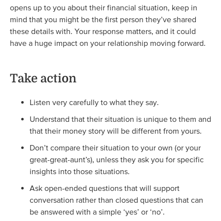
opens up to you about their financial situation, keep in
mind that you might be the first person they’ve shared
these details with. Your response matters, and it could
have a huge impact on your relationship moving forward.
Take action
Listen very carefully to what they say.
Understand that their situation is unique to them and
that their money story will be different from yours.
Don’t compare their situation to your own (or your
great-great-aunt’s), unless they ask you for specific
insights into those situations.
Ask open-ended questions that will support
conversation rather than closed questions that can
be answered with a simple ‘yes’ or ‘no’.