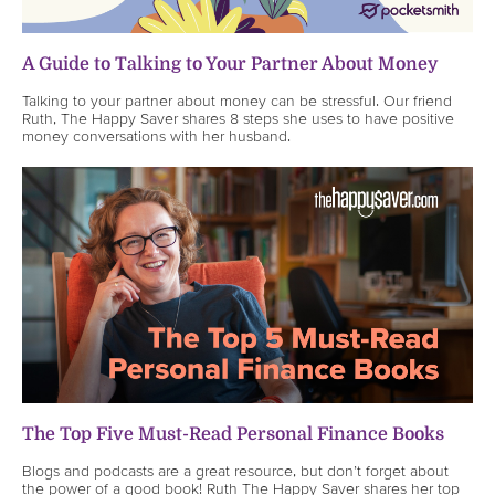
A Guide to Talking to Your Partner About Money
Talking to your partner about money can be stressful. Our friend
Ruth, The Happy Saver shares 8 steps she uses to have positive
money conversations with her husband.
The Top Five Must-Read Personal Finance Books
Blogs and podcasts are a great resource, but don’t forget about
the power of a good book! Ruth The Happy Saver shares her top