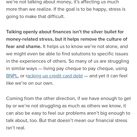
we’re not talking about money, it’s affecting us much
more than we realize. If the goal is to be happy, stress is
going to make that difficult.
Talking openly about finances isn’t the silver bullet for
money-related stress, but it helps remove the culture of
fear and shame.
It helps us to know we’re not alone, and
we might even be able to find solutions to specific issues
in the experiences of others. So many of us are struggling
in similar ways — living pay cheque to pay cheque, using
BNPL
, or r
acking up credit card debt
— and yet it can feel
like we’re on our own.
Coming from the other direction, if we have enough to get
by or we’re not struggling as much as others we know, it
can also be easy to feel our problems aren’t big enough to
talk about, too. But that doesn’t mean our financial stress
isn’t real.