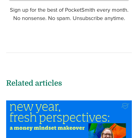
Sign up for the best of PocketSmith every month.
No nonsense. No spam. Unsubscribe anytime.
Related articles