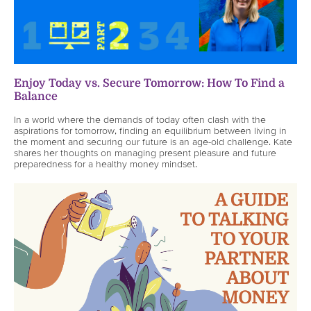
Enjoy Today vs. Secure Tomorrow: How To Find a
Balance
In a world where the demands of today often clash with the
aspirations for tomorrow, finding an equilibrium between living in
the moment and securing our future is an age-old challenge. Kate
shares her thoughts on managing present pleasure and future
preparedness for a healthy money mindset.