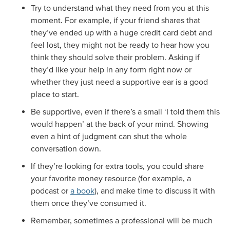
Try to understand what they need from you at this
moment. For example, if your friend shares that
they’ve ended up with a huge credit card debt and
feel lost, they might not be ready to hear how you
think they should solve their problem. Asking if
they’d like your help in any form right now or
whether they just need a supportive ear is a good
place to start.
Be supportive, even if there’s a small ‘I told them this
would happen’ at the back of your mind. Showing
even a hint of judgment can shut the whole
conversation down.
If they’re looking for extra tools, you could share
your favorite money resource (for example, a
podcast or
a book
), and make time to discuss it with
them once they’ve consumed it.
Remember, sometimes a professional will be much