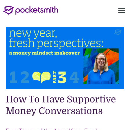
menu
How To Have Supportive
Money Conversations