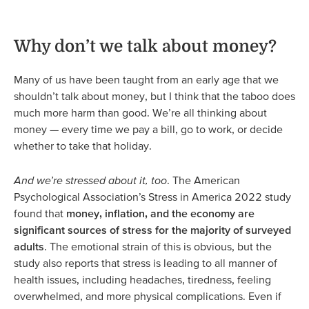
Why don’t we talk about money?
Many of us have been taught from an early age that we
shouldn’t talk about money, but I think that the taboo does
much more harm than good. We’re all thinking about
money — every time we pay a bill, go to work, or decide
whether to take that holiday.
And we’re stressed about it, too
. The American
Psychological Association’s Stress in America 2022 study
found that
money, inflation, and the economy are
significant sources of stress for the majority of surveyed
adults
. The emotional strain of this is obvious, but the
study also reports that stress is leading to all manner of
health issues, including headaches, tiredness, feeling
overwhelmed, and more physical complications. Even if