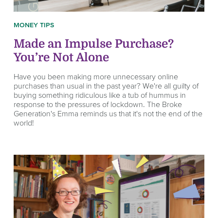
MONEY TIPS
Made an Impulse Purchase?
You’re Not Alone
Have you been making more unnecessary online
purchases than usual in the past year? We're all guilty of
buying something ridiculous like a tub of hummus in
response to the pressures of lockdown. The Broke
Generation's Emma reminds us that it's not the end of the
world!