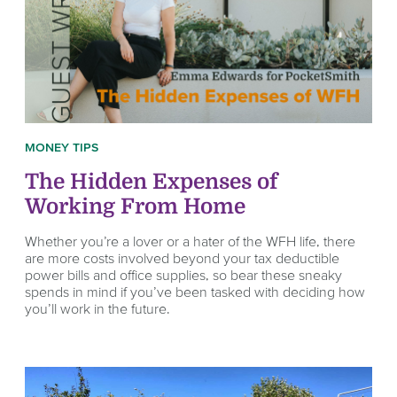
MONEY TIPS
The Hidden Expenses of
Working From Home
Whether you’re a lover or a hater of the WFH life, there
are more costs involved beyond your tax deductible
power bills and office supplies, so bear these sneaky
spends in mind if you’ve been tasked with deciding how
you’ll work in the future.