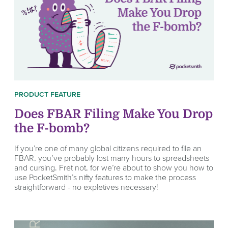
PRODUCT FEATURE
Does FBAR Filing Make You Drop
the F-bomb?
If you’re one of many global citizens required to file an
FBAR, you’ve probably lost many hours to spreadsheets
and cursing. Fret not, for we’re about to show you how to
use PocketSmith’s nifty features to make the process
straightforward - no expletives necessary!