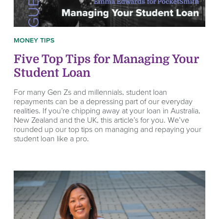
MONEY TIPS
Five Top Tips for Managing Your
Student Loan
For many Gen Zs and millennials, student loan
repayments can be a depressing part of our everyday
realities. If you’re chipping away at your loan in Australia,
New Zealand and the UK, this article’s for you. We’ve
rounded up our top tips on managing and repaying your
student loan like a pro.