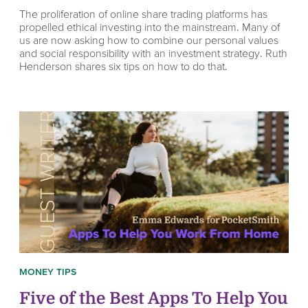
The proliferation of online share trading platforms has
propelled ethical investing into the mainstream. Many of
us are now asking how to combine our personal values
and social responsibility with an investment strategy. Ruth
Henderson shares six tips on how to do that.
MONEY TIPS
Five of the Best Apps To Help You