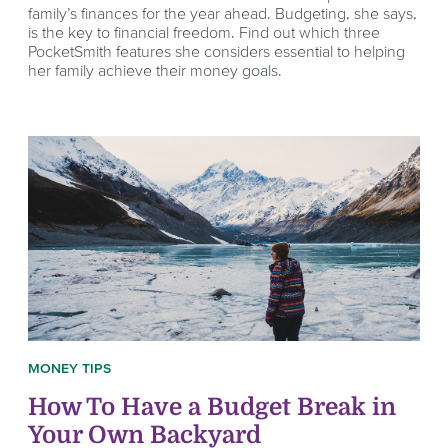
family’s finances for the year ahead. Budgeting, she says,
is the key to financial freedom. Find out which three
PocketSmith features she considers essential to helping
her family achieve their money goals.
MONEY TIPS
How To Have a Budget Break in
Your Own Backyard