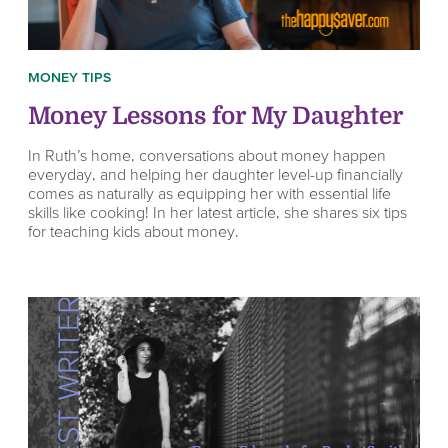
MONEY TIPS
Money Lessons for My Daughter
In Ruth’s home, conversations about money happen
everyday, and helping her daughter level-up financially
comes as naturally as equipping her with essential life
skills like cooking! In her latest article, she shares six tips
for teaching kids about money.