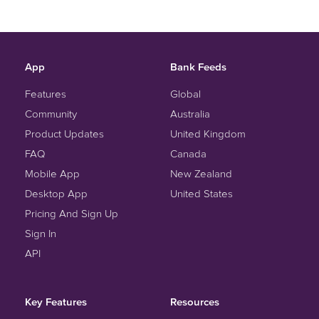
App
Bank Feeds
Features
Global
Community
Australia
Product Updates
United Kingdom
FAQ
Canada
Mobile App
New Zealand
Desktop App
United States
Pricing And Sign Up
Sign In
API
Key Features
Resources