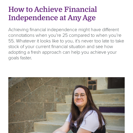
How to Achieve Financial
Independence at Any Age
Achieving financial independence might have different
connotations when you’re 25 compared to when you’re
55. Whatever it looks like to you, it’s never too late to take
stock of your current financial situation and see how
adopting a fresh approach can help you achieve your
goals faster.