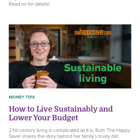
Read on for details!
MONEY TIPS
How to Live Sustainably and
Lower Your Budget
21st century living is complicated as it is. Ruth The Happy
Saver shares the story behind her family’s trusty old