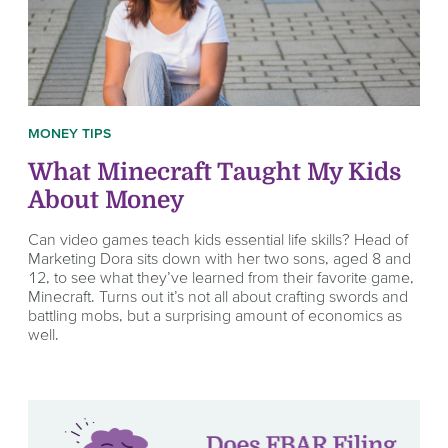
MONEY TIPS
What Minecraft Taught My Kids
About Money
Can video games teach kids essential life skills? Head of
Marketing Dora sits down with her two sons, aged 8 and
12, to see what they’ve learned from their favorite game,
Minecraft. Turns out it’s not all about crafting swords and
battling mobs, but a surprising amount of economics as
well.