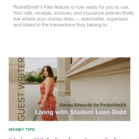
PocketSmith’s Files feature is now ready for you to use.
Your bills, receipts, invoices, and insurance policies finally
live where your money does — searchable, organised,
and linked to the transactions they belong to.
MONEY TIPS