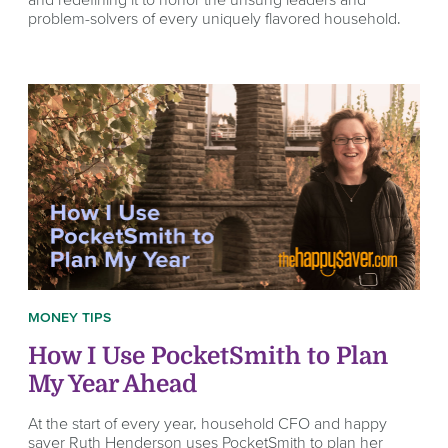
problem-solvers of every uniquely flavored household.
MONEY TIPS
How I Use PocketSmith to Plan
My Year Ahead
At the start of every year, household CFO and happy
saver Ruth Henderson uses PocketSmith to plan her