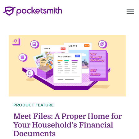
menu
PRODUCT FEATURE
Meet Files: A Proper Home for
Your Household’s Financial
Documents