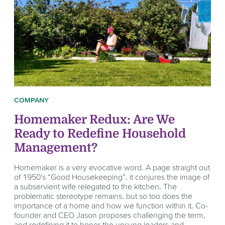
COMPANY
Homemaker Redux: Are We
Ready to Redefine Household
Management?
Homemaker is a very evocative word. A page straight out
of 1950’s “Good Housekeeping”, it conjures the image of
a subservient wife relegated to the kitchen. The
problematic stereotype remains, but so too does the
importance of a home and how we function within it. Co-
founder and CEO Jason proposes challenging the term,
and redefining it to honor the unsung leaders and