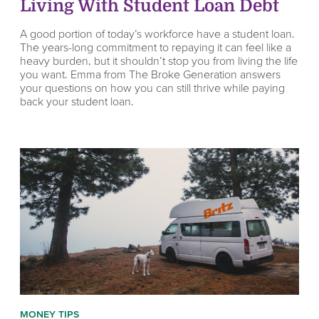
Living With Student Loan Debt
A good portion of today’s workforce have a student loan.
The years-long commitment to repaying it can feel like a
heavy burden, but it shouldn’t stop you from living the life
you want. Emma from The Broke Generation answers
your questions on how you can still thrive while paying
back your student loan.
MONEY TIPS