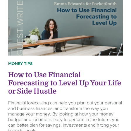
MONEY TIPS
How to Use Financial
Forecasting to Level Up Your Life
or Side Hustle
Financial forecasting can help you plan out your personal
and business finances, and transform the way you
manage your money. By looking at how your money,
budget and income is likely to perform in the future, you
can better plan for savings, investments and hitting your
financial goals.