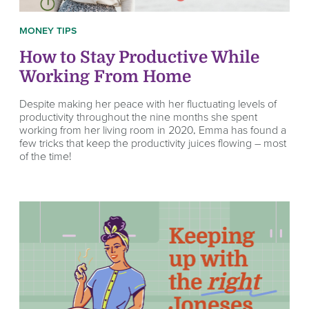
MONEY TIPS
How to Stay Productive While
Working From Home
Despite making her peace with her fluctuating levels of
productivity throughout the nine months she spent
working from her living room in 2020, Emma has found a
few tricks that keep the productivity juices flowing – most
of the time!