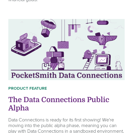
PRODUCT FEATURE
The Data Connections Public
Alpha
Data Connections is ready for its first showing! We're
moving into the public alpha phase, meaning you can
play with Data Connections in a sandboxed environment.