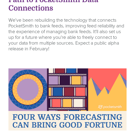
Connections
We've been rebuilding the technology that connects
PocketSmith to bank feeds, improving feed reliability and
the experience of managing bank feeds. It'll also set us
up for a future where you're able to freely connect to
your data from multiple sources. Expect a public alpha
release in February!