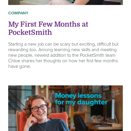
COMPANY
My First Few Months at
PocketSmith
Starting a new job can be scary but exciting, difficult but
rewarding too. Among learning new skills and meeting
new people, newest addition to the PocketSmith team
Chloe shares her thoughts on how her first few months
have gone.