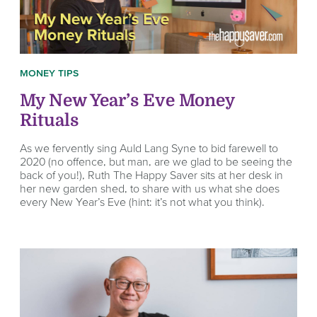
MONEY TIPS
My New Year’s Eve Money
Rituals
As we fervently sing Auld Lang Syne to bid farewell to
2020 (no offence, but man, are we glad to be seeing the
back of you!), Ruth The Happy Saver sits at her desk in
her new garden shed, to share with us what she does
every New Year’s Eve (hint: it’s not what you think).