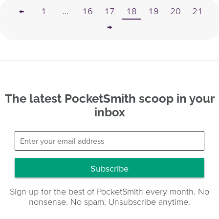
←
1
...
16
17
18
19
20
21
→
The latest PocketSmith scoop in your
inbox
Subscribe
Sign up for the best of PocketSmith every month. No
nonsense. No spam. Unsubscribe anytime.