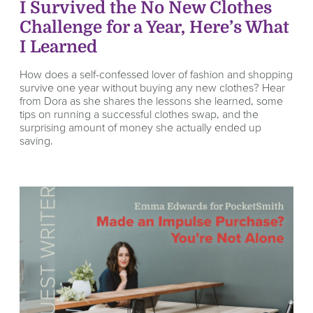
I Survived the No New Clothes
Challenge for a Year, Here’s What
I Learned
How does a self-confessed lover of fashion and shopping
survive one year without buying any new clothes? Hear
from Dora as she shares the lessons she learned, some
tips on running a successful clothes swap, and the
surprising amount of money she actually ended up
saving.