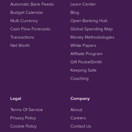
Automatic Bank Feeds
Learn Center
Budget Calendar
Blog
Multi Currency
Open Banking Hub
Cash Flow Forecasts
Global Spending Map
Transactions
Money Methodologies
Net Worth
White Papers
Affiliate Program
Gift PocketSmith
Keeping Safe
Coaching
Legal
Company
Terms Of Service
About
Privacy Policy
Careers
Cookie Policy
Contact Us