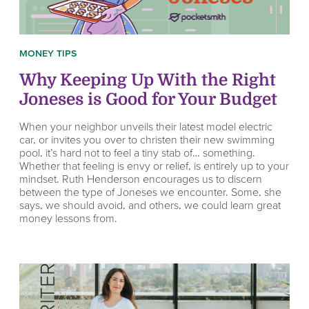
MONEY TIPS
Why Keeping Up With the Right
Joneses is Good for Your Budget
When your neighbor unveils their latest model electric
car, or invites you over to christen their new swimming
pool, it’s hard not to feel a tiny stab of… something.
Whether that feeling is envy or relief, is entirely up to your
mindset. Ruth Henderson encourages us to discern
between the type of Joneses we encounter. Some, she
says, we should avoid, and others, we could learn great
money lessons from.