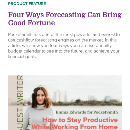
PRODUCT FEATURE
Four Ways Forecasting Can Bring
Good Fortune
PocketSmith has one of the most powerful and easiest to
use cashflow forecasting engines on the market. In this
article, we show you four ways you can use our nifty
budget calendar to see into the future, and achieve your
financial goals.