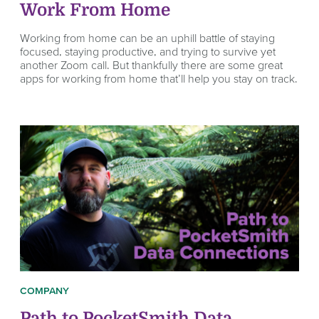
Work From Home
Working from home can be an uphill battle of staying
focused, staying productive, and trying to survive yet
another Zoom call. But thankfully there are some great
apps for working from home that’ll help you stay on track.
COMPANY
Path to PocketSmith Data