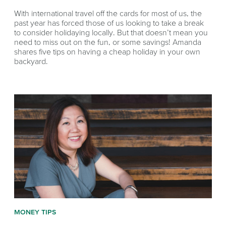
With international travel off the cards for most of us, the
past year has forced those of us looking to take a break
to consider holidaying locally. But that doesn’t mean you
need to miss out on the fun, or some savings! Amanda
shares five tips on having a cheap holiday in your own
backyard.
MONEY TIPS