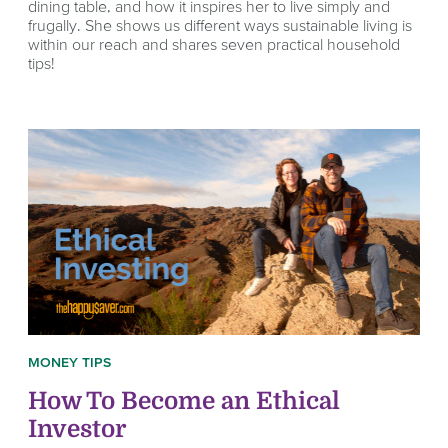
dining table, and how it inspires her to live simply and
frugally. She shows us different ways sustainable living is
within our reach and shares seven practical household
tips!
MONEY TIPS
How To Become an Ethical
Investor