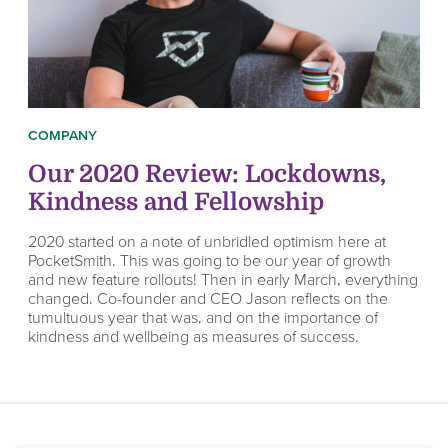
COMPANY
Our 2020 Review: Lockdowns,
Kindness and Fellowship
2020 started on a note of unbridled optimism here at
PocketSmith. This was going to be our year of growth
and new feature rollouts! Then in early March, everything
changed. Co-founder and CEO Jason reflects on the
tumultuous year that was, and on the importance of
kindness and wellbeing as measures of success.