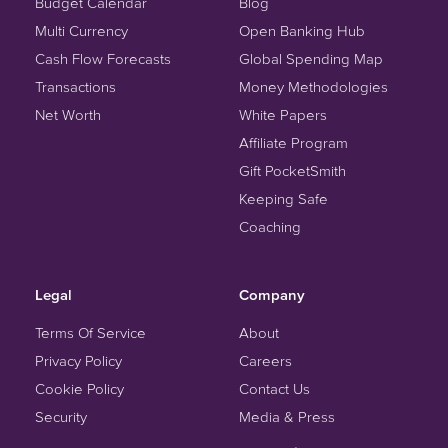
Budget Calendar
Blog
Multi Currency
Open Banking Hub
Cash Flow Forecasts
Global Spending Map
Transactions
Money Methodologies
Net Worth
White Papers
Affiliate Program
Gift PocketSmith
Keeping Safe
Coaching
Legal
Company
Terms Of Service
About
Privacy Policy
Careers
Cookie Policy
Contact Us
Security
Media & Press