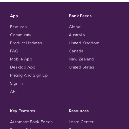
App
Bank Feeds
Features
Global
Community
Australia
Product Updates
United Kingdom
FAQ
Canada
Mobile App
New Zealand
Desktop App
United States
Pricing And Sign Up
Sign In
API
Key Features
Resources
Automatic Bank Feeds
Learn Center