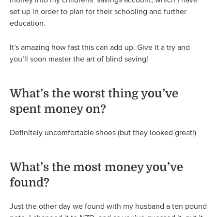
set up in order to plan for their schooling and further
education.
It’s amazing how fast this can add up. Give it a try and
you’ll soon master the art of blind saving!
What’s the worst thing you’ve
spent money on?
Definitely uncomfortable shoes (but they looked great!)
What’s the most money you’ve
found?
Just the other day we found with my husband a ten pound