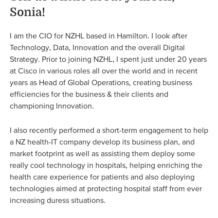
Sonia!
I am the CIO for NZHL based in Hamilton. I look after
Technology, Data, Innovation and the overall Digital
Strategy. Prior to joining NZHL, I spent just under 20 years
at Cisco in various roles all over the world and in recent
years as Head of Global Operations, creating business
efficiencies for the business & their clients and
championing Innovation.
I also recently performed a short-term engagement to help
a NZ health-IT company develop its business plan, and
market footprint as well as assisting them deploy some
really cool technology in hospitals, helping enriching the
health care experience for patients and also deploying
technologies aimed at protecting hospital staff from ever
increasing duress situations.