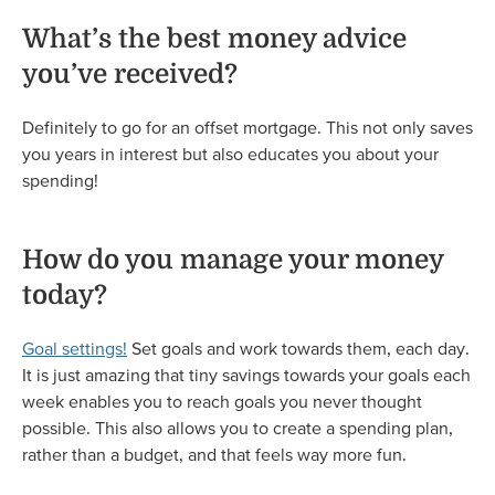
What’s the best money advice
you’ve received?
Definitely to go for an offset mortgage. This not only saves
you years in interest but also educates you about your
spending!
How do you manage your money
today?
Goal settings!
Set goals and work towards them, each day.
It is just amazing that tiny savings towards your goals each
week enables you to reach goals you never thought
possible. This also allows you to create a spending plan,
rather than a budget, and that feels way more fun.