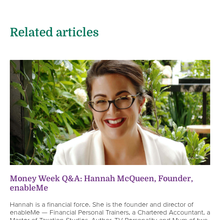
Related articles
Money Week Q&A: Hannah McQueen, Founder,
enableMe
Hannah is a financial force. She is the founder and director of
enableMe — Financial Personal Trainers, a Chartered Accountant, a
Master of Taxation Studies, Author, TV Personality and Mum of two.