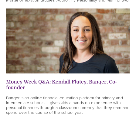
Money Week Q&A: Kendall Flutey, Banqer, Co-
founder
Banqer is an online financial education platform for primary and
intermediate schools. It gives kids a hands-on experience with
personal finances through a classroom currency that they earn and
spend over the course of the school year.