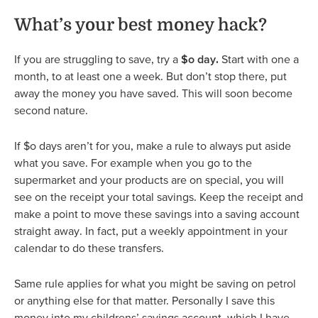
What’s your best money hack?
If you are struggling to save, try a
$o day.
Start with one a
month, to at least one a week. But don’t stop there, put
away the money you have saved. This will soon become
second nature.
If $o days aren’t for you, make a rule to always put aside
what you save. For example when you go to the
supermarket and your products are on special, you will
see on the receipt your total savings. Keep the receipt and
make a point to move these savings into a saving account
straight away. In fact, put a weekly appointment in your
calendar to do these transfers.
Same rule applies for what you might be saving on petrol
or anything else for that matter. Personally I save this
money into my childrens’ savings account, which I have