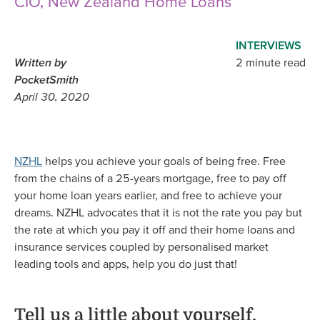
CIO, New Zealand Home Loans
INTERVIEWS
Written by
2 minute read
PocketSmith
April 30, 2020
NZHL
helps you achieve your goals of being free. Free
from the chains of a 25-years mortgage, free to pay off
your home loan years earlier, and free to achieve your
dreams. NZHL advocates that it is not the rate you pay but
the rate at which you pay it off and their home loans and
insurance services coupled by personalised market
leading tools and apps, help you do just that!
Tell us a little about yourself,