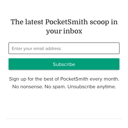
The latest PocketSmith scoop in
your inbox
Subscribe
Sign up for the best of PocketSmith every month.
No nonsense. No spam. Unsubscribe anytime.