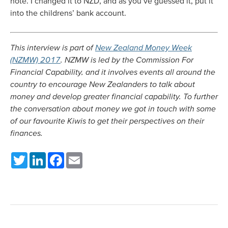
note. I changed it to NZD, and as you’ve guessed it, put it
into the childrens’ bank account.
This interview is part of
New Zealand Money Week
(NZMW) 2017
. NZMW is led by the Commission For
Financial Capability, and it involves events all around the
country to encourage New Zealanders to talk about
money and develop greater financial capability. To further
the conversation about money we got in touch with some
of our favourite Kiwis to get their perspectives on their
finances.
Twitter
LinkedIn
Facebook
Email