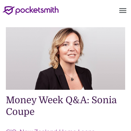
menu
Money Week Q&A: Sonia
Coupe