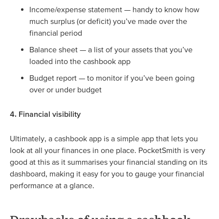
Income/expense statement — handy to know how
much surplus (or deficit) you’ve made over the
financial period
Balance sheet — a list of your assets that you’ve
loaded into the cashbook app
Budget report — to monitor if you’ve been going
over or under budget
4. Financial visibility
Ultimately, a cashbook app is a simple app that lets you
look at all your finances in one place. PocketSmith is very
good at this as it summarises your financial standing on its
dashboard, making it easy for you to gauge your financial
performance at a glance.