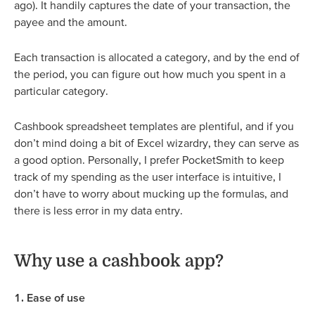
ago). It handily captures the date of your transaction, the
payee and the amount.
Each transaction is allocated a category, and by the end of
the period, you can figure out how much you spent in a
particular category.
Cashbook spreadsheet templates are plentiful, and if you
don’t mind doing a bit of Excel wizardry, they can serve as
a good option. Personally, I prefer PocketSmith to keep
track of my spending as the user interface is intuitive, I
don’t have to worry about mucking up the formulas, and
there is less error in my data entry.
Why use a cashbook app?
1. Ease of use