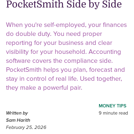
PocketSmith Side by Side
When you're self-employed, your finances
do double duty. You need proper
reporting for your business and clear
visibility for your household. Accounting
software covers the compliance side.
PocketSmith helps you plan, forecast and
stay in control of real life. Used together,
they make a powerful pair.
MONEY TIPS
Written by
9 minute read
Sam Harith
February 25, 2026