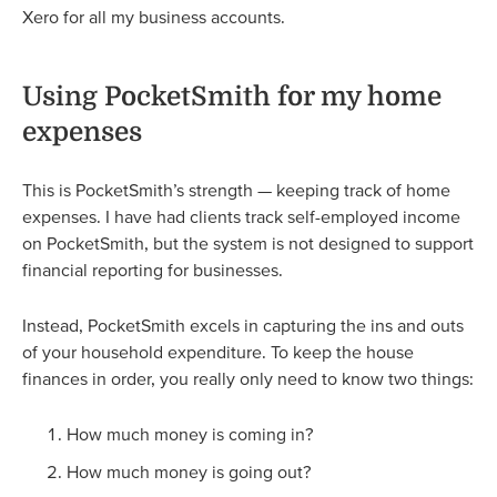
Xero for all my business accounts.
Using PocketSmith for my home
expenses
This is PocketSmith’s strength — keeping track of home
expenses. I have had clients track self-employed income
on PocketSmith, but the system is not designed to support
financial reporting for businesses.
Instead, PocketSmith excels in capturing the ins and outs
of your household expenditure. To keep the house
finances in order, you really only need to know two things:
How much money is coming in?
How much money is going out?