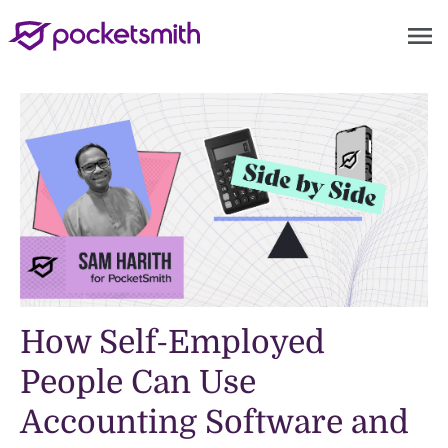
menu
How Self-Employed
People Can Use
Accounting Software and