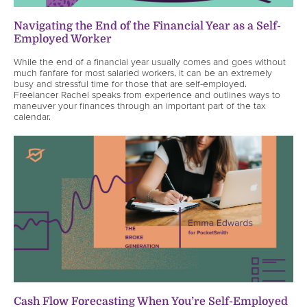
Navigating the End of the Financial Year as a Self-
Employed Worker
While the end of a financial year usually comes and goes without
much fanfare for most salaried workers, it can be an extremely
busy and stressful time for those that are self-employed.
Freelancer Rachel speaks from experience and outlines ways to
maneuver your finances through an important part of the tax
calendar.
Cash Flow Forecasting When You’re Self-Employed