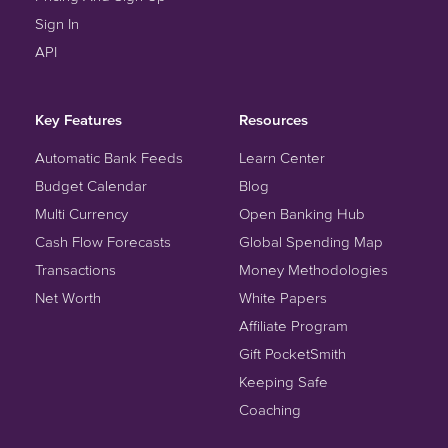
Sign In
API
Key Features
Resources
Automatic Bank Feeds
Learn Center
Budget Calendar
Blog
Multi Currency
Open Banking Hub
Cash Flow Forecasts
Global Spending Map
Transactions
Money Methodologies
Net Worth
White Papers
Affiliate Program
Gift PocketSmith
Keeping Safe
Coaching