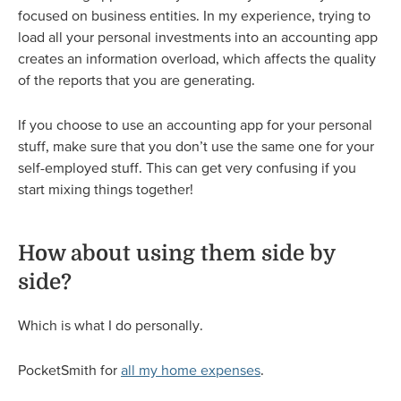
focused on business entities. In my experience, trying to
load all your personal investments into an accounting app
creates an information overload, which affects the quality
of the reports that you are generating.
If you choose to use an accounting app for your personal
stuff, make sure that you don’t use the same one for your
self-employed stuff. This can get very confusing if you
start mixing things together!
How about using them side by
side?
Which is what I do personally.
PocketSmith for
all my home expenses
.