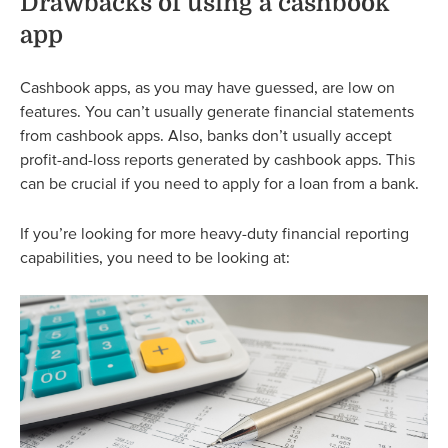
Drawbacks of using a cashbook
app
Cashbook apps, as you may have guessed, are low on
features. You can’t usually generate financial statements
from cashbook apps. Also, banks don’t usually accept
profit-and-loss reports generated by cashbook apps. This
can be crucial if you need to apply for a loan from a bank.
If you’re looking for more heavy-duty financial reporting
capabilities, you need to be looking at: