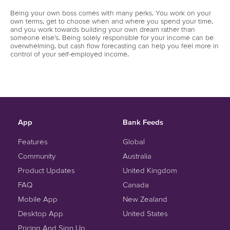
Being your own boss comes with many perks. You work on your
own terms, get to choose when and where you spend your time,
and you work towards building your own dream rather than
someone else’s. Being solely responsible for your income can be
overwhelming, but cash flow forecasting can help you feel more in
control of your self-employed income.
App
Bank Feeds
Features
Global
Community
Australia
Product Updates
United Kingdom
FAQ
Canada
Mobile App
New Zealand
Desktop App
United States
Pricing And Sign Up