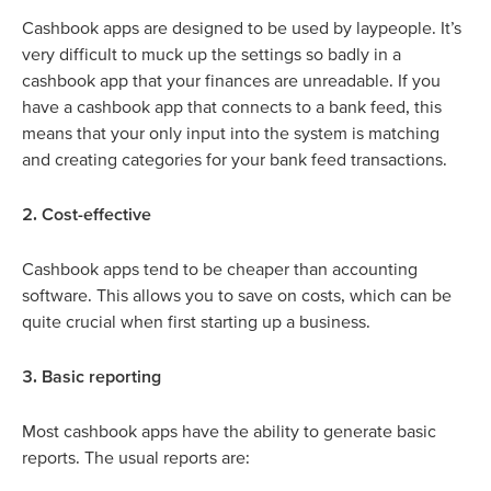
Cashbook apps are designed to be used by laypeople. It’s
very difficult to muck up the settings so badly in a
cashbook app that your finances are unreadable. If you
have a cashbook app that connects to a bank feed, this
means that your only input into the system is matching
and creating categories for your bank feed transactions.
2. Cost-effective
Cashbook apps tend to be cheaper than accounting
software. This allows you to save on costs, which can be
quite crucial when first starting up a business.
3. Basic reporting
Most cashbook apps have the ability to generate basic
reports. The usual reports are: