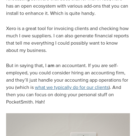
has an open ecosystem with various add-ons that you can
install to enhance it. Which is quite handy.
Xero is a great tool for invoicing clients and checking how
much I owe suppliers. I can also generate financial reports
that tell me everything I could possibly want to know
about my business.
But in saying that, I
am
an accountant. If you are self-
employed, you could consider hiring an accounting firm,
and they’ll just handle your accounting app operations for
you (which is
what we typically do for our clients
). And
then you can focus on doing your personal stuff on
PocketSmith. Hah!