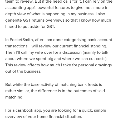
team to review. But if the need calls for it, I can rely on the
accounting app’s powerful features to give me a more in-
depth view of what is happening in my business. I also
generate GST returns overviews so that I know how much
I need to put aside for GST.
In PocketSmith, after I am done categorising bank account
transactions, I will review our current financial standing.
Then I’ll call my wife over for a discussion (mainly to talk
about where we spent big and where we can cut costs).
This review affects how much I take for personal drawings
out of the business.
But while the base activity of matching bank feeds is
rather similar, the difference is in the outcomes of said
matching.
For a cashbook app, you are looking for a quick, simple
overview of your home financial situation.