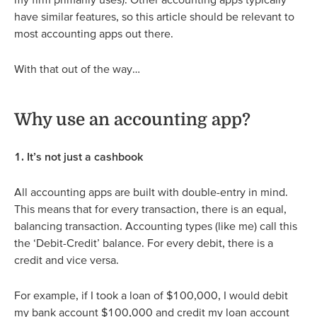
have similar features, so this article should be relevant to
most accounting apps out there.
With that out of the way…
Why use an accounting app?
1. It’s not just a cashbook
All accounting apps are built with double-entry in mind.
This means that for every transaction, there is an equal,
balancing transaction. Accounting types (like me) call this
the ‘Debit-Credit’ balance. For every debit, there is a
credit and vice versa.
For example, if I took a loan of $100,000, I would debit
my bank account $100,000 and credit my loan account