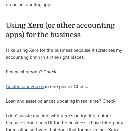
do on accounting apps.
Using Xero (or other accounting
apps) for the business
I like using Xero for the business because it scratches my
accounting brain in all the right places.
Financial reports? Check.
Customer invoices
in one place? Check.
Loan and asset balances updating in real time? Check.
I don’t waste my time with Xero’s budgeting feature
because I don’t need it for the business. I have third-party
forecasting software that does that for me. In fact, Xero