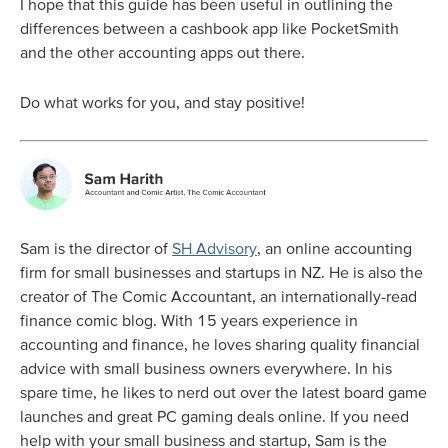
I hope that this guide has been useful in outlining the
differences between a cashbook app like PocketSmith
and the other accounting apps out there.
Do what works for you, and stay positive!
Sam is the director of
SH Advisory
, an online accounting
firm for small businesses and startups in NZ. He is also the
creator of The Comic Accountant, an internationally-read
finance comic blog. With 15 years experience in
accounting and finance, he loves sharing quality financial
advice with small business owners everywhere. In his
spare time, he likes to nerd out over the latest board game
launches and great PC gaming deals online. If you need
help with your small business and startup, Sam is the