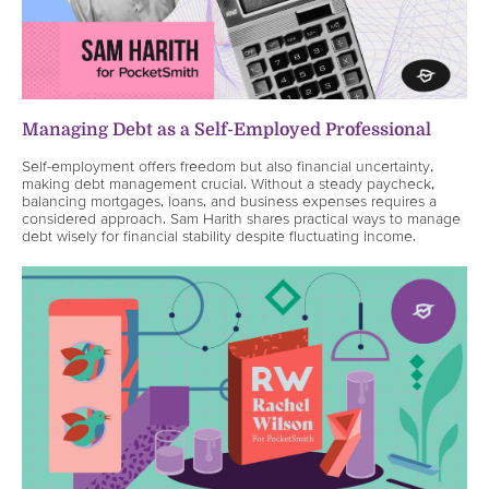
Managing Debt as a Self-Employed Professional
Self-employment offers freedom but also financial uncertainty,
making debt management crucial. Without a steady paycheck,
balancing mortgages, loans, and business expenses requires a
considered approach. Sam Harith shares practical ways to manage
debt wisely for financial stability despite fluctuating income.