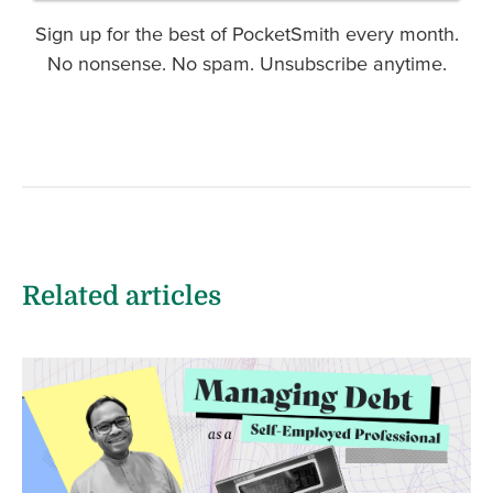
Sign up for the best of PocketSmith every month.
No nonsense. No spam. Unsubscribe anytime.
Related articles