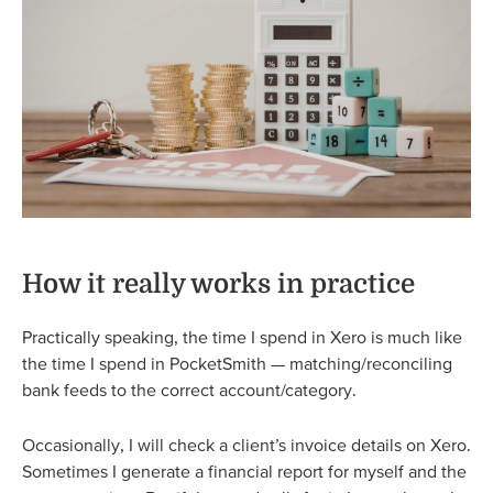
How it really works in practice
Practically speaking, the time I spend in Xero is much like
the time I spend in PocketSmith — matching/reconciling
bank feeds to the correct account/category.
Occasionally, I will check a client’s invoice details on Xero.
Sometimes I generate a financial report for myself and the