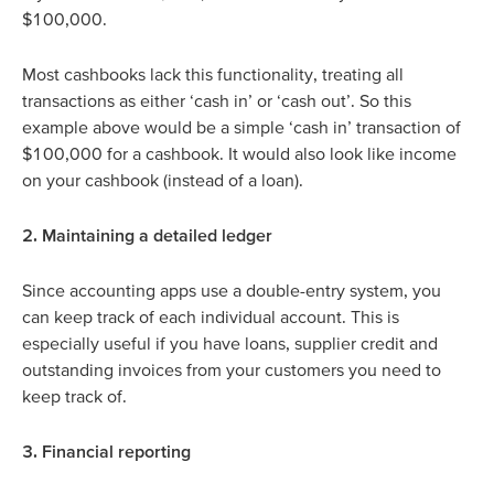
$100,000.
Most cashbooks lack this functionality, treating all
transactions as either ‘cash in’ or ‘cash out’. So this
example above would be a simple ‘cash in’ transaction of
$100,000 for a cashbook. It would also look like income
on your cashbook (instead of a loan).
2. Maintaining a detailed ledger
Since accounting apps use a double-entry system, you
can keep track of each individual account. This is
especially useful if you have loans, supplier credit and
outstanding invoices from your customers you need to
keep track of.
3. Financial reporting