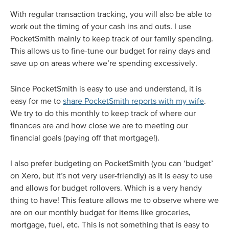
With regular transaction tracking, you will also be able to
work out the timing of your cash ins and outs. I use
PocketSmith mainly to keep track of our family spending.
This allows us to fine-tune our budget for rainy days and
save up on areas where we’re spending excessively.
Since PocketSmith is easy to use and understand, it is
easy for me to
share PocketSmith reports with my wife
.
We try to do this monthly to keep track of where our
finances are and how close we are to meeting our
financial goals (paying off that mortgage!).
I also prefer budgeting on PocketSmith (you can ‘budget’
on Xero, but it’s not very user-friendly) as it is easy to use
and allows for budget rollovers. Which is a very handy
thing to have! This feature allows me to observe where we
are on our monthly budget for items like groceries,
mortgage, fuel, etc. This is not something that is easy to