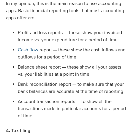
In my opinion, this is the main reason to use accounting
apps. Basic financial reporting tools that most accounting
apps offer are:
Profit and loss reports — these show your invoiced
income vs. your expenditure for a period of time
Cash flow
report — these show the cash inflows and
outflows for a period of time
Balance sheet report — these show all your assets
vs. your liabilities at a point in time
Bank reconciliation report — to make sure that your
bank balances are accurate at the time of reporting
Account transaction reports — to show all the
transactions made in particular accounts for a period
of time
4. Tax filing