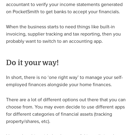
accountant to verify your income statements generated
on PocketSmith to get banks to accept your financials.
When the business starts to need things like built-in
invoicing, supplier tracking and tax reporting, then you
probably want to switch to an accounting app.
Do it your way!
In short, there is no ‘one right way’ to manage your self-
employed finances alongside your home finances.
There are a lot of different options out there that you can
choose from. You may even decide to use different apps
for different categories of financial assets (tracking
property/shares, etc).