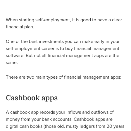
When starting self-employment, it is good to have a clear
financial plan.
One of the best investments you can make early in your
self-employment career is to buy financial management
software. But not all financial management apps are the
same.
There are two main types of financial management apps:
Cashbook apps
A cashbook app records your inflows and outflows of
money from your bank accounts. Cashbook apps are
digital cash books (those old, musty ledgers from 20 years