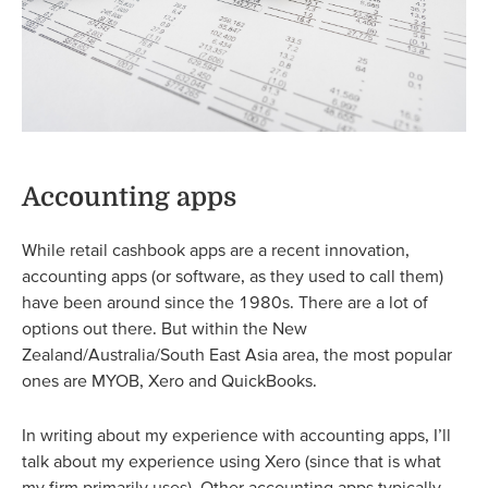
Accounting apps
While retail cashbook apps are a recent innovation,
accounting apps (or software, as they used to call them)
have been around since the 1980s. There are a lot of
options out there. But within the New
Zealand/Australia/South East Asia area, the most popular
ones are MYOB, Xero and QuickBooks.
In writing about my experience with accounting apps, I’ll
talk about my experience using Xero (since that is what
my firm primarily uses). Other accounting apps typically