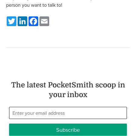
person you want to talk to!
Twitter
LinkedIn
Facebook
Email
The latest PocketSmith scoop in
your inbox
Subscribe