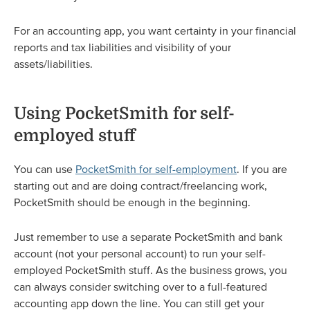
For an accounting app, you want certainty in your financial
reports and tax liabilities and visibility of your
assets/liabilities.
Using PocketSmith for self-
employed stuff
You can use
PocketSmith for self-employment
. If you are
starting out and are doing contract/freelancing work,
PocketSmith should be enough in the beginning.
Just remember to use a separate PocketSmith and bank
account (not your personal account) to run your self-
employed PocketSmith stuff. As the business grows, you
can always consider switching over to a full-featured
accounting app down the line. You can still get your