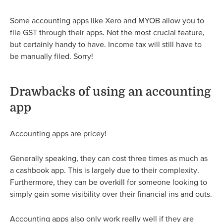
Some accounting apps like Xero and MYOB allow you to
file GST through their apps. Not the most crucial feature,
but certainly handy to have. Income tax will still have to
be manually filed. Sorry!
Drawbacks of using an accounting
app
Accounting apps are pricey!
Generally speaking, they can cost three times as much as
a cashbook app. This is largely due to their complexity.
Furthermore, they can be overkill for someone looking to
simply gain some visibility over their financial ins and outs.
Accounting apps also only work really well if they are