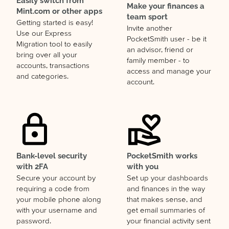
Easily switch from
Make your finances a
Mint.com or other apps
team sport
Getting started is easy!
Invite another
Use our Express
PocketSmith user - be it
Migration tool to easily
an advisor, friend or
bring over all your
family member - to
accounts, transactions
access and manage your
and categories.
account.
Bank-level security
PocketSmith works
with 2FA
with you
Secure your account by
Set up your dashboards
requiring a code from
and finances in the way
your mobile phone along
that makes sense, and
with your username and
get email summaries of
password.
your financial activity sent