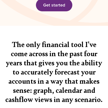
Get started
The only financial tool I've
come across in the past four
years that gives you the ability
to accurately forecast your
accounts in a way that makes
sense: graph, calendar and
cashflow views in any scenario.