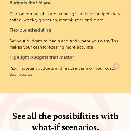
Budgets that fit you
Choose periods that are meaningful to each budget: daily
coffee, weekly groceries, monthly rent, and more.
Flexible scheduling
Set your budgets to begin and end where you want. This
makes your cash forecasting more accurate.
Highlight budgets that matter
Pick important budgets and feature them on your custom
dashboards.
See all the possibilities with
what-if scenarios.