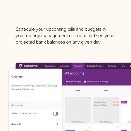
Schedule your upcoming bills and budgets in
your money management calendar and see your
projected bank balances on any given day.