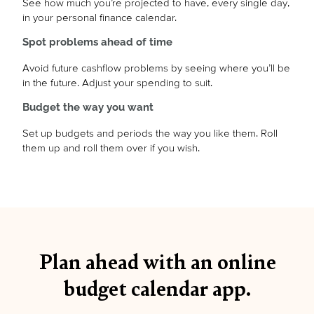
See how much you’re projected to have, every single day,
in your personal finance calendar.
Spot problems ahead of time
Avoid future cashflow problems by seeing where you’ll be
in the future. Adjust your spending to suit.
Budget the way you want
Set up budgets and periods the way you like them. Roll
them up and roll them over if you wish.
Plan ahead with an online
budget calendar app.