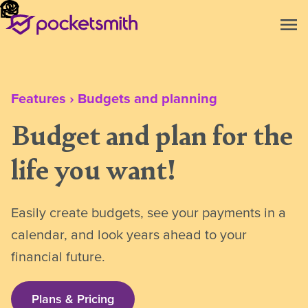
menu
Features
›
Budgets and planning
Budget and plan for the
life you want!
Easily create budgets, see your payments in a
calendar, and look years ahead to your
financial future.
Plans & Pricing