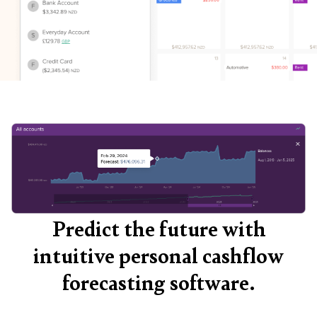
Predict the future with
intuitive personal cashflow
forecasting software.