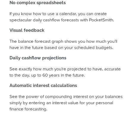
No complex spreadsheets
If you know how to use a calendar, you can create
spectacular daily cashflow forecasts with PocketSmith.
Visual feedback
The balance forecast graph shows you how much you’ll
have in the future based on your scheduled budgets.
Daily cashflow projections
See exactly how much you’re projected to have, accurate
to the day, up to 60 years in the future.
Automatic interest calculations
See the power of compounding interest on your balances
simply by entering an interest value for your personal
finance forecasting.