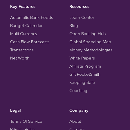
Key Features
Resources
Automatic Bank Feeds
Learn Center
Budget Calendar
Blog
Multi Currency
Open Banking Hub
Cash Flow Forecasts
Global Spending Map
Transactions
Money Methodologies
Net Worth
White Papers
Affiliate Program
Gift PocketSmith
Keeping Safe
Coaching
Legal
Company
Terms Of Service
About
Privacy Policy
Careers