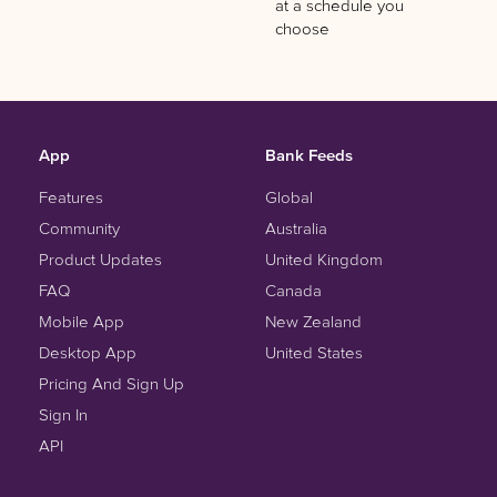
at a schedule you
choose
App
Bank Feeds
Features
Global
Community
Australia
Product Updates
United Kingdom
FAQ
Canada
Mobile App
New Zealand
Desktop App
United States
Pricing And Sign Up
Sign In
API