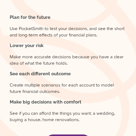
Plan for the future
Use PocketSmith to test your decisions, and see the short
and long-term effects of your financial plans.
Lower your risk
Make more accurate decisions because you have a clear
idea of what the future holds.
See each different outcome
Create multiple scenarios for each account to model
future financial outcomes.
Make big decisions with comfort
See if you can afford the things you want: a wedding,
buying a house, home renovations.