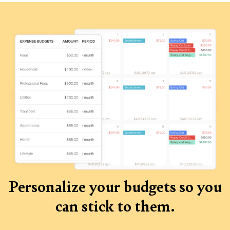
Personalize your budgets so you
can stick to them.