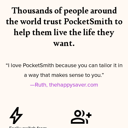
Thousands of people around
the world trust PocketSmith to
help them live the life they
want.
“I love PocketSmith because you can tailor it in
a way that makes sense to you.”
—Ruth, thehappysaver.com