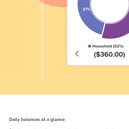
Daily balances at a glance