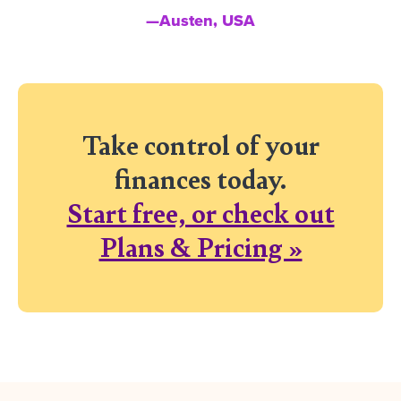
—Austen, USA
Take control of your
finances today.
Start free, or check out
Plans & Pricing »