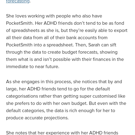
forecasting
.
She loves working with people who also have
PocketSmith. Her ADHD friends don’t tend to be as fond
of spreadsheets as she is, but they’re easily able to export
all their data from all of their bank accounts from
PocketSmith into a spreadsheet. Then, Sarah can sift
through the data to create budget forecasts, showing
them what is and isn’t possible with their finances in the
immediate to near future.
As she engages in this process, she notices that by and
large, her ADHD friends tend to go for the default
categorisations rather than getting super customised like
she prefers to do with her own budget. But even with the
default categories, the data is rich enough for her to
produce accurate projections.
She notes that her experience with her ADHD friends