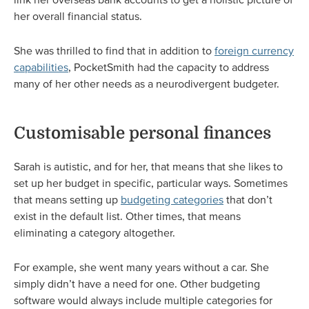
her overall financial status.
She was thrilled to find that in addition to
foreign currency
capabilities
, PocketSmith had the capacity to address
many of her other needs as a neurodivergent budgeter.
Customisable personal finances
Sarah is autistic, and for her, that means that she likes to
set up her budget in specific, particular ways. Sometimes
that means setting up
budgeting categories
that don’t
exist in the default list. Other times, that means
eliminating a category altogether.
For example, she went many years without a car. She
simply didn’t have a need for one. Other budgeting
software would always include multiple categories for