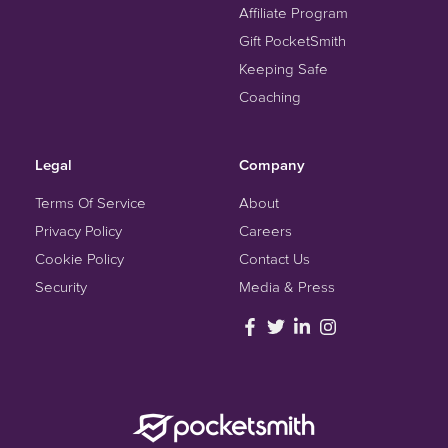
Affiliate Program
Gift PocketSmith
Keeping Safe
Coaching
Legal
Company
Terms Of Service
About
Privacy Policy
Careers
Cookie Policy
Contact Us
Security
Media & Press