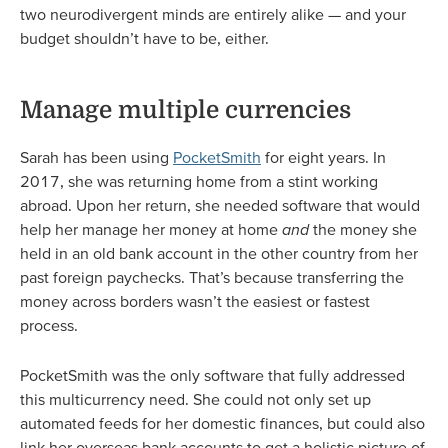
two neurodivergent minds are entirely alike — and your
budget shouldn’t have to be, either.
Manage multiple currencies
Sarah has been using
PocketSmith
for eight years. In
2017, she was returning home from a stint working
abroad. Upon her return, she needed software that would
help her manage her money at home
and
the money she
held in an old bank account in the other country from her
past foreign paychecks. That’s because transferring the
money across borders wasn’t the easiest or fastest
process.
PocketSmith was the only software that fully addressed
this multicurrency need. She could not only set up
automated feeds for her domestic finances, but could also
link her overseas bank accounts to get a holistic picture of