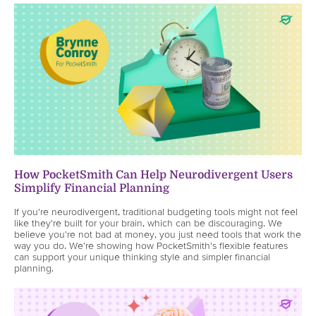
How PocketSmith Can Help Neurodivergent Users
Simplify Financial Planning
If you're neurodivergent, traditional budgeting tools might not feel
like they're built for your brain, which can be discouraging. We
believe you're not bad at money, you just need tools that work the
way you do. We're showing how PocketSmith's flexible features
can support your unique thinking style and simpler financial
planning.