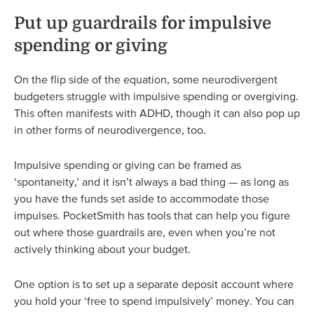
Put up guardrails for impulsive
spending or giving
On the flip side of the equation, some neurodivergent
budgeters struggle with impulsive spending or overgiving.
This often manifests with ADHD, though it can also pop up
in other forms of neurodivergence, too.
Impulsive spending or giving can be framed as
‘spontaneity,’ and it isn’t always a bad thing — as long as
you have the funds set aside to accommodate those
impulses. PocketSmith has tools that can help you figure
out where those guardrails are, even when you’re not
actively thinking about your budget.
One option is to set up a separate deposit account where
you hold your ‘free to spend impulsively’ money. You can