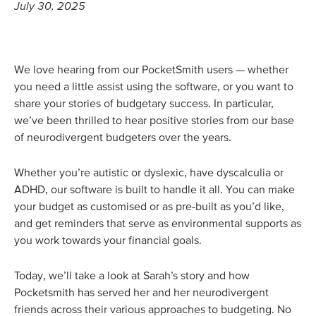
July 30, 2025
We love hearing from our PocketSmith users — whether
you need a little assist using the software, or you want to
share your stories of budgetary success. In particular,
we’ve been thrilled to hear positive stories from our base
of neurodivergent budgeters over the years.
Whether you’re autistic or dyslexic, have dyscalculia or
ADHD, our software is built to handle it all. You can make
your budget as customised or as pre-built as you’d like,
and get reminders that serve as environmental supports as
you work towards your financial goals.
Today, we’ll take a look at Sarah’s story and how
Pocketsmith has served her and her neurodivergent
friends across their various approaches to budgeting. No