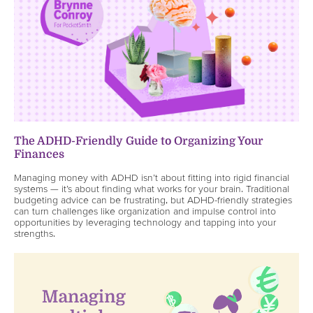
The ADHD-Friendly Guide to Organizing Your
Finances
Managing money with ADHD isn’t about fitting into rigid financial
systems — it’s about finding what works for your brain. Traditional
budgeting advice can be frustrating, but ADHD-friendly strategies
can turn challenges like organization and impulse control into
opportunities by leveraging technology and tapping into your
strengths.