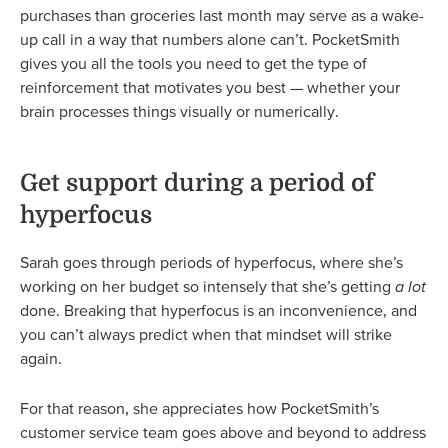
purchases than groceries last month may serve as a wake-
up call in a way that numbers alone can’t. PocketSmith
gives you all the tools you need to get the type of
reinforcement that motivates you best — whether your
brain processes things visually or numerically.
Get support during a period of
hyperfocus
Sarah goes through periods of hyperfocus, where she’s
working on her budget so intensely that she’s getting
a lot
done. Breaking that hyperfocus is an inconvenience, and
you can’t always predict when that mindset will strike
again.
For that reason, she appreciates how PocketSmith’s
customer service team goes above and beyond to address