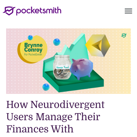
menu
How Neurodivergent
Users Manage Their
Finances With