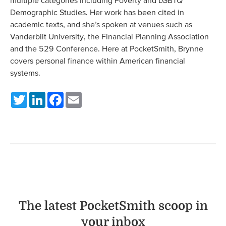
multiple categories including Poverty and LGBTQ
Demographic Studies. Her work has been cited in
academic texts, and she’s spoken at venues such as
Vanderbilt University, the Financial Planning Association
and the 529 Conference. Here at PocketSmith, Brynne
covers personal finance within American financial
systems.
Twitter
LinkedIn
Facebook
Email
The latest PocketSmith scoop in
your inbox