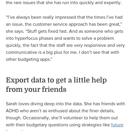
the rare issues that she has run into quickly and expertly.
“I’ve always been really impressed that the times I’ve had
an issue, the customer service approach has been great,”
she says. “Stuff gets fixed fast. And as someone who gets
into hyperfocus phases and wants to solve a problem
quickly, the fact that the staff are very responsive and very
communicative is a big plus for me. I don’t see that with
other budgeting apps.”
Export data to get a little help
from your friends
Sarah loves diving deep into the data. She has friends with
ADHD who aren’t as enthused about the finer details,
though. Occasionally, she’ll volunteer to help them out
with their budgetary questions using strategies like
future