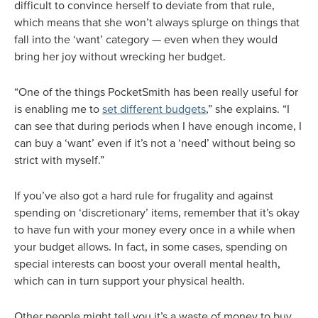
difficult to convince herself to deviate from that rule,
which means that she won’t always splurge on things that
fall into the ‘want’ category — even when they would
bring her joy without wrecking her budget.
“One of the things PocketSmith has been really useful for
is enabling me to
set different budgets
,” she explains. “I
can see that during periods when I have enough income, I
can buy a ‘want’ even if it’s not a ‘need’ without being so
strict with myself.”
If you’ve also got a hard rule for frugality and against
spending on ‘discretionary’ items, remember that it’s okay
to have fun with your money every once in a while when
your budget allows. In fact, in some cases, spending on
special interests can boost your overall mental health,
which can in turn support your physical health.
Other people might tell you it’s a waste of money to buy