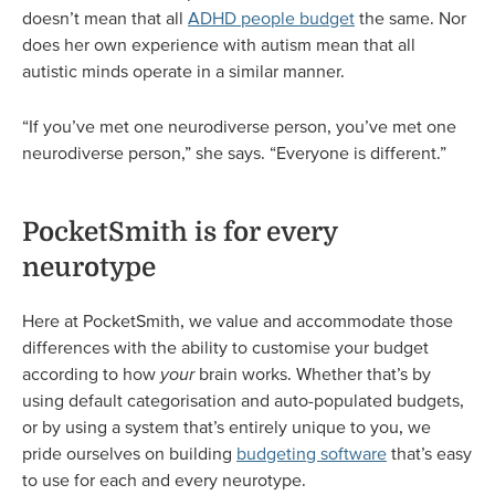
doesn’t mean that all
ADHD people budget
the same. Nor
does her own experience with autism mean that all
autistic minds operate in a similar manner.
“If you’ve met one neurodiverse person, you’ve met one
neurodiverse person,” she says. “Everyone is different.”
PocketSmith is for every
neurotype
Here at PocketSmith, we value and accommodate those
differences with the ability to customise your budget
according to how
your
brain works. Whether that’s by
using default categorisation and auto-populated budgets,
or by using a system that’s entirely unique to you, we
pride ourselves on building
budgeting software
that’s easy
to use for each and every neurotype.