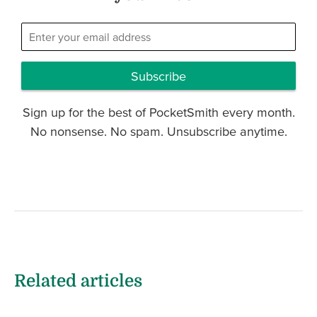
Subscribe
Sign up for the best of PocketSmith every month.
No nonsense. No spam. Unsubscribe anytime.
Related articles