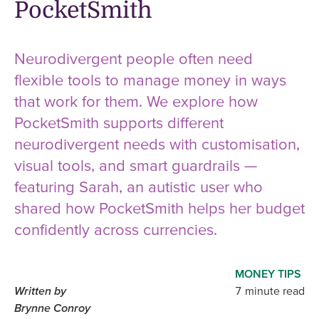
PocketSmith
Neurodivergent people often need
flexible tools to manage money in ways
that work for them. We explore how
PocketSmith supports different
neurodivergent needs with customisation,
visual tools, and smart guardrails —
featuring Sarah, an autistic user who
shared how PocketSmith helps her budget
confidently across currencies.
MONEY TIPS
Written by
7 minute read
Brynne Conroy