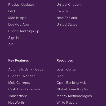
Product Updates
United Kingdom
FAQ
Canada
Mobile App
New Zealand
Desktop App
United States
Pricing And Sign Up
Sign In
API
Key Features
Resources
Automatic Bank Feeds
Learn Center
Budget Calendar
Blog
Multi Currency
Open Banking Hub
Cash Flow Forecasts
Global Spending Map
Transactions
Money Methodologies
Net Worth
White Papers