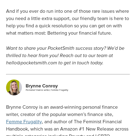
And if you ever do run into one of those rare issues where
you need a little extra support, our friendly team is here to
help you find a quick resolution so you can get on with
what matters most: Bettering your financial future.
Want to share your PocketSmith success story? We’d be
thrilled to hear from you! Reach out to our team at
hello@pocketsmith.com
to get in touch today.
Brynne Conroy is an award-winning personal finance
writer, creator of the popular women’s finance site,
Femme Frugality
, and author of The Feminist Financial
Handbook, which was an Amazon #1 New Release across