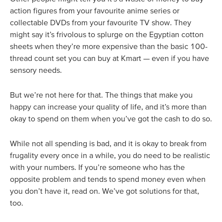
action figures from your favourite anime series or
collectable DVDs from your favourite TV show. They
might say it’s frivolous to splurge on the Egyptian cotton
sheets when they’re more expensive than the basic 100-
thread count set you can buy at Kmart — even if you have
sensory needs.
But we’re not here for that. The things that make you
happy can increase your quality of life, and it’s more than
okay to spend on them when you’ve got the cash to do so.
While not all spending is bad, and it is okay to break from
frugality every once in a while, you do need to be realistic
with your numbers. If you’re someone who has the
opposite problem and tends to spend money even when
you don’t have it, read on. We’ve got solutions for that,
too.