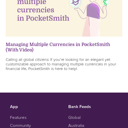
Managing Multiple Currencies in PocketSmith
(With Video)
Calling all global citizens: If you're looking for an elegant yet
customizable approach to managing multiple currencies in your
financial life, PocketSmith is here to help!
App
Bank Feeds
Features
Global
Community
Australia