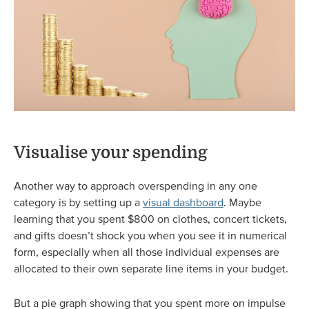
Visualise your spending
Another way to approach overspending in any one
category is by setting up a
visual dashboard
. Maybe
learning that you spent $800 on clothes, concert tickets,
and gifts doesn’t shock you when you see it in numerical
form, especially when all those individual expenses are
allocated to their own separate line items in your budget.
But a pie graph showing that you spent more on impulse