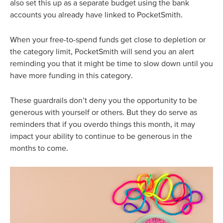
also set this up as a separate budget using the bank
accounts you already have linked to PocketSmith.
When your free-to-spend funds get close to depletion or
the category limit, PocketSmith will send you an alert
reminding you that it might be time to slow down until you
have more funding in this category.
These guardrails don’t deny you the opportunity to be
generous with yourself or others. But they do serve as
reminders that if you overdo things this month, it may
impact your ability to continue to be generous in the
months to come.