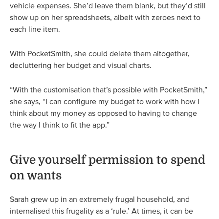
vehicle expenses. She’d leave them blank, but they’d still
show up on her spreadsheets, albeit with zeroes next to
each line item.
With PocketSmith, she could delete them altogether,
decluttering her budget and visual charts.
“With the customisation that’s possible with PocketSmith,”
she says, “I can configure my budget to work with how I
think about my money as opposed to having to change
the way I think to fit the app.”
Give yourself permission to spend
on wants
Sarah grew up in an extremely frugal household, and
internalised this frugality as a ‘rule.’ At times, it can be