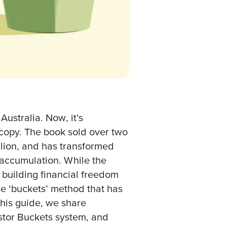
Australia. Now, it’s
copy. The book sold over two
illion, and has transformed
ccumulation. While the
building financial freedom
re ‘buckets’ method that has
this guide, we share
stor Buckets system, and