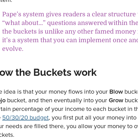
Pape’s system gives readers a clear structure 
“what about…” questions answered within the 
the buckets is unlike any other famed mon
it’s a system that you can implement once an
evolve.
ow the Buckets work
e idea is that your money flows into your
Blow
bucke
jo
bucket, and then eventually into your
Grow
bucke
rtain percentage of your income to each bucket in
e
50/30/20 budget
, you first put all your money in
ur needs are filled there, you allow your money to o
ckets.