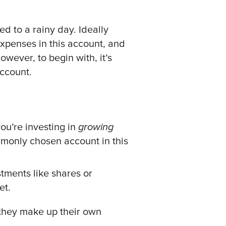
d to a rainy day. Ideally
xpenses in this account, and
owever, to begin with, it’s
account.
ou’re investing in
growing
mmonly chosen account in this
tments like shares or
et.
 they make up their own