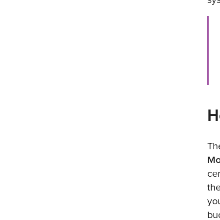
H
Th
Mo
ce
th
yo
bu