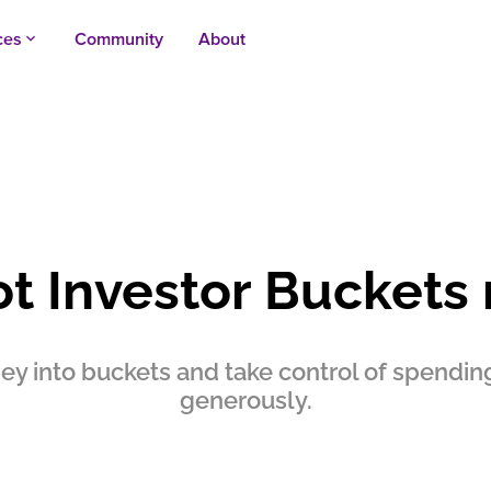
ces
Community
About
keyboard_arrow_up
ot Investor Buckets
y into buckets and take control of spending,
generously.