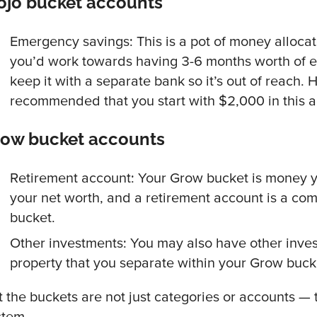
jo bucket accounts
Emergency savings: This is a pot of money allocate
you’d work towards having 3-6 months worth of e
keep it with a separate bank so it’s out of reach. H
recommended that you start with $2,000 in this 
row bucket accounts
Retirement account: Your Grow bucket is money y
your net worth, and a retirement account is a co
bucket.
Other investments: You may also have other inves
property that you separate within your Grow buck
t the buckets are not just categories or accounts —
stem.