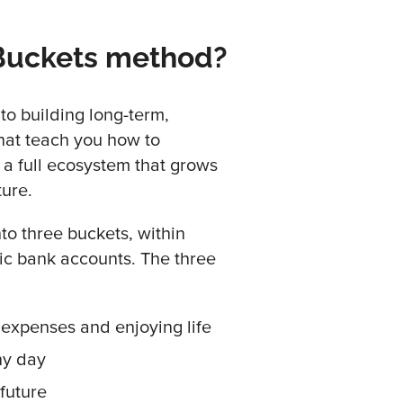
 Buckets method?
to building long-term,
hat teach you how to
 a full ecosystem that grows
ture.
to three buckets, within
fic bank accounts. The three
expenses and enjoying life
ny day
 future