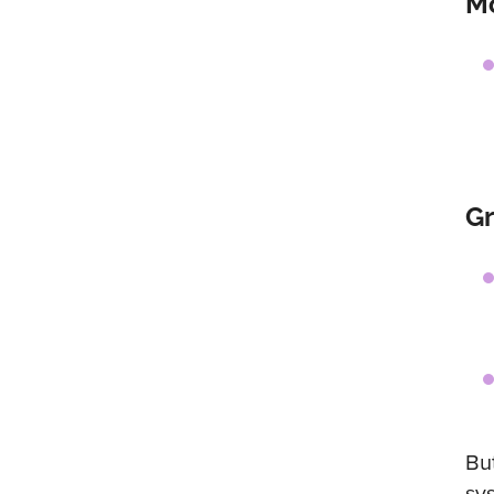
Mo
G
Bu
sy