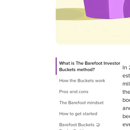
What is The Barefoot Investor
In
Buckets method?
es
How the Buckets work
mil
th
Pros and cons
bo
The Barefoot mindset
an
How to get started
be
ev
Barefoot Buckets 🤝