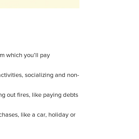
om which you’ll pay
ctivities, socializing and non-
ng out fires, like paying debts
hases, like a car, holiday or