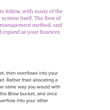
to follow, with many of the
system itself. The flow of
ey management method, and
d expand as your finances
t, then overflows into your
t. Rather than allocating a
 the same way you would with
to the Blow bucket, and once
verflow into your other