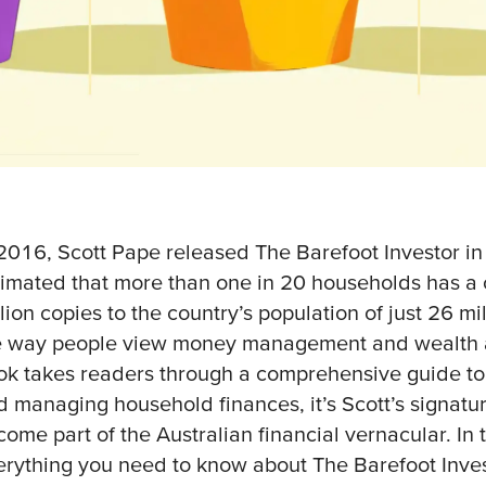
 2016, Scott Pape released The Barefoot Investor in 
timated that more than one in 20 households has a 
lion copies to the country’s population of just 26 m
e way people view money management and wealth a
ok takes readers through a comprehensive guide to 
d managing household finances, it’s Scott’s signatu
come part of the Australian financial vernacular. In 
erything you need to know about The Barefoot Inve