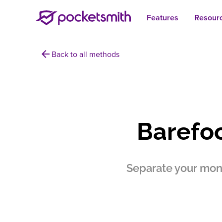
Features
Resour
arrow_back
Back to all methods
Barefo
Separate your mone