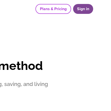
Plans & Pricing
Sign in
 method
 saving, and living