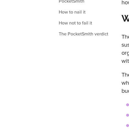
PocketSmith
ho
How to nail it
W
How not to fail it
The PocketSmith verdict
Th
su
or
wi
Th
wh
bu