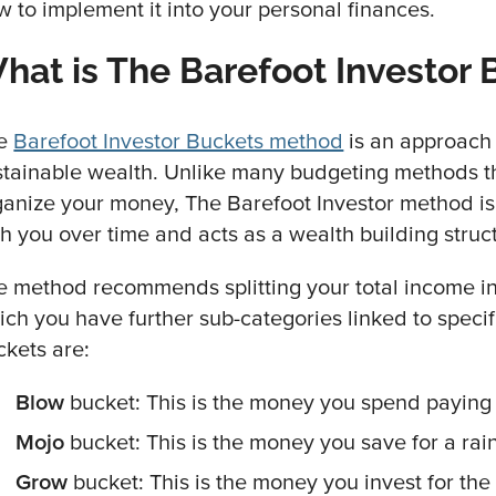
w to implement it into your personal finances.
hat is The Barefoot Investor
e
Barefoot Investor Buckets method
is an approach 
stainable wealth. Unlike many budgeting methods t
ganize your money, The Barefoot Investor method is
th you over time and acts as a wealth building struc
e method recommends splitting your total income in
ich you have further sub-categories linked to speci
ckets are:
Blow
bucket: This is the money you spend paying 
Mojo
bucket: This is the money you save for a rai
Grow
bucket: This is the money you invest for the