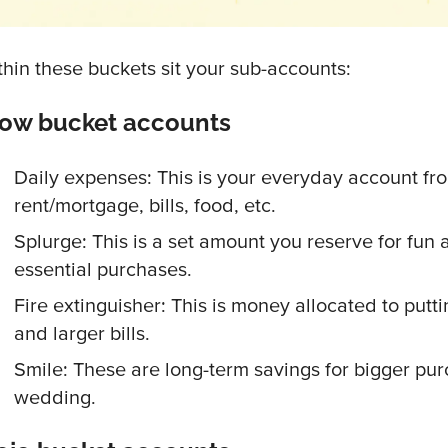
thin these buckets sit your sub-accounts:
low bucket accounts
Daily expenses: This is your everyday account fr
rent/mortgage, bills, food, etc.
Splurge: This is a set amount you reserve for fun a
essential purchases.
Fire extinguisher: This is money allocated to putti
and larger bills.
Smile: These are long-term savings for bigger purc
wedding.