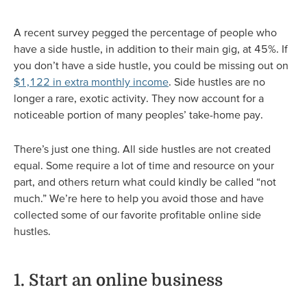
A recent survey pegged the percentage of people who
have a side hustle, in addition to their main gig, at 45%. If
you don’t have a side hustle, you could be missing out on
$1,122 in extra monthly income
. Side hustles are no
longer a rare, exotic activity. They now account for a
noticeable portion of many peoples’ take-home pay.
There’s just one thing. All side hustles are not created
equal. Some require a lot of time and resource on your
part, and others return what could kindly be called “not
much.” We’re here to help you avoid those and have
collected some of our favorite profitable online side
hustles.
1. Start an online business