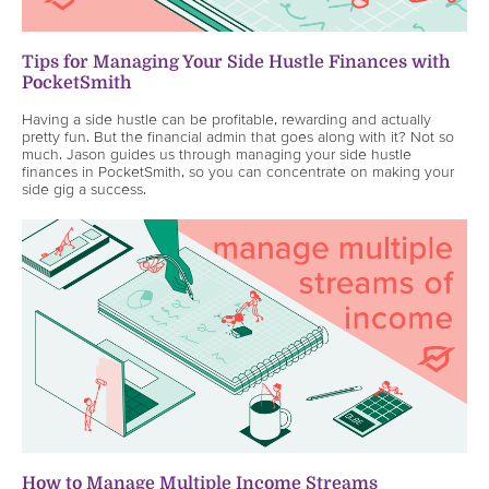
Tips for Managing Your Side Hustle Finances with
PocketSmith
Having a side hustle can be profitable, rewarding and actually
pretty fun. But the financial admin that goes along with it? Not so
much. Jason guides us through managing your side hustle
finances in PocketSmith, so you can concentrate on making your
side gig a success.
How to Manage Multiple Income Streams