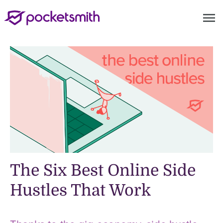
menu
The Six Best Online Side
Hustles That Work