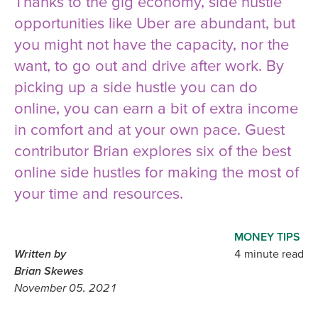
Thanks to the gig economy, side hustle
opportunities like Uber are abundant, but
you might not have the capacity, nor the
want, to go out and drive after work. By
picking up a side hustle you can do
online, you can earn a bit of extra income
in comfort and at your own pace. Guest
contributor Brian explores six of the best
online side hustles for making the most of
your time and resources.
MONEY TIPS
Written by
4 minute read
Brian Skewes
November 05, 2021