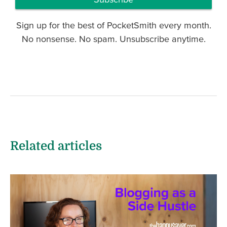
Sign up for the best of PocketSmith every month.
No nonsense. No spam. Unsubscribe anytime.
Related articles