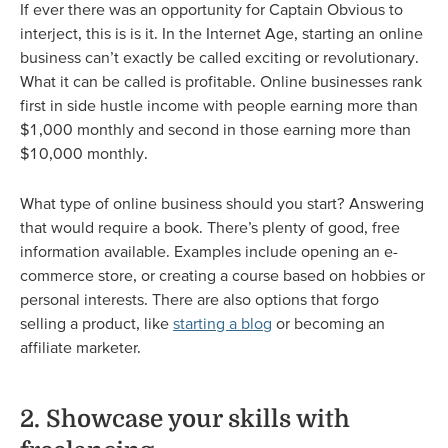
If ever there was an opportunity for Captain Obvious to
interject, this is is it. In the Internet Age, starting an online
business can’t exactly be called exciting or revolutionary.
What it can be called is profitable. Online businesses rank
first in side hustle income with people earning more than
$1,000 monthly and second in those earning more than
$10,000 monthly.
What type of online business should you start? Answering
that would require a book. There’s plenty of good, free
information available. Examples include opening an e-
commerce store, or creating a course based on hobbies or
personal interests. There are also options that forgo
selling a product, like
starting a blog
or becoming an
affiliate marketer.
2. Showcase your skills with