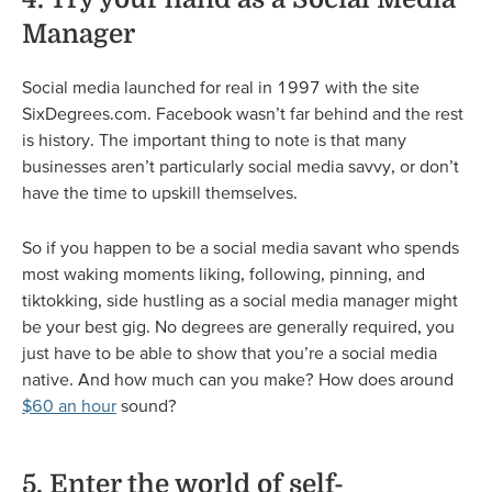
Manager
Social media launched for real in 1997 with the site
SixDegrees.com. Facebook wasn’t far behind and the rest
is history. The important thing to note is that many
businesses aren’t particularly social media savvy, or don’t
have the time to upskill themselves.
So if you happen to be a social media savant who spends
most waking moments liking, following, pinning, and
tiktokking, side hustling as a social media manager might
be your best gig. No degrees are generally required, you
just have to be able to show that you’re a social media
native. And how much can you make? How does around
$60 an hour
sound?
5. Enter the world of self-