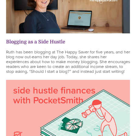
Blogging as a Side Hustle
Ruth has been blogging at The Happy Saver for five years, and her
blog now out-earns her day job. Today, she shares her
experiences about how to make money blogging. She encourages
readers who are keen to create an additional income stream, to
stop asking, “Should I start a blog?” and instead just start writing!