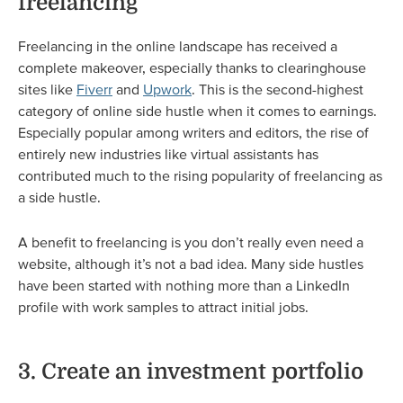
freelancing
Freelancing in the online landscape has received a
complete makeover, especially thanks to clearinghouse
sites like
Fiverr
and
Upwork
. This is the second-highest
category of online side hustle when it comes to earnings.
Especially popular among writers and editors, the rise of
entirely new industries like virtual assistants has
contributed much to the rising popularity of freelancing as
a side hustle.
A benefit to freelancing is you don’t really even need a
website, although it’s not a bad idea. Many side hustles
have been started with nothing more than a LinkedIn
profile with work samples to attract initial jobs.
3. Create an investment portfolio