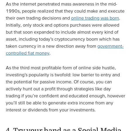
As the internet penetrated mass awareness in the mid-
1990s, people realized that they could make and execute
their own trading decisions and
online trading was born
.
Initially, only stock and options purchases were allowed
but that soon expanded to include almost every kind of
asset, including today’s cryptocurrency boom which has
taken currency in a new direction away from
government-
controlled fiat money
.
As the third most profitable form of online side hustle,
investing’s popularity is twofold: low barrier to entry and
the potential for passive income. Of course, you can
actively hunt out a profit through strategies like day
trading if you’re confident and educated enough, however
you’ll still be able to generate extra income from any
interest or dividends from your investments.
4. Try your hand as a Social Media