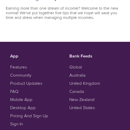
Earning more than one stream of income? Welcome to the new
normal! We've put together five tips that we hope will save you
time and stress when managing multiple incomes.
App
Bank Feeds
Features
Global
Community
Australia
Product Updates
United Kingdom
FAQ
Canada
Mobile App
New Zealand
Desktop App
United States
Pricing And Sign Up
Sign In