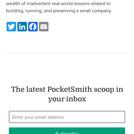
wealth of inadvertent real-world lessons related to
building, running, and preserving a small company.
Twitter
LinkedIn
Facebook
Email
The latest PocketSmith scoop in
your inbox
Subscribe