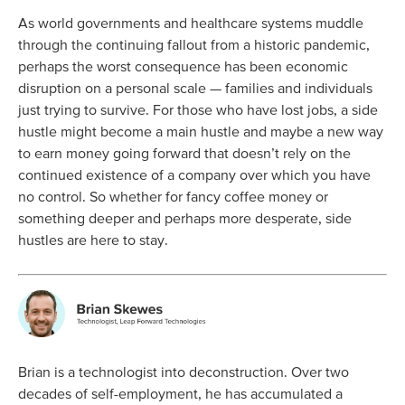
As world governments and healthcare systems muddle
through the continuing fallout from a historic pandemic,
perhaps the worst consequence has been economic
disruption on a personal scale — families and individuals
just trying to survive. For those who have lost jobs, a side
hustle might become a main hustle and maybe a new way
to earn money going forward that doesn’t rely on the
continued existence of a company over which you have
no control. So whether for fancy coffee money or
something deeper and perhaps more desperate, side
hustles are here to stay.
Brian is a technologist into deconstruction. Over two
decades of self-employment, he has accumulated a