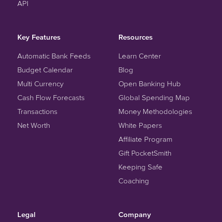
API
Key Features
Resources
Automatic Bank Feeds
Learn Center
Budget Calendar
Blog
Multi Currency
Open Banking Hub
Cash Flow Forecasts
Global Spending Map
Transactions
Money Methodologies
Net Worth
White Papers
Affiliate Program
Gift PocketSmith
Keeping Safe
Coaching
Legal
Company