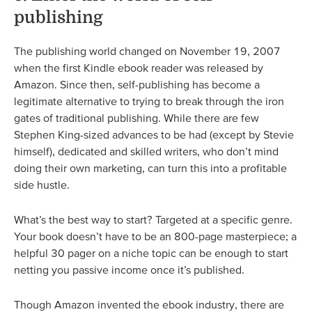
publishing
The publishing world changed on November 19, 2007
when the first Kindle ebook reader was released by
Amazon. Since then, self-publishing has become a
legitimate alternative to trying to break through the iron
gates of traditional publishing. While there are few
Stephen King-sized advances to be had (except by Stevie
himself), dedicated and skilled writers, who don’t mind
doing their own marketing, can turn this into a profitable
side hustle.
What’s the best way to start? Targeted at a specific genre.
Your book doesn’t have to be an 800-page masterpiece; a
helpful 30 pager on a niche topic can be enough to start
netting you passive income once it’s published.
Though Amazon invented the ebook industry, there are