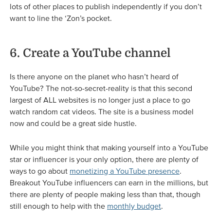
lots of other places to publish independently if you don’t
want to line the ‘Zon’s pocket.
6. Create a YouTube channel
Is there anyone on the planet who hasn’t heard of
YouTube? The not-so-secret-reality is that this second
largest of ALL websites is no longer just a place to go
watch random cat videos. The site is a business model
now and could be a great side hustle.
While you might think that making yourself into a YouTube
star or influencer is your only option, there are plenty of
ways to go about
monetizing a YouTube presence
.
Breakout YouTube influencers can earn in the millions, but
there are plenty of people making less than that, though
still enough to help with the
monthly budget
.