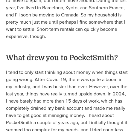
to move to Spain, but I often move around. During the last
year, I’ve lived in Barcelona, Kyoto, and Southern France,
and I’ll soon be moving to Granada. So my household is
pretty much just me until perhaps I find somewhere that I
want to settle. Short-term rentals can quickly become
expensive, though.
What drew you to PocketSmith?
I tend to only start thinking about money when things start
going wrong. After Covid-19, there was quite a boom in
my industry, and I was busier than ever. However, over the
last year, things have really turned upside down. In 2024,
I have barely had more than 15 days of work, which has
completely drained my bank account and made me really
have to get good at managing money. I heard about
PocketSmith a couple of years ago, but I initially thought it
seemed too complex for my needs, and I tried countless