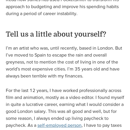
approach to budgeting and improve his spending habits
during a period of career instability.
Tell us a little about yourself?
I’m an artist who was, until recently, based in London. But
I’ve moved to Spain to escape the rain and overall
greyness, not to mention the cost of living in one of the
world’s most expensive cities. I’m 35 years old and have
always been terrible with my finances.
For the last 12 years, I have worked professionally across
film and animation, mostly as a video editor. I found myself
in quite a lucrative career, earning what I would consider a
good London salary. This was all good and well, but for
some reason, I always ended up living paycheck to
paycheck. As a
self-employed person
, I have to pay taxes