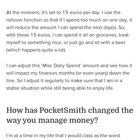
At the moment, it’s set to 15 euros per day. I use the
rollover function so that if I spend too much on one day, it
will reduce the amount I can spend the next day(s). So,
with these 15 euros, I can spend it all on groceries, treat
myself to something nice, or just go and sit with a beer
(which happens quite a lot).
I can adjust this ‘Misc Daily Spend’ amount and see how it
will impact my finances months (or even years) down the
line. So I adjust it regularly to make sure that I am in a
stable situation while still being able to enjoy life.
How has PocketSmith changed the
way you manage money?
I’m at a time in my life that I would class as the worst