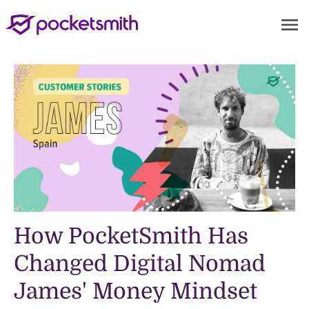
menu
How PocketSmith Has
Changed Digital Nomad
James' Money Mindset