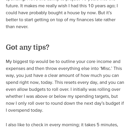
future. It makes me really wish I had this 10 years ago; I
could have probably bought a house by now. But it’s
better to start getting on top of my finances late rather
than never.
Got any tips?
My biggest tip would be to outline your core income and
expenses and then throw everything else into ‘Misc.’ This
way, you just have a clear amount of how much you can
spend right now, today. This resets every day, and you can
even allow budgets to roll over. I initially was rolling over
whether I was above or below my spending targets, but
now I only roll over to round down the next day’s budget if
I overspend today.
I also like to check in every morning; it takes 5 minutes,