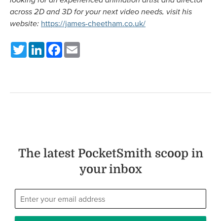
across 2D and 3D for your next video needs, visit his
website:
https://james-cheetham.co.uk/
Twitter
LinkedIn
Facebook
Email
The latest PocketSmith scoop in
your inbox