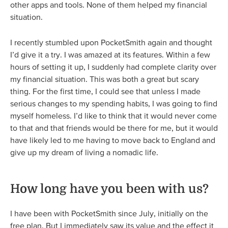
other apps and tools. None of them helped my financial
situation.
I recently stumbled upon PocketSmith again and thought
I’d give it a try. I was amazed at its features. Within a few
hours of setting it up, I suddenly had complete clarity over
my financial situation. This was both a great but scary
thing. For the first time, I could see that unless I made
serious changes to my spending habits, I was going to find
myself homeless. I’d like to think that it would never come
to that and that friends would be there for me, but it would
have likely led to me having to move back to England and
give up my dream of living a nomadic life.
How long have you been with us?
I have been with PocketSmith since July, initially on the
free plan. But I immediately saw its value and the effect it