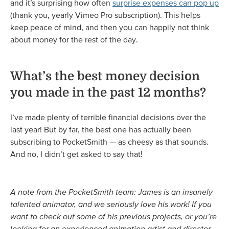
and it’s surprising how often
surprise expenses can pop up
(thank you, yearly Vimeo Pro subscription). This helps
keep peace of mind, and then you can happily not think
about money for the rest of the day.
What’s the best money decision
you made in the past 12 months?
I’ve made plenty of terrible financial decisions over the
last year! But by far, the best one has actually been
subscribing to PocketSmith — as cheesy as that sounds.
And no, I didn’t get asked to say that!
A note from the PocketSmith team: James is an insanely
talented animator, and we seriously love his work! If you
want to check out some of his previous projects, or you’re
looking for an experienced animation artist and director