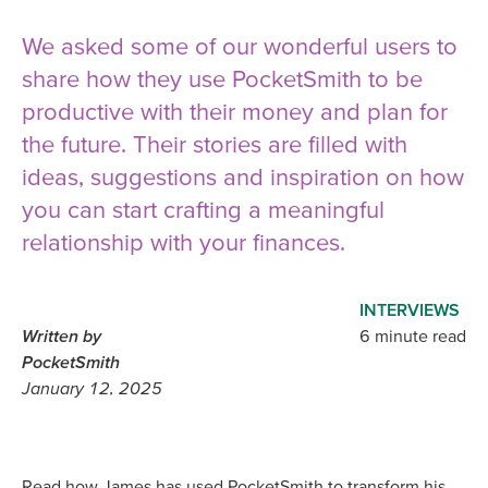
We asked some of our wonderful users to
share how they use PocketSmith to be
productive with their money and plan for
the future. Their stories are filled with
ideas, suggestions and inspiration on how
you can start crafting a meaningful
relationship with your finances.
INTERVIEWS
Written by
6 minute read
PocketSmith
January 12, 2025
Read how James has used PocketSmith to transform his