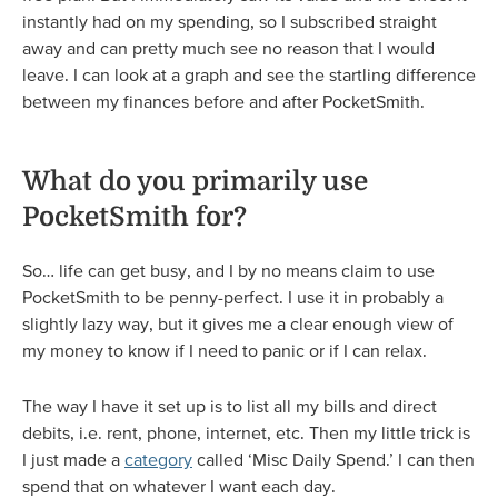
instantly had on my spending, so I subscribed straight
away and can pretty much see no reason that I would
leave. I can look at a graph and see the startling difference
between my finances before and after PocketSmith.
What do you primarily use
PocketSmith for?
So… life can get busy, and I by no means claim to use
PocketSmith to be penny-perfect. I use it in probably a
slightly lazy way, but it gives me a clear enough view of
my money to know if I need to panic or if I can relax.
The way I have it set up is to list all my bills and direct
debits, i.e. rent, phone, internet, etc. Then my little trick is
I just made a
category
called ‘Misc Daily Spend.’ I can then
spend that on whatever I want each day.