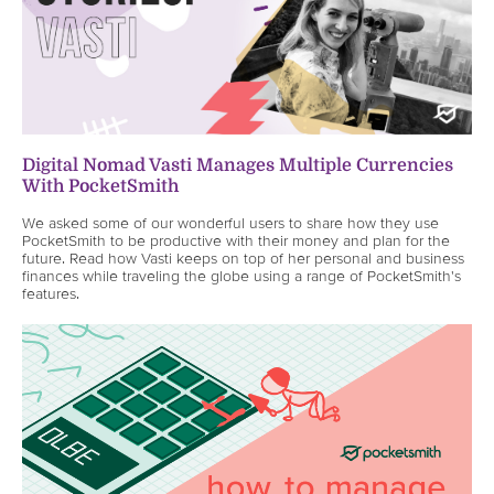
Digital Nomad Vasti Manages Multiple Currencies
With PocketSmith
We asked some of our wonderful users to share how they use
PocketSmith to be productive with their money and plan for the
future. Read how Vasti keeps on top of her personal and business
finances while traveling the globe using a range of PocketSmith's
features.