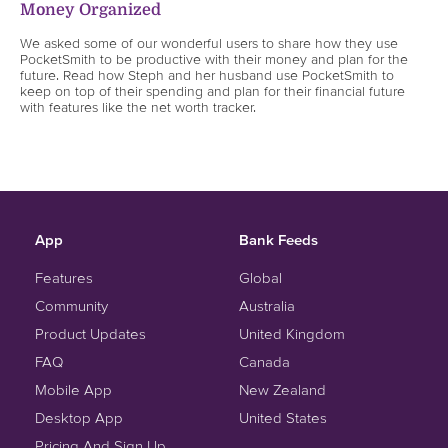
Money Organized
We asked some of our wonderful users to share how they use
PocketSmith to be productive with their money and plan for the
future. Read how Steph and her husband use PocketSmith to
keep on top of their spending and plan for their financial future
with features like the net worth tracker.
App
Bank Feeds
Features
Global
Community
Australia
Product Updates
United Kingdom
FAQ
Canada
Mobile App
New Zealand
Desktop App
United States
Pricing And Sign Up