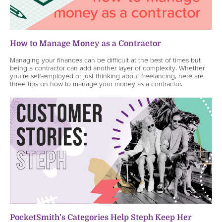
How to Manage Money as a Contractor
Managing your finances can be difficult at the best of times but
being a contractor can add another layer of complexity. Whether
you’re self-employed or just thinking about freelancing, here are
three tips on how to manage your money as a contractor.
PocketSmith’s Categories Help Steph Keep Her