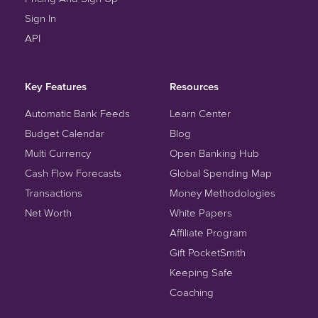
Sign In
API
Key Features
Resources
Automatic Bank Feeds
Learn Center
Budget Calendar
Blog
Multi Currency
Open Banking Hub
Cash Flow Forecasts
Global Spending Map
Transactions
Money Methodologies
Net Worth
White Papers
Affiliate Program
Gift PocketSmith
Keeping Safe
Coaching