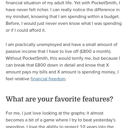
financial situation of my adult life. Yet with PocketSmith, I
have never felt richer. I can really notice the difference in
my mindset, knowing that I am spending within a budget.
Before, I would just never even know what I was spending
or if I could afford it.
I am practically unemployed and have a small amount of
passive income that I have to live off (£800 a month).
Without PocketSmith, this would terrify me, but because I
can break that £800 down in detail and know that X
amount pays my bills and X amount is spending money, I
feel relative
financial freedom
.
What are your favorite features?
For me, I just love looking at the graphs; it almost
becomes a bit of a game where I try to beat yesterday’s
spending. I love the ability to project 10 years into the