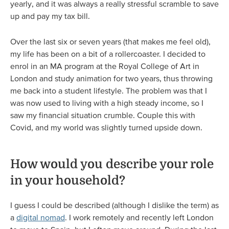
yearly, and it was always a really stressful scramble to save
up and pay my tax bill.
Over the last six or seven years (that makes me feel old),
my life has been on a bit of a rollercoaster. I decided to
enrol in an MA program at the Royal College of Art in
London and study animation for two years, thus throwing
me back into a student lifestyle. The problem was that I
was now used to living with a high steady income, so I
saw my financial situation crumble. Couple this with
Covid, and my world was slightly turned upside down.
How would you describe your role
in your household?
I guess I could be described (although I dislike the term) as
a
digital nomad
. I work remotely and recently left London