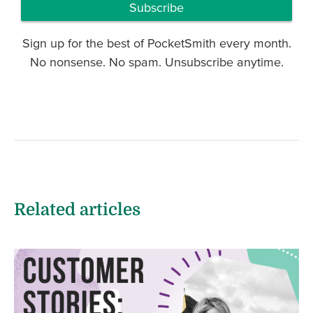
Subscribe
Sign up for the best of PocketSmith every month.
No nonsense. No spam. Unsubscribe anytime.
Related articles