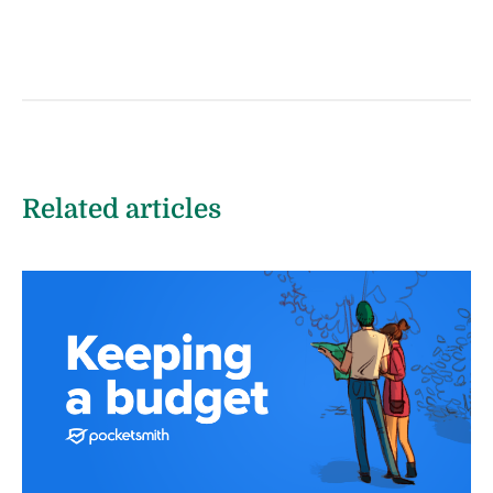
Related articles