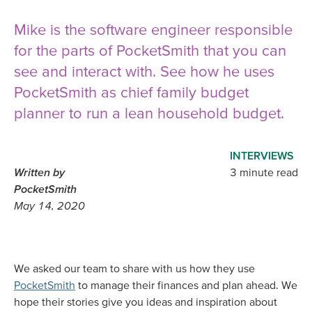
Mike is the software engineer responsible
for the parts of PocketSmith that you can
see and interact with. See how he uses
PocketSmith as chief family budget
planner to run a lean household budget.
INTERVIEWS
Written by
3 minute read
PocketSmith
May 14, 2020
We asked our team to share with us how they use
PocketSmith
to manage their finances and plan ahead. We
hope their stories give you ideas and inspiration about