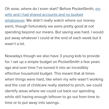
Oh wow, where do I even start? Before PocketSmith,
my
wife and I had shared accounts and no budget
whatsoever
. We didn’t really watch where our money
went, though fortunately we were pretty good at not
spending beyond our means. But saving was hard. I would
put away whatever I could at the end of each week but it
wasn’t a lot.
Nowadays though we also have 3 young kids to provide
for. I set up a simple budget on PocketSmith a few years
ago and over time I’ve turned it into an incredibly
effective household budget. This meant that at times
when things were hard, like when my wife wasn’t working
and the cost of childcare really started to pinch, we could
identify areas where we could cut back our spending
while still having enough leftover to go out from time to
time or to put away into savings.