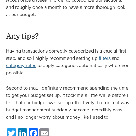
and roughly once a month to have a more thorough look
at our budget.
Any tips?
Having transactions correctly categorized is a crucial first
step, and so I highly recommend setting up
filters
and
category rules
to apply categories automatically wherever
possible.
Second to that, I definitely recommend spending the time
to get your budget set up. It took me a little while before I
felt that our budget was set up effectively, but once it was
budget management suddenly became incredibly easy
and I no longer worry about money like I used to.
Twitter
LinkedIn
Facebook
Email