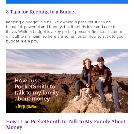
3 Tips for Keeping to a Budget
Keeping a budget is a bit like owning a pet tiger. It can be
beautiful, powerful and hungry, but it needs love and care to
thrive. While a budget is a key part of personal finance, it can be
difficult to maintain, so here are some tips on how to stick to your
budget like a pro.
How I Use PocketSmith to Talk to My Family About
Money