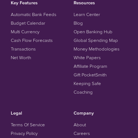
Key Features
Resources
Automatic Bank Feeds
Learn Center
Budget Calendar
Blog
Multi Currency
Open Banking Hub
Cash Flow Forecasts
Global Spending Map
Transactions
Money Methodologies
Net Worth
White Papers
Affiliate Program
Gift PocketSmith
Keeping Safe
Coaching
Legal
Company
Terms Of Service
About
Privacy Policy
Careers