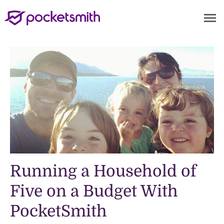
menu
Running a Household of
Five on a Budget With
PocketSmith