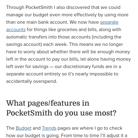
Through PocketSmith I also discovered that we could
manage our budget even more effectively by using more
than one main bank account. We now have
separate
accounts
for things like groceries and bills, along with
automatic transfers into those accounts (including the
savings account) each week. This means we no longer
have to worry about whether there will be enough money
left in the account to pay our bills, let alone having money
left over for savings — our discretionary funds are in a
separate account entirely so it’s nearly impossible to
accidentally overspend.
What pages/features in
PocketSmith do you use most?
The
Budget
and
Trends
pages are where I go to check
how our budget is going. From time to time I’ll adjust it a