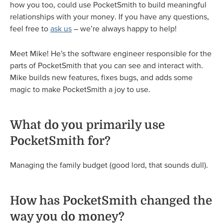
how you too, could use PocketSmith to build meaningful
relationships with your money. If you have any questions,
feel free to
ask us
– we’re always happy to help!
Meet Mike! He’s the software engineer responsible for the
parts of PocketSmith that you can see and interact with.
Mike builds new features, fixes bugs, and adds some
magic to make PocketSmith a joy to use.
What do you primarily use
PocketSmith for?
Managing the family budget (good lord, that sounds dull).
How has PocketSmith changed the
way you do money?