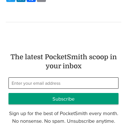
The latest PocketSmith scoop in
your inbox
Subscribe
Sign up for the best of PocketSmith every month.
No nonsense. No spam. Unsubscribe anytime.