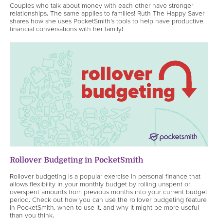
Couples who talk about money with each other have stronger
relationships. The same applies to families! Ruth The Happy Saver
shares how she uses PocketSmith’s tools to help have productive
financial conversations with her family!
Rollover Budgeting in PocketSmith
Rollover budgeting is a popular exercise in personal finance that
allows flexibility in your monthly budget by rolling unspent or
overspent amounts from previous months into your current budget
period. Check out how you can use the rollover budgeting feature
in PocketSmith, when to use it, and why it might be more useful
than you think.