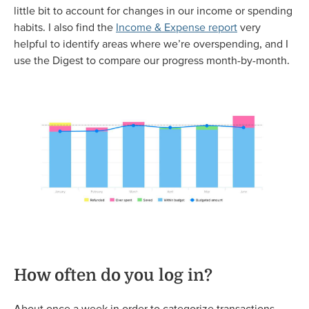
little bit to account for changes in our income or spending
habits. I also find the
Income & Expense report
very
helpful to identify areas where we’re overspending, and I
use the Digest to compare our progress month-by-month.
How often do you log in?
About once a week in order to categorize transactions,