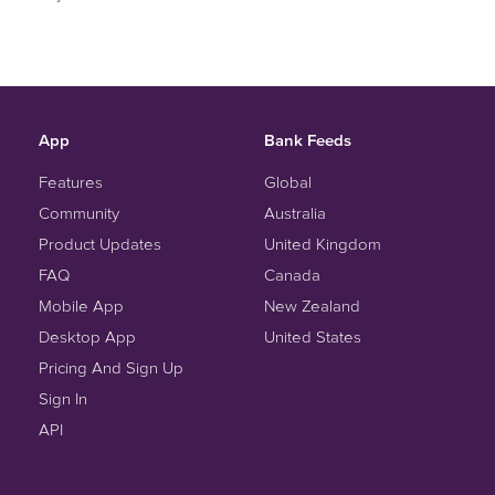
App
Bank Feeds
Features
Global
Community
Australia
Product Updates
United Kingdom
FAQ
Canada
Mobile App
New Zealand
Desktop App
United States
Pricing And Sign Up
Sign In
API