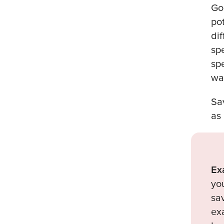
Go
po
di
sp
sp
wa
Sa
as
Ex
yo
sa
ex