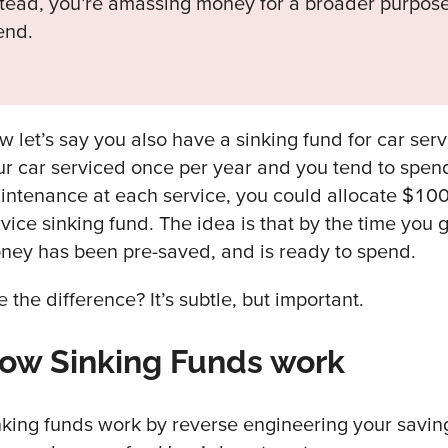
stead, you’re amassing money for a broader purpose
end.
w let’s say you also have a sinking fund for car serv
ur car serviced once per year and you tend to spe
intenance at each service, you could allocate $100
vice sinking fund. The idea is that by the time you g
ney has been pre-saved, and is ready to spend.
 the difference? It’s subtle, but important.
ow Sinking Funds work
nking funds work by reverse engineering your savin