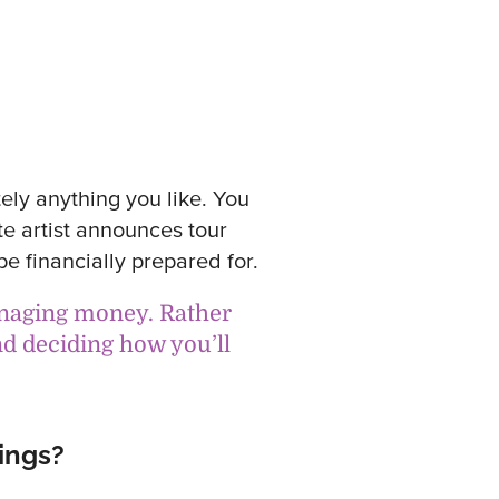
ely anything you like. You
te artist announces tour
be financially prepared for.
anaging money. Rather
nd deciding how you’ll
ings?