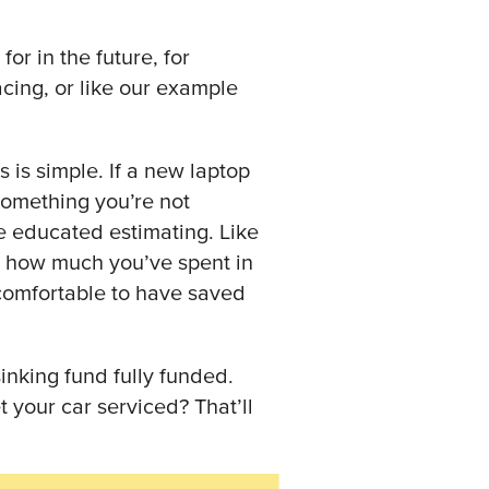
r in the future, for
ing, or like our example
s is simple. If a new laptop
 something you’re not
e educated estimating. Like
t how much you’ve spent in
comfortable to have saved
inking fund fully funded.
your car serviced? That’ll