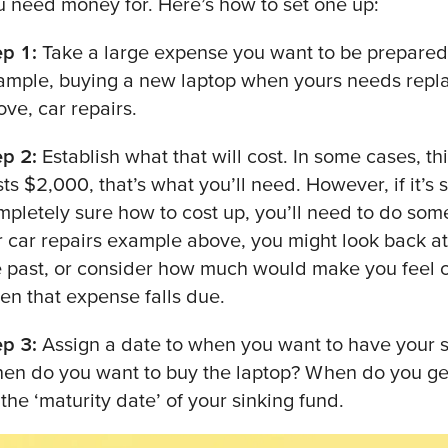
u need money for. Here’s how to set one up:
ep 1:
Take a large expense you want to be prepared fo
ample, buying a new laptop when yours needs replac
ove, car repairs.
ep 2:
Establish what that will cost. In some cases, thi
ts $2,000, that’s what you’ll need. However, if it’s
mpletely sure how to cost up, you’ll need to do som
r car repairs example above, you might look back a
e past, or consider how much would make you feel 
en that expense falls due.
ep 3:
Assign a date to when you want to have your s
en do you want to buy the laptop? When do you get 
the ‘maturity date’ of your sinking fund.