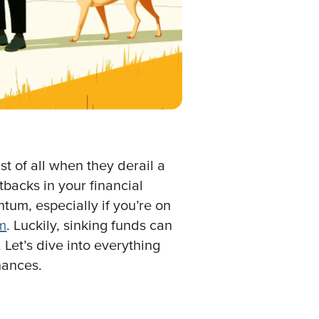
t of all when they derail a
tbacks in your financial
um, especially if you’re on
om
. Luckily, sinking funds can
 Let’s dive into everything
nances.