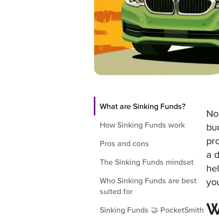
What are Sinking Funds?
No
How Sinking Funds work
bu
pr
Pros and cons
a 
The Sinking Funds mindset
he
Who Sinking Funds are best
yo
suited for
W
Sinking Funds 🤝 PocketSmith