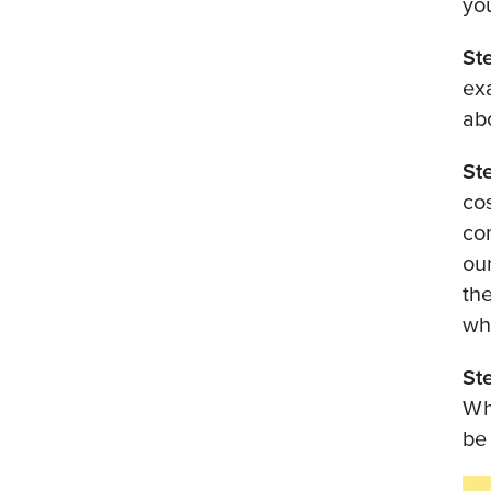
yo
St
ex
ab
St
cos
co
ou
th
wh
St
Wh
be 