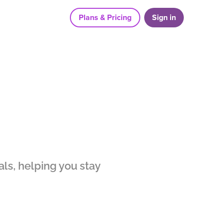
Plans & Pricing
Sign in
ls, helping you stay