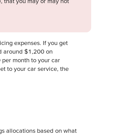
, that you may or may not
icing expenses. If you get
nd around $1,200 on
 per month to your car
et to your car service, the
gs allocations based on what