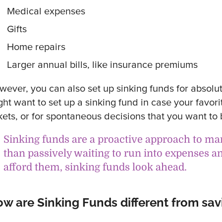
Medical expenses
Gifts
Home repairs
Larger annual bills, like insurance premiums
wever, you can also set up sinking funds for absolut
ght want to set up a sinking fund in case your favori
kets, or for spontaneous decisions that you want to 
Sinking funds are a proactive approach to m
than passively waiting to run into expenses a
afford them, sinking funds look ahead.
w are Sinking Funds different from sav