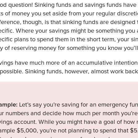
od question! Sinking funds and savings funds have 
ts of money you set aside from your regular discret
fference, though, is that sinking funds are designed
ecific. Where your savings might be something you 
ecific plans to spend them in the short term, your s
y of reserving money for something you know you’l
vings have much more of an accumulative intentio
 possible. Sinking funds, however, almost work bac
ample:
Let’s say you’re saving for an emergency fun
ur numbers and decide how much per month you’re g
vings account. While you might have a goal of how m
ample $5,000, you’re not planning to spend that $5,