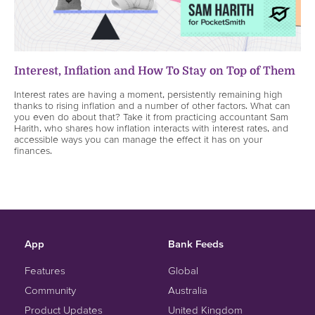
Interest, Inflation and How To Stay on Top of Them
Interest rates are having a moment, persistently remaining high
thanks to rising inflation and a number of other factors. What can
you even do about that? Take it from practicing accountant Sam
Harith, who shares how inflation interacts with interest rates, and
accessible ways you can manage the effect it has on your
finances.
App
Bank Feeds
Features
Global
Community
Australia
Product Updates
United Kingdom