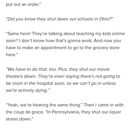
put out an order.”
“Did you know they shut down our schools in Ohio?”
“Same here! They’re talking about teaching my kids online
soon? I don’t know how that’s gonna work. And now you
have to make an appointment to go to the grocery store
here.”
“We have to do that, too. Plus, they shut our movie
theaters down. They’re even saying there’s not going to
be room in the hospital soon, so we can’t go in unless
we’re actively dying.”
“Yeah, we’re hearing the same thing.” Then I came in with
the coup de grace. “In Pennsylvania, they shut our liquor
stores down.”