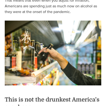
That means that even when you adjust for inflation,
Americans are spending just as much now on alcohol as
they were at the onset of the pandemic.
This is not the drunkest America’s