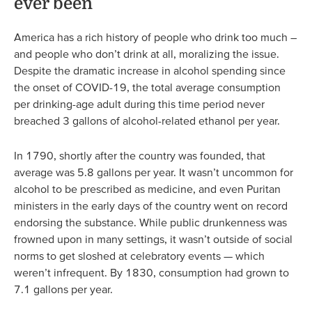
ever been
America has a rich history of people who drink too much –
and people who don’t drink at all, moralizing the issue.
Despite the dramatic increase in alcohol spending since
the onset of COVID-19, the total average consumption
per drinking-age adult during this time period never
breached 3 gallons of alcohol-related ethanol per year.
In 1790, shortly after the country was founded, that
average was 5.8 gallons per year. It wasn’t uncommon for
alcohol to be prescribed as medicine, and even Puritan
ministers in the early days of the country went on record
endorsing the substance. While public drunkenness was
frowned upon in many settings, it wasn’t outside of social
norms to get sloshed at celebratory events — which
weren’t infrequent. By 1830, consumption had grown to
7.1 gallons per year.