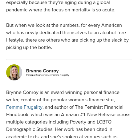
especially because they’re aging during a global
pandemic where the focus on mortality is so acute.
But when we look at the numbers, for every American
who has newly dedicated themselves to an alcohol-free
lifestyle, there are others who are picking up the slack by
picking up the bottle.
Brynne Conroy is an award-winning personal finance
writer, creator of the popular women’s finance site,
Femme Frugality
, and author of The Feminist Financial
Handbook, which was an Amazon #1 New Release across
multiple categories including Poverty and LGBTQ
Demographic Studies. Her work has been cited in
academic texts, and she’s spoken at venues such as