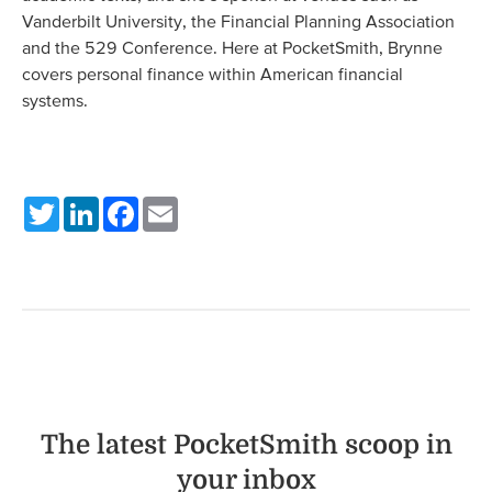
Vanderbilt University, the Financial Planning Association
and the 529 Conference. Here at PocketSmith, Brynne
covers personal finance within American financial
systems.
Twitter
LinkedIn
Facebook
Email
The latest PocketSmith scoop in
your inbox