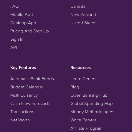
FAQ
Canada
Mobile App
New Zealand
Desktop App
United States
Pricing And Sign Up
Sign In
API
Key Features
Resources
Automatic Bank Feeds
Learn Center
Budget Calendar
Blog
Multi Currency
Open Banking Hub
Cash Flow Forecasts
Global Spending Map
Transactions
Money Methodologies
Net Worth
White Papers
Affiliate Program