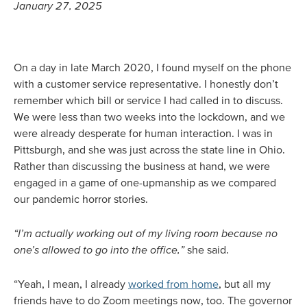
January 27, 2025
On a day in late March 2020, I found myself on the phone
with a customer service representative. I honestly don’t
remember which bill or service I had called in to discuss.
We were less than two weeks into the lockdown, and we
were already desperate for human interaction. I was in
Pittsburgh, and she was just across the state line in Ohio.
Rather than discussing the business at hand, we were
engaged in a game of one-upmanship as we compared
our pandemic horror stories.
“I’m actually working out of my living room because no
one’s allowed to go into the office,”
she said.
“Yeah, I mean, I already
worked from home
, but all my
friends have to do Zoom meetings now, too. The governor