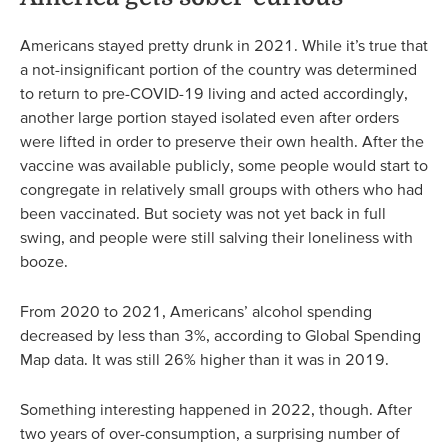
Americans stayed pretty drunk in 2021. While it’s true that
a not-insignificant portion of the country was determined
to return to pre-COVID-19 living and acted accordingly,
another large portion stayed isolated even after orders
were lifted in order to preserve their own health. After the
vaccine was available publicly, some people would start to
congregate in relatively small groups with others who had
been vaccinated. But society was not yet back in full
swing, and people were still salving their loneliness with
booze.
From 2020 to 2021, Americans’ alcohol spending
decreased by less than 3%, according to Global Spending
Map data. It was still 26% higher than it was in 2019.
Something interesting happened in 2022, though. After
two years of over-consumption, a surprising number of