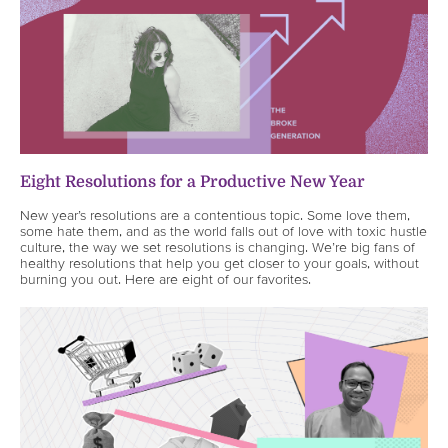
Eight Resolutions for a Productive New Year
New year’s resolutions are a contentious topic. Some love them,
some hate them, and as the world falls out of love with toxic hustle
culture, the way we set resolutions is changing. We’re big fans of
healthy resolutions that help you get closer to your goals, without
burning you out. Here are eight of our favorites.