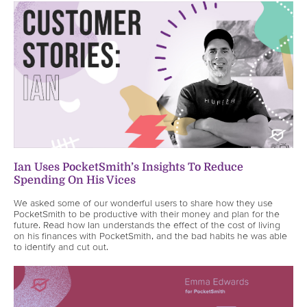
Ian Uses PocketSmith’s Insights To Reduce
Spending On His Vices
We asked some of our wonderful users to share how they use
PocketSmith to be productive with their money and plan for the
future. Read how Ian understands the effect of the cost of living
on his finances with PocketSmith, and the bad habits he was able
to identify and cut out.