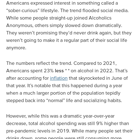
Americans expressed interest in something called a
“sober-curious” lifestyle. The trend flooded social media.
While some people straight-up joined Alcoholics
Anonymous, others simply slowed down dramatically.
They weren’t promising they’d never drink again, but they
weren’t going to make it a regular part of their social life
anymore.
The numbers reflect the trend. Compared to 2021,
Americans spent 23%
less
* * on alcohol in 2022. That’s
after accounting for
inflation
that skyrocketed in June of
that year. It’s notable that this happened during a year
when a much larger portion of the population tepidly
stepped back into “normal” life and socializing habits.
However, while this was a dramatic year-over-year
decrease, total alcohol spending was still 9% higher than
pre-pandemic levels in 2019. While many people set their
drinks down, some people were still consuming more.