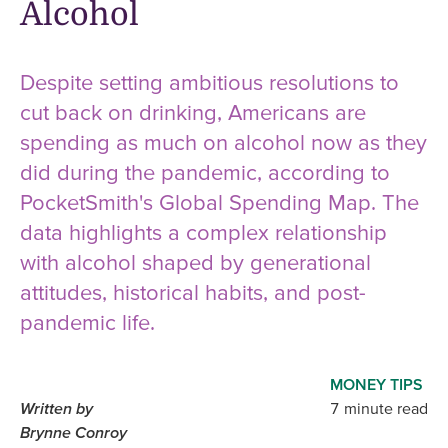
Alcohol
Despite setting ambitious resolutions to
cut back on drinking, Americans are
spending as much on alcohol now as they
did during the pandemic, according to
PocketSmith's Global Spending Map. The
data highlights a complex relationship
with alcohol shaped by generational
attitudes, historical habits, and post-
pandemic life.
MONEY TIPS
Written by
7 minute read
Brynne Conroy