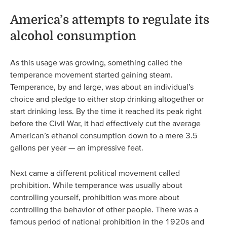
America’s attempts to regulate its
alcohol consumption
As this usage was growing, something called the
temperance movement started gaining steam.
Temperance, by and large, was about an individual’s
choice and pledge to either stop drinking altogether or
start drinking less. By the time it reached its peak right
before the Civil War, it had effectively cut the average
American’s ethanol consumption down to a mere 3.5
gallons per year — an impressive feat.
Next came a different political movement called
prohibition. While temperance was usually about
controlling yourself, prohibition was more about
controlling the behavior of other people. There was a
famous period of national prohibition in the 1920s and