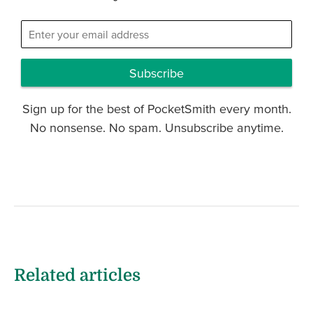
Subscribe
Sign up for the best of PocketSmith every month.
No nonsense. No spam. Unsubscribe anytime.
Related articles