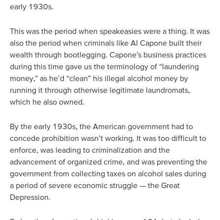
early 1930s.
This was the period when speakeasies were a thing. It was
also the period when criminals like Al Capone built their
wealth through bootlegging. Capone’s business practices
during this time gave us the terminology of “laundering
money,” as he’d “clean” his illegal alcohol money by
running it through otherwise legitimate laundromats,
which he also owned.
By the early 1930s, the American government had to
concede prohibition wasn’t working. It was too difficult to
enforce, was leading to criminalization and the
advancement of organized crime, and was preventing the
government from collecting taxes on alcohol sales during
a period of severe economic struggle — the Great
Depression.