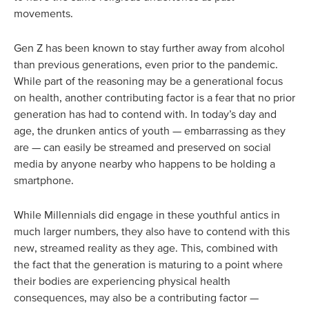
movements.
Gen Z has been known to stay further away from alcohol
than previous generations, even prior to the pandemic.
While part of the reasoning may be a generational focus
on health, another contributing factor is a fear that no prior
generation has had to contend with. In today’s day and
age, the drunken antics of youth — embarrassing as they
are — can easily be streamed and preserved on social
media by anyone nearby who happens to be holding a
smartphone.
While Millennials did engage in these youthful antics in
much larger numbers, they also have to contend with this
new, streamed reality as they age. This, combined with
the fact that the generation is maturing to a point where
their bodies are experiencing physical health
consequences, may also be a contributing factor —