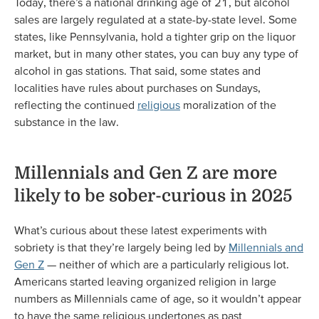
Today, there’s a national drinking age of 21, but alcohol
sales are largely regulated at a state-by-state level. Some
states, like Pennsylvania, hold a tighter grip on the liquor
market, but in many other states, you can buy any type of
alcohol in gas stations. That said, some states and
localities have rules about purchases on Sundays,
reflecting the continued
religious
moralization of the
substance in the law.
Millennials and Gen Z are more
likely to be sober-curious in 2025
What’s curious about these latest experiments with
sobriety is that they’re largely being led by
Millennials and
Gen Z
— neither of which are a particularly religious lot.
Americans started leaving organized religion in large
numbers as Millennials came of age, so it wouldn’t appear
to have the same religious undertones as past