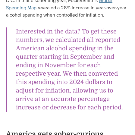
D.C. In that disorienting year, PocketSmith’s
Global
Spending Map
revealed a 28% increase in year-over-year
alcohol spending when controlled for inflation.
Interested in the data? To get these
numbers, we calculated all reported
American alcohol spending in the
quarter starting in September and
ending in November for each
respective year. We then converted
this spending into 2024 dollars to
adjust for inflation, allowing us to
arrive at an accurate percentage
increase or decrease for each period.
America gets sober-curious