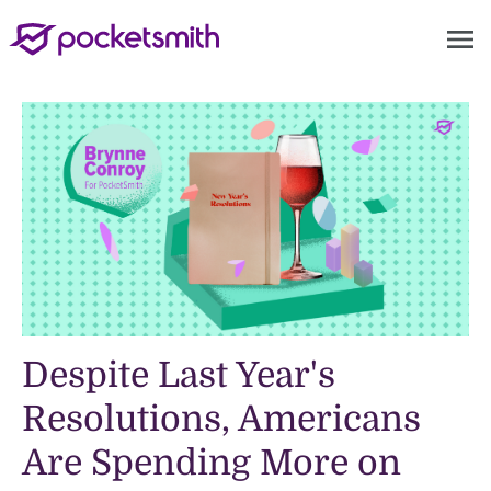
menu
Despite Last Year's
Resolutions, Americans
Are Spending More on