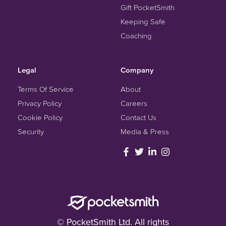
Gift PocketSmith
Keeping Safe
Coaching
Legal
Company
Terms Of Service
About
Privacy Policy
Careers
Cookie Policy
Contact Us
Security
Media & Press
© PocketSmith Ltd. All rights