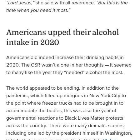
“Lord Jesus,”
she said with all reverence.
“But this is the
time when you need it most.”
Americans upped their alcohol
intake in 2020
Americans did indeed increase their drinking habits in
2020. The CSR wasn’t alone in her thoughts — it seemed
to many like the year they “needed” alcohol the most.
The world appeared to be ending. In addition to the
pandemic, which filled up morgues in New York City to
the point where freezer trucks had to be brought in to
accommodate the bodies, this was also the year of
governmental reactions to Black Lives Matter protests
across the country. There were many dramatic scenes,
including one led by the president himself in Washington,