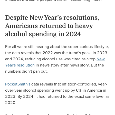
Despite New Year’s resolutions,
Americans returned to heavy
alcohol spending in 2024
For all we’re still hearing about the sober-curious lifestyle,
the data reveals that 2022 was the trend’s peak. In 2023
and 2024, reducing alcohol use was cited as a top
New
Year’s resolution
in news story after news story. But the
numbers didn’t pan out.
PocketSmith’s
data reveals that inflation-controlled, year-
over-year alcohol spending went up by 6% in America in
2023. By 2024, it had returned to the exact same level as
2020.