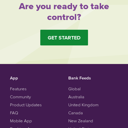
Are you ready to take
control?
GET STARTED
App
Bank Feeds
Features
Global
Community
Australia
Product Updates
United Kingdom
FAQ
Canada
Mobile App
New Zealand