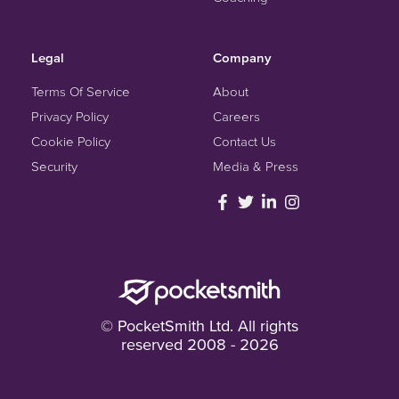
Legal
Company
Terms Of Service
About
Privacy Policy
Careers
Cookie Policy
Contact Us
Security
Media & Press
© PocketSmith Ltd. All rights
reserved 2008 - 2026