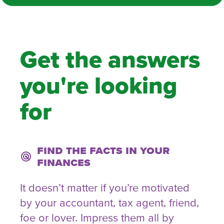
Get the answers
you're looking
for
Find the facts in your
radar
finances
It doesn’t matter if you’re motivated
by your accountant, tax agent, friend,
foe or lover. Impress them all by