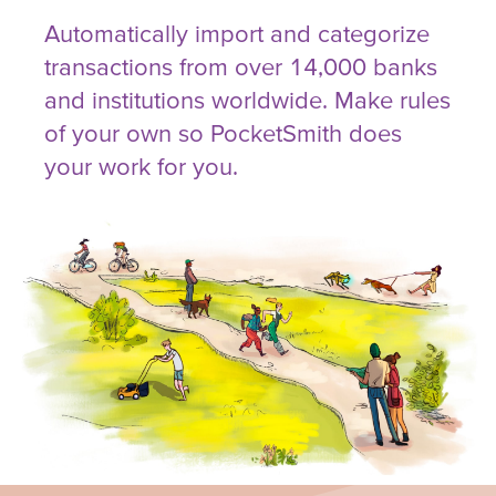
Automatically import and categorize
transactions from over 14,000 banks
and institutions worldwide. Make rules
of your own so PocketSmith does
your work for you.