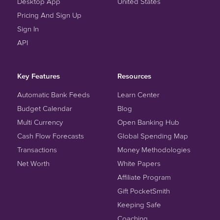
Desktop App
United States
Pricing And Sign Up
Sign In
API
Key Features
Resources
Automatic Bank Feeds
Learn Center
Budget Calendar
Blog
Multi Currency
Open Banking Hub
Cash Flow Forecasts
Global Spending Map
Transactions
Money Methodologies
Net Worth
White Papers
Affiliate Program
Gift PocketSmith
Keeping Safe
Coaching