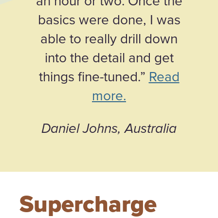
an hour or two. Once the
basics were done, I was
able to really drill down
into the detail and get
things fine-tuned.”
Read
more.
Daniel Johns, Australia
Supercharge