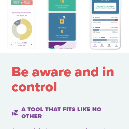
Be aware and
in
control
A tool that fits like no
volunteer_activism
other