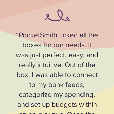
“PocketSmith ticked all the
boxes for our needs. It
was just perfect, easy, and
really intuitive. Out of the
box, I was able to connect
to my bank feeds,
categorize my spending,
and set up budgets within