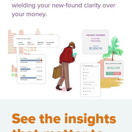
wielding your new-found clarity over
your money.
See the insights