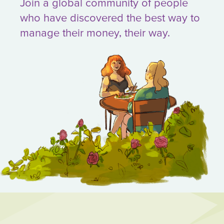
Join a global community of people
who have discovered the best way to
manage their money, their way.