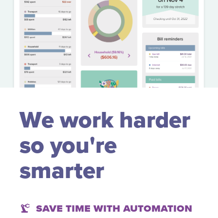
We work harder
so you're
smarter
Save time with automation
precision_manufacturing