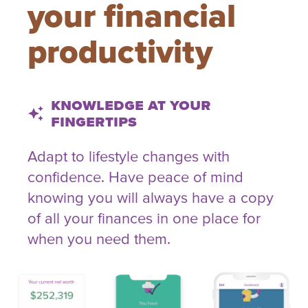
your financial
productivity
Knowledge at your
auto_awesome
fingertips
Adapt to lifestyle changes with
confidence. Have peace of mind
knowing you will always have a copy
of all your finances in one place for
when you need them.