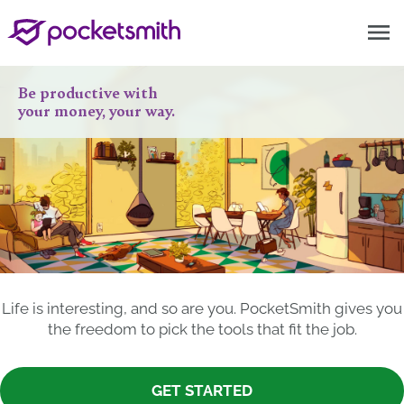
menu
Be productive with
your money, your way.
Life is interesting, and so are you. PocketSmith gives you
the freedom to pick the tools that fit the job.
GET STARTED