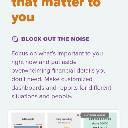
that matter to
you
Block out the noise
loupe
Focus on what’s important to you
right now and put aside
overwhelming financial details you
don’t need. Make customized
dashboards and reports for different
situations and people.