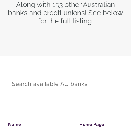
Along with 153 other Australian
banks and credit unions! See below
for the full listing.
Name
Home Page