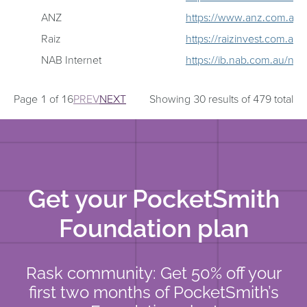
ANZ
https://www.anz.com.au/p
Raiz
https://raizinvest.com.au/
NAB Internet
https://ib.nab.com.au/nab
Page 1 of 16
PREV
NEXT
Showing 30 results of 479 total
Get your PocketSmith
Foundation plan
Rask community: Get 50% off your
first two months of PocketSmith’s