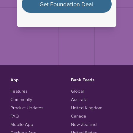
Get Foundation Deal
App
Bank Feeds
Features
Global
Community
Australia
Product Updates
United Kingdom
FAQ
Canada
Mobile App
New Zealand
Desktop App
United States