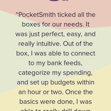
“PocketSmith ticked all the
boxes for our needs. It
was just perfect, easy, and
really intuitive. Out of the
box, I was able to connect
to my bank feeds,
categorize my spending,
and set up budgets within
an hour or two. Once the
basics were done, I was
able to really drill down