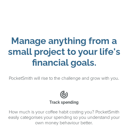
Manage anything from a
small project to your life's
financial goals.
PocketSmith will rise to the challenge and grow with you.
track_changes
Track spending
How much is your coffee habit costing you? PocketSmith
easily categorises your spending so you understand your
own money behaviour better.