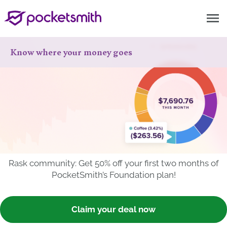
menu
Know where your money goes
Rask community: Get 50% off your first two months of
PocketSmith’s Foundation plan!
Claim your deal now