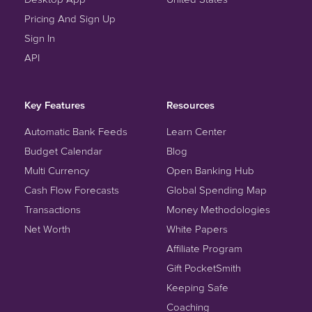
Pricing And Sign Up
Sign In
API
Key Features
Resources
Automatic Bank Feeds
Learn Center
Budget Calendar
Blog
Multi Currency
Open Banking Hub
Cash Flow Forecasts
Global Spending Map
Transactions
Money Methodologies
Net Worth
White Papers
Affiliate Program
Gift PocketSmith
Keeping Safe
Coaching