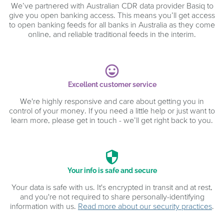
We’ve partnered with Australian CDR data provider Basiq to
give you open banking access. This means you’ll get access
to open banking feeds for all banks in Australia as they come
online, and reliable traditional feeds in the interim.
sentiment_very_satisfied
Excellent customer service
We're highly responsive and care about getting you in
control of your money. If you need a little help or just want to
learn more, please get in touch - we’ll get right back to you.
security
Your info is safe and secure
Your data is safe with us. It's encrypted in transit and at rest,
and you're not required to share personally-identifying
information with us.
Read more about our security practices
.