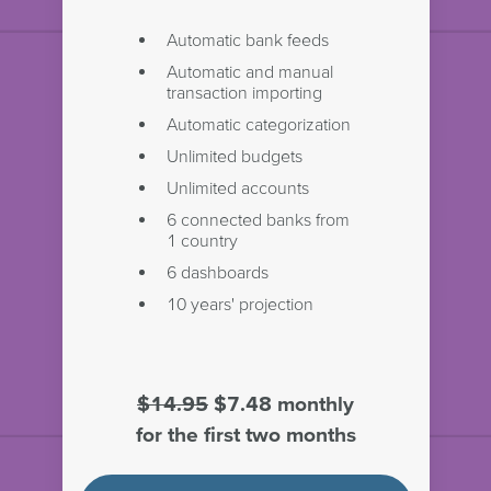
Automatic bank feeds
Automatic and manual
transaction importing
Automatic categorization
Unlimited budgets
Unlimited accounts
6 connected banks from
1 country
6 dashboards
10 years' projection
$14.95
$7.48 monthly
for the first two months