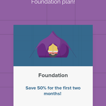
Foundation plan!
Foundation
Save 50% for the first two
months!