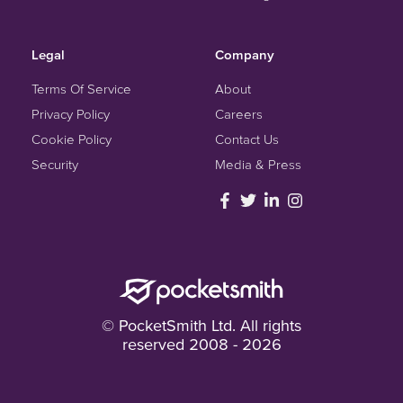
Legal
Company
Terms Of Service
About
Privacy Policy
Careers
Cookie Policy
Contact Us
Security
Media & Press
© PocketSmith Ltd. All rights
reserved 2008 - 2026