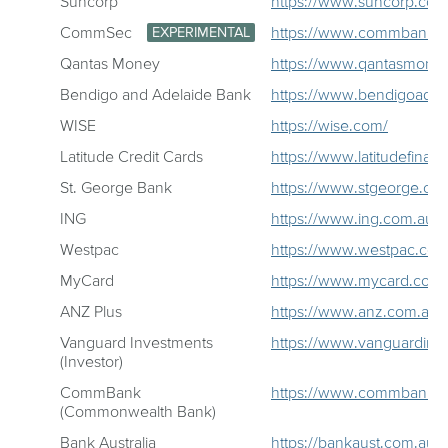
Suncorp
https://www.suncorp.com
CommSec
https://www.commbank.c
EXPERIMENTAL
Qantas Money
https://www.qantasmone
Bendigo and Adelaide Bank
https://www.bendigoadel
WISE
https://wise.com/
Latitude Credit Cards
https://www.latitudefinanc
St. George Bank
https://www.stgeorge.co
ING
https://www.ing.com.au/
Westpac
https://www.westpac.com
MyCard
https://www.mycard.com.
ANZ Plus
https://www.anz.com.au/p
Vanguard Investments
https://www.vanguardinv
(Investor)
CommBank
https://www.commbank.c
(Commonwealth Bank)
Bank Australia
https://bankaust.com.au/