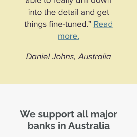
into the detail and get
things fine-tuned.”
Read
more.
Daniel Johns, Australia
We support all major
banks in Australia