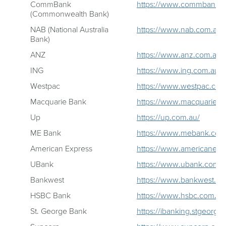
CommBank
https://www.commbank.c
(Commonwealth Bank)
NAB (National Australia
https://www.nab.com.au/
Bank)
ANZ
https://www.anz.com.au/p
ING
https://www.ing.com.au/
Westpac
https://www.westpac.com
Macquarie Bank
https://www.macquarie.c
Up
https://up.com.au/
ME Bank
https://www.mebank.com
American Express
https://www.americanexpr
UBank
https://www.ubank.com.a
Bankwest
https://www.bankwest.co
HSBC Bank
https://www.hsbc.com.au
St. George Bank
https://ibanking.stgeorge