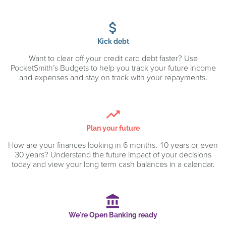
attach_money
Kick debt
Want to clear off your credit card debt faster? Use
PocketSmith’s Budgets to help you track your future income
and expenses and stay on track with your repayments.
trending_up
Plan your future
How are your finances looking in 6 months, 10 years or even
30 years? Understand the future impact of your decisions
today and view your long term cash balances in a calendar.
account_balance
We're Open Banking ready