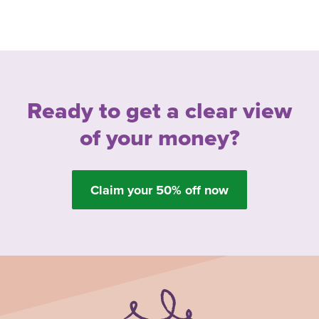
Ready to get a clear view
of your money?
Claim your 50% off now