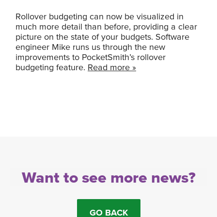
Rollover budgeting can now be visualized in
much more detail than before, providing a clear
picture on the state of your budgets. Software
engineer Mike runs us through the new
improvements to PocketSmith’s rollover
budgeting feature.
Read more »
Want to see more news?
GO BACK