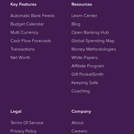
Key Features
Resources
Automatic Bank Feeds
Learn Center
Budget Calendar
Blog
Multi Currency
Open Banking Hub
Cash Flow Forecasts
Global Spending Map
Transactions
Money Methodologies
Net Worth
White Papers
Affiliate Program
Gift PocketSmith
Keeping Safe
Coaching
Legal
Company
Terms Of Service
About
Privacy Policy
Careers