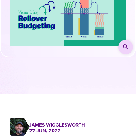
search
JAMES WIGGLESWORTH
27 JUN, 2022