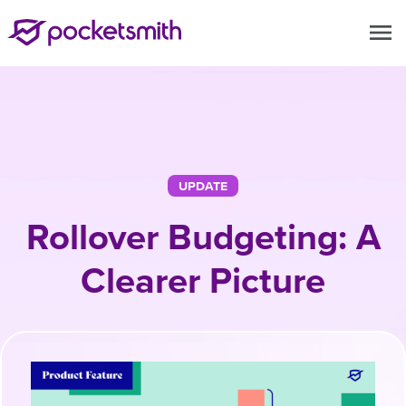
menu
UPDATE
Rollover Budgeting: A
Clearer Picture