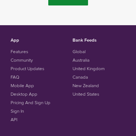
App
Bank Feeds
Features
Global
Community
Australia
Product Updates
United Kingdom
FAQ
Canada
Mobile App
New Zealand
Desktop App
United States
Pricing And Sign Up
Sign In
API