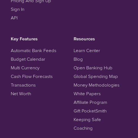
Pricing And Sign Up
Sign In
API
Key Features
Resources
Automatic Bank Feeds
Learn Center
Budget Calendar
Blog
Multi Currency
Open Banking Hub
Cash Flow Forecasts
Global Spending Map
Transactions
Money Methodologies
Net Worth
White Papers
Affiliate Program
Gift PocketSmith
Keeping Safe
Coaching