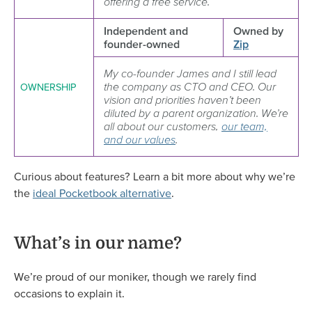
offering a free service.
Independent and
Owned by
founder-owned
Zip
My co-founder James and I still lead
the company as CTO and CEO. Our
OWNERSHIP
vision and priorities haven’t been
diluted by a parent organization. We’re
all about our customers,
our team,
and our values
.
Curious about features? Learn a bit more about why we’re
the
ideal Pocketbook alternative
.
What’s in our name?
We’re proud of our moniker, though we rarely find
occasions to explain it.