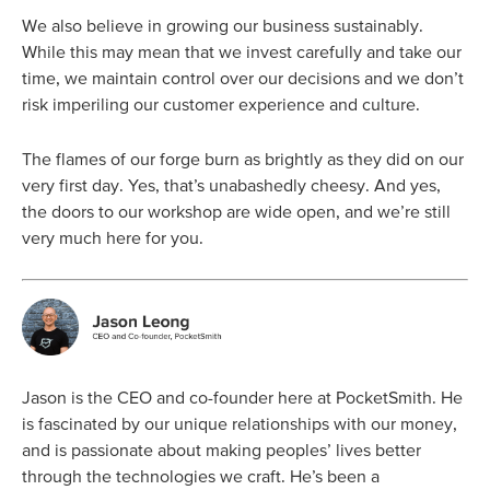
We also believe in growing our business sustainably.
While this may mean that we invest carefully and take our
time, we maintain control over our decisions and we don’t
risk imperiling our customer experience and culture.
The flames of our forge burn as brightly as they did on our
very first day. Yes, that’s unabashedly cheesy. And yes,
the doors to our workshop are wide open, and we’re still
very much here for you.
Jason is the CEO and co-founder here at PocketSmith. He
is fascinated by our unique relationships with our money,
and is passionate about making peoples’ lives better
through the technologies we craft. He’s been a