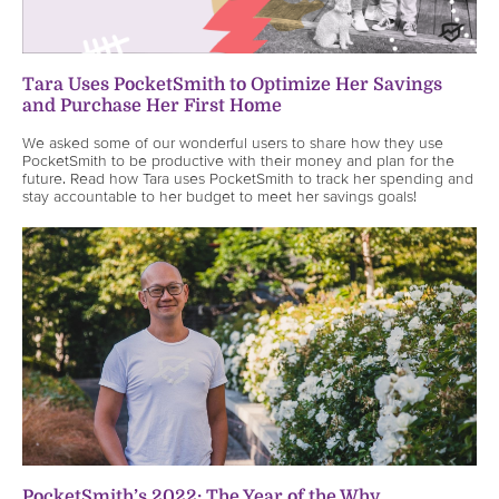
Tara Uses PocketSmith to Optimize Her Savings
and Purchase Her First Home
We asked some of our wonderful users to share how they use
PocketSmith to be productive with their money and plan for the
future. Read how Tara uses PocketSmith to track her spending and
stay accountable to her budget to meet her savings goals!
PocketSmith’s 2022: The Year of the Why