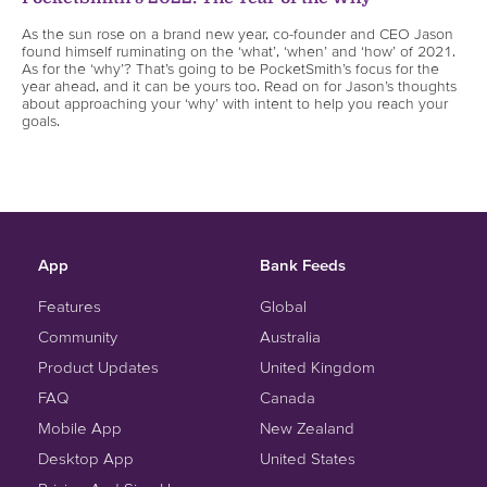
As the sun rose on a brand new year, co-founder and CEO Jason
found himself ruminating on the ‘what’, ‘when’ and ‘how’ of 2021.
As for the ‘why’? That’s going to be PocketSmith’s focus for the
year ahead, and it can be yours too. Read on for Jason’s thoughts
about approaching your ‘why’ with intent to help you reach your
goals.
App
Bank Feeds
Features
Global
Community
Australia
Product Updates
United Kingdom
FAQ
Canada
Mobile App
New Zealand
Desktop App
United States