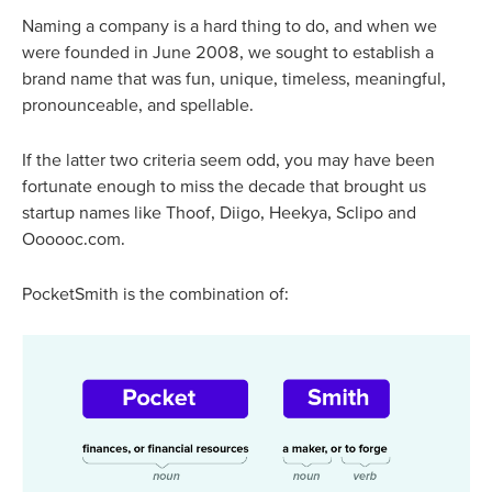
Naming a company is a hard thing to do, and when we
were founded in June 2008, we sought to establish a
brand name that was fun, unique, timeless, meaningful,
pronounceable, and spellable.
If the latter two criteria seem odd, you may have been
fortunate enough to miss the decade that brought us
startup names like Thoof, Diigo, Heekya, Sclipo and
Oooooc.com.
PocketSmith is the combination of: