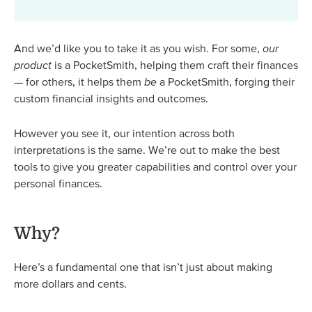
And we’d like you to take it as you wish. For some,
our
product
is a PocketSmith, helping them craft their finances
— for others, it helps them
be
a PocketSmith, forging their
custom financial insights and outcomes.
However you see it, our intention across both
interpretations is the same. We’re out to make the best
tools to give you greater capabilities and control over your
personal finances.
Why?
Here’s a fundamental one that isn’t just about making
more dollars and cents.