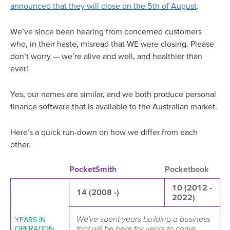
announced that they will close on the 5th of August
.
We’ve since been hearing from concerned customers
who, in their haste, misread that WE were closing. Please
don’t worry — we’re alive and well, and healthier than
ever!
Yes, our names are similar, and we both produce personal
finance software that is available to the Australian market.
Here’s a quick run-down on how we differ from each
other.
PocketSmith
Pocketbook
10 (2012 -
14 (2008 -)
2022)
We’ve spent years building a business
YEARS IN
that will be here for years to come,
OPERATION