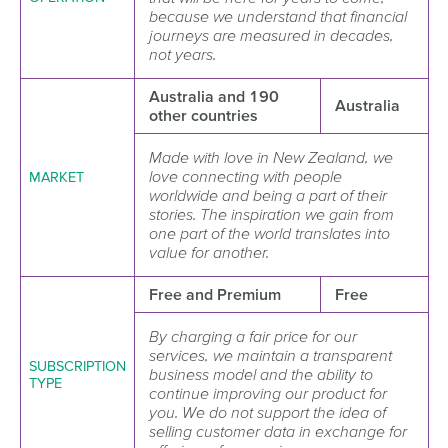
because we understand that financial
journeys are measured in decades,
not years.
Australia and 190
Australia
other countries
Made with love in New Zealand, we
love connecting with people
MARKET
worldwide and being a part of their
stories. The inspiration we gain from
one part of the world translates into
value for another.
Free and Premium
Free
By charging a fair price for our
services, we maintain a transparent
SUBSCRIPTION
business model and the ability to
TYPE
continue improving our product for
you. We do not support the idea of
selling customer data in exchange for