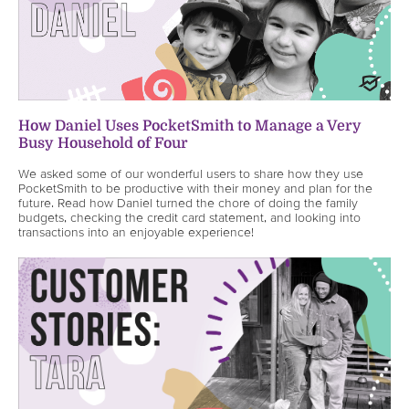
How Daniel Uses PocketSmith to Manage a Very
Busy Household of Four
We asked some of our wonderful users to share how they use
PocketSmith to be productive with their money and plan for the
future. Read how Daniel turned the chore of doing the family
budgets, checking the credit card statement, and looking into
transactions into an enjoyable experience!