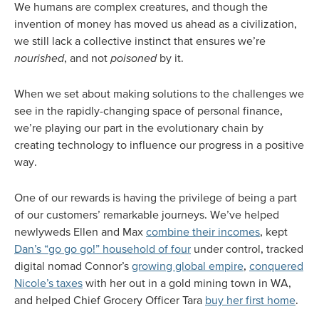
We humans are complex creatures, and though the
invention of money has moved us ahead as a civilization,
we still lack a collective instinct that ensures we’re
nourished
, and not
poisoned
by it.
When we set about making solutions to the challenges we
see in the rapidly-changing space of personal finance,
we’re playing our part in the evolutionary chain by
creating technology to influence our progress in a positive
way.
One of our rewards is having the privilege of being a part
of our customers’ remarkable journeys. We’ve helped
newlyweds Ellen and Max
combine their incomes
, kept
Dan’s “go go go!” household of four
under control, tracked
digital nomad Connor’s
growing global empire
,
conquered
Nicole’s taxes
with her out in a gold mining town in WA,
and helped Chief Grocery Officer Tara
buy her first home
.