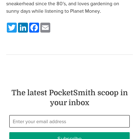
sneakerhead since the 80’s, and loves gardening on
sunny days while listening to Planet Money.
Twitter
LinkedIn
Facebook
Email
The latest PocketSmith scoop in
your inbox
Subscribe