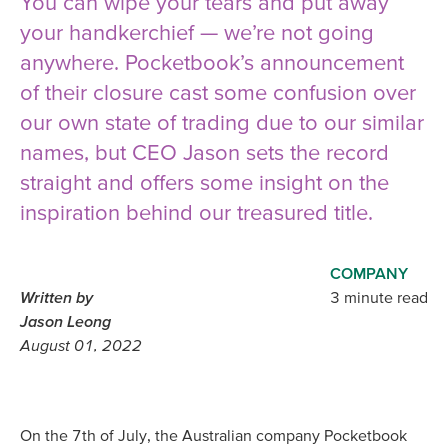
You can wipe your tears and put away
your handkerchief — we’re not going
anywhere. Pocketbook’s announcement
of their closure cast some confusion over
our own state of trading due to our similar
names, but CEO Jason sets the record
straight and offers some insight on the
inspiration behind our treasured title.
COMPANY
Written by
3 minute read
Jason Leong
August 01, 2022
On the 7th of July, the Australian company Pocketbook