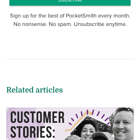
Sign up for the best of PocketSmith every month.
No nonsense. No spam. Unsubscribe anytime.
Related articles