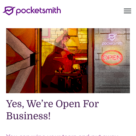
menu
Yes, We’re Open For
Business!