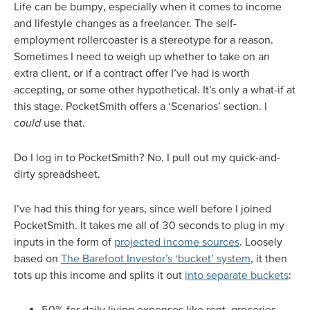
Life can be bumpy, especially when it comes to income
and lifestyle changes as a freelancer. The self-
employment rollercoaster is a stereotype for a reason.
Sometimes I need to weigh up whether to take on an
extra client, or if a contract offer I’ve had is worth
accepting, or some other hypothetical. It’s only a what-if at
this stage. PocketSmith offers a ‘Scenarios’ section. I
could
use that.
Do I log in to PocketSmith? No. I pull out my quick-and-
dirty spreadsheet.
I’ve had this thing for years, since well before I joined
PocketSmith. It takes me all of 30 seconds to plug in my
inputs in the form of
projected income sources
. Loosely
based on
The Barefoot Investor’s ‘bucket’ system
, it then
tots up this income and splits it out
into separate buckets
:
50% for daily living expenses like rent, groceries,