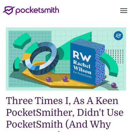
menu
Three Times I, As A Keen
PocketSmither, Didn't Use
PocketSmith (And Why