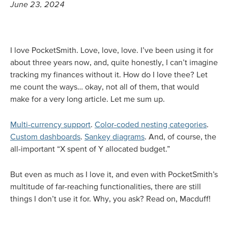
June 23, 2024
I love PocketSmith. Love, love, love. I’ve been using it for
about three years now, and, quite honestly, I can’t imagine
tracking my finances without it. How do I love thee? Let
me count the ways… okay, not all of them, that would
make for a very long article. Let me sum up.
Multi-currency support
.
Color-coded nesting categories
.
Custom dashboards
.
Sankey diagrams
. And, of course, the
all-important “X spent of Y allocated budget.”
But even as much as I love it, and even with PocketSmith’s
multitude of far-reaching functionalities, there are still
things I don’t use it for. Why, you ask? Read on, Macduff!