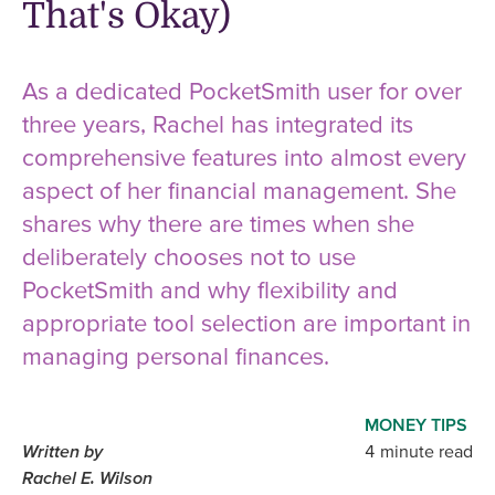
That's Okay)
As a dedicated PocketSmith user for over
three years, Rachel has integrated its
comprehensive features into almost every
aspect of her financial management. She
shares why there are times when she
deliberately chooses not to use
PocketSmith and why flexibility and
appropriate tool selection are important in
managing personal finances.
MONEY TIPS
Written by
4 minute read
Rachel E. Wilson