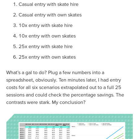
Casual entry with skate hire
Casual entry with own skates
10x entry with skate hire
10x entry with own skates
25x entry with skate hire
25x entry with own skates
What’s a gal to do? Plug a few numbers into a
spreadsheet, obviously. Ten minutes later, I had entry
costs for all six scenarios extrapolated out to a full 25
sessions and could check the percentage savings. The
contrasts were stark. My conclusion?