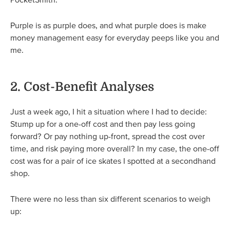
Purple is as purple does, and what purple does is make
money management easy for everyday peeps like you and
me.
2. Cost-Benefit Analyses
Just a week ago, I hit a situation where I had to decide:
Stump up for a one-off cost and then pay less going
forward? Or pay nothing up-front, spread the cost over
time, and risk paying more overall? In my case, the one-off
cost was for a pair of ice skates I spotted at a secondhand
shop.
There were no less than six different scenarios to weigh
up: