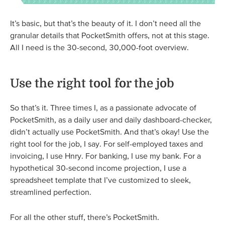
It’s basic, but that’s the beauty of it. I don’t need all the
granular details that PocketSmith offers, not at this stage.
All I need is the 30-second, 30,000-foot overview.
Use the right tool for the job
So that’s it. Three times I, as a passionate advocate of
PocketSmith, as a daily user and daily dashboard-checker,
didn’t actually use PocketSmith. And that’s okay! Use the
right tool for the job, I say. For self-employed taxes and
invoicing, I use Hnry. For banking, I use my bank. For a
hypothetical 30-second income projection, I use a
spreadsheet template that I’ve customized to sleek,
streamlined perfection.
For all the other stuff, there’s PocketSmith.