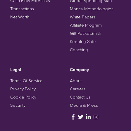
Cash Flow Forecasts
Global Spending Map
Transactions
Money Methodologies
Net Worth
White Papers
Affiliate Program
Gift PocketSmith
Keeping Safe
Coaching
Legal
Company
Terms Of Service
About
Privacy Policy
Careers
Cookie Policy
Contact Us
Security
Media & Press