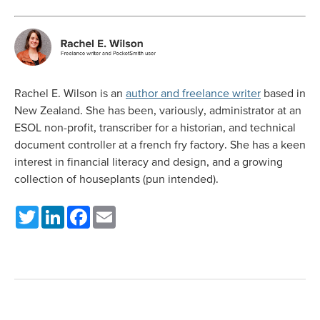
Rachel E. Wilson is an
author and freelance writer
based in
New Zealand. She has been, variously, administrator at an
ESOL non-profit, transcriber for a historian, and technical
document controller at a french fry factory. She has a keen
interest in financial literacy and design, and a growing
collection of houseplants (pun intended).
Twitter
LinkedIn
Facebook
Email