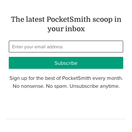
The latest PocketSmith scoop in
your inbox
Subscribe
Sign up for the best of PocketSmith every month.
No nonsense. No spam. Unsubscribe anytime.