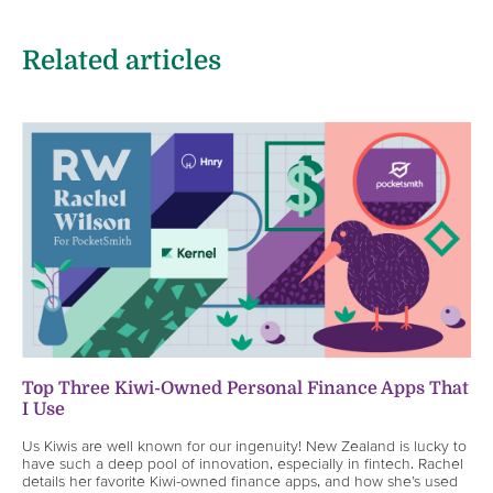
Related articles
Top Three Kiwi-Owned Personal Finance Apps That
I Use
Us Kiwis are well known for our ingenuity! New Zealand is lucky to
have such a deep pool of innovation, especially in fintech. Rachel
details her favorite Kiwi-owned finance apps, and how she’s used