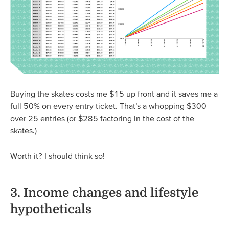
Buying the skates costs me $15 up front and it saves me a
full 50% on every entry ticket. That’s a whopping $300
over 25 entries (or $285 factoring in the cost of the
skates.)
Worth it? I should think so!
3. Income changes and lifestyle
hypotheticals