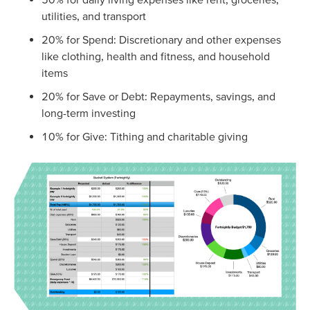
utilities, and transport
20% for Spend: Discretionary and other expenses
like clothing, health and fitness, and household
items
20% for Save or Debt: Repayments, savings, and
long-term investing
10% for Give: Tithing and charitable giving