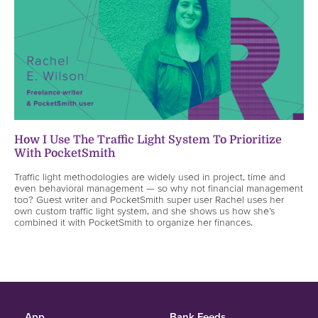
How I Use The Traffic Light System To Prioritize
With PocketSmith
Traffic light methodologies are widely used in project, time and
even behavioral management — so why not financial management
too? Guest writer and PocketSmith super user Rachel uses her
own custom traffic light system, and she shows us how she’s
combined it with PocketSmith to organize her finances.
App
Bank Feeds