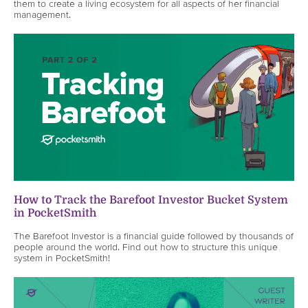
them to create a living ecosystem for all aspects of her financial
management.
How to Track the Barefoot Investor Bucket System
in PocketSmith
The Barefoot Investor is a financial guide followed by thousands of
people around the world. Find out how to structure this unique
system in PocketSmith!