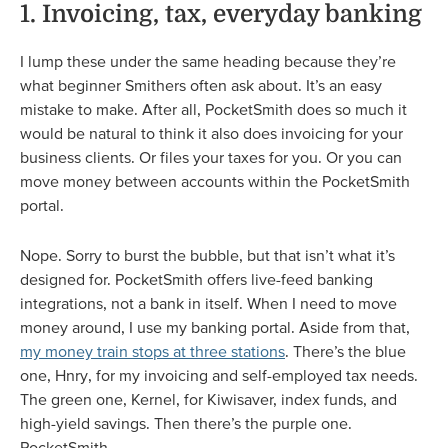
1. Invoicing, tax, everyday banking
I lump these under the same heading because they’re
what beginner Smithers often ask about. It’s an easy
mistake to make. After all, PocketSmith does so much it
would be natural to think it also does invoicing for your
business clients. Or files your taxes for you. Or you can
move money between accounts within the PocketSmith
portal.
Nope. Sorry to burst the bubble, but that isn’t what it’s
designed for. PocketSmith offers live-feed banking
integrations, not a bank in itself. When I need to move
money around, I use my banking portal. Aside from that,
my money train stops at three stations
. There’s the blue
one, Hnry, for my invoicing and self-employed tax needs.
The green one, Kernel, for Kiwisaver, index funds, and
high-yield savings. Then there’s the purple one.
PocketSmith.