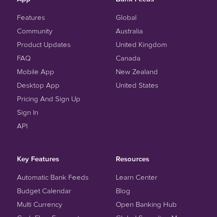
Features
Global
Community
Australia
Product Updates
United Kingdom
FAQ
Canada
Mobile App
New Zealand
Desktop App
United States
Pricing And Sign Up
Sign In
API
Key Features
Resources
Automatic Bank Feeds
Learn Center
Budget Calendar
Blog
Multi Currency
Open Banking Hub