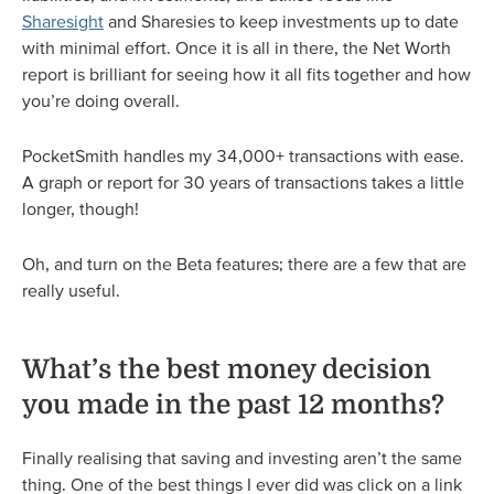
Sharesight
and Sharesies to keep investments up to date
with minimal effort. Once it is all in there, the Net Worth
report is brilliant for seeing how it all fits together and how
you’re doing overall.
PocketSmith handles my 34,000+ transactions with ease.
A graph or report for 30 years of transactions takes a little
longer, though!
Oh, and turn on the Beta features; there are a few that are
really useful.
What’s the best money decision
you made in the past 12 months?
Finally realising that saving and investing aren’t the same
thing. One of the best things I ever did was click on a link