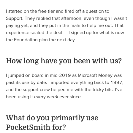
I started on the free tier and fired off a question to
Support. They replied that afternoon, even though I wasn’t
paying yet, and they put in the mahi to help me out. That
experience sealed the deal — I signed up for what is now
the Foundation plan the next day.
How long have you been with us?
I jumped on board in mid-2019 as Microsoft Money was
past its use-by date. I imported everything back to 1997,
and the support crew helped me with the tricky bits. I’ve
been using it every week ever since.
What do you primarily use
PocketSmith for?