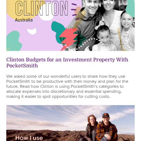
Clinton Budgets for an Investment Property With
PocketSmith
We asked some of our wonderful users to share how they use
PocketSmith to be productive with their money and plan for the
future. Read how Clinton is using PocketSmith's categories to
allocate expenses into discretionary and essential spending,
making it easier to spot opportunities for cutting costs.