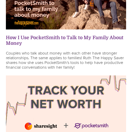
How I Use PocketSmith to Talk to My Family About
Money
Couples who talk about money with each other have stronger
relationships. The same applies to families! Ruth The Happy Saver
shares how she uses PocketSmith’s tools to help have productive
financial conversations with her family!