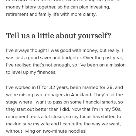
money history together, so he can plan investing,
retirement and family life with more clarity.
Tell us a little about yourself?
I’ve always thought I was good with money, but really, I
was just a good saver and budgeter. Over the past year,
I’ve realised that’s not enough, so I’ve been on a mission
to level up my finances.
I’ve worked in IT for 32 years, been married for 28, and
we’re raising two teenagers in Auckland. They’re at the
stage where I want to pass on some financial smarts, so
they start out better than I did. Now that I’m in my 50s,
retirement feels a lot closer, so my focus has shifted to
making sure my wife and I can retire the way we want,
without living on two-minute noodles!