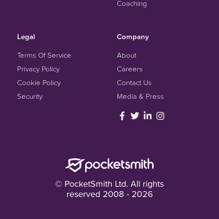
Coaching
Legal
Company
Terms Of Service
About
Privacy Policy
Careers
Cookie Policy
Contact Us
Security
Media & Press
© PocketSmith Ltd. All rights
reserved 2008 - 2026