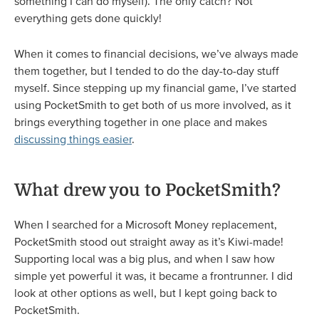
something I can do myself). The only catch? Not
everything gets done quickly!
When it comes to financial decisions, we’ve always made
them together, but I tended to do the day-to-day stuff
myself. Since stepping up my financial game, I’ve started
using PocketSmith to get both of us more involved, as it
brings everything together in one place and makes
discussing things easier
.
What drew you to PocketSmith?
When I searched for a Microsoft Money replacement,
PocketSmith stood out straight away as it’s Kiwi-made!
Supporting local was a big plus, and when I saw how
simple yet powerful it was, it became a frontrunner. I did
look at other options as well, but I kept going back to
PocketSmith.