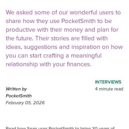
We asked some of our wonderful users to
share how they use PocketSmith to be
productive with their money and plan for
the future. Their stories are filled with
ideas, suggestions and inspiration on how
you can start crafting a meaningful
relationship with your finances.
INTERVIEWS
Written by
4 minute read
PocketSmith
February 05, 2026
Read how Sean uses PocketSmith to bring 30 years of