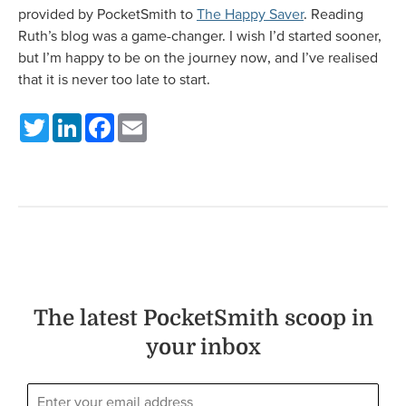
provided by PocketSmith to
The Happy Saver
. Reading
Ruth’s blog was a game-changer. I wish I’d started sooner,
but I’m happy to be on the journey now, and I’ve realised
that it is never too late to start.
Twitter
LinkedIn
Facebook
Email
The latest PocketSmith scoop in
your inbox