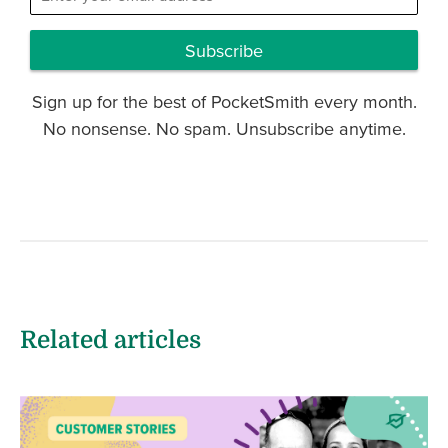
Subscribe
Sign up for the best of PocketSmith every month.
No nonsense. No spam. Unsubscribe anytime.
Related articles