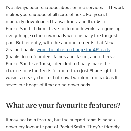
I’ve always been cautious about online services — IT work
makes you cautious of all sorts of risks. For years I
manually downloaded transactions, and thanks to
PocketSmith, I didn’t have to do much work categorising
everything, so the downloads were usually the longest
part. But recently, with the announcements that New
Zealand banks
won’t be able to charge for API calls
(thanks to co-founders James and Jason, and others at
PocketSmith’s efforts), I decided to finally make the
change to using feeds for more than just Sharesight. It
wasn’t an easy choice, but now I wouldn’t go back as it
saves me heaps of time doing downloads.
What are your favourite features?
It may not be a feature, but the support team is hands-
down my favourite part of PocketSmith. They’re friendly,