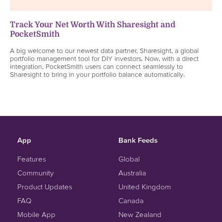
Track Your Net Worth With Sharesight and
PocketSmith
A big welcome to our newest data partner, Sharesight, a global
portfolio management tool for DIY investors. Now, with a direct
integration, PocketSmith users can connect seamlessly to
Sharesight to bring in your portfolio balance automatically.
App
Bank Feeds
Features
Global
Community
Australia
Product Updates
United Kingdom
FAQ
Canada
Mobile App
New Zealand