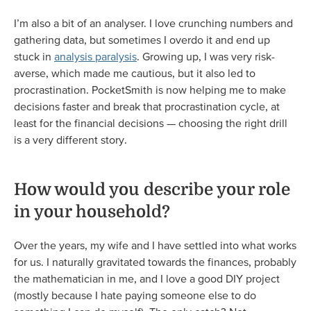
I’m also a bit of an analyser. I love crunching numbers and
gathering data, but sometimes I overdo it and end up
stuck in
analysis paralysis
. Growing up, I was very risk-
averse, which made me cautious, but it also led to
procrastination. PocketSmith is now helping me to make
decisions faster and break that procrastination cycle, at
least for the financial decisions — choosing the right drill
is a very different story.
How would you describe your role
in your household?
Over the years, my wife and I have settled into what works
for us. I naturally gravitated towards the finances, probably
the mathematician in me, and I love a good DIY project
(mostly because I hate paying someone else to do