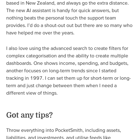
based in New Zealand, and always go the extra distance.
The new AI assistant is handy for quick answers, but
nothing beats the personal touch the support team
provides. I’d do a shout-out out but there are so many who
have helped me over the years.
I also love using the advanced search to create filters for
complex categorisation and the ability to create multiple
dashboards. One shows income, spending, and budgets,
another focuses on long-term trends since I started
tracking in 1997. I can set them up for short-term or long-
term and just change between them when I need a
different view of things.
Got any tips?
Throw everything into PocketSmith, including assets,
liabilities, and investments, and utilise feeds like