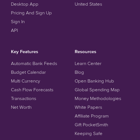
Desktop App
United States
Pricing And Sign Up
Sign In
API
Key Features
Resources
Automatic Bank Feeds
Learn Center
Budget Calendar
Blog
Multi Currency
Open Banking Hub
Cash Flow Forecasts
Global Spending Map
Transactions
Money Methodologies
Net Worth
White Papers
Affiliate Program
Gift PocketSmith
Keeping Safe