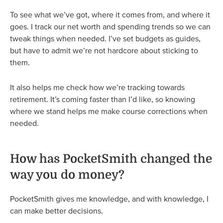
To see what we’ve got, where it comes from, and where it
goes. I track our net worth and spending trends so we can
tweak things when needed. I’ve set budgets as guides,
but have to admit we’re not hardcore about sticking to
them.
It also helps me check how we’re tracking towards
retirement. It’s coming faster than I’d like, so knowing
where we stand helps me make course corrections when
needed.
How has PocketSmith changed the
way you do money?
PocketSmith gives me knowledge, and with knowledge, I
can make better decisions.