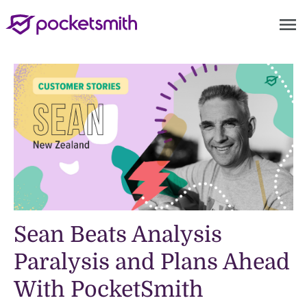
menu
Sean Beats Analysis
Paralysis and Plans Ahead
With PocketSmith