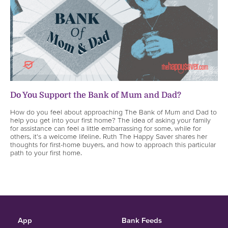
Do You Support the Bank of Mum and Dad?
How do you feel about approaching The Bank of Mum and Dad to
help you get into your first home? The idea of asking your family
for assistance can feel a little embarrassing for some, while for
others, it's a welcome lifeline. Ruth The Happy Saver shares her
thoughts for first-home buyers, and how to approach this particular
path to your first home.
App
Bank Feeds