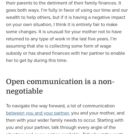
their parents to the detriment of their family finances. It
goes both ways. I’m fully in favor of using our time and our
wealth to help others, but if it is having a negative impact
on your own situation, I think it is entirely fair to make
some changes. It is unusual for your mother not to have
returned to any type of work in the last five years. I’m
assuming that she is collecting some form of wage
subsidy or has shared finances with her partner to enable
her to get by during this time.
Open communication is a non-
negotiable
To navigate the way forward, a lot of communication
between you and your partner
, you and your mother, and
then with your wider family needs to occur. Starting with
you and your partner, talk through every angle of the