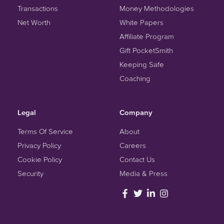
Transactions
Money Methodologies
Net Worth
White Papers
Affiliate Program
Gift PocketSmith
Keeping Safe
Coaching
Legal
Company
Terms Of Service
About
Privacy Policy
Careers
Cookie Policy
Contact Us
Security
Media & Press