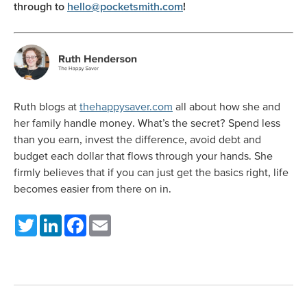
through to
hello@pocketsmith.com
!
Ruth blogs at
thehappysaver.com
all about how she and
her family handle money. What’s the secret? Spend less
than you earn, invest the difference, avoid debt and
budget each dollar that flows through your hands. She
firmly believes that if you can just get the basics right, life
becomes easier from there on in.
Twitter
LinkedIn
Facebook
Email