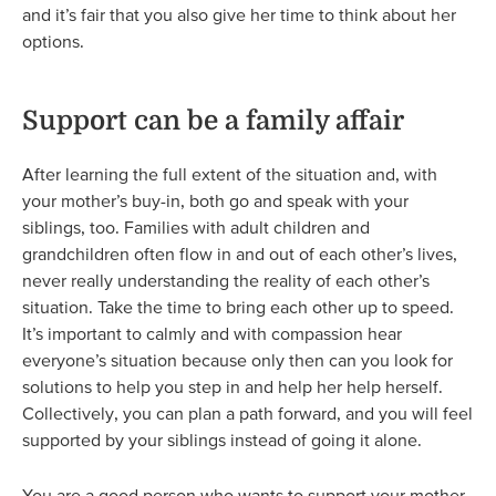
and it’s fair that you also give her time to think about her
options.
Support can be a family affair
After learning the full extent of the situation and, with
your mother’s buy-in, both go and speak with your
siblings, too. Families with adult children and
grandchildren often flow in and out of each other’s lives,
never really understanding the reality of each other’s
situation. Take the time to bring each other up to speed.
It’s important to calmly and with compassion hear
everyone’s situation because only then can you look for
solutions to help you step in and help her help herself.
Collectively, you can plan a path forward, and you will feel
supported by your siblings instead of going it alone.
You are a good person who wants to support your mother,