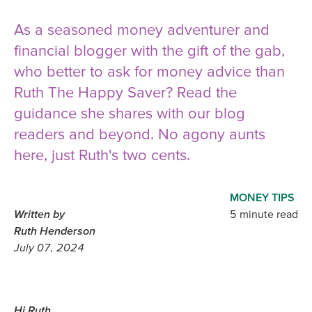
As a seasoned money adventurer and
financial blogger with the gift of the gab,
who better to ask for money advice than
Ruth The Happy Saver? Read the
guidance she shares with our blog
readers and beyond. No agony aunts
here, just Ruth's two cents.
MONEY TIPS
Written by
5 minute read
Ruth Henderson
July 07, 2024
Hi Ruth,