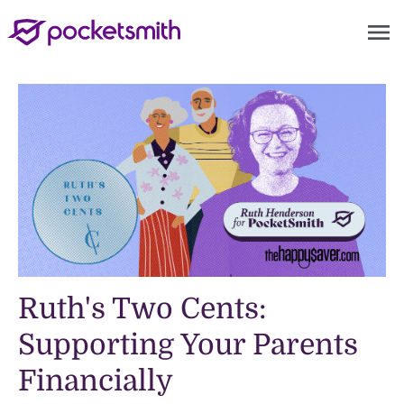
menu
Ruth's Two Cents:
Supporting Your Parents
Financially