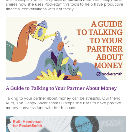
shares how she uses PocketSmith’s tools to help have productive
financial conversations with her family!
A Guide to Talking to Your Partner About Money
Talking to your partner about money can be stressful. Our friend
Ruth, The Happy Saver shares 8 steps she uses to have positive
money conversations with her husband.