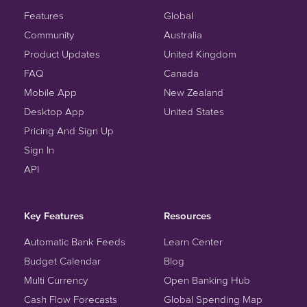
Features
Global
Community
Australia
Product Updates
United Kingdom
FAQ
Canada
Mobile App
New Zealand
Desktop App
United States
Pricing And Sign Up
Sign In
API
Key Features
Resources
Automatic Bank Feeds
Learn Center
Budget Calendar
Blog
Multi Currency
Open Banking Hub
Cash Flow Forecasts
Global Spending Map