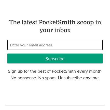
The latest PocketSmith scoop in
your inbox
Subscribe
Sign up for the best of PocketSmith every month.
No nonsense. No spam. Unsubscribe anytime.