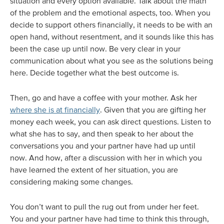
situation and every option available. Talk about the math
of the problem and the emotional aspects, too. When you
decide to support others financially, it needs to be with an
open hand, without resentment, and it sounds like this has
been the case up until now. Be very clear in your
communication about what you see as the solutions being
here. Decide together what the best outcome is.
Then, go and have a coffee with your mother. Ask her
where she is at financially
. Given that you are gifting her
money each week, you can ask direct questions. Listen to
what she has to say, and then speak to her about the
conversations you and your partner have had up until
now. And how, after a discussion with her in which you
have learned the extent of her situation, you are
considering making some changes.
You don’t want to pull the rug out from under her feet.
You and your partner have had time to think this through,