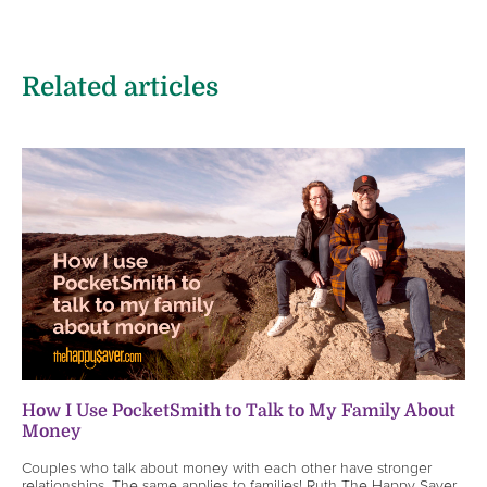
Related articles
How I Use PocketSmith to Talk to My Family About
Money
Couples who talk about money with each other have stronger
relationships. The same applies to families! Ruth The Happy Saver