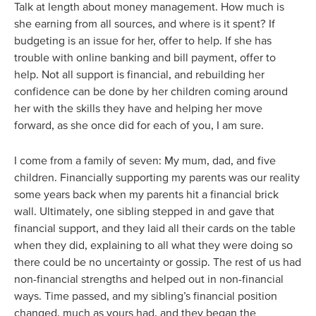
Talk at length about money management. How much is
she earning from all sources, and where is it spent? If
budgeting is an issue for her, offer to help. If she has
trouble with online banking and bill payment, offer to
help. Not all support is financial, and rebuilding her
confidence can be done by her children coming around
her with the skills they have and helping her move
forward, as she once did for each of you, I am sure.
I come from a family of seven: My mum, dad, and five
children. Financially supporting my parents was our reality
some years back when my parents hit a financial brick
wall. Ultimately, one sibling stepped in and gave that
financial support, and they laid all their cards on the table
when they did, explaining to all what they were doing so
there could be no uncertainty or gossip. The rest of us had
non-financial strengths and helped out in non-financial
ways. Time passed, and my sibling’s financial position
changed, much as yours had, and they began the