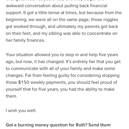
awkward conversation about pulling back financial
support. It got a little tense at times, but because from the
beginning, we were all on the same page, those niggles
got worked through, and ultimately my parents got back
on their feet, and my sibling was able to concentrate on
her family finances.
Your situation allowed you to step in and help five years
ago, but now, it has changed. It’s entirely fair that you get
to communicate with all of your family and make some
changes. Far from feeling guilty for considering stopping
those $150 weekly payments, you should feel proud of
yourself that for five years, you had the ability to make
them.
I wish you well.
Got a burning money question for Ruth? Send them