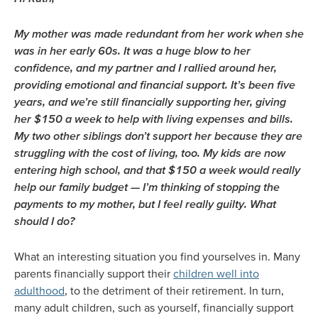
My mother was made redundant from her work when she
was in her early 60s. It was a huge blow to her
confidence, and my partner and I rallied around her,
providing emotional and financial support. It’s been five
years, and we’re still financially supporting her, giving
her $150 a week to help with living expenses and bills.
My two other siblings don’t support her because they are
struggling with the cost of living, too. My kids are now
entering high school, and that $150 a week would really
help our family budget — I’m thinking of stopping the
payments to my mother, but I feel really guilty. What
should I do?
What an interesting situation you find yourselves in. Many
parents financially support their
children well into
adulthood
, to the detriment of their retirement. In turn,
many adult children, such as yourself, financially support