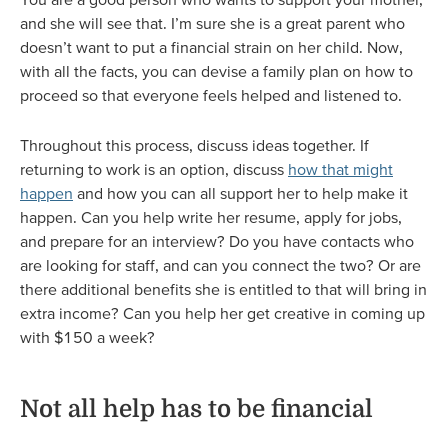
and she will see that. I’m sure she is a great parent who
doesn’t want to put a financial strain on her child. Now,
with all the facts, you can devise a family plan on how to
proceed so that everyone feels helped and listened to.
Throughout this process, discuss ideas together. If
returning to work is an option, discuss
how that might
happen
and how you can all support her to help make it
happen. Can you help write her resume, apply for jobs,
and prepare for an interview? Do you have contacts who
are looking for staff, and can you connect the two? Or are
there additional benefits she is entitled to that will bring in
extra income? Can you help her get creative in coming up
with $150 a week?
Not all help has to be financial