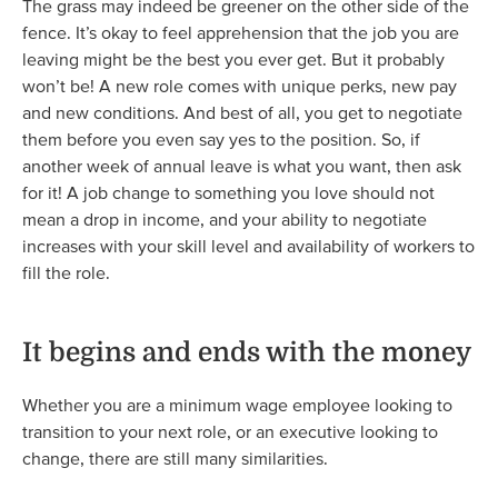
The grass may indeed be greener on the other side of the
fence. It’s okay to feel apprehension that the job you are
leaving might be the best you ever get. But it probably
won’t be! A new role comes with unique perks, new pay
and new conditions. And best of all, you get to negotiate
them before you even say yes to the position. So, if
another week of annual leave is what you want, then ask
for it! A job change to something you love should not
mean a drop in income, and your ability to negotiate
increases with your skill level and availability of workers to
fill the role.
It begins and ends with the money
Whether you are a minimum wage employee looking to
transition to your next role, or an executive looking to
change, there are still many similarities.