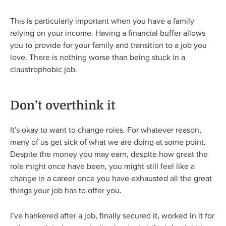
This is particularly important when you have a family
relying on your income. Having a financial buffer allows
you to provide for your family and transition to a job you
love. There is nothing worse than being stuck in a
claustrophobic job.
Don’t overthink it
It’s okay to want to change roles. For whatever reason,
many of us get sick of what we are doing at some point.
Despite the money you may earn, despite how great the
role might once have been, you might still feel like a
change in a career once you have exhausted all the great
things your job has to offer you.
I’ve hankered after a job, finally secured it, worked in it for