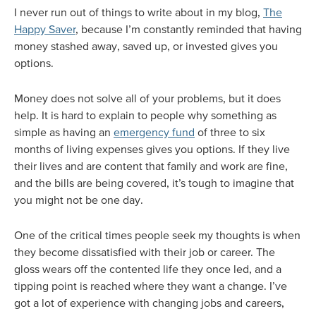
I never run out of things to write about in my blog,
The
Happy Saver
, because I’m constantly reminded that having
money stashed away, saved up, or invested gives you
options.
Money does not solve all of your problems, but it does
help. It is hard to explain to people why something as
simple as having an
emergency fund
of three to six
months of living expenses gives you options. If they live
their lives and are content that family and work are fine,
and the bills are being covered, it’s tough to imagine that
you might not be one day.
One of the critical times people seek my thoughts is when
they become dissatisfied with their job or career. The
gloss wears off the contented life they once led, and a
tipping point is reached where they want a change. I’ve
got a lot of experience with changing jobs and careers,