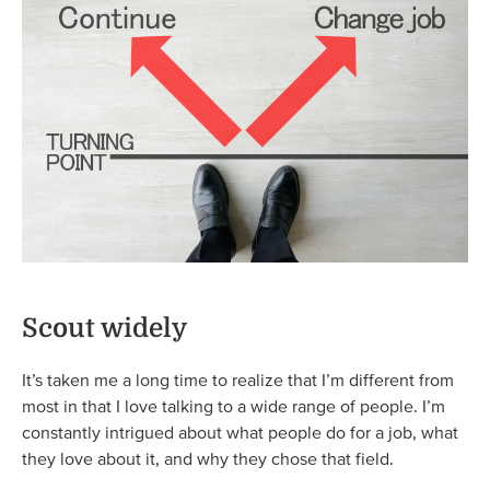
Scout widely
It’s taken me a long time to realize that I’m different from
most in that I love talking to a wide range of people. I’m
constantly intrigued about what people do for a job, what
they love about it, and why they chose that field.