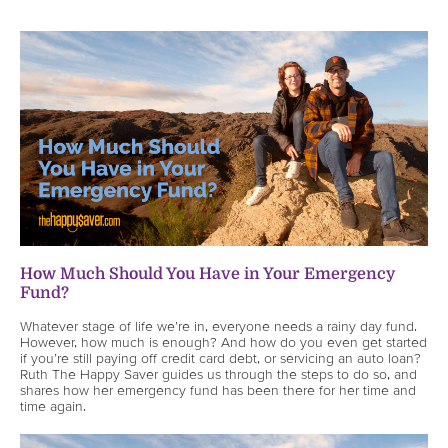
How Much Should You Have in Your Emergency
Fund?
Whatever stage of life we’re in, everyone needs a rainy day fund.
However, how much is enough? And how do you even get started
if you’re still paying off credit card debt, or servicing an auto loan?
Ruth The Happy Saver guides us through the steps to do so, and
shares how her emergency fund has been there for her time and
time again.