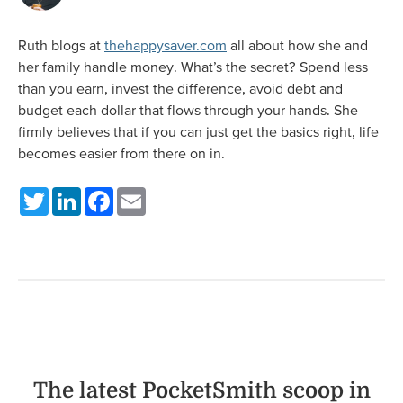
Ruth blogs at
thehappysaver.com
all about how she and
her family handle money. What’s the secret? Spend less
than you earn, invest the difference, avoid debt and
budget each dollar that flows through your hands. She
firmly believes that if you can just get the basics right, life
becomes easier from there on in.
Twitter
LinkedIn
Facebook
Email
The latest PocketSmith scoop in