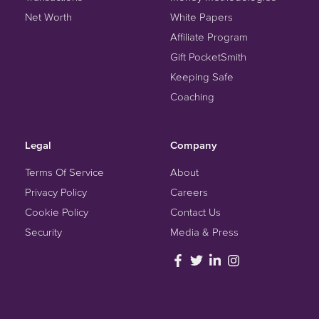
Net Worth
White Papers
Affiliate Program
Gift PocketSmith
Keeping Safe
Coaching
Legal
Company
Terms Of Service
About
Privacy Policy
Careers
Cookie Policy
Contact Us
Security
Media & Press