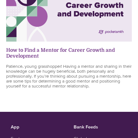
How to Find a Mentor for Career Growth and
Development
Patience, young grasshopper! Having a mentor and sharing in their
knowledge can be hugely beneficial, both personally and
professionally. If you’re thinking about pursuing a mentorship, here
are some tips for determining a good mentor and positioning
yourself for a successful mentor relationship.
App
Bank Feeds