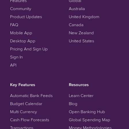
Features
Global
Community
Australia
Product Updates
United Kingdom
FAQ
Canada
Mobile App
New Zealand
Desktop App
United States
Pricing And Sign Up
Sign In
API
Key Features
Resources
Automatic Bank Feeds
Learn Center
Budget Calendar
Blog
Multi Currency
Open Banking Hub
Cash Flow Forecasts
Global Spending Map
Transactions
Money Methodologies