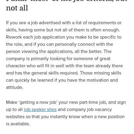
not all
If you see a job advertised with a list of requirements or
skills, having some but not all of them is often enough.
Rework each job application you make to be specific to
the role, and if you can personally connect with the
person viewing the applications, all the better. The
company is primarily looking for someone of great
character who will fit in well with the team already there
and has the general skills required. Those missing skills
can quickly be learned if you have the motivation and
attitude.
Make ‘getting a new job’ your new part-time job, and sign
up to all
job seeker sites
and company job vacancy
websites so that you instantly know when a new position
is available.