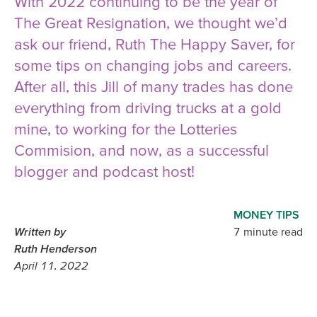
With 2022 continuing to be the year of
The Great Resignation, we thought we’d
ask our friend, Ruth The Happy Saver, for
some tips on changing jobs and careers.
After all, this Jill of many trades has done
everything from driving trucks at a gold
mine, to working for the Lotteries
Commision, and now, as a successful
blogger and podcast host!
MONEY TIPS
Written by
7 minute read
Ruth Henderson
April 11, 2022