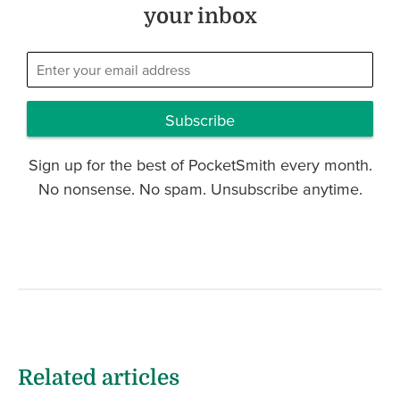
your inbox
Subscribe
Sign up for the best of PocketSmith every month.
No nonsense. No spam. Unsubscribe anytime.
Related articles