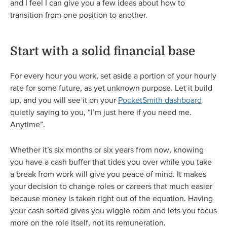
and I feel I can give you a few ideas about how to
transition from one position to another.
Start with a solid financial base
For every hour you work, set aside a portion of your hourly
rate for some future, as yet unknown purpose. Let it build
up, and you will see it on your
PocketSmith dashboard
quietly saying to you, “I’m just here if you need me.
Anytime”.
Whether it’s six months or six years from now, knowing
you have a cash buffer that tides you over while you take
a break from work will give you peace of mind. It makes
your decision to change roles or careers that much easier
because money is taken right out of the equation. Having
your cash sorted gives you wiggle room and lets you focus
more on the role itself, not its remuneration.