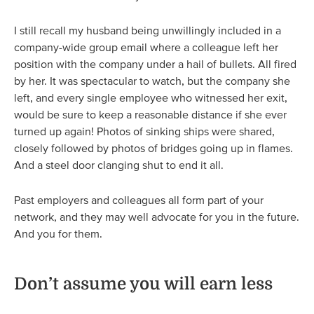
I still recall my husband being unwillingly included in a
company-wide group email where a colleague left her
position with the company under a hail of bullets. All fired
by her. It was spectacular to watch, but the company she
left, and every single employee who witnessed her exit,
would be sure to keep a reasonable distance if she ever
turned up again! Photos of sinking ships were shared,
closely followed by photos of bridges going up in flames.
And a steel door clanging shut to end it all.
Past employers and colleagues all form part of your
network, and they may well advocate for you in the future.
And you for them.
Don’t assume you will earn less