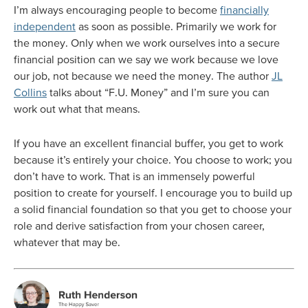
I’m always encouraging people to become
financially
independent
as soon as possible. Primarily we work for
the money. Only when we work ourselves into a secure
financial position can we say we work because we love
our job, not because we need the money. The author
JL
Collins
talks about “F.U. Money” and I’m sure you can
work out what that means.
If you have an excellent financial buffer, you get to work
because it’s entirely your choice. You choose to work; you
don’t have to work. That is an immensely powerful
position to create for yourself. I encourage you to build up
a solid financial foundation so that you get to choose your
role and derive satisfaction from your chosen career,
whatever that may be.