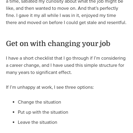
a time, satiated my curiosity about what the job might be
like, and then wanted to move on. And that’s perfectly
fine. I gave it my all while I was in it, enjoyed my time
there and moved on before I could get stale and resentful.
Get on with changing your job
I have a short checklist that I go through if I’m considering
a career change, and I have used this simple structure for
many years to significant effect.
If I’m unhappy at work, I see three options:
Change the situation
Put up with the situation
Leave the situation