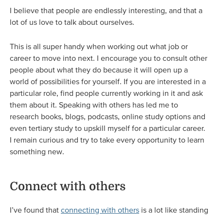
I believe that people are endlessly interesting, and that a
lot of us love to talk about ourselves.
This is all super handy when working out what job or
career to move into next. I encourage you to consult other
people about what they do because it will open up a
world of possibilities for yourself. If you are interested in a
particular role, find people currently working in it and ask
them about it. Speaking with others has led me to
research books, blogs, podcasts, online study options and
even tertiary study to upskill myself for a particular career.
I remain curious and try to take every opportunity to learn
something new.
Connect with others
I’ve found that
connecting with others
is a lot like standing