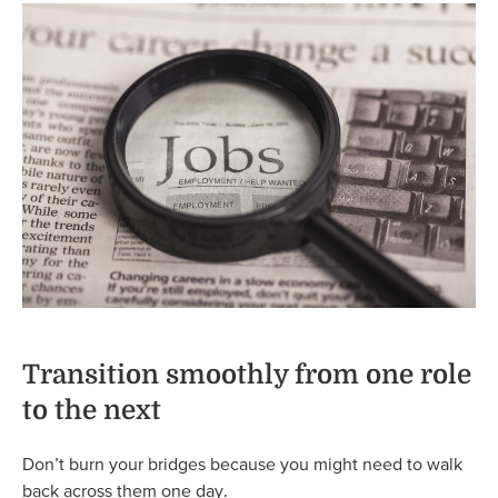
Transition smoothly from one role
to the next
Don’t burn your bridges because you might need to walk
back across them one day.