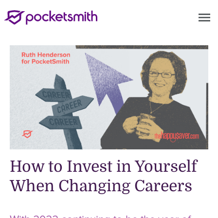
menu
How to Invest in Yourself
When Changing Careers