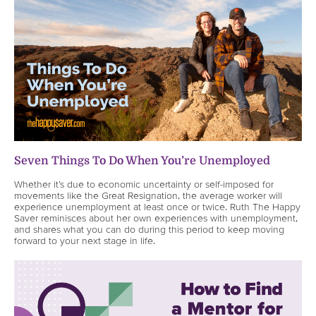
Seven Things To Do When You’re Unemployed
Whether it’s due to economic uncertainty or self-imposed for
movements like the Great Resignation, the average worker will
experience unemployment at least once or twice. Ruth The Happy
Saver reminisces about her own experiences with unemployment,
and shares what you can do during this period to keep moving
forward to your next stage in life.