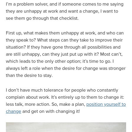
I’m a problem solver, and if someone comes to me saying
they are unhappy at work and want a change, I want to
see them go through that checklist.
First up, what makes them unhappy at work, and who can
they speak to? What steps can they take to improve their
situation? If they have gone through all possibilities and
are still unhappy, can they just put up with it? Most can’t,
which leads to the only other option; it’s time to go. I
always left a role when the desire for change was stronger
than the desire to stay.
I don’t have much tolerance for people who constantly
complain about work. It’s entirely up to them to change it:
less talk, more action. So, make a plan,
position yourself to
change
and get on with changing it!