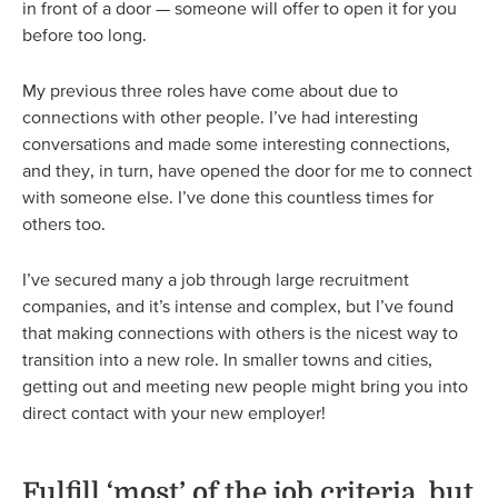
in front of a door — someone will offer to open it for you
before too long.
My previous three roles have come about due to
connections with other people. I’ve had interesting
conversations and made some interesting connections,
and they, in turn, have opened the door for me to connect
with someone else. I’ve done this countless times for
others too.
I’ve secured many a job through large recruitment
companies, and it’s intense and complex, but I’ve found
that making connections with others is the nicest way to
transition into a new role. In smaller towns and cities,
getting out and meeting new people might bring you into
direct contact with your new employer!
Fulfill ‘most’ of the job criteria, but