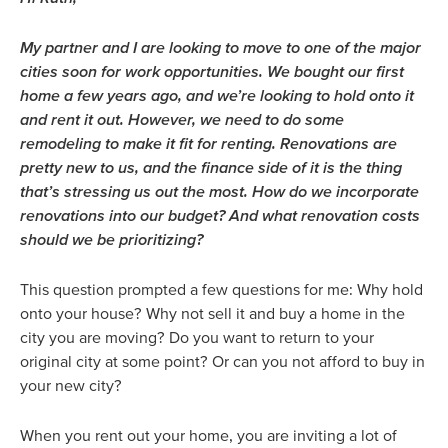
My partner and I are looking to move to one of the major
cities soon for work opportunities. We bought our first
home a few years ago, and we’re looking to hold onto it
and rent it out. However, we need to do some
remodeling to make it fit for renting. Renovations are
pretty new to us, and the finance side of it is the thing
that’s stressing us out the most. How do we incorporate
renovations into our budget? And what renovation costs
should we be prioritizing?
This question prompted a few questions for me: Why hold
onto your house? Why not sell it and buy a home in the
city you are moving? Do you want to return to your
original city at some point? Or can you not afford to buy in
your new city?
When you rent out your home, you are inviting a lot of