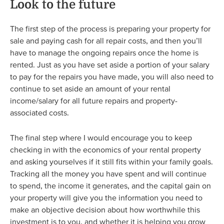
Look to the future
The first step of the process is preparing your property for
sale and paying cash for all repair costs, and then you’ll
have to manage the ongoing repairs once the home is
rented. Just as you have set aside a portion of your salary
to pay for the repairs you have made, you will also need to
continue to set aside an amount of your rental
income/salary for all future repairs and property-
associated costs.
The final step where I would encourage you to keep
checking in with the economics of your rental property
and asking yourselves if it still fits within your family goals.
Tracking all the money you have spent and will continue
to spend, the income it generates, and the capital gain on
your property will give you the information you need to
make an objective decision about how worthwhile this
investment is to you, and whether it is helping you grow