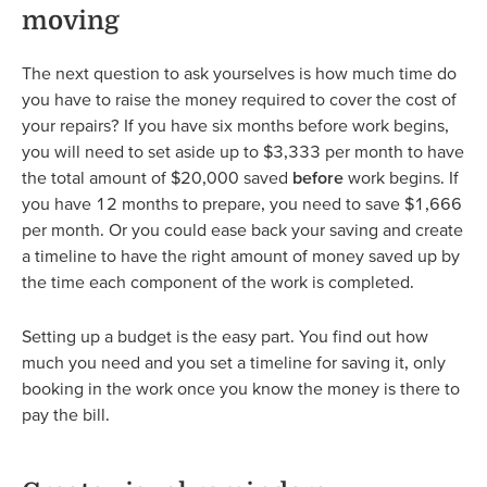
moving
The next question to ask yourselves is how much time do
you have to raise the money required to cover the cost of
your repairs? If you have six months before work begins,
you will need to set aside up to $3,333 per month to have
the total amount of $20,000 saved
before
work begins. If
you have 12 months to prepare, you need to save $1,666
per month. Or you could ease back your saving and create
a timeline to have the right amount of money saved up by
the time each component of the work is completed.
Setting up a budget is the easy part. You find out how
much you need and you set a timeline for saving it, only
booking in the work once you know the money is there to
pay the bill.