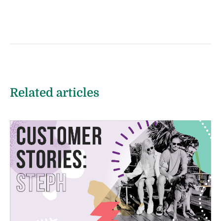
Related articles