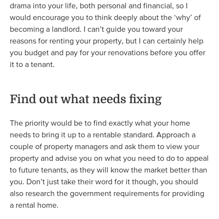
drama into your life, both personal and financial, so I
would encourage you to think deeply about the ‘why’ of
becoming a landlord. I can’t guide you toward your
reasons for renting your property, but I can certainly help
you budget and pay for your renovations before you offer
it to a tenant.
Find out what needs fixing
The priority would be to find exactly what your home
needs to bring it up to a rentable standard. Approach a
couple of property managers and ask them to view your
property and advise you on what you need to do to appeal
to future tenants, as they will know the market better than
you. Don’t just take their word for it though, you should
also research the government requirements for providing
a rental home.