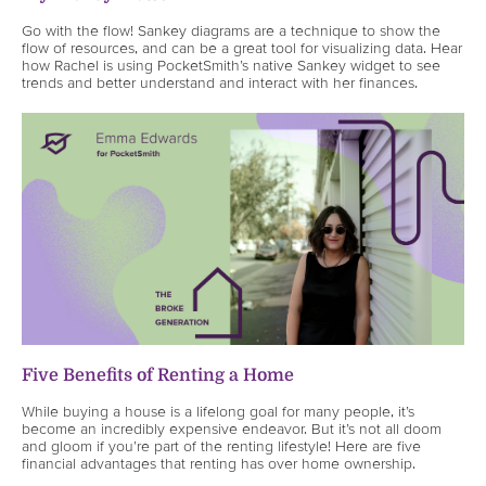
Go with the flow! Sankey diagrams are a technique to show the
flow of resources, and can be a great tool for visualizing data. Hear
how Rachel is using PocketSmith’s native Sankey widget to see
trends and better understand and interact with her finances.
Five Benefits of Renting a Home
While buying a house is a lifelong goal for many people, it’s
become an incredibly expensive endeavor. But it’s not all doom
and gloom if you’re part of the renting lifestyle! Here are five
financial advantages that renting has over home ownership.