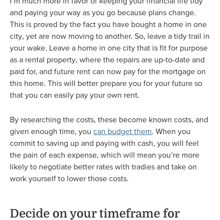
I’m much more in favor of keeping your financial life tidy
and paying your way as you go because plans change.
This is proved by the fact you have bought a home in one
city, yet are now moving to another. So, leave a tidy trail in
your wake. Leave a home in one city that is fit for purpose
as a rental property, where the repairs are up-to-date and
paid for, and future rent can now pay for the mortgage on
this home. This will better prepare you for your future so
that you can easily pay your own rent.
By researching the costs, these become known costs, and
given enough time, you
can budget them
. When you
commit to saving up and paying with cash, you will feel
the pain of each expense, which will mean you’re more
likely to negotiate better rates with tradies and take on
work yourself to lower those costs.
Decide on your timeframe for