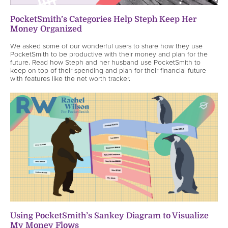
PocketSmith’s Categories Help Steph Keep Her
Money Organized
We asked some of our wonderful users to share how they use
PocketSmith to be productive with their money and plan for the
future. Read how Steph and her husband use PocketSmith to
keep on top of their spending and plan for their financial future
with features like the net worth tracker.
Using PocketSmith’s Sankey Diagram to Visualize
My Money Flows