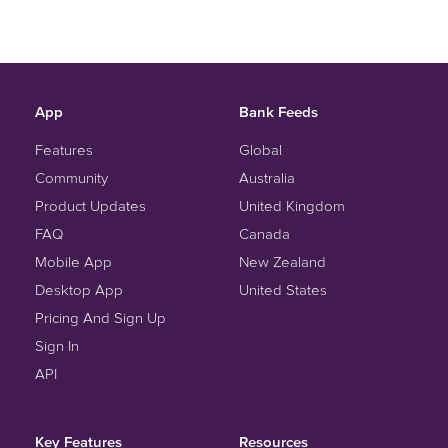
App
Bank Feeds
Features
Global
Community
Australia
Product Updates
United Kingdom
FAQ
Canada
Mobile App
New Zealand
Desktop App
United States
Pricing And Sign Up
Sign In
API
Key Features
Resources