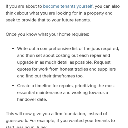
If you are about to
become tenants yourself
, you can also
think about what
you
are looking for in a property and
seek to provide that to your future tenants.
Once you know what your home requires:
Write out a comprehensive list of the jobs required,
and then set about costing out each repair and
upgrade in as much detail as possible. Request
quotes for work from honest tradies and suppliers
and find out their timeframes too.
Create a timeline for repairs, prioritizing the most
essential maintenance and working towards a
handover date.
This will now give you a firm foundation, instead of
guesswork. For example, if you wanted your tenants to
start leasing in June: