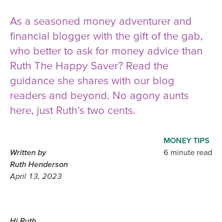
As a seasoned money adventurer and
financial blogger with the gift of the gab,
who better to ask for money advice than
Ruth The Happy Saver? Read the
guidance she shares with our blog
readers and beyond. No agony aunts
here, just Ruth’s two cents.
MONEY TIPS
Written by
6 minute read
Ruth Henderson
April 13, 2023
Hi Ruth,