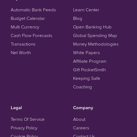
Automatic Bank Feeds
Learn Center
Budget Calendar
Blog
Multi Currency
Open Banking Hub
Cash Flow Forecasts
Global Spending Map
Transactions
Money Methodologies
Net Worth
White Papers
Affiliate Program
Gift PocketSmith
Keeping Safe
Coaching
Legal
Company
Terms Of Service
About
Privacy Policy
Careers
Cookie Policy
Contact Us