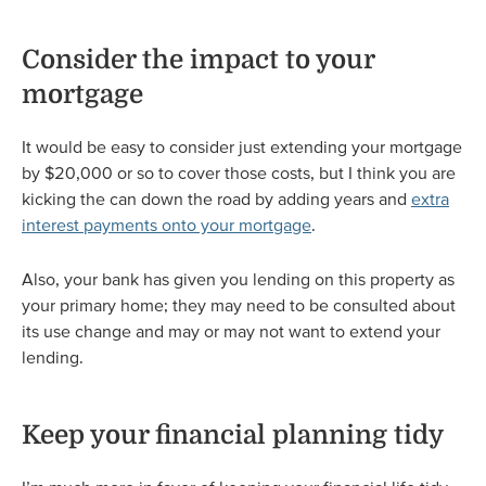
Consider the impact to your
mortgage
It would be easy to consider just extending your mortgage
by $20,000 or so to cover those costs, but I think you are
kicking the can down the road by adding years and
extra
interest payments onto your mortgage
.
Also, your bank has given you lending on this property as
your primary home; they may need to be consulted about
its use change and may or may not want to extend your
lending.
Keep your financial planning tidy