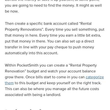
you are going to need to find the money. It might as well
be now.
Then create a specific bank account called “Rental
Property Renovations”. Every time you sell something, put
that money in here. Every time you earn a little bit extra,
put that money in there. You can also set up a direct
transfer in line with your pay cheque to push money
automatically into this account.
Within PocketSmith you can create a “Rental Property
Renovation” budget and watch your account balance
grow there. Once bills start to come in you can
categorize
them
to this budget and keep yourself on the right track.
This can also be where you manage all the future costs
associated with being a landlord.