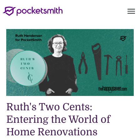
menu
Ruth's Two Cents:
Entering the World of
Home Renovations