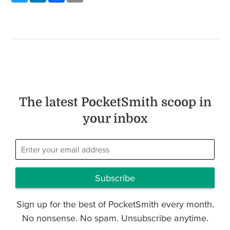
The latest PocketSmith scoop in
your inbox
Subscribe
Sign up for the best of PocketSmith every month.
No nonsense. No spam. Unsubscribe anytime.