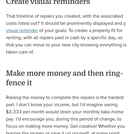
Create visual reminders
That timeline of repairs you created, with the associated
costs listed out? It should be prominently displayed and
a
visual reminder
of your goals: To create a property fit for
renting, with all repairs paid in cash by a specific day, so
that you can move to your new city knowing everything is
taken care of.
Make more money and then ring-
fence it
Raising the money to complete the repairs is the hardest
part. I don’t know your income, but I’d imagine saving
$3,333 per month would strain your monthly take-home
pay. I’d encourage you, during this period of change, to
focus on making more money. Get creative! Whether you
borrow the money or save it up yourself, at some point,