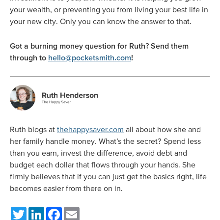
your wealth, or preventing you from living your best life in
your new city. Only you can know the answer to that.
Got a burning money question for Ruth? Send them
through to
hello@pocketsmith.com
!
Ruth blogs at
thehappysaver.com
all about how she and
her family handle money. What’s the secret? Spend less
than you earn, invest the difference, avoid debt and
budget each dollar that flows through your hands. She
firmly believes that if you can just get the basics right, life
becomes easier from there on in.
Twitter
LinkedIn
Facebook
Email