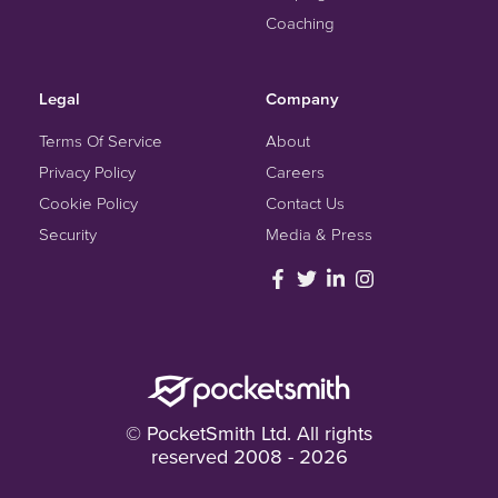
Coaching
Legal
Company
Terms Of Service
About
Privacy Policy
Careers
Cookie Policy
Contact Us
Security
Media & Press
© PocketSmith Ltd. All rights
reserved 2008 - 2026