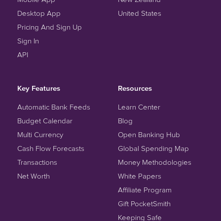
Desktop App
United States
Pricing And Sign Up
Sign In
API
Key Features
Resources
Automatic Bank Feeds
Learn Center
Budget Calendar
Blog
Multi Currency
Open Banking Hub
Cash Flow Forecasts
Global Spending Map
Transactions
Money Methodologies
Net Worth
White Papers
Affiliate Program
Gift PocketSmith
Keeping Safe