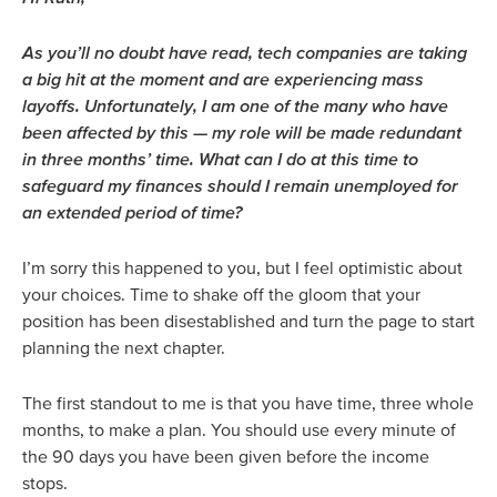
As you’ll no doubt have read, tech companies are taking
a big hit at the moment and are experiencing mass
layoffs. Unfortunately, I am one of the many who have
been affected by this — my role will be made redundant
in three months’ time. What can I do at this time to
safeguard my finances should I remain unemployed for
an extended period of time?
I’m sorry this happened to you, but I feel optimistic about
your choices. Time to shake off the gloom that your
position has been disestablished and turn the page to start
planning the next chapter.
The first standout to me is that you have time, three whole
months, to make a plan. You should use every minute of
the 90 days you have been given before the income
stops.