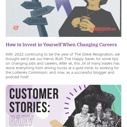
How to Invest in Yourself When Changing Careers
With 2022 continuing to be the year of The Great Resignation, we
thought we’d ask our friend, Ruth The Happy Saver, for some tips
on changing jobs and careers. After all, this Jill of many trades has
done everything from driving trucks at a gold mine, to working for
the Lotteries Commision, and now, as a successful blogger and
podcast host!