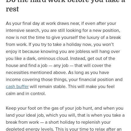
rest
As your final day at work draws near, if even after your
intensive search, you are still looking for a new position,
now is not the time to give yourself the luxury of a break
from work. If you try to take a holiday now, you won’t
enjoy it because knowing you are jobless will hang over
you like a dark, ominous cloud. Instead, get out of the
house and find a job — any job — that will cover the
necessities mentioned above. As long as you have
income covering those things, your financial position and
cash buffer
will remain stable. This will make you feel
calm and in control.
Keep your foot on the gas of your job hunt, and when you
land your ideal job, which you will, that is when you take a
break from work — a short holiday to replenish your
depleted energy levels. This is your time to relax after an