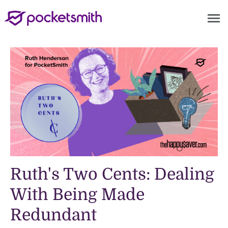
menu
Ruth's Two Cents: Dealing
With Being Made
Redundant