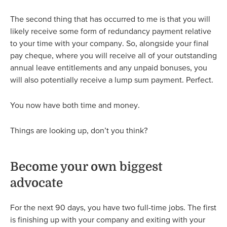
The second thing that has occurred to me is that you will
likely receive some form of redundancy payment relative
to your time with your company. So, alongside your final
pay cheque, where you will receive all of your outstanding
annual leave entitlements and any unpaid bonuses, you
will also potentially receive a lump sum payment. Perfect.
You now have both time and money.
Things are looking up, don’t you think?
Become your own biggest
advocate
For the next 90 days, you have two full-time jobs. The first
is finishing up with your company and exiting with your