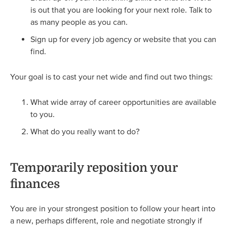
is out that you are looking for your next role. Talk to
as many people as you can.
Sign up for every job agency or website that you can
find.
Your goal is to cast your net wide and find out two things:
What wide array of career opportunities are available
to you.
What do you really want to do?
Temporarily reposition your
finances
You are in your strongest position to follow your heart into
a new, perhaps different, role and negotiate strongly if