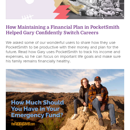
How Maintaining a Financial Plan in PocketSmith
Helped Gary Confidently Switch Careers
We asked some of our wonderful users to share how they use
PocketSmith to be productive with their money and plan for the
future. Read how Gary uses PocketSmith to track his income and
expenses, so he can focus on important life goals and make sure
his family remains financially healthy.