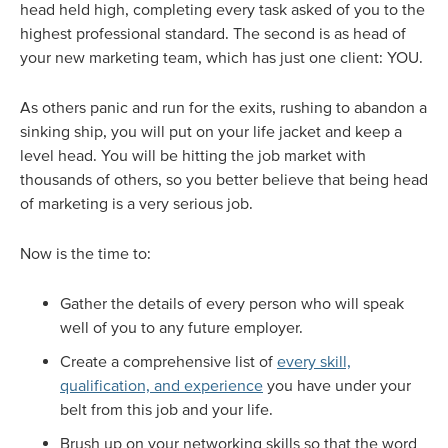
head held high, completing every task asked of you to the
highest professional standard. The second is as head of
your new marketing team, which has just one client: YOU.
As others panic and run for the exits, rushing to abandon a
sinking ship, you will put on your life jacket and keep a
level head. You will be hitting the job market with
thousands of others, so you better believe that being head
of marketing is a very serious job.
Now is the time to:
Gather the details of every person who will speak
well of you to any future employer.
Create a comprehensive list of
every skill,
qualification, and experience
you have under your
belt from this job and your life.
Brush up on your networking skills so that the word