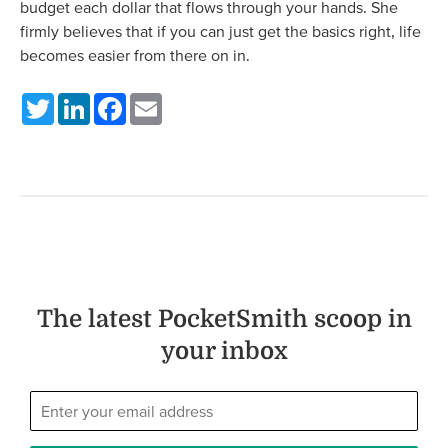
budget each dollar that flows through your hands. She
firmly believes that if you can just get the basics right, life
becomes easier from there on in.
Twitter
LinkedIn
Facebook
Email
The latest PocketSmith scoop in
your inbox