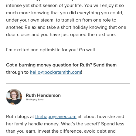
intense yet short season of your life. You will enjoy it so
much more knowing that you did everything you could,
under your own steam, to transition from one role to
another. Relax and take a short holiday knowing that one
door closes and you have just opened the next one.
I’m excited and optimistic for you! Go well.
Got a burning money question for Ruth? Send them
through to
hello@pocketsmith.com
!
Ruth blogs at
thehappysaver.com
all about how she and
her family handle money. What’s the secret? Spend less
than you earn, invest the difference, avoid debt and