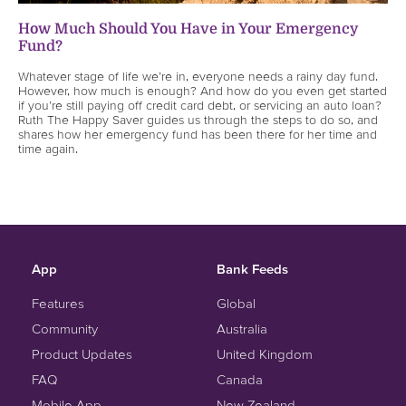
How Much Should You Have in Your Emergency
Fund?
Whatever stage of life we’re in, everyone needs a rainy day fund.
However, how much is enough? And how do you even get started
if you’re still paying off credit card debt, or servicing an auto loan?
Ruth The Happy Saver guides us through the steps to do so, and
shares how her emergency fund has been there for her time and
time again.
App
Bank Feeds
Features
Global
Community
Australia
Product Updates
United Kingdom
FAQ
Canada
Mobile App
New Zealand