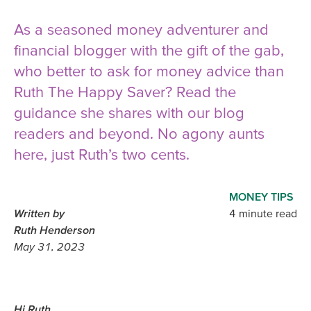
As a seasoned money adventurer and
financial blogger with the gift of the gab,
who better to ask for money advice than
Ruth The Happy Saver? Read the
guidance she shares with our blog
readers and beyond. No agony aunts
here, just Ruth’s two cents.
MONEY TIPS
Written by
4 minute read
Ruth Henderson
May 31, 2023
Hi Ruth,