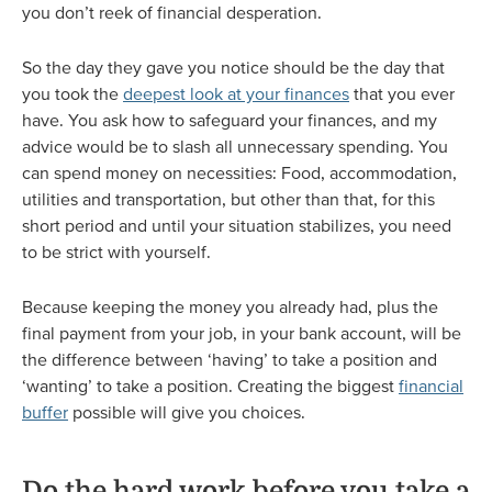
you don’t reek of financial desperation.
So the day they gave you notice should be the day that
you took the
deepest look at your finances
that you ever
have. You ask how to safeguard your finances, and my
advice would be to slash all unnecessary spending. You
can spend money on necessities: Food, accommodation,
utilities and transportation, but other than that, for this
short period and until your situation stabilizes, you need
to be strict with yourself.
Because keeping the money you already had, plus the
final payment from your job, in your bank account, will be
the difference between ‘having’ to take a position and
‘wanting’ to take a position. Creating the biggest
financial
buffer
possible will give you choices.
Do the hard work before you take a