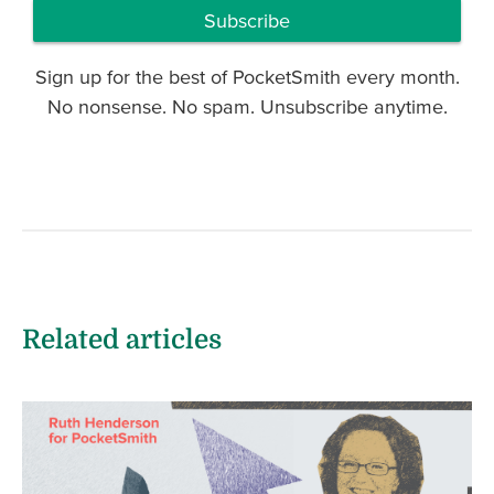
Subscribe
Sign up for the best of PocketSmith every month.
No nonsense. No spam. Unsubscribe anytime.
Related articles