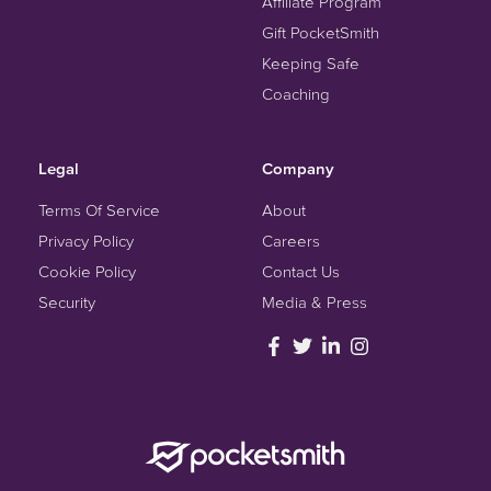
Affiliate Program
Gift PocketSmith
Keeping Safe
Coaching
Legal
Company
Terms Of Service
About
Privacy Policy
Careers
Cookie Policy
Contact Us
Security
Media & Press