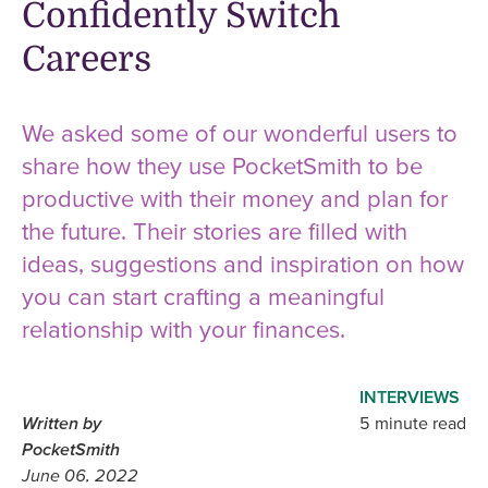
Confidently Switch
Careers
We asked some of our wonderful users to
share how they use PocketSmith to be
productive with their money and plan for
the future. Their stories are filled with
ideas, suggestions and inspiration on how
you can start crafting a meaningful
relationship with your finances.
INTERVIEWS
Written by
5 minute read
PocketSmith
June 06, 2022