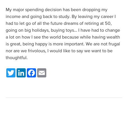
My major spending decision has been dropping my
income and going back to study. By leaving my career I
had to let go of all the future dreams of retiring at 50,
going on big holidays, buying toys… I have had to change
a lot on how I see the world because while having wealth
is great, being happy is more important. We are not frugal
nor are we frivolous, I would like to say we want to be
thoughtful.
Twitter
LinkedIn
Facebook
Email