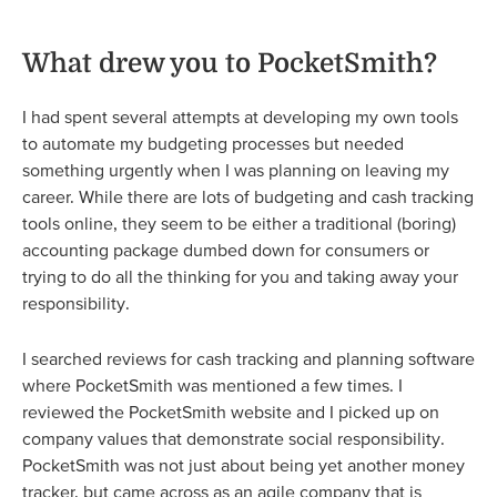
What drew you to PocketSmith?
I had spent several attempts at developing my own tools
to automate my budgeting processes but needed
something urgently when I was planning on leaving my
career. While there are lots of budgeting and cash tracking
tools online, they seem to be either a traditional (boring)
accounting package dumbed down for consumers or
trying to do all the thinking for you and taking away your
responsibility.
I searched reviews for cash tracking and planning software
where PocketSmith was mentioned a few times. I
reviewed the PocketSmith website and I picked up on
company values that demonstrate social responsibility.
PocketSmith was not just about being yet another money
tracker, but came across as an agile company that is