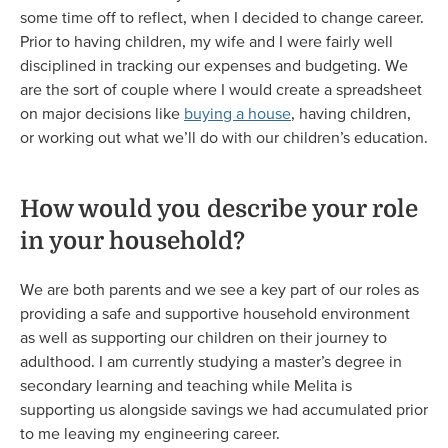
some time off to reflect, when I decided to change career.
Prior to having children, my wife and I were fairly well
disciplined in tracking our expenses and budgeting. We
are the sort of couple where I would create a spreadsheet
on major decisions like
buying a house
, having children,
or working out what we’ll do with our children’s education.
How would you describe your role
in your household?
We are both parents and we see a key part of our roles as
providing a safe and supportive household environment
as well as supporting our children on their journey to
adulthood. I am currently studying a master’s degree in
secondary learning and teaching while Melita is
supporting us alongside savings we had accumulated prior
to me leaving my engineering career.