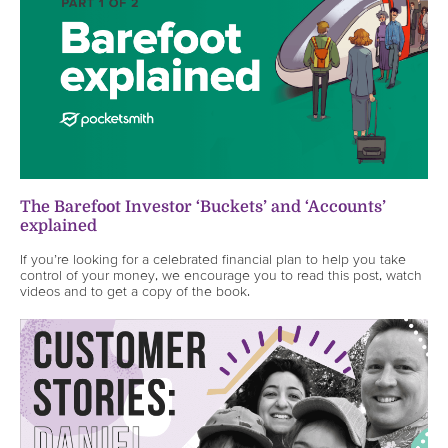
The Barefoot Investor ‘Buckets’ and ‘Accounts’
explained
If you’re looking for a celebrated financial plan to help you take
control of your money, we encourage you to read this post, watch
videos and to get a copy of the book.