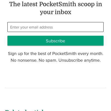
The latest PocketSmith scoop in
your inbox
Subscribe
Sign up for the best of PocketSmith every month.
No nonsense. No spam. Unsubscribe anytime.