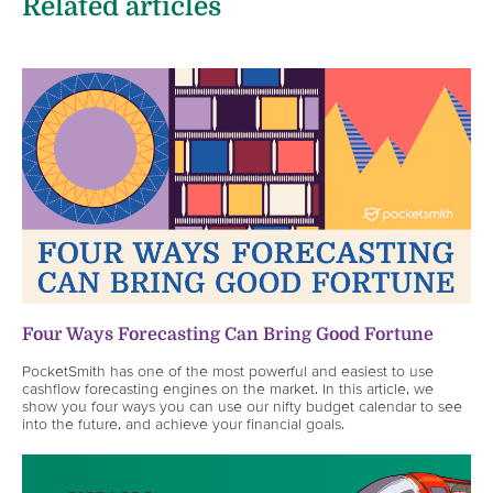
Related articles
Four Ways Forecasting Can Bring Good Fortune
PocketSmith has one of the most powerful and easiest to use
cashflow forecasting engines on the market. In this article, we
show you four ways you can use our nifty budget calendar to see
into the future, and achieve your financial goals.