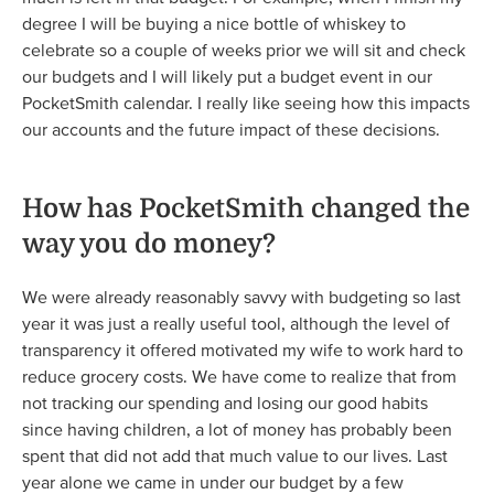
degree I will be buying a nice bottle of whiskey to
celebrate so a couple of weeks prior we will sit and check
our budgets and I will likely put a budget event in our
PocketSmith calendar. I really like seeing how this impacts
our accounts and the future impact of these decisions.
How has PocketSmith changed the
way you do money?
We were already reasonably savvy with budgeting so last
year it was just a really useful tool, although the level of
transparency it offered motivated my wife to work hard to
reduce grocery costs. We have come to realize that from
not tracking our spending and losing our good habits
since having children, a lot of money has probably been
spent that did not add that much value to our lives. Last
year alone we came in under our budget by a few