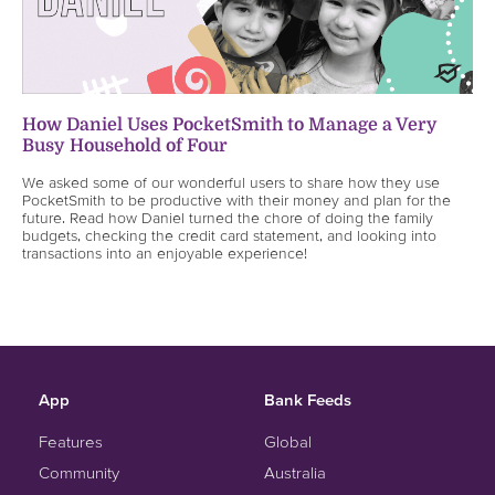
How Daniel Uses PocketSmith to Manage a Very
Busy Household of Four
We asked some of our wonderful users to share how they use
PocketSmith to be productive with their money and plan for the
future. Read how Daniel turned the chore of doing the family
budgets, checking the credit card statement, and looking into
transactions into an enjoyable experience!
App
Bank Feeds
Features
Global
Community
Australia