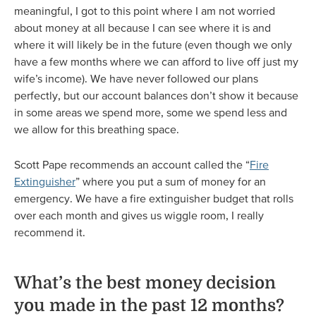
meaningful, I got to this point where I am not worried
about money at all because I can see where it is and
where it will likely be in the future (even though we only
have a few months where we can afford to live off just my
wife’s income). We have never followed our plans
perfectly, but our account balances don’t show it because
in some areas we spend more, some we spend less and
we allow for this breathing space.
Scott Pape recommends an account called the “
Fire
Extinguisher
” where you put a sum of money for an
emergency. We have a fire extinguisher budget that rolls
over each month and gives us wiggle room, I really
recommend it.
What’s the best money decision
you made in the past 12 months?