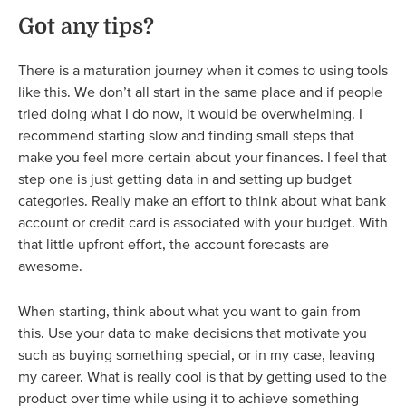
Got any tips?
There is a maturation journey when it comes to using tools
like this. We don’t all start in the same place and if people
tried doing what I do now, it would be overwhelming. I
recommend starting slow and finding small steps that
make you feel more certain about your finances. I feel that
step one is just getting data in and setting up budget
categories. Really make an effort to think about what bank
account or credit card is associated with your budget. With
that little upfront effort, the account forecasts are
awesome.
When starting, think about what you want to gain from
this. Use your data to make decisions that motivate you
such as buying something special, or in my case, leaving
my career. What is really cool is that by getting used to the
product over time while using it to achieve something