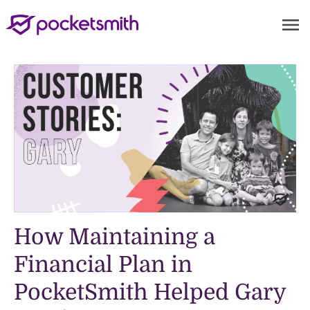
menu
How Maintaining a
Financial Plan in
PocketSmith Helped Gary