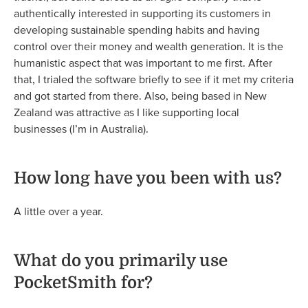
authentically interested in supporting its customers in
developing sustainable spending habits and having
control over their money and wealth generation. It is the
humanistic aspect that was important to me first. After
that, I trialed the software briefly to see if it met my criteria
and got started from there. Also, being based in New
Zealand was attractive as I like supporting local
businesses (I’m in Australia).
How long have you been with us?
A little over a year.
What do you primarily use
PocketSmith for?