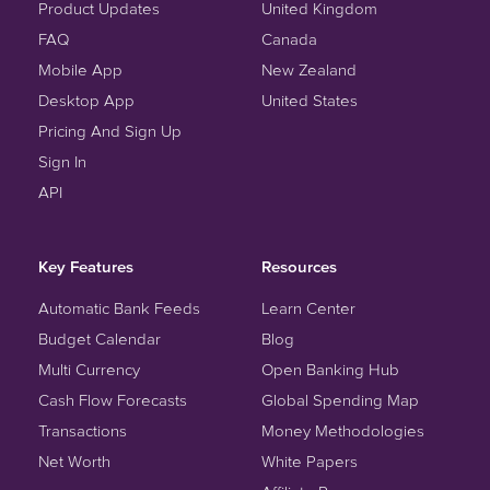
Product Updates
United Kingdom
FAQ
Canada
Mobile App
New Zealand
Desktop App
United States
Pricing And Sign Up
Sign In
API
Key Features
Resources
Automatic Bank Feeds
Learn Center
Budget Calendar
Blog
Multi Currency
Open Banking Hub
Cash Flow Forecasts
Global Spending Map
Transactions
Money Methodologies
Net Worth
White Papers