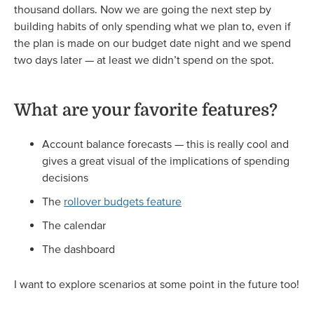
thousand dollars. Now we are going the next step by
building habits of only spending what we plan to, even if
the plan is made on our budget date night and we spend
two days later — at least we didn’t spend on the spot.
What are your favorite features?
Account balance forecasts — this is really cool and
gives a great visual of the implications of spending
decisions
The
rollover budgets feature
The calendar
The dashboard
I want to explore scenarios at some point in the future too!