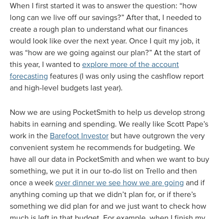
When I first started it was to answer the question: “how
long can we live off our savings?” After that, I needed to
create a rough plan to understand what our finances
would look like over the next year. Once I quit my job, it
was “how are we going against our plan?” At the start of
this year, I wanted to
explore more of the account
forecasting
features (I was only using the cashflow report
and high-level budgets last year).
Now we are using PocketSmith to help us develop strong
habits in earning and spending. We really like Scott Pape’s
work in the
Barefoot Investor
but have outgrown the very
convenient system he recommends for budgeting. We
have all our data in PocketSmith and when we want to buy
something, we put it in our to-do list on Trello and then
once a week
over dinner we see how we are going
and if
anything coming up that we didn’t plan for, or if there’s
something we did plan for and we just want to check how
much is left in that budget. For example, when I finish my