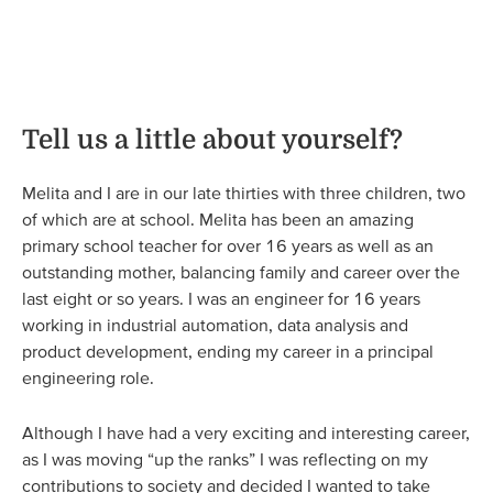
Tell us a little about yourself?
Melita and I are in our late thirties with three children, two
of which are at school. Melita has been an amazing
primary school teacher for over 16 years as well as an
outstanding mother, balancing family and career over the
last eight or so years. I was an engineer for 16 years
working in industrial automation, data analysis and
product development, ending my career in a principal
engineering role.
Although I have had a very exciting and interesting career,
as I was moving “up the ranks” I was reflecting on my
contributions to society and decided I wanted to take