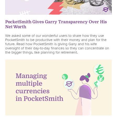
PocketSmith Gives Garry Transparency Over His
Net Worth
We asked some of our wonderful users to share how they use
PocketSmith to be productive with their money and plan for the
future. Read how PocketSmith is giving Garry and his wife
oversight of their day-to-day finances so they can concentrate on
the bigger things, like planning for retirement.