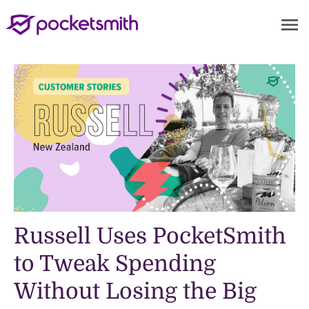
menu
Russell Uses PocketSmith
to Tweak Spending
Without Losing the Big