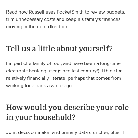
Read how Russell uses PocketSmith to review budgets,
trim unnecessary costs and keep his family’s finances
moving in the right direction.
Tell us a little about yourself?
I’m part of a family of four, and have been a long-time
electronic banking user (since last century!). I think I’m
relatively financially literate, perhaps that comes from
working for a bank a while ago…
How would you describe your role
in your household?
Joint decision maker and primary data cruncher, plus IT