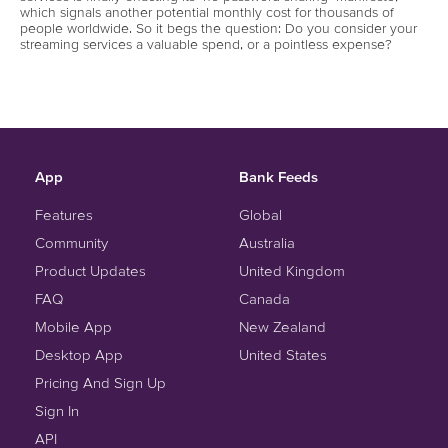
which signals another potential monthly cost for thousands of
people worldwide. So it begs the question: Do you consider your
streaming services a valuable spend, or a pointless expense?
App
Bank Feeds
Features
Global
Community
Australia
Product Updates
United Kingdom
FAQ
Canada
Mobile App
New Zealand
Desktop App
United States
Pricing And Sign Up
Sign In
API