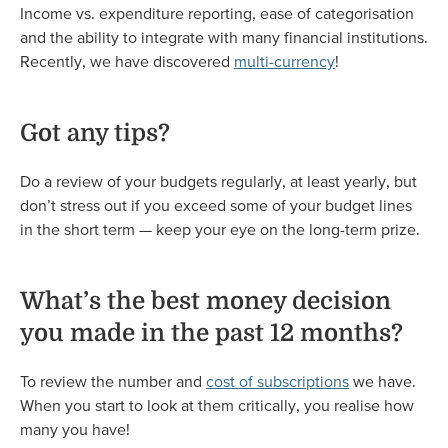
Income vs. expenditure reporting, ease of categorisation
and the ability to integrate with many financial institutions.
Recently, we have discovered
multi-currency
!
Got any tips?
Do a review of your budgets regularly, at least yearly, but
don’t stress out if you exceed some of your budget lines
in the short term — keep your eye on the long-term prize.
What’s the best money decision
you made in the past 12 months?
To review the number and
cost of subscriptions
we have.
When you start to look at them critically, you realise how
many you have!