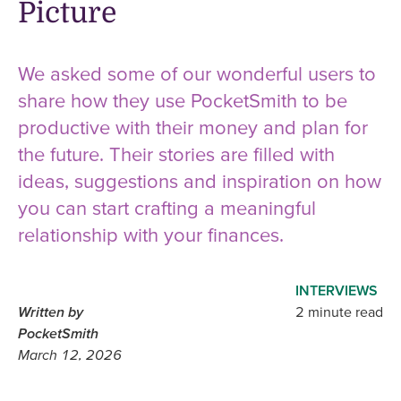
Picture
We asked some of our wonderful users to
share how they use PocketSmith to be
productive with their money and plan for
the future. Their stories are filled with
ideas, suggestions and inspiration on how
you can start crafting a meaningful
relationship with your finances.
INTERVIEWS
Written by
2 minute read
PocketSmith
March 12, 2026