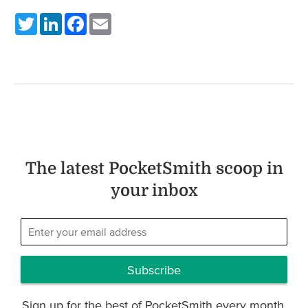
Twitter
LinkedIn
Facebook
Email
The latest PocketSmith scoop in
your inbox
Subscribe
Sign up for the best of PocketSmith every month.