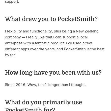
support.
What drew you to PocketSmith?
Flexibility and functionality, plus being a New Zealand
company — I really like that I can support a local
enterprise with a fantastic product. I’ve used a few
different apps over the years, and PocketSmith is the best
by far.
How long have you been with us?
Since 2016! Wow, that’s longer than I thought.
What do you primarily use
PocketSmith for?