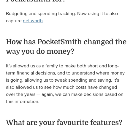
Budgeting and spending tracking. Now using it to also
capture
net worth
.
How has PocketSmith changed the
way you do money?
It’s allowed us as a family to make both short and long-
term financial decisions, and to understand where money
is going, allowing us to tweak spending and saving. It’s
also allowed us to see how much costs have changed
over the years — again, we can make decisions based on
this information.
What are your favourite features?