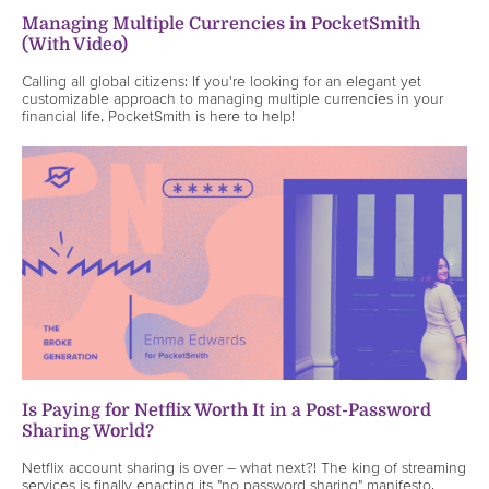
Managing Multiple Currencies in PocketSmith
(With Video)
Calling all global citizens: If you're looking for an elegant yet
customizable approach to managing multiple currencies in your
financial life, PocketSmith is here to help!
Is Paying for Netflix Worth It in a Post-Password
Sharing World?
Netflix account sharing is over – what next?! The king of streaming
services is finally enacting its "no password sharing" manifesto,