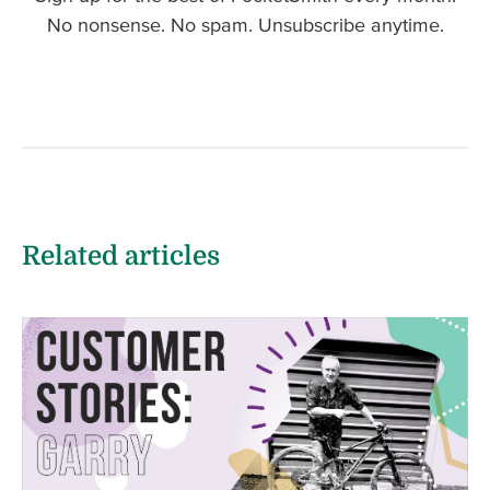
No nonsense. No spam. Unsubscribe anytime.
Related articles