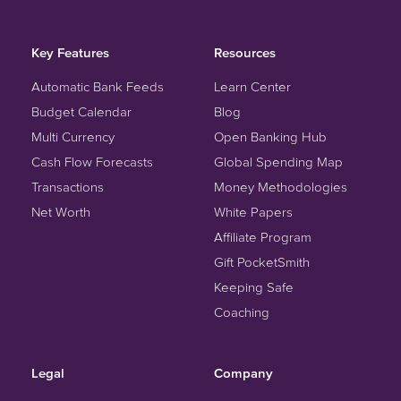
Key Features
Resources
Automatic Bank Feeds
Learn Center
Budget Calendar
Blog
Multi Currency
Open Banking Hub
Cash Flow Forecasts
Global Spending Map
Transactions
Money Methodologies
Net Worth
White Papers
Affiliate Program
Gift PocketSmith
Keeping Safe
Coaching
Legal
Company