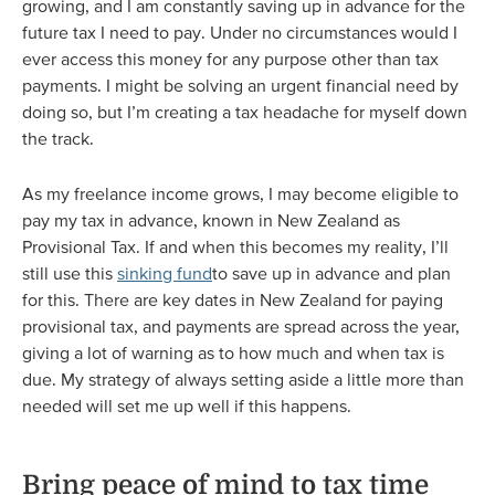
growing, and I am constantly saving up in advance for the
future tax I need to pay. Under no circumstances would I
ever access this money for any purpose other than tax
payments. I might be solving an urgent financial need by
doing so, but I’m creating a tax headache for myself down
the track.
As my freelance income grows, I may become eligible to
pay my tax in advance, known in New Zealand as
Provisional Tax. If and when this becomes my reality, I’ll
still use this
sinking fund
to save up in advance and plan
for this. There are key dates in New Zealand for paying
provisional tax, and payments are spread across the year,
giving a lot of warning as to how much and when tax is
due. My strategy of always setting aside a little more than
needed will set me up well if this happens.
Bring peace of mind to tax time