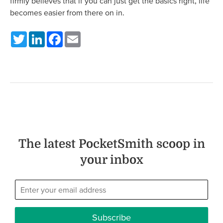
firmly believes that if you can just get the basics right, life
becomes easier from there on in.
Twitter
LinkedIn
Facebook
Email
The latest PocketSmith scoop in
your inbox
Subscribe