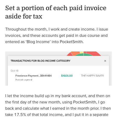
Set a portion of each paid invoice
aside for tax
Throughout the month, I work and create income. I issue
invoices, and these accounts get paid in due course and
entered as ‘Blog Income’ into PocketSmith.
I let the income build up in my bank account, and then on
the first day of the new month, using PocketSmith, I go
back and calculate what I earned in the month prior. I then
take 17.5% of that total income, and I put it in a separate