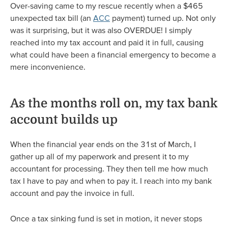
Over-saving came to my rescue recently when a $465
unexpected tax bill (an
ACC
payment) turned up. Not only
was it surprising, but it was also OVERDUE! I simply
reached into my tax account and paid it in full, causing
what could have been a financial emergency to become a
mere inconvenience.
As the months roll on, my tax bank
account builds up
When the financial year ends on the 31st of March, I
gather up all of my paperwork and present it to my
accountant for processing. They then tell me how much
tax I have to pay and when to pay it. I reach into my bank
account and pay the invoice in full.
Once a tax sinking fund is set in motion, it never stops