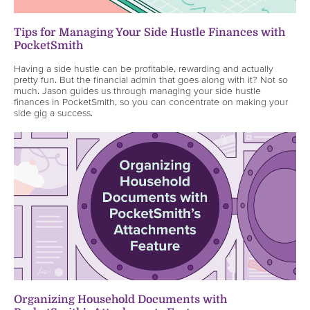
Tips for Managing Your Side Hustle Finances with
PocketSmith
Having a side hustle can be profitable, rewarding and actually
pretty fun. But the financial admin that goes along with it? Not so
much. Jason guides us through managing your side hustle
finances in PocketSmith, so you can concentrate on making your
side gig a success.
Organizing Household Documents with