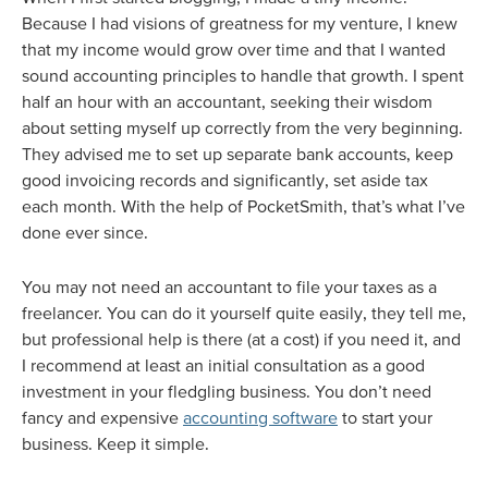
Because I had visions of greatness for my venture, I knew
that my income would grow over time and that I wanted
sound accounting principles to handle that growth. I spent
half an hour with an accountant, seeking their wisdom
about setting myself up correctly from the very beginning.
They advised me to set up separate bank accounts, keep
good invoicing records and significantly, set aside tax
each month. With the help of PocketSmith, that’s what I’ve
done ever since.
You may not need an accountant to file your taxes as a
freelancer. You can do it yourself quite easily, they tell me,
but professional help is there (at a cost) if you need it, and
I recommend at least an initial consultation as a good
investment in your fledgling business. You don’t need
fancy and expensive
accounting software
to start your
business. Keep it simple.