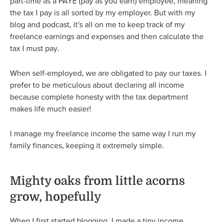
part-time as a PAYE (pay as you earn) employee, meaning
the tax I pay is all sorted by my employer. But with my
blog and podcast, it’s all on me to keep track of my
freelance earnings and expenses and then calculate the
tax I must pay.
When self-employed, we are obligated to pay our taxes. I
prefer to be meticulous about declaring all income
because complete honesty with the tax department
makes life much easier!
I manage my freelance income the same way I run my
family finances, keeping it extremely simple.
Mighty oaks from little acorns
grow, hopefully
When I first started blogging, I made a tiny income.