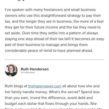
I’ve spoken with many freelancers and small business
owners who use this straightforward strategy to pay their
tax, and the longer they are in business, the more of a feel
they get for their future income and the tax they need to
set aside. Over time they settle into a pattern of always
staying one step ahead of their tax bill! It becomes an easy
part of their business to manage and brings them
considerable peace of mind to have planned ahead.
Ruth blogs at
thehappysaver.com
all about how she and
her family handle money. What’s the secret? Spend less
than you earn, invest the difference, avoid debt and
budget each dollar that flows through your hands. She