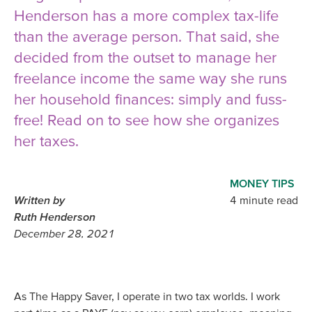
Henderson has a more complex tax-life
than the average person. That said, she
decided from the outset to manage her
freelance income the same way she runs
her household finances: simply and fuss-
free! Read on to see how she organizes
her taxes.
MONEY TIPS
Written by
4 minute read
Ruth Henderson
December 28, 2021
As The Happy Saver, I operate in two tax worlds. I work