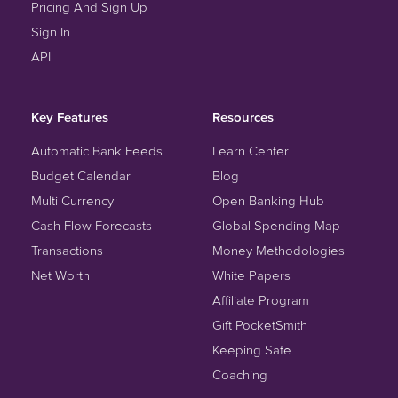
Pricing And Sign Up
Sign In
API
Key Features
Resources
Automatic Bank Feeds
Learn Center
Budget Calendar
Blog
Multi Currency
Open Banking Hub
Cash Flow Forecasts
Global Spending Map
Transactions
Money Methodologies
Net Worth
White Papers
Affiliate Program
Gift PocketSmith
Keeping Safe
Coaching