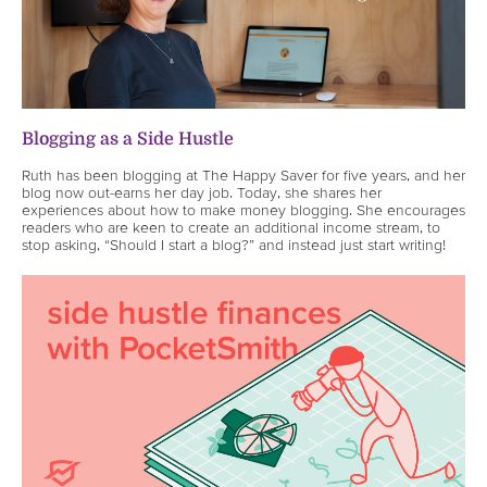
Blogging as a Side Hustle
Ruth has been blogging at The Happy Saver for five years, and her
blog now out-earns her day job. Today, she shares her
experiences about how to make money blogging. She encourages
readers who are keen to create an additional income stream, to
stop asking, “Should I start a blog?” and instead just start writing!