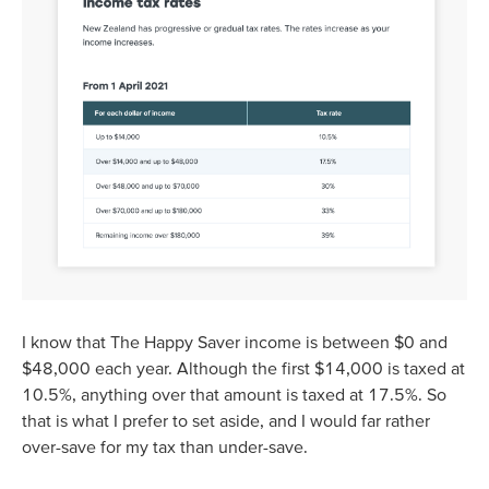
I know that The Happy Saver income is between $0 and
$48,000 each year. Although the first $14,000 is taxed at
10.5%, anything over that amount is taxed at 17.5%. So
that is what I prefer to set aside, and I would far rather
over-save for my tax than under-save.