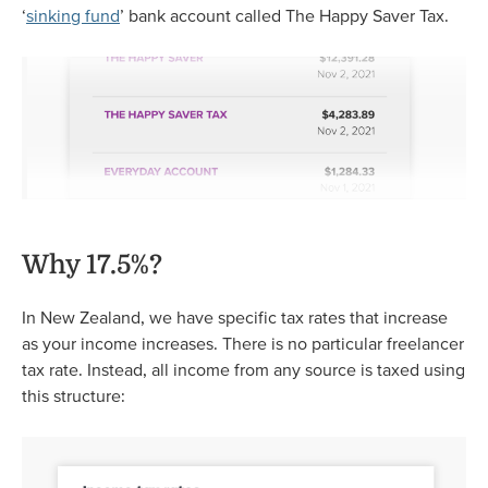
‘
sinking fund
’ bank account called The Happy Saver Tax.
Why 17.5%?
In New Zealand, we have specific tax rates that increase
as your income increases. There is no particular freelancer
tax rate. Instead, all income from any source is taxed using
this structure: