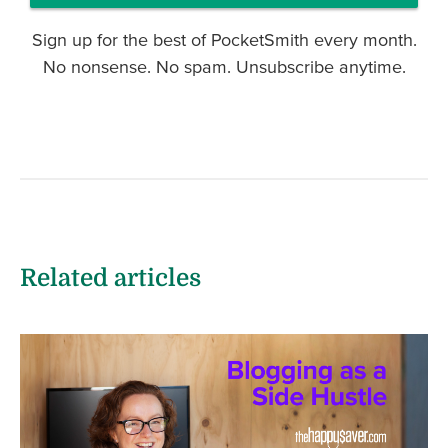
Sign up for the best of PocketSmith every month.
No nonsense. No spam. Unsubscribe anytime.
Related articles