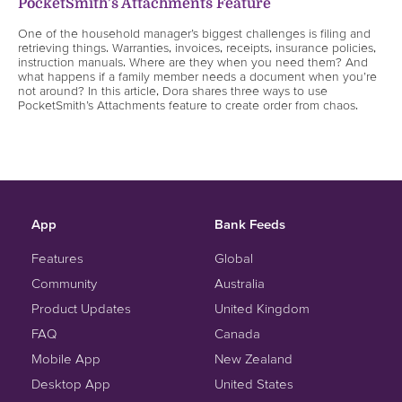
PocketSmith’s Attachments Feature
One of the household manager’s biggest challenges is filing and
retrieving things. Warranties, invoices, receipts, insurance policies,
instruction manuals. Where are they when you need them? And
what happens if a family member needs a document when you’re
not around? In this article, Dora shares three ways to use
PocketSmith’s Attachments feature to create order from chaos.
App
Bank Feeds
Features
Global
Community
Australia
Product Updates
United Kingdom
FAQ
Canada
Mobile App
New Zealand
Desktop App
United States