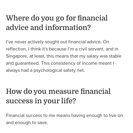
Where do you go for financial
advice and information?
I’ve never actively sought out financial advice. On
reflection, I think it’s because I’m a civil servant, and in
Singapore, at least, this means that my salary was stable
and guaranteed. This consistency of income meant I
always had a psychological safety net.
How do you measure financial
success in your life?
Financial success to me means having enough to live on
and enough to save.