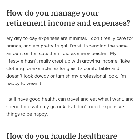
How do you manage your
retirement income and expenses?
My day-to-day expenses are minimal. I don’t really care for
brands, and am pretty frugal. I’m still spending the same
amount on haircuts than I did as a new teacher. My
lifestyle hasn’t really crept up with growing income. Take
clothing for example, as long as it’s comfortable and
doesn’t look dowdy or tarnish my professional look, I’m
happy to wear it!
I still have good health, can travel and eat what I want, and
spend time with my grandkids. I don’t need expensive
things to be happy.
How do you handle healthcare