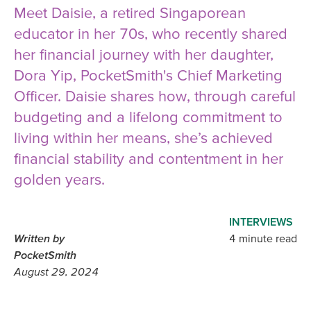
Meet Daisie, a retired Singaporean
educator in her 70s, who recently shared
her financial journey with her daughter,
Dora Yip, PocketSmith's Chief Marketing
Officer. Daisie shares how, through careful
budgeting and a lifelong commitment to
living within her means, she’s achieved
financial stability and contentment in her
golden years.
INTERVIEWS
Written by
4 minute read
PocketSmith
August 29, 2024