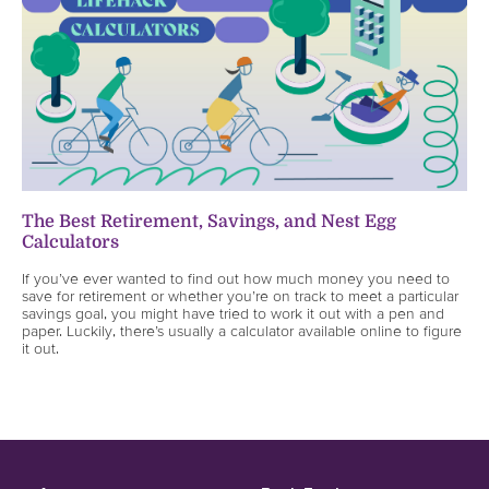
The Best Retirement, Savings, and Nest Egg
Calculators
If you’ve ever wanted to find out how much money you need to
save for retirement or whether you’re on track to meet a particular
savings goal, you might have tried to work it out with a pen and
paper. Luckily, there’s usually a calculator available online to figure
it out.