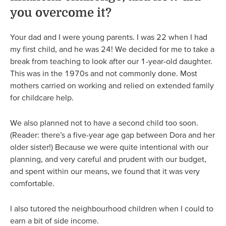
you overcome it?
Your dad and I were young parents. I was 22 when I had
my first child, and he was 24! We decided for me to take a
break from teaching to look after our 1-year-old daughter.
This was in the 1970s and not commonly done. Most
mothers carried on working and relied on extended family
for childcare help.
We also planned not to have a second child too soon.
(Reader: there’s a five-year age gap between Dora and her
older sister!) Because we were quite intentional with our
planning, and very careful and prudent with our budget,
and spent within our means, we found that it was very
comfortable.
I also tutored the neighbourhood children when I could to
earn a bit of side income.