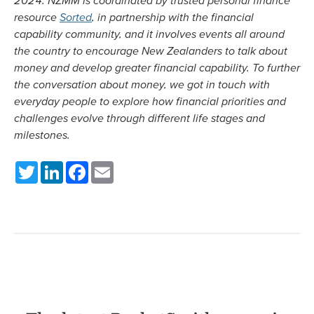
resource
Sorted
, in partnership with the financial
capability community, and it involves events all around
the country to encourage New Zealanders to talk about
money and develop greater financial capability. To further
the conversation about money, we got in touch with
everyday people to explore how financial priorities and
challenges evolve through different life stages and
milestones.
Twitter
LinkedIn
Facebook
Email