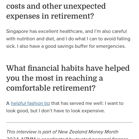
costs and other unexpected
expenses in retirement?
Singapore has excellent healthcare, and I’m also careful
with nutrition and diet, and I do what I can to avoid falling
sick. I also have a good savings buffer for emergencies.
What financial habits have helped
you the most in reaching a
comfortable retirement?
A
helpful fashion tip
that has served me well: I want to
look good, but I don’t have to look expensive.
This interview is part of New Zealand Money Month
2024. NZMM is coordinated by trusted personal finance