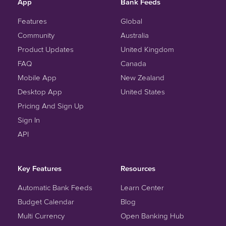
App
Bank Feeds
Features
Global
Community
Australia
Product Updates
United Kingdom
FAQ
Canada
Mobile App
New Zealand
Desktop App
United States
Pricing And Sign Up
Sign In
API
Key Features
Resources
Automatic Bank Feeds
Learn Center
Budget Calendar
Blog
Multi Currency
Open Banking Hub