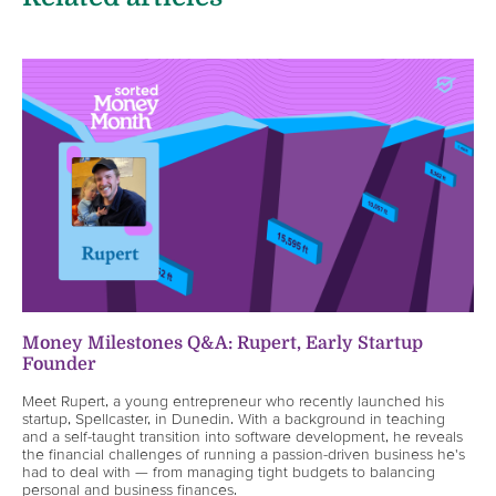
Money Milestones Q&A: Rupert, Early Startup
Founder
Meet Rupert, a young entrepreneur who recently launched his
startup, Spellcaster, in Dunedin. With a background in teaching
and a self-taught transition into software development, he reveals
the financial challenges of running a passion-driven business he's
had to deal with — from managing tight budgets to balancing
personal and business finances.