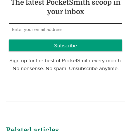
The latest PocketSmith scoop in
your inbox
Subscribe
Sign up for the best of PocketSmith every month.
No nonsense. No spam. Unsubscribe anytime.
Related articles