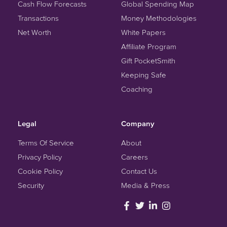
Cash Flow Forecasts
Global Spending Map
Transactions
Money Methodologies
Net Worth
White Papers
Affiliate Program
Gift PocketSmith
Keeping Safe
Coaching
Legal
Company
Terms Of Service
About
Privacy Policy
Careers
Cookie Policy
Contact Us
Security
Media & Press