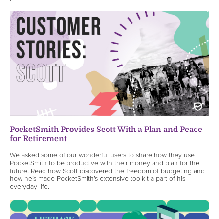
PocketSmith Provides Scott With a Plan and Peace
for Retirement
We asked some of our wonderful users to share how they use
PocketSmith to be productive with their money and plan for the
future. Read how Scott discovered the freedom of budgeting and
how he’s made PocketSmith’s extensive toolkit a part of his
everyday life.