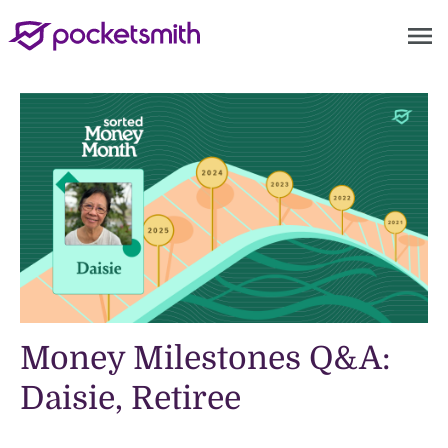
menu
Money Milestones Q&A:
Daisie, Retiree