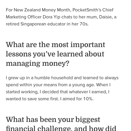
For New Zealand Money Month, PocketSmith’s Chief
Marketing Officer Dora Yip chats to her mum, Daisie, a
retired Singaporean educator in her 70s.
What are the most important
lessons you’ve learned about
managing money?
I grew up in a humble household and learned to always
spend within your means from a young age. When I
started working, I decided that whatever I earned, I
wanted to save some first. I aimed for 10%.
What has been your biggest
financial challenge, and how did