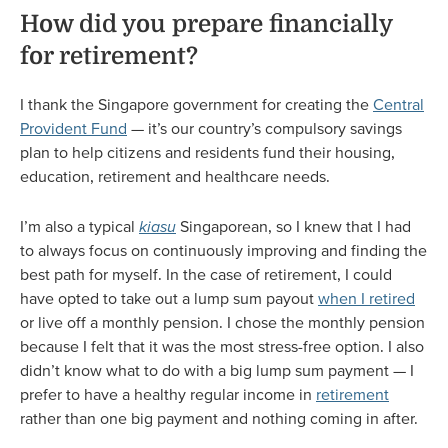
How did you prepare financially
for retirement?
I thank the Singapore government for creating the
Central
Provident Fund
— it’s our country’s compulsory savings
plan to help citizens and residents fund their housing,
education, retirement and healthcare needs.
I’m also a typical
kiasu
Singaporean, so I knew that I had
to always focus on continuously improving and finding the
best path for myself. In the case of retirement, I could
have opted to take out a lump sum payout
when I retired
or live off a monthly pension. I chose the monthly pension
because I felt that it was the most stress-free option. I also
didn’t know what to do with a big lump sum payment — I
prefer to have a healthy regular income in
retirement
rather than one big payment and nothing coming in after.