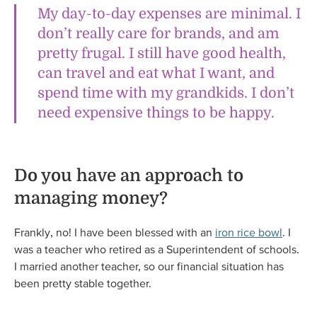
My day-to-day expenses are minimal. I
don’t really care for brands, and am
pretty frugal. I still have good health,
can travel and eat what I want, and
spend time with my grandkids. I don’t
need expensive things to be happy.
Do you have an approach to
managing money?
Frankly, no! I have been blessed with an
iron rice bowl
. I
was a teacher who retired as a Superintendent of schools.
I married another teacher, so our financial situation has
been pretty stable together.