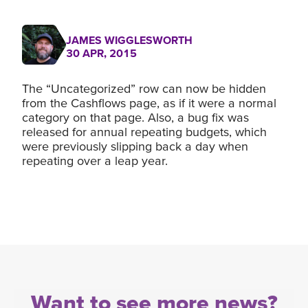
JAMES WIGGLESWORTH
30 APR, 2015
The “Uncategorized” row can now be hidden
from the Cashflows page, as if it were a normal
category on that page. Also, a bug fix was
released for annual repeating budgets, which
were previously slipping back a day when
repeating over a leap year.
Want to see more news?