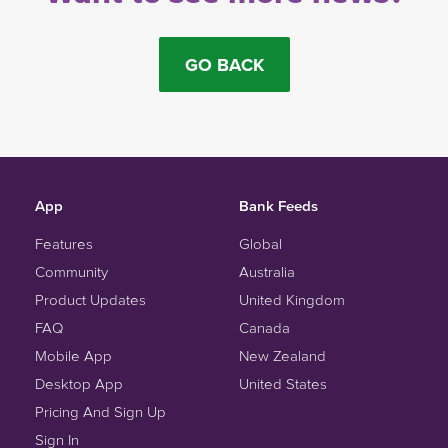
GO BACK
App
Bank Feeds
Features
Global
Community
Australia
Product Updates
United Kingdom
FAQ
Canada
Mobile App
New Zealand
Desktop App
United States
Pricing And Sign Up
Sign In