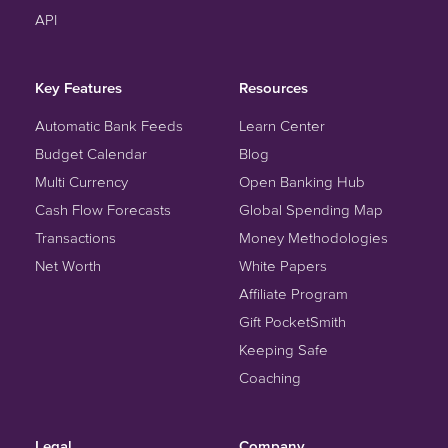
API
Key Features
Resources
Automatic Bank Feeds
Learn Center
Budget Calendar
Blog
Multi Currency
Open Banking Hub
Cash Flow Forecasts
Global Spending Map
Transactions
Money Methodologies
Net Worth
White Papers
Affiliate Program
Gift PocketSmith
Keeping Safe
Coaching
Legal
Company