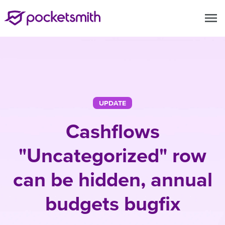
menu
UPDATE
Cashflows
"Uncategorized" row
can be hidden, annual
budgets bugfix