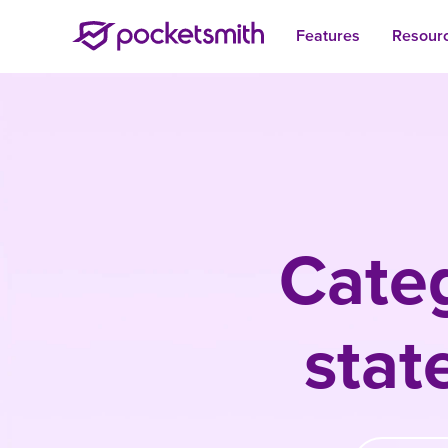
Features
Resour
Cate
sta