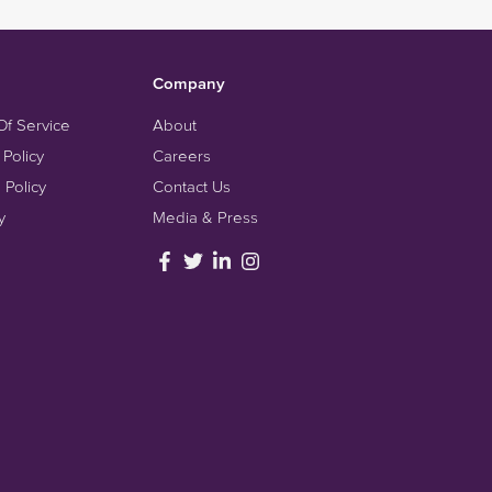
Company
Of Service
About
 Policy
Careers
 Policy
Contact Us
y
Media & Press