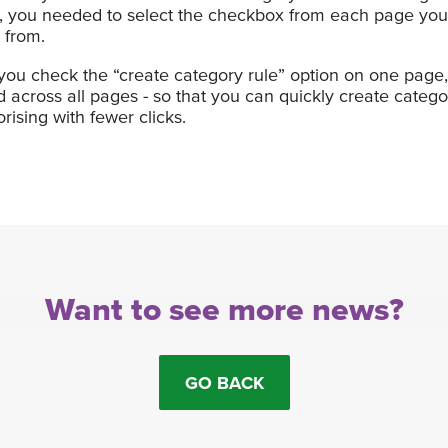
s, you needed to select the checkbox from each page yo
 from.
u check the “create category rule” option on one page, t
across all pages - so that you can quickly create catego
ising with fewer clicks.
Want to see more news?
GO BACK