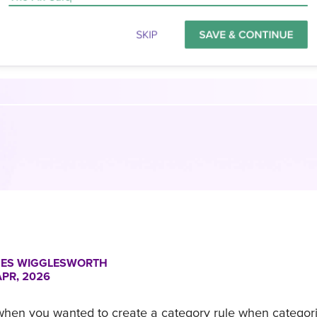
ES WIGGLESWORTH
APR, 2026
 when you wanted to create a category rule when categor