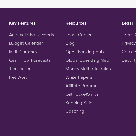
Key Features
Resources
Legal
Automatic Bank Feeds
Learn Center
Terms 
Budget Calendar
Blog
Privacy
Multi Currency
Open Banking Hub
Cookie
Cash Flow Forecasts
Global Spending Map
Securit
Transactions
Money Methodologies
Net Worth
White Papers
Affiliate Program
Gift PocketSmith
Keeping Safe
Coaching