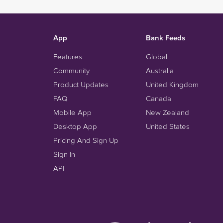
App
Bank Feeds
Features
Global
Community
Australia
Product Updates
United Kingdom
FAQ
Canada
Mobile App
New Zealand
Desktop App
United States
Pricing And Sign Up
Sign In
API