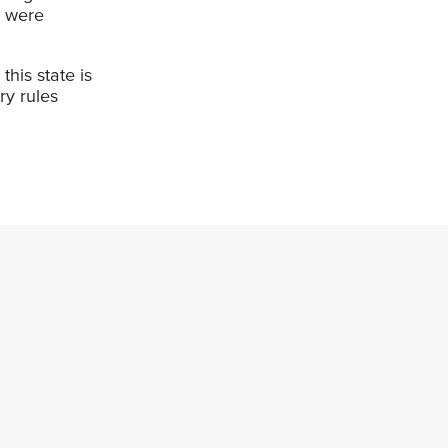
u were
his state is
ry rules