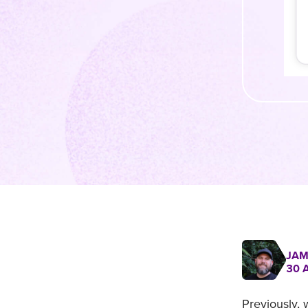
JAM
30 
Previously,