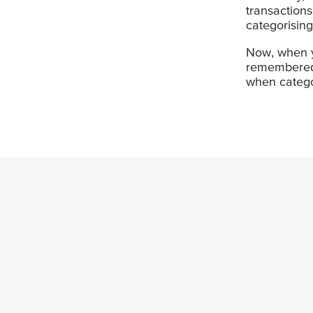
transaction
categorising
Now, when yo
remembered 
when categor