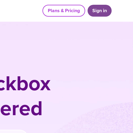
Plans & Pricing
Sign in
ckbox
ered