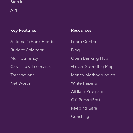
Sign In
API
Key Features
Resources
Automatic Bank Feeds
Learn Center
Budget Calendar
Blog
Multi Currency
Open Banking Hub
Cash Flow Forecasts
Global Spending Map
Transactions
Money Methodologies
Net Worth
White Papers
Affiliate Program
Gift PocketSmith
Keeping Safe
Coaching