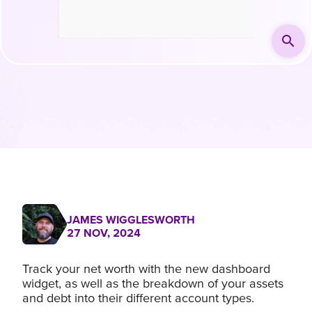
search
JAMES WIGGLESWORTH
27 NOV, 2024
Track your net worth with the new dashboard
widget, as well as the breakdown of your assets
and debt into their different account types.