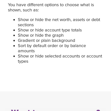
You have different options to choose what is
shown, such as:
Show or hide the net worth, assets or debt
sections
Show or hide account type totals
Show or hide the graph
Gradient or plain background
Sort by default order or by balance
amounts
Show or hide selected accounts or account
types