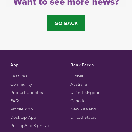
Want to see more news?
GO BACK
App
Bank Feeds
Features
Global
Community
Australia
Product Updates
United Kingdom
FAQ
Canada
Mobile App
New Zealand
Desktop App
United States
Pricing And Sign Up