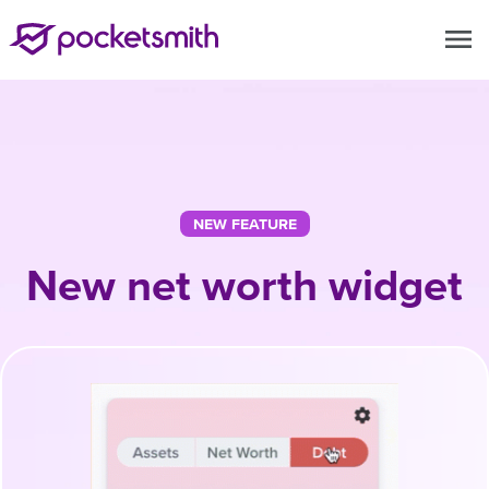
menu
NEW FEATURE
New net worth widget