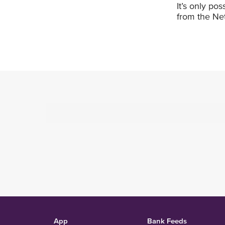
It’s only po
from the Net
App
Bank Feeds