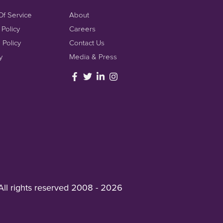
Of Service
About
 Policy
Careers
 Policy
Contact Us
y
Media & Press
All rights reserved 2008 - 2026