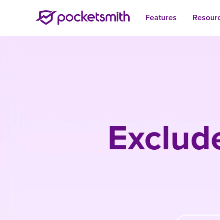
Features
Resour
Exclud