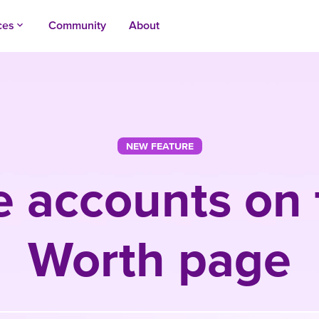
ces
Community
About
keyboard_arrow_up
NEW FEATURE
e accounts on 
Worth page