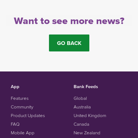
Want to see more news?
GO BACK
App
Bank Feeds
Features
Global
Community
Australia
Product Updates
United Kingdom
FAQ
Canada
Mobile App
New Zealand