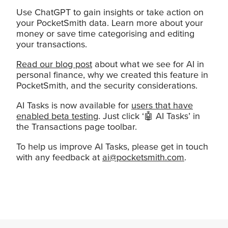
Use ChatGPT to gain insights or take action on
your PocketSmith data. Learn more about your
money or save time categorising and editing
your transactions.
Read our blog post
about what we see for AI in
personal finance, why we created this feature in
PocketSmith, and the security considerations.
AI Tasks is now available for
users that have
enabled beta testing
. Just click ‘🤖 AI Tasks’ in
the Transactions page toolbar.
To help us improve AI Tasks, please get in touch
with any feedback at
ai@pocketsmith.com
.