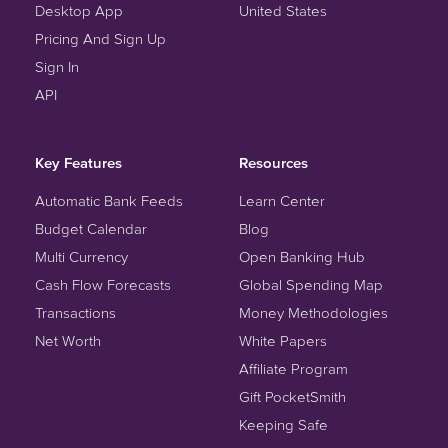
Desktop App
United States
Pricing And Sign Up
Sign In
API
Key Features
Resources
Automatic Bank Feeds
Learn Center
Budget Calendar
Blog
Multi Currency
Open Banking Hub
Cash Flow Forecasts
Global Spending Map
Transactions
Money Methodologies
Net Worth
White Papers
Affiliate Program
Gift PocketSmith
Keeping Safe