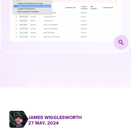
search
JAMES WIGGLESWORTH
27 MAY, 2024