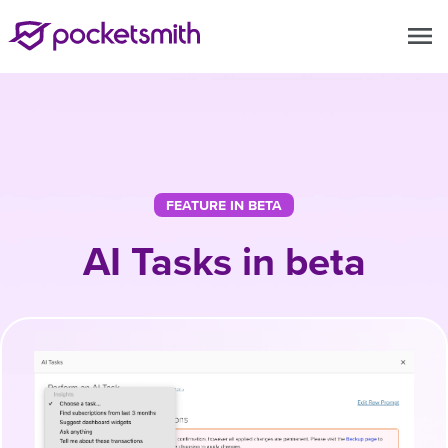
menu
FEATURE IN BETA
AI Tasks in beta