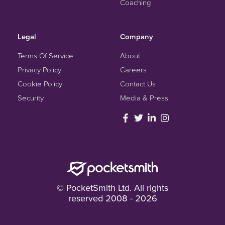
Coaching
Legal
Company
Terms Of Service
About
Privacy Policy
Careers
Cookie Policy
Contact Us
Security
Media & Press
© PocketSmith Ltd. All rights
reserved 2008 - 2026