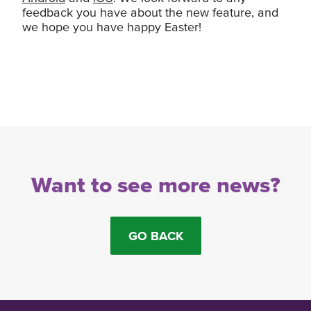
feedback you have about the new feature, and
we hope you have happy Easter!
Want to see more news?
GO BACK