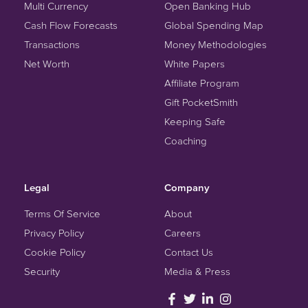
Multi Currency
Open Banking Hub
Cash Flow Forecasts
Global Spending Map
Transactions
Money Methodologies
Net Worth
White Papers
Affiliate Program
Gift PocketSmith
Keeping Safe
Coaching
Legal
Company
Terms Of Service
About
Privacy Policy
Careers
Cookie Policy
Contact Us
Security
Media & Press