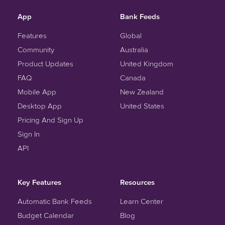
App
Bank Feeds
Features
Global
Community
Australia
Product Updates
United Kingdom
FAQ
Canada
Mobile App
New Zealand
Desktop App
United States
Pricing And Sign Up
Sign In
API
Key Features
Resources
Automatic Bank Feeds
Learn Center
Budget Calendar
Blog