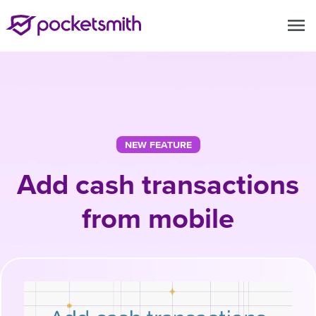
menu
NEW FEATURE
Add cash transactions
from mobile