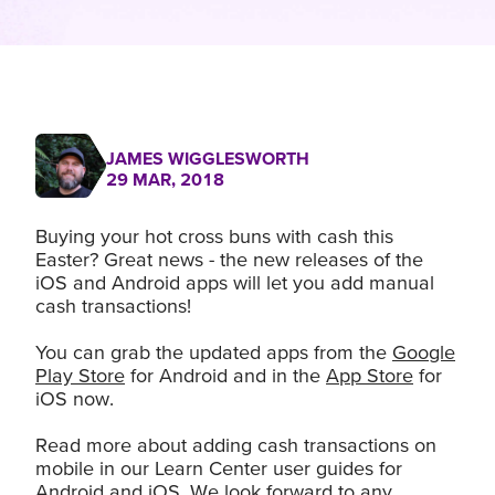
JAMES WIGGLESWORTH
29 MAR, 2018
Buying your hot cross buns with cash this
Easter? Great news - the new releases of the
iOS and Android apps will let you add manual
cash transactions!
You can grab the updated apps from the
Google
Play Store
for Android and in the
App Store
for
iOS now.
Read more about adding cash transactions on
mobile in our Learn Center user guides for
Android
and
iOS
. We look forward to any