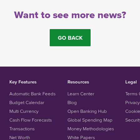
Want to see more news?
GO BACK
Key Features
Resources
Legal
Automatic Bank Feeds
Learn Center
Terms 
Budget Calendar
Blog
Privacy
Multi Currency
Open Banking Hub
Cookie
Cash Flow Forecasts
Global Spending Map
Securit
Transactions
Money Methodologies
Net Worth
White Papers