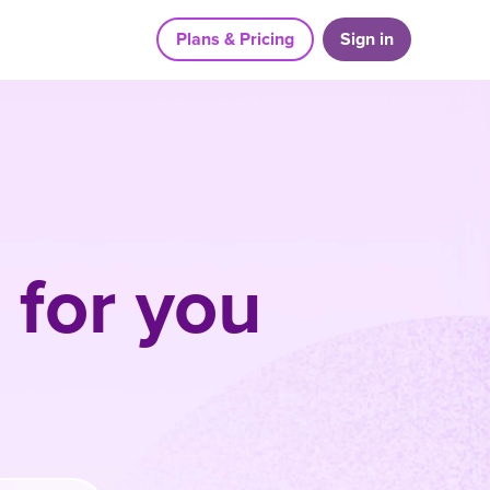
Plans & Pricing
Sign in
 for you