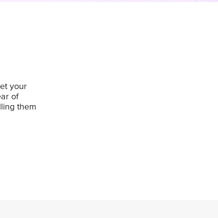
et your
ar of
lling them