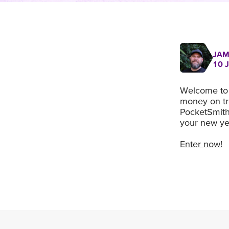
JAM
10 
Welcome to 
money on tra
PocketSmith,
your new yea
Enter now!