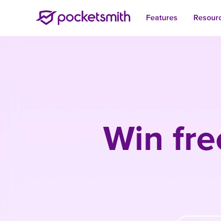
Features
Resour
Win fre