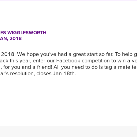
ES WIGGLESWORTH
JAN, 2018
2018! We hope you’ve had a great start so far. To help g
ck this year, enter our Facebook competition to win a ye
 for you and a friend! All you need to do is tag a mate te
r’s resolution, closes Jan 18th.