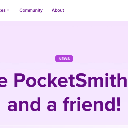
ces
Community
About
keyboard_arrow_up
NEWS
e PocketSmith
and a friend!