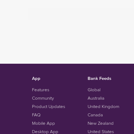
App
Bank Feeds
Features
Global
Community
Australia
Product Updates
United Kingdom
FAQ
Canada
Mobile App
New Zealand
Desktop App
United States