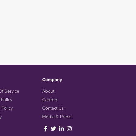
Company
Of Service
About
 Policy
Careers
 Policy
Contact Us
y
Media & Press