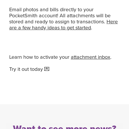
Email photos and bills directly to your
PocketSmith account! All attachments will be
stored and ready to assign to transactions.
Here
are a few handy ideas to get started
.
Learn how to activate your
attachment inbox
.
Try it out today 💌
Want to see more news?