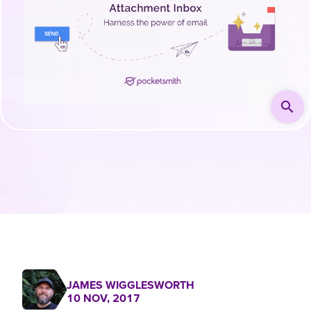
search
JAMES WIGGLESWORTH
10 NOV, 2017