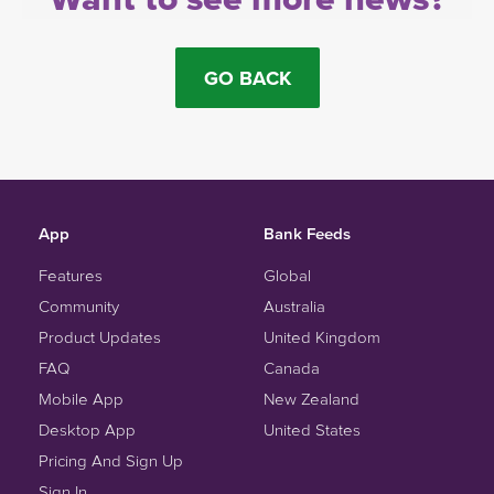
GO BACK
App
Bank Feeds
Features
Global
Community
Australia
Product Updates
United Kingdom
FAQ
Canada
Mobile App
New Zealand
Desktop App
United States
Pricing And Sign Up
Sign In