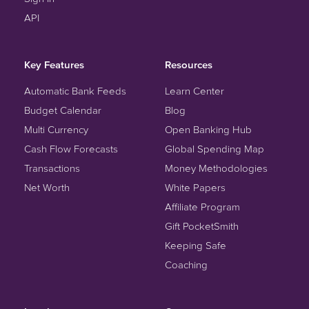
API
Key Features
Resources
Automatic Bank Feeds
Learn Center
Budget Calendar
Blog
Multi Currency
Open Banking Hub
Cash Flow Forecasts
Global Spending Map
Transactions
Money Methodologies
Net Worth
White Papers
Affiliate Program
Gift PocketSmith
Keeping Safe
Coaching