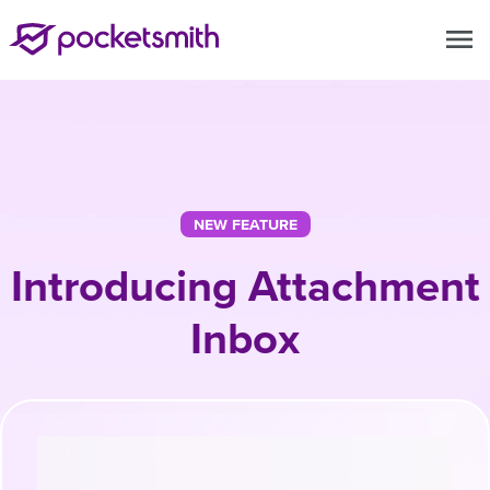
menu
NEW FEATURE
Introducing Attachment
Inbox